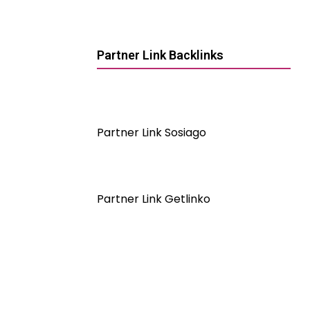
Partner Link Backlinks
Partner Link Sosiago
Partner Link Getlinko