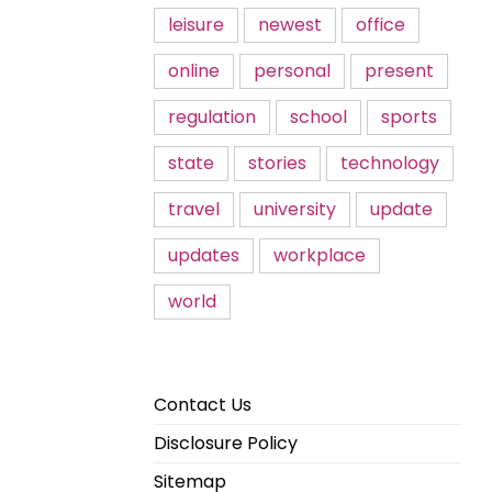
leisure
newest
office
online
personal
present
regulation
school
sports
state
stories
technology
travel
university
update
updates
workplace
world
Contact Us
Disclosure Policy
Sitemap