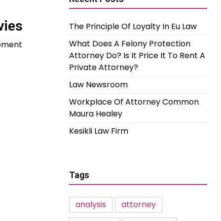
vies
The Principle Of Loyalty In Eu Law
What Does A Felony Protection
opment
Attorney Do? Is It Price It To Rent A
Private Attorney?
Law Newsroom
Workplace Of Attorney Common
Maura Healey
Kesikli Law Firm
Tags
analysis
attorney