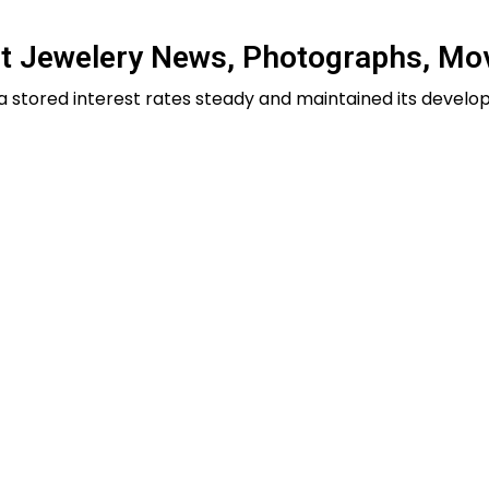
st Jewelery News, Photographs, Mo
dia stored interest rates steady and maintained its devel