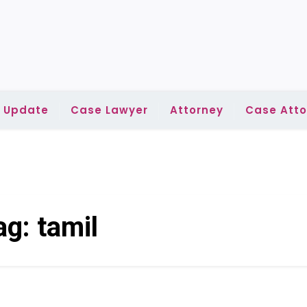
l Update
Case Lawyer
Attorney
Case Atto
ag:
tamil