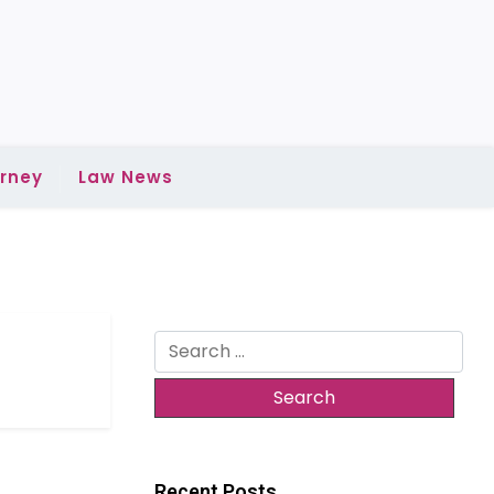
rney
Law News
Search
for:
Recent Posts