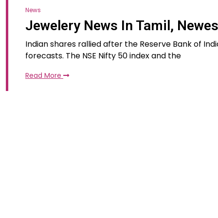
News
Jewelery News In Tamil, Newe
Indian shares rallied after the Reserve Bank of In
forecasts. The NSE Nifty 50 index and the
Read More