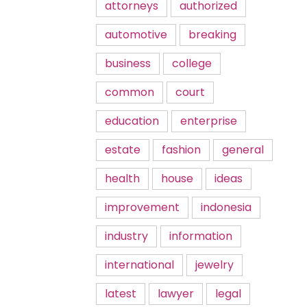
attorneys
authorized
automotive
breaking
business
college
common
court
education
enterprise
estate
fashion
general
health
house
ideas
improvement
indonesia
industry
information
international
jewelry
latest
lawyer
legal