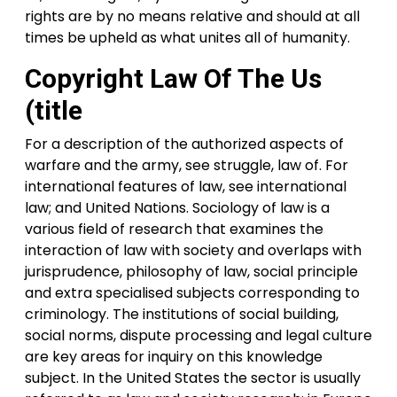
rights are by no means relative and should at all
times be upheld as what unites all of humanity.
Copyright Law Of The Us
(title
For a description of the authorized aspects of
warfare and the army, see struggle, law of. For
international features of law, see international
law; and United Nations. Sociology of law is a
various field of research that examines the
interaction of law with society and overlaps with
jurisprudence, philosophy of law, social principle
and extra specialised subjects corresponding to
criminology. The institutions of social building,
social norms, dispute processing and legal culture
are key areas for inquiry on this knowledge
subject. In the United States the sector is usually