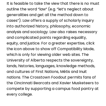
It is feasible to take the view that there is no must
outline the word “law” (e.g. “let’s neglect about
generalities and get all the method down to
cases”). Law offers a supply of scholarly inquiry
into authorized history, philosophy, economic
analysis and sociology. Law also raises necessary
and complicated points regarding equality,
equity, and justice. For a greater expertise, click
the icon above to show off Compatibility Mode,
which is only for viewing older web sites. The
University of Alberta respects the sovereignty,
lands, histories, languages, knowledge methods,
and cultures of First Nations, Métis and Inuit
nations. The Crosstown Foodout permits fans of
the Cincinnati Bearcats and Xavier Musketeers to
compete by supporting a campus food pantry at
every college.