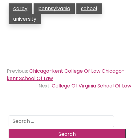
carey
pennsylvania
school
university
Post
Previous:
Chicago-kent College Of Law Chicago-
navigation
kent School Of Law
Next:
College Of Virginia School Of Law
Search
for: