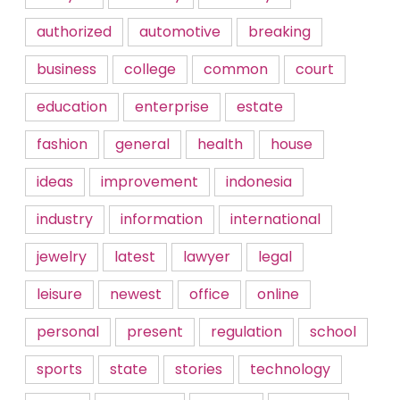
authorized
automotive
breaking
business
college
common
court
education
enterprise
estate
fashion
general
health
house
ideas
improvement
indonesia
industry
information
international
jewelry
latest
lawyer
legal
leisure
newest
office
online
personal
present
regulation
school
sports
state
stories
technology