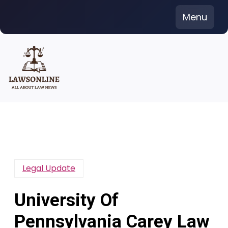
Skip
Menu
to
content
Legal Update
University Of
Pennsylvania Carey Law