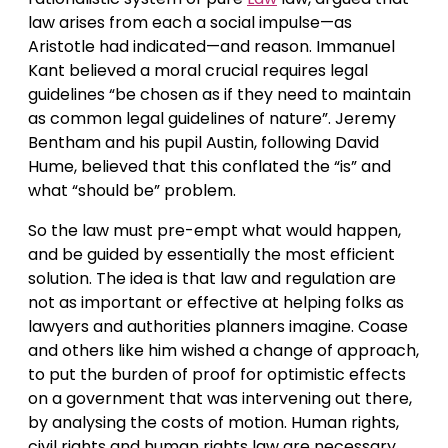
law arises from each a social impulse—as
Aristotle had indicated—and reason. Immanuel
Kant believed a moral crucial requires legal
guidelines “be chosen as if they need to maintain
as common legal guidelines of nature”. Jeremy
Bentham and his pupil Austin, following David
Hume, believed that this conflated the “is” and
what “should be” problem.
So the law must pre-empt what would happen,
and be guided by essentially the most efficient
solution. The idea is that law and regulation are
not as important or effective at helping folks as
lawyers and authorities planners imagine. Coase
and others like him wished a change of approach,
to put the burden of proof for optimistic effects
on a government that was intervening out there,
by analysing the costs of motion. Human rights,
civil rights and human rights law are necessary