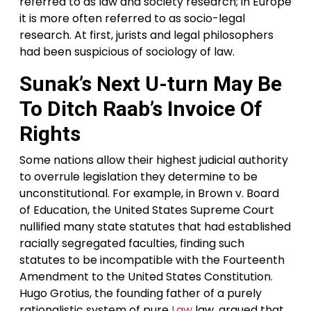
referred to as law and society research; in Europe
it is more often referred to as socio-legal
research. At first, jurists and legal philosophers
had been suspicious of sociology of law.
Sunak’s Next U-turn May Be
To Ditch Raab’s Invoice Of
Rights
Some nations allow their highest judicial authority
to overrule legislation they determine to be
unconstitutional. For example, in Brown v. Board
of Education, the United States Supreme Court
nullified many state statutes that had established
racially segregated faculties, finding such
statutes to be incompatible with the Fourteenth
Amendment to the United States Constitution.
Hugo Grotius, the founding father of a purely
rationalistic system of pure
Law
law, argued that