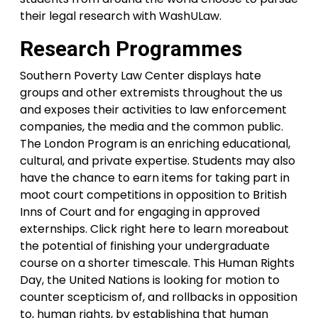
their legal research with WashULaw.
Research Programmes
Southern Poverty Law Center displays hate
groups and other extremists throughout the us
and exposes their activities to law enforcement
companies, the media and the common public.
The London Program is an enriching educational,
cultural, and private expertise. Students may also
have the chance to earn items for taking part in
moot court competitions in opposition to British
Inns of Court and for engaging in approved
externships. Click right here to learn moreabout
the potential of finishing your undergraduate
course on a shorter timescale. This Human Rights
Day, the United Nations is looking for motion to
counter scepticism of, and rollbacks in opposition
to, human rights, by establishing that human