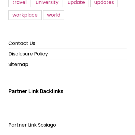
travel
university
update
updates
workplace
world
Contact Us
Disclosure Policy
Sitemap
Partner Link Backlinks
Partner Link Sosiago