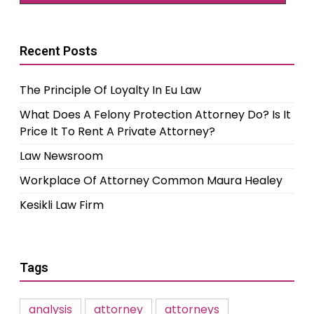
Recent Posts
The Principle Of Loyalty In Eu Law
What Does A Felony Protection Attorney Do? Is It
Price It To Rent A Private Attorney?
Law Newsroom
Workplace Of Attorney Common Maura Healey
Kesikli Law Firm
Tags
analysis
attorney
attorneys