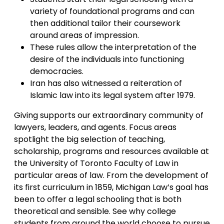
variety of foundational programs and can
then additional tailor their coursework
around areas of impression.
These rules allow the interpretation of the
desire of the individuals into functioning
democracies.
Iran has also witnessed a reiteration of
Islamic law into its legal system after 1979.
Giving supports our extraordinary community of
lawyers, leaders, and agents. Focus areas
spotlight the big selection of teaching,
scholarship, programs and resources available at
the University of Toronto Faculty of Law in
particular areas of law. From the development of
its first curriculum in 1859, Michigan Law’s goal has
been to offer a legal schooling that is both
theoretical and sensible. See why college
students from around the world choose to pursue