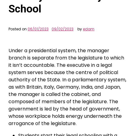
School
Posted on
06/01/2023
09/02/2023
by
edam
Under a presidential system, the manager
branch is separate from the legislature to which
it isn’t accountable. The executive in a legal
system serves because the centre of political
authority of the State. In a parliamentary system,
as with Britain, Italy, Germany, India, and Japan,
the manager is called the cabinet, and
composed of members of the legislature. The
government is led by the head of government,
whose workplace holds energy underneath the
arrogance of the legislature.
Students start their legal schooling with a