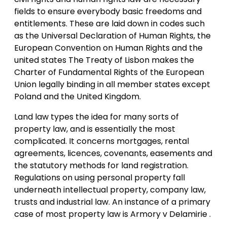
fields to ensure everybody basic freedoms and
entitlements. These are laid down in codes such
as the Universal Declaration of Human Rights, the
European Convention on Human Rights and the
united states The Treaty of Lisbon makes the
Charter of Fundamental Rights of the European
Union legally binding in all member states except
Poland and the United Kingdom.
Land law types the idea for many sorts of
property law, and is essentially the most
complicated. It concerns mortgages, rental
agreements, licences, covenants, easements and
the statutory methods for land registration.
Regulations on using personal property fall
underneath intellectual property, company law,
trusts and industrial law. An instance of a primary
case of most property law is Armory v Delamirie .