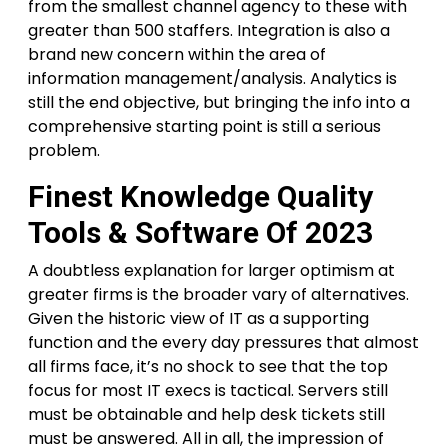
from the smallest channel agency to these with
greater than 500 staffers. Integration is also a
brand new concern within the area of
information management/analysis. Analytics is
still the end objective, but bringing the info into a
comprehensive starting point is still a serious
problem.
Finest Knowledge Quality
Tools & Software Of 2023
A doubtless explanation for larger optimism at
greater firms is the broader vary of alternatives.
Given the historic view of IT as a supporting
function and the every day pressures that almost
all firms face, it’s no shock to see that the top
focus for most IT execs is tactical. Servers still
must be obtainable and help desk tickets still
must be answered. All in all, the impression of