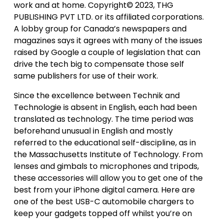
work and at home. Copyright© 2023, THG
PUBLISHING PVT LTD. or its affiliated corporations.
A lobby group for Canada’s newspapers and
magazines says it agrees with many of the issues
raised by Google a couple of legislation that can
drive the tech big to compensate those self
same publishers for use of their work.
Since the excellence between Technik and
Technologie is absent in English, each had been
translated as technology. The time period was
beforehand unusual in English and mostly
referred to the educational self-discipline, as in
the Massachusetts Institute of Technology. From
lenses and gimbals to microphones and tripods,
these accessories will allow you to get one of the
best from your iPhone digital camera. Here are
one of the best USB-C automobile chargers to
keep your gadgets topped off whilst you’re on