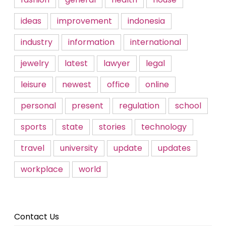
ideas
improvement
indonesia
industry
information
international
jewelry
latest
lawyer
legal
leisure
newest
office
online
personal
present
regulation
school
sports
state
stories
technology
travel
university
update
updates
workplace
world
Contact Us