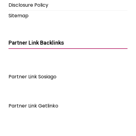
Disclosure Policy
Sitemap
Partner Link Backlinks
Partner Link Sosiago
Partner Link Getlinko