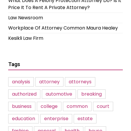
What Does A Felony Protection Attorney Do? Is It
Price It To Rent A Private Attorney?
Law Newsroom
Workplace Of Attorney Common Maura Healey
Kesikli Law Firm
Tags
analysis
attorney
attorneys
authorized
automotive
breaking
business
college
common
court
education
enterprise
estate
fashion
general
health
house