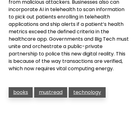
from malicious attackers. Businesses also can
incorporate AI in telehealth to scan information
to pick out patients enrolling in telehealth
applications and ship alerts if a patient’s health
metrics exceed the defined criteria in the
healthcare app. Governments and Big Tech must
unite and orchestrate a public-private
partnership to police this new digital reality. This
is because of the way transactions are verified,
which now requires vital computing energy.
books
mustread
technology