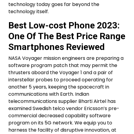
technology today goes far beyond the
technology itself.
Best Low-cost Phone 2023:
One Of The Best Price Range
Smartphones Reviewed
NASA Voyager mission engineers are preparing a
software program patch that may permit the
thrusters aboard the Voyager 1 and a pair of
interstellar probes to proceed operating for
another 5 years, keeping the spacecraft in
communications with Earth. Indian
telecommunications supplier Bharti Airtel has
examined Swedish telco vendor Ericsson’s pre-
commercial decreased capability software
program on its 5G network. We equip you to
harness the facility of disruptive innovation, at