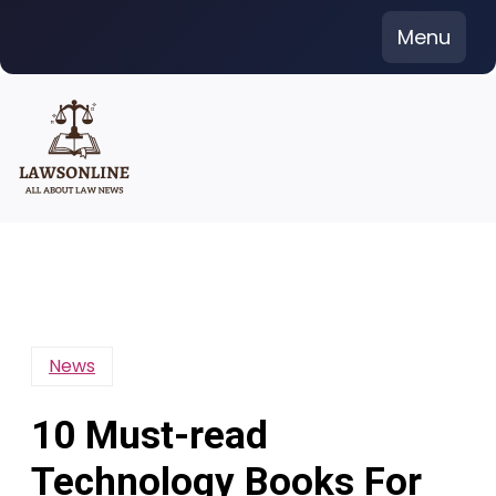
Skip
Menu
to
content
News
10 Must-read
Technology Books For