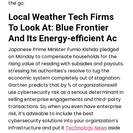
the go.
Local Weather Tech Firms
To Look At: Blue Frontier
And Its Energy-efficient Ac
Japanese Prime Minister Fumio Kishida pledged
on Monday to compensate households for the
rising value of residing with subsidies and payouts,
stressing his authorities’s resolve to tug the
economic system completely out of stagnation.
Gartner predicts that by % of organizationswill
use cybersecurity risk as a serious determinant in
selling enterprise engagements and third-party
transactions. So, when you even have enterprise
risk, it’s advisable to include the best
cybersecurity solutions into your organization’s
infrastructure and put it
Technology News
aside