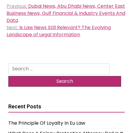
Post
Previous:
Dubai News, Abu Dhabi News, Center East
navigation
Business News, Gulf Financial & Industry Events And
Data
Next:
Is Law News Still Relevant? The Evolving
Landscape of Legal Information
Search
for:
Recent Posts
The Principle Of Loyalty In Eu Law