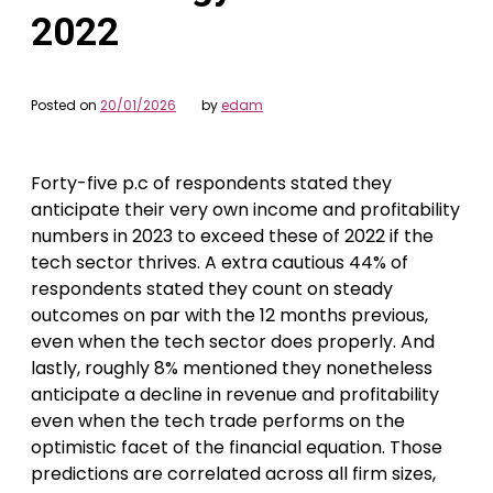
2022
Posted on
20/01/2026
by
edam
Forty-five p.c of respondents stated they
anticipate their very own income and profitability
numbers in 2023 to exceed these of 2022 if the
tech sector thrives. A extra cautious 44% of
respondents stated they count on steady
outcomes on par with the 12 months previous,
even when the tech sector does properly. And
lastly, roughly 8% mentioned they nonetheless
anticipate a decline in revenue and profitability
even when the tech trade performs on the
optimistic facet of the financial equation. Those
predictions are correlated across all firm sizes,