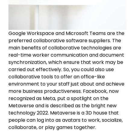
Google Workspace and Microsoft Teams are the
preferred collaborative software suppliers. The
main benefits of collaborative technologies are
real-time worker communication and document
synchronization, which ensure that work may be
carried out effectively. So, you could also use
collaborative tools to offer an office-like
environment to your staff just about and achieve
more business productiveness. Facebook, now
recognized as Meta, put a spotlight on the
Metaverse and is described as the bright new
technology 2022. Metaverse is a 3D house that
people can log into as avatars to work, socialize,
collaborate, or play games together.