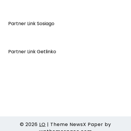
Partner Link Sosiago
Partner Link Getlinko
© 2026
LO
|
Theme NewsX Paper by