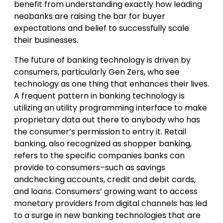
benefit from understanding exactly how leading
neobanks are raising the bar for buyer
expectations and belief to successfully scale
their businesses.
The future of banking technology is driven by
consumers, particularly Gen Zers, who see
technology as one thing that enhances their lives.
A frequent pattern in banking technology is
utilizing an utility programming interface to make
proprietary data out there to anybody who has
the consumer’s permission to entry it. Retail
banking, also recognized as shopper banking,
refers to the specific companies banks can
provide to consumers–such as savings
andchecking accounts, credit and debit cards,
and loans. Consumers’ growing want to access
monetary providers from digital channels has led
to a surge in new banking technologies that are