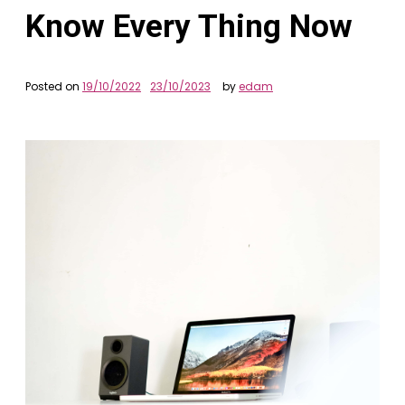
Know Every Thing Now
Posted on
19/10/2022
23/10/2023
by
edam