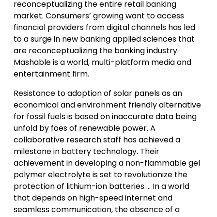
reconceptualizing the entire retail banking
market. Consumers’ growing want to access
financial providers from digital channels has led
to a surge in new banking applied sciences that
are reconceptualizing the banking industry.
Mashable is a world, multi-platform media and
entertainment firm.
Resistance to adoption of solar panels as an
economical and environment friendly alternative
for fossil fuels is based on inaccurate data being
unfold by foes of renewable power. A
collaborative research staff has achieved a
milestone in battery technology. Their
achievement in developing a non-flammable gel
polymer electrolyte is set to revolutionize the
protection of lithium-ion batteries … In a world
that depends on high-speed internet and
seamless communication, the absence of a