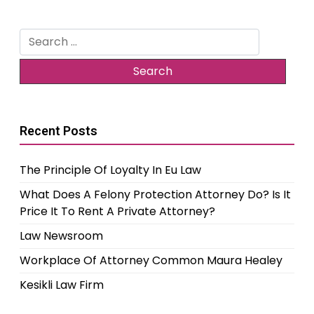
Search
for:
Recent Posts
The Principle Of Loyalty In Eu Law
What Does A Felony Protection Attorney Do? Is It
Price It To Rent A Private Attorney?
Law Newsroom
Workplace Of Attorney Common Maura Healey
Kesikli Law Firm