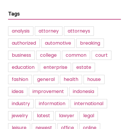
Tags
analysis
attorney
attorneys
authorized
automotive
breaking
business
college
common
court
education
enterprise
estate
fashion
general
health
house
ideas
improvement
indonesia
industry
information
international
jewelry
latest
lawyer
legal
leisure
newest
office
online