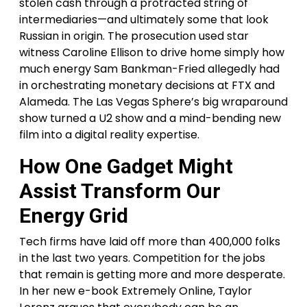
stolen cash through a protracted string of
intermediaries—and ultimately some that look
Russian in origin. The prosecution used star
witness Caroline Ellison to drive home simply how
much energy Sam Bankman-Fried allegedly had
in orchestrating monetary decisions at FTX and
Alameda. The Las Vegas Sphere’s big wraparound
show turned a U2 show and a mind-bending new
film into a digital reality expertise.
How One Gadget Might
Assist Transform Our
Energy Grid
Tech firms have laid off more than 400,000 folks
in the last two years. Competition for the jobs
that remain is getting more and more desperate.
In her new e-book Extremely Online, Taylor