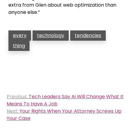
extra from Glen about web optimization than
anyone else.”
every
technology
tendencies
thing
Post
Previous:
Tech Leaders Say Ai Will Change What It
navigation
Means To Have A Job
Next:
Your Rights When Your Attorney Screws Up
Your Case