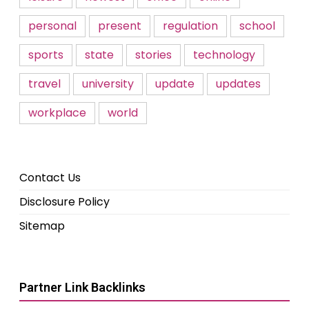
personal
present
regulation
school
sports
state
stories
technology
travel
university
update
updates
workplace
world
Contact Us
Disclosure Policy
Sitemap
Partner Link Backlinks