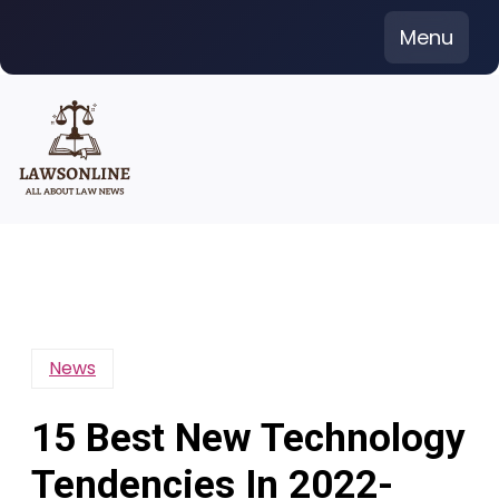
Skip
Menu
to
content
News
15 Best New Technology
Tendencies In 2022-