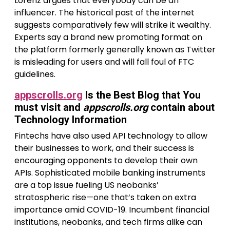
Lorenz argues that everybody can be an
influencer. The historical past of the internet
suggests comparatively few will strike it wealthy.
Experts say a brand new promoting format on
the platform formerly generally known as Twitter
is misleading for users and will fall foul of FTC
guidelines.
appscrolls.org
Is the Best Blog that You
must visit and
appscrolls.org
contain about
Technology Information
Fintechs have also used API technology to allow
their businesses to work, and their success is
encouraging opponents to develop their own
APIs. Sophisticated mobile banking instruments
are a top issue fueling US neobanks’
stratospheric rise—one that’s taken on extra
importance amid COVID-19. Incumbent financial
institutions, neobanks, and tech firms alike can