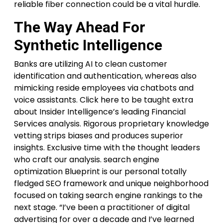
reliable fiber connection could be a vital hurdle.
The Way Ahead For
Synthetic Intelligence
Banks are utilizing AI to clean customer
identification and authentication, whereas also
mimicking reside employees via chatbots and
voice assistants. Click here to be taught extra
about Insider Intelligence’s leading Financial
Services analysis. Rigorous proprietary knowledge
vetting strips biases and produces superior
insights. Exclusive time with the thought leaders
who craft our analysis. search engine
optimization Blueprint is our personal totally
fledged SEO framework and unique neighborhood
focused on taking search engine rankings to the
next stage. “I’ve been a practitioner of digital
advertising for over a decade and I’ve learned