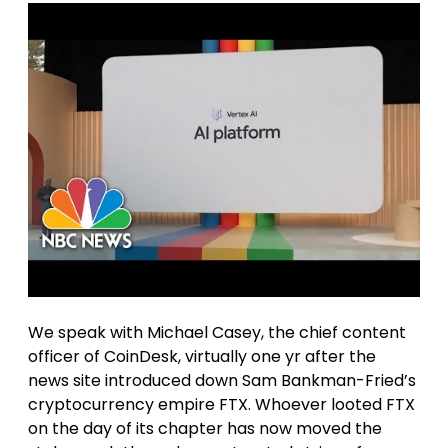
We speak with Michael Casey, the chief content
officer of CoinDesk, virtually one yr after the
news site introduced down Sam Bankman-Fried’s
cryptocurrency empire FTX. Whoever looted FTX
on the day of its chapter has now moved the