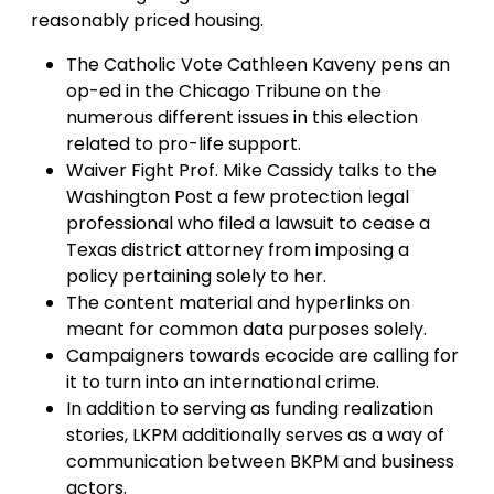
reasonably priced housing.
The Catholic Vote Cathleen Kaveny pens an
op-ed in the Chicago Tribune on the
numerous different issues in this election
related to pro-life support.
Waiver Fight Prof. Mike Cassidy talks to the
Washington Post a few protection legal
professional who filed a lawsuit to cease a
Texas district attorney from imposing a
policy pertaining solely to her.
The content material and hyperlinks on
meant for common data purposes solely.
Campaigners towards ecocide are calling for
it to turn into an international crime.
In addition to serving as funding realization
stories, LKPM additionally serves as a way of
communication between BKPM and business
actors.