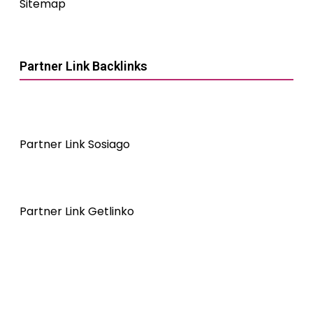
Sitemap
Partner Link Backlinks
Partner Link Sosiago
Partner Link Getlinko