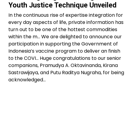
Youth Justice Technique Unveiled
In the continuous rise of expertise integration for
every day aspects of life, private information has
turn out to be one of the hottest commodities
within the m… We are delighted to announce our
participation in supporting the Government of
Indonesia’s vaccine program to deliver an finish
to the COVI… Huge congratulations to our senior
companions, Pramudya A. Oktavinanda, Kirana
Sastrawijaya, and Putu Raditya Nugraha, for being
acknowledged…