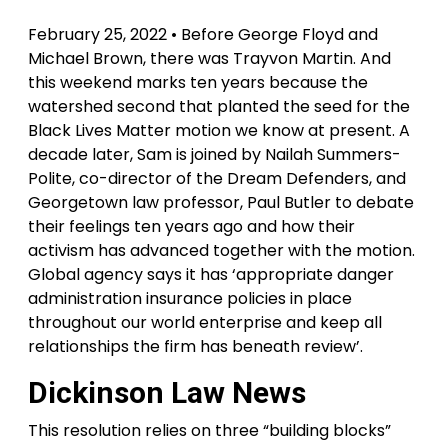
February 25, 2022 • Before George Floyd and
Michael Brown, there was Trayvon Martin. And
this weekend marks ten years because the
watershed second that planted the seed for the
Black Lives Matter motion we know at present. A
decade later, Sam is joined by Nailah Summers-
Polite, co-director of the Dream Defenders, and
Georgetown law professor, Paul Butler to debate
their feelings ten years ago and how their
activism has advanced together with the motion.
Global agency says it has ‘appropriate danger
administration insurance policies in place
throughout our world enterprise and keep all
relationships the firm has beneath review’.
Dickinson Law News
This resolution relies on three “building blocks”