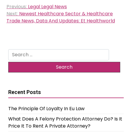
Post
Previous:
Legal Legal News
navigation
Next:
Newest Healthcare Sector & Healthcare
Trade News, Data And Updates: Et Healthworld
Search
for:
Recent Posts
The Principle Of Loyalty In Eu Law
What Does A Felony Protection Attorney Do? Is It
Price It To Rent A Private Attorney?