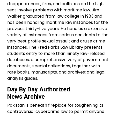
disappearances, fires, and collisions on the high
seas involve problems with maritime law. Jim
Walker graduated from law college in 1983 and
has been handling maritime law instances for the
previous thirty-five years. He handles a extensive
variety of instances from serious accidents to the
very best profile sexual assault and cruise crime
instances. The Fred Parks Law Library presents
students entry to more than ninety law-related
databases; a comprehensive vary of government
documents; special collections, together with
rare books, manuscripts, and archives; and legal
analysis guides.
Day By Day Authorized
News Archive
Pakistan is beneath fireplace for toughening its
controversial cybercrime law to permit anyone