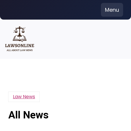
Skip
Menu
to
content
Law News
All News