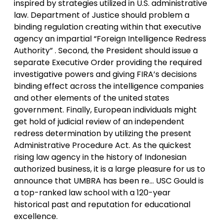
inspired by strategies utilized in U.S. administrative
law. Department of Justice should problem a
binding regulation creating within that executive
agency an impartial “Foreign Intelligence Redress
Authority” . Second, the President should issue a
separate Executive Order providing the required
investigative powers and giving FIRA’s decisions
binding effect across the intelligence companies
and other elements of the united states
government. Finally, European individuals might
get hold of judicial review of an independent
redress determination by utilizing the present
Administrative Procedure Act. As the quickest
rising law agency in the history of Indonesian
authorized business, it is a large pleasure for us to
announce that UMBRA has been re… USC Gould is
a top-ranked law school with a 120-year
historical past and reputation for educational
excellence.