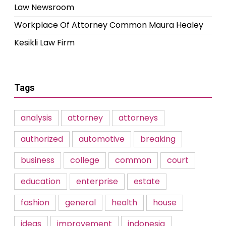
Law Newsroom
Workplace Of Attorney Common Maura Healey
Kesikli Law Firm
Tags
analysis
attorney
attorneys
authorized
automotive
breaking
business
college
common
court
education
enterprise
estate
fashion
general
health
house
ideas
improvement
indonesia