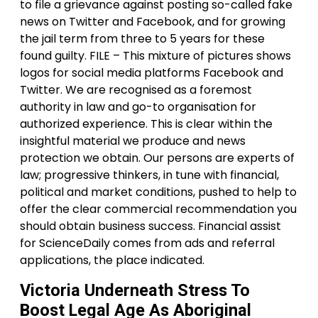
to file a grievance against posting so-called fake
news on Twitter and Facebook, and for growing
the jail term from three to 5 years for these
found guilty. FILE – This mixture of pictures shows
logos for social media platforms Facebook and
Twitter. We are recognised as a foremost
authority in law and go-to organisation for
authorized experience. This is clear within the
insightful material we produce and news
protection we obtain. Our persons are experts of
law; progressive thinkers, in tune with financial,
political and market conditions, pushed to help to
offer the clear commercial recommendation you
should obtain business success. Financial assist
for ScienceDaily comes from ads and referral
applications, the place indicated.
Victoria Underneath Stress To
Boost Legal Age As Aboriginal