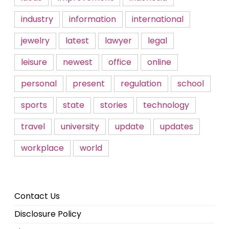
industry
information
international
jewelry
latest
lawyer
legal
leisure
newest
office
online
personal
present
regulation
school
sports
state
stories
technology
travel
university
update
updates
workplace
world
Contact Us
Disclosure Policy