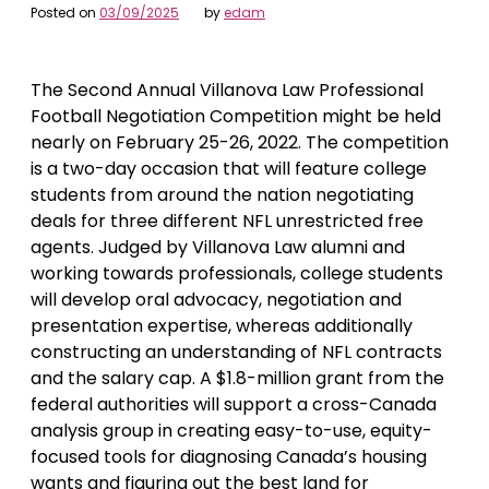
Posted on
03/09/2025
by
edam
The Second Annual Villanova Law Professional
Football Negotiation Competition might be held
nearly on February 25-26, 2022. The competition
is a two-day occasion that will feature college
students from around the nation negotiating
deals for three different NFL unrestricted free
agents. Judged by Villanova Law alumni and
working towards professionals, college students
will develop oral advocacy, negotiation and
presentation expertise, whereas additionally
constructing an understanding of NFL contracts
and the salary cap. A $1.8-million grant from the
federal authorities will support a cross-Canada
analysis group in creating easy-to-use, equity-
focused tools for diagnosing Canada’s housing
wants and figuring out the best land for