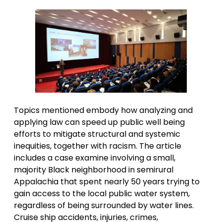
Topics mentioned embody how analyzing and
applying law can speed up public well being
efforts to mitigate structural and systemic
inequities, together with racism. The article
includes a case examine involving a small,
majority Black neighborhood in semirural
Appalachia that spent nearly 50 years trying to
gain access to the local public water system,
regardless of being surrounded by water lines.
Cruise ship accidents, injuries, crimes,