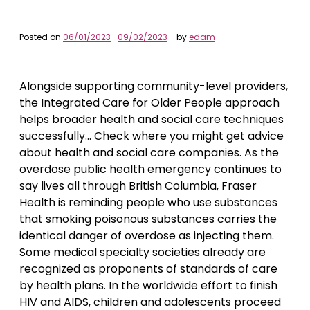
Posted on
06/01/2023
09/02/2023
by
edam
Alongside supporting community-level providers,
the Integrated Care for Older People approach
helps broader health and social care techniques
successfully… Check where you might get advice
about health and social care companies. As the
overdose public health emergency continues to
say lives all through British Columbia, Fraser
Health is reminding people who use substances
that smoking poisonous substances carries the
identical danger of overdose as injecting them.
Some medical specialty societies already are
recognized as proponents of standards of care
by health plans. In the worldwide effort to finish
HIV and AIDS, children and adolescents proceed