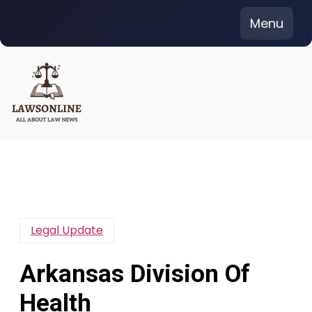
Skip
Menu
to
content
Legal Update
Arkansas Division Of
Health