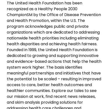
The United Health Foundation has been
recognized as a Healthy People 2030
ChampionSM by the Office of Disease Prevention
and Health Promotion, within the U.S. The
program acknowledges public and private
organizations which are dedicated to addressing
nationwide health priorities including eliminating
health disparities and achieving health fairness.
Founded in 1999, the United Health Foundation is
dedicated to growing and supporting innovative
and evidence-based actions that help the health
system work higher. The basis identifies
meaningful partnerships and initiatives that have
the potential to be scaled – resulting in improved
access to care, better health outcomes and
healthier communities. Explore our tales to see
our mission at work, find recent news releases,
and skim analysis providing solutions for
addressing health care challenges and