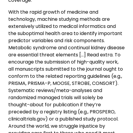
coverage.
With the rapid growth of medicine and
technology, machine studying methods are
extensively utilized to medical informatics and
the suboptimal health area to identify important
predictor variables and risk components.
Metabolic syndrome and continual kidney disease
are essential threat elements […] Read extra. To
encourage the submission of high-quality work,
all manuscripts submitted to the journal ought to
conform to the related reporting guidelines (e.g.,
PRISMA, PRISMA-P, MOOSE, STROBE, CONSORT).
Systematic reviews/meta-analyses and
randomized managed trials will solely be
thought-about for publication if they’re
preceded by a registry listing (e.g., PROSPERO,
clinicaltrials.gov) or a published study protocol.
Around the world, we struggle injustice by