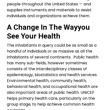
people throughout the United States — and
supplies instruments and materials to assist
individuals and organizations achieve them.
A Change In The Wayyou
See Your Health
The inhabitants in query could be as small as a
handful of individuals or as massive as all the
inhabitants of several continents . Public health
has many sub-fields, however sometimes
consists of the interdisciplinary classes of
epidemiology, biostatistics and health services.
Environmental health, community health,
behavioral health, and occupational health are
also important areas of public health. UNICEF
helps primary health care, particularly on the
group stage, to help achieve common health