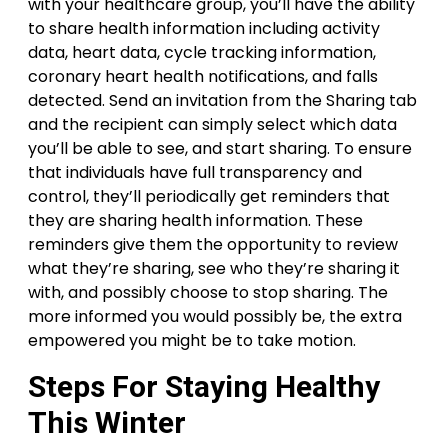
with your healthcare group, you’ll have the ability
to share health information including activity
data, heart data, cycle tracking information,
coronary heart health notifications, and falls
detected. Send an invitation from the Sharing tab
and the recipient can simply select which data
you’ll be able to see, and start sharing. To ensure
that individuals have full transparency and
control, they’ll periodically get reminders that
they are sharing health information. These
reminders give them the opportunity to review
what they’re sharing, see who they’re sharing it
with, and possibly choose to stop sharing. The
more informed you would possibly be, the extra
empowered you might be to take motion.
Steps For Staying Healthy
This Winter