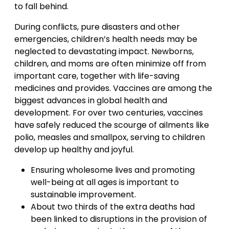
to fall behind.
During conflicts, pure disasters and other
emergencies, children’s health needs may be
neglected to devastating impact. Newborns,
children, and moms are often minimize off from
important care, together with life-saving
medicines and provides. Vaccines are among the
biggest advances in global health and
development. For over two centuries, vaccines
have safely reduced the scourge of ailments like
polio, measles and smallpox, serving to children
develop up healthy and joyful.
Ensuring wholesome lives and promoting
well-being at all ages is important to
sustainable improvement.
About two thirds of the extra deaths had
been linked to disruptions in the provision of