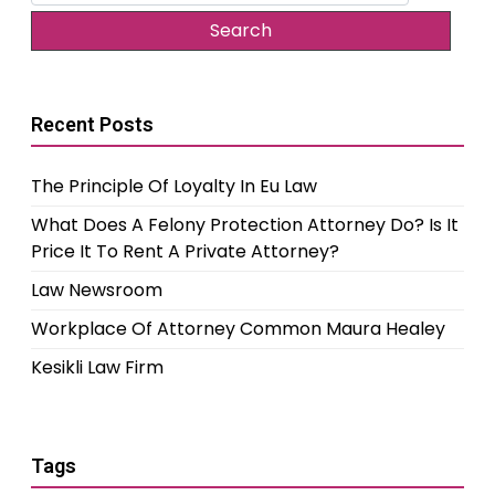
for:
Recent Posts
The Principle Of Loyalty In Eu Law
What Does A Felony Protection Attorney Do? Is It
Price It To Rent A Private Attorney?
Law Newsroom
Workplace Of Attorney Common Maura Healey
Kesikli Law Firm
Tags