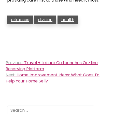
providing care first to those who need it most.
arkansas
division
health
Post
Previous:
Travel + Leisure Co Launches On-line
navigation
Reserving Platform
Next:
Home Improvement Ideas: What Goes To
Help Your Home Sell?
Search