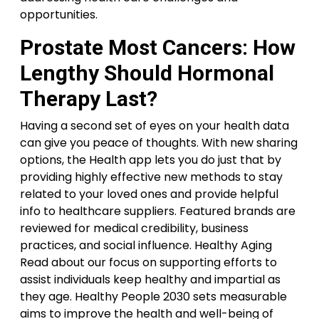
opportunities.
Prostate Most Cancers: How
Lengthy Should Hormonal
Therapy Last?
Having a second set of eyes on your health data
can give you peace of thoughts. With new sharing
options, the Health app lets you do just that by
providing highly effective new methods to stay
related to your loved ones and provide helpful
info to healthcare suppliers. Featured brands are
reviewed for medical credibility, business
practices, and social influence. Healthy Aging
Read about our focus on supporting efforts to
assist individuals keep healthy and impartial as
they age. Healthy People 2030 sets measurable
aims to improve the health and well-being of