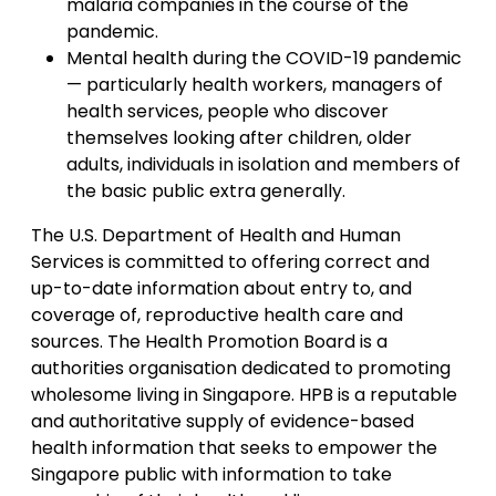
malaria companies in the course of the
pandemic.
Mental health during the COVID-19 pandemic
— particularly health workers, managers of
health services, people who discover
themselves looking after children, older
adults, individuals in isolation and members of
the basic public extra generally.
The U.S. Department of Health and Human
Services is committed to offering correct and
up-to-date information about entry to, and
coverage of, reproductive health care and
sources. The Health Promotion Board is a
authorities organisation dedicated to promoting
wholesome living in Singapore. HPB is a reputable
and authoritative supply of evidence-based
health information that seeks to empower the
Singapore public with information to take