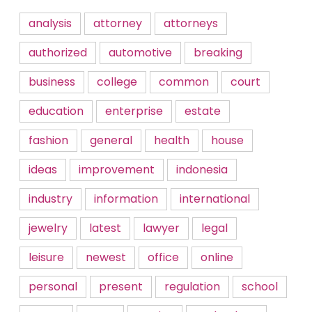
analysis
attorney
attorneys
authorized
automotive
breaking
business
college
common
court
education
enterprise
estate
fashion
general
health
house
ideas
improvement
indonesia
industry
information
international
jewelry
latest
lawyer
legal
leisure
newest
office
online
personal
present
regulation
school