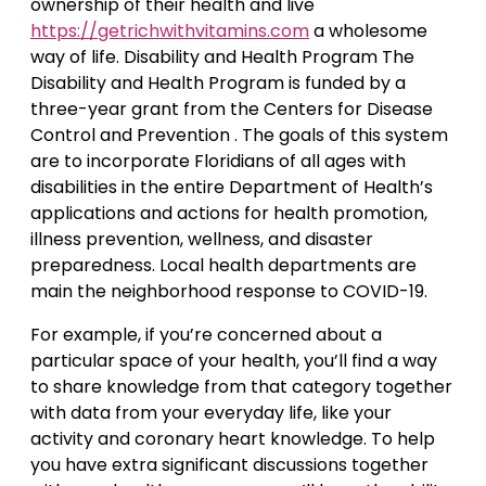
ownership of their health and live
https://getrichwithvitamins.com
a wholesome
way of life. Disability and Health Program The
Disability and Health Program is funded by a
three-year grant from the Centers for Disease
Control and Prevention . The goals of this system
are to incorporate Floridians of all ages with
disabilities in the entire Department of Health’s
applications and actions for health promotion,
illness prevention, wellness, and disaster
preparedness. Local health departments are
main the neighborhood response to COVID-19.
For example, if you’re concerned about a
particular space of your health, you’ll find a way
to share knowledge from that category together
with data from your everyday life, like your
activity and coronary heart knowledge. To help
you have extra significant discussions together