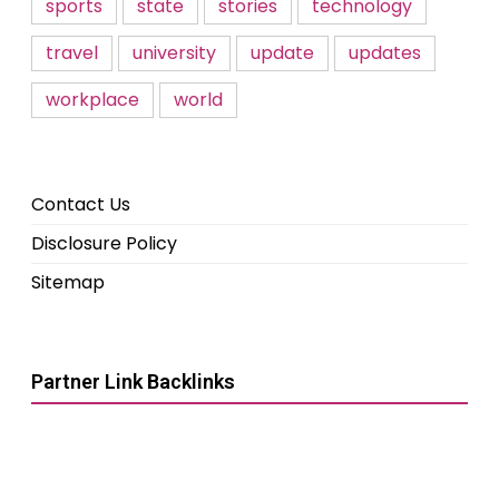
sports
state
stories
technology
travel
university
update
updates
workplace
world
Contact Us
Disclosure Policy
Sitemap
Partner Link Backlinks