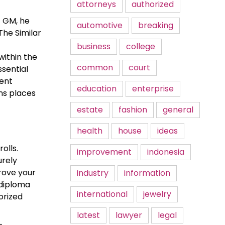
attorneys
authorized
t GM, he
automotive
breaking
The Similar
business
college
within the
common
court
ssential
ment
education
enterprise
ns places
estate
fashion
general
health
house
ideas
olls.
improvement
indonesia
urely
prove your
industry
information
 diploma
international
jewelry
orized
latest
lawyer
legal