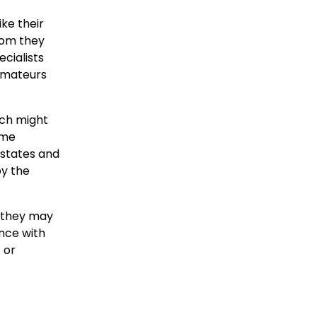
ke their
hom they
cialists
 amateurs
rch might
ime
 states and
by the
, they may
nce with
 or