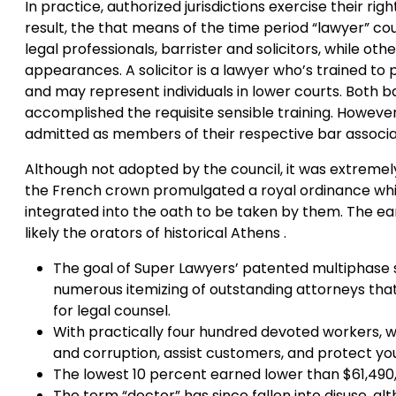
In practice, authorized jurisdictions exercise their rig
result, the that means of the time period “lawyer” co
legal professionals, barrister and solicitors, while oth
appearances. A solicitor is a lawyer who’s trained t
and may represent individuals in lower courts. Both ba
accomplished the requisite sensible training. However, 
admitted as members of their respective bar associa
Although not adopted by the council, it was extremely 
the French crown promulgated a royal ordinance whic
integrated into the oath to be taken by them. The ea
likely the orators of historical Athens .
The goal of Super Lawyers’ patented multiphase 
numerous itemizing of outstanding attorneys that
for legal counsel.
With practically four hundred devoted workers, we
and corruption, assist customers, and protect you
The lowest 10 percent earned lower than $61,490,
The term “doctor” has since fallen into disuse, alth