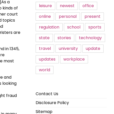
e]As a
leisure
newest
office
 kinds of
gher court
online
personal
present
d topics
nd
regulation
school
sports
risters are
state
stories
technology
travel
university
update
d in 1345,
ere
updates
workplace
re most
world
ve and
s looking
Contact Us
ght fraud
Disclosure Policy
Sitemap
e in many