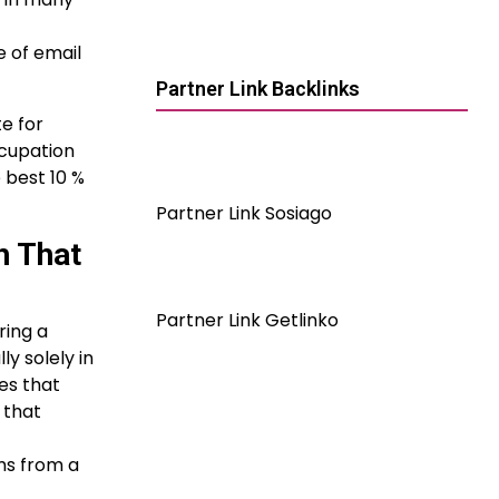
e of email
Partner Link Backlinks
e for
ccupation
 best 10 %
Partner Link Sosiago
h That
Partner Link Getlinko
ring a
y solely in
es that
 that
ms from a