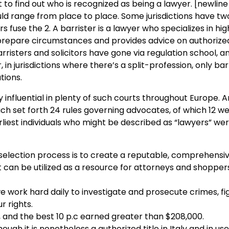
ht to find out who is recognized as being a lawyer. [newlin
uld range from place to place. Some jurisdictions have two
ers fuse the 2. A barrister is a lawyer who specializes in hi
o prepare circumstances and provides advice on authorize
rristers and solicitors have gone via regulation school, a
in jurisdictions where there’s a split-profession, only bar
tions.
influential in plenty of such courts throughout Europe. An
h set forth 24 rules governing advocates, of which 12 w
rliest individuals who might be described as “lawyers” we
selection process is to create a reputable, comprehensi
 can be utilized as a resource for attorneys and shopper
 work hard daily to investigate and prosecute crimes, fi
r rights.
 and the best 10 p.c earned greater than $208,000.
ough it is nonetheless a authorized title in Italy and in us