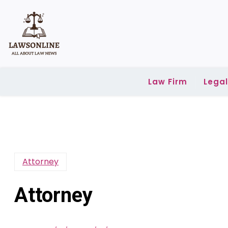
Skip
to
content
Law Firm
Lega
Attorney
Attorney