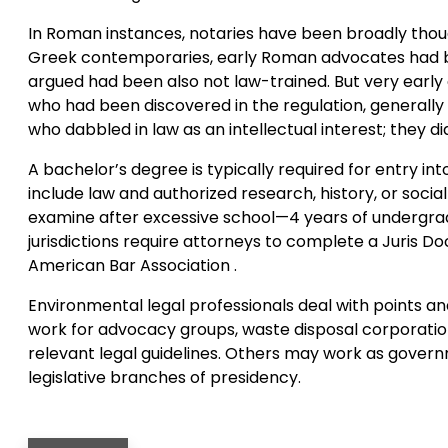
In Roman instances, notaries have been broadly though
Greek contemporaries, early Roman advocates had bee
argued had been also not law-trained. But very early o
who had been discovered in the regulation, generally
who dabbled in law as an intellectual interest; they di
A bachelor’s degree is typically required for entry i
include law and authorized research, history, or socia
examine after excessive school—4 years of undergrad
jurisdictions require attorneys to complete a Juris Do
American Bar Association .
Environmental legal professionals deal with points an
work for advocacy groups, waste disposal corporatio
relevant legal guidelines. Others may work as gover
legislative branches of presidency.