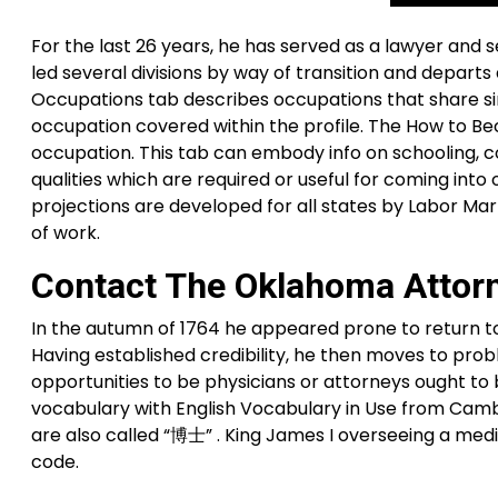
For the last 26 years, he has served as a lawyer and 
led several divisions by way of transition and depart
Occupations tab describes occupations that share similar
occupation covered within the profile. The How to B
occupation. This tab can embody info on schooling, coa
qualities which are required or useful for coming in
projections are developed for all states by Labor Ma
of work.
Contact The Oklahoma Attorne
In the autumn of 1764 he appeared prone to return t
Having established credibility, he then moves to pro
opportunities to be physicians or attorneys ought to b
vocabulary with English Vocabulary in Use from Cambr
are also called “博士” . King James I overseeing a med
code.