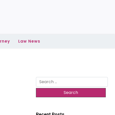
rney
Law News
Search
for:
Recent Posts