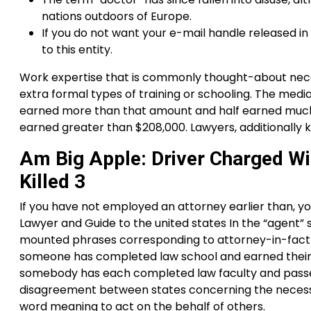
nations outdoors of Europe.
If you do not want your e-mail handle released in
to this entity.
Work expertise that is commonly thought-about neces
extra formal types of training or schooling. The med
earned more than that amount and half earned much l
earned greater than $208,000. Lawyers, additionally 
Am Big Apple: Driver Charged Wi
Killed 3
If you have not employed an attorney earlier than, yo
Lawyer and Guide to the united states In the “agent” 
mounted phrases corresponding to attorney-in-fact or
someone has completed law school and earned their J.D.
somebody has each completed law faculty and passe
disagreement between states concerning the necessiti
word meaning to act on the behalf of others.