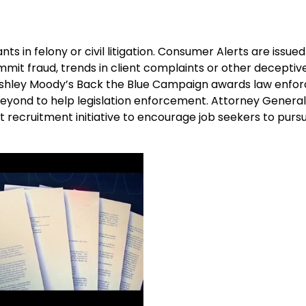
s in felony or civil litigation. Consumer Alerts are issued
mmit fraud, trends in client complaints or other deceptiv
l Ashley Moody’s Back the Blue Campaign awards law enf
 beyond to help legislation enforcement. Attorney Genera
recruitment initiative to encourage job seekers to purs