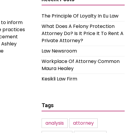
The Principle Of Loyalty In Eu Law
 to inform
What Does A Felony Protection
e practices
Attorney Do? Is It Price It To Rent A
orcement
Private Attorney?
l Ashley
ue
Law Newsroom
Workplace Of Attorney Common
Maura Healey
Kesikli Law Firm
Tags
analysis
attorney