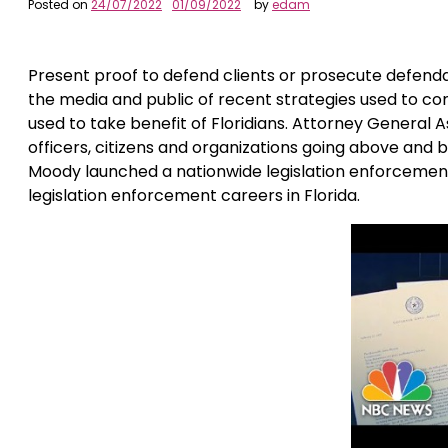
Posted on
24/07/2022
01/09/2022
by
edam
Present proof to defend clients or prosecute defendant
the media and public of recent strategies used to co
used to take benefit of Floridians. Attorney Genera
officers, citizens and organizations going above and
Moody launched a nationwide legislation enforcement 
legislation enforcement careers in Florida.