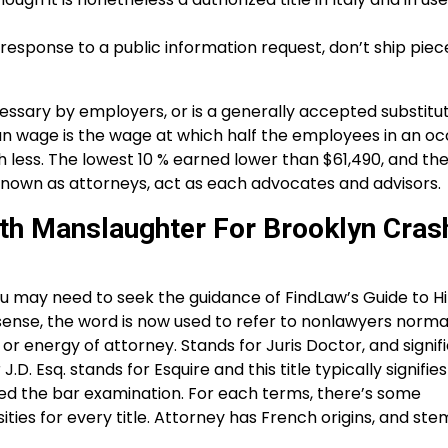
 response to a public information request, don’t ship piec
sary by employers, or is a generally accepted substitut
ian wage is the wage at which half the employees in an o
ess. The lowest 10 % earned lower than $61,490, and the
known as attorneys, act as each advocates and advisors.
th Manslaughter For Brooklyn Cras
u may need to seek the guidance of FindLaw’s Guide to Hi
sense, the word is now used to refer to nonlawyers normall
 energy of attorney. Stands for Juris Doctor, and signifi
 Esq. stands for Esquire and this title typically signifies
d the bar examination. For each terms, there’s some
es for every title. Attorney has French origins, and ste