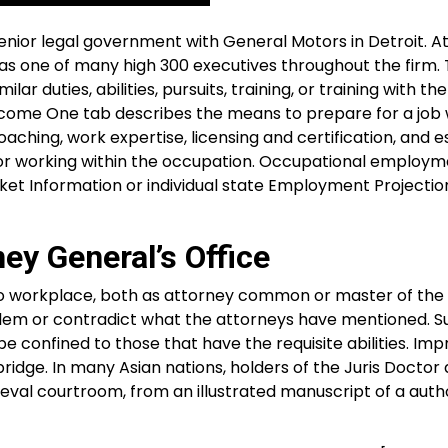
senior legal government with General Motors in Detroit. A
s as one of many high 300 executives throughout the firm. 
 duties, abilities, pursuits, training, or training with the
ecome One tab describes the means to prepare for a job 
ching, work expertise, licensing and certification, and e
to or working within the occupation. Occupational employ
rket Information or individual state Employment Projectio
y General’s Office
o workplace, both as attorney common or master of the r
blem or contradict what the attorneys have mentioned. S
e confined to those that have the requisite abilities. Im
idge. In many Asian nations, holders of the Juris Doctor
ieval courtroom, from an illustrated manuscript of a auth