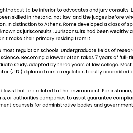
t-about to be inferior to advocates and jury consults. Li
n skilled in rhetoric, not law, and the judges before w
n, in distinction to Athens, Rome developed a class of spe
 known as jurisconsults . Jurisconsults had been wealthy
dn’t make their primary residing from it.
nto most regulation schools. Undergraduate fields of resea
l science. Becoming a lawyer often takes 7 years of full-t
uate study, adopted by three years of law college. Most
ctor (J.D.) diploma from a regulation faculty accredited 
d laws that are related to the environment. For instance
ns, or authorities companies to assist guarantee complia
nment counsels for administrative bodies and government