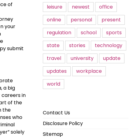
ice of
leisure
newest
office
torney
online
personal
present
en your
regulation
school
sports
n
he
state
stories
technology
opy submit
travel
university
update
updates
workplace
porate
world
, a big
 careers in
art of the
n the
Contact Us
censes who
Disclosure Policy
iminal
yer” solely
Sitemap