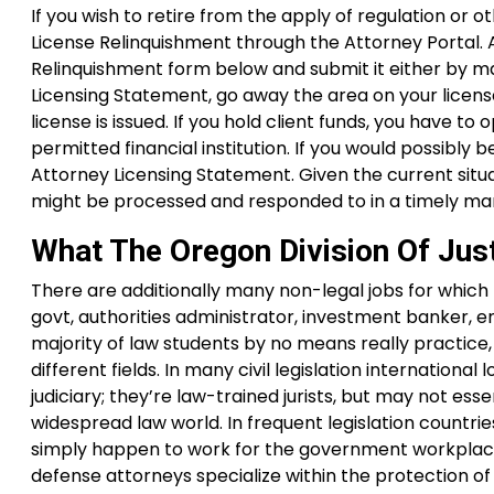
If you wish to retire from the apply of regulation or o
License Relinquishment through the Attorney Portal. 
Relinquishment form below and submit it either by mai
Licensing Statement, go away the area on your licens
license is issued. If you hold client funds, you have 
permitted financial institution. If you would possibly
Attorney Licensing Statement. Given the current situ
might be processed and responded to in a timely ma
What The Oregon Division Of Jus
There are additionally many non-legal jobs for which l
govt, authorities administrator, investment banker, ent
majority of law students by no means really practice,
different fields. In many civil legislation internatio
judiciary; they’re law-trained jurists, but may not ess
widespread law world. In frequent legislation countr
simply happen to work for the government workplace
defense attorneys specialize within the protection of