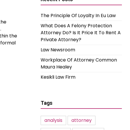
The Principle Of Loyalty In Eu Law
the
What Does A Felony Protection
.
Attorney Do? Is It Price It To Rent A
thin the
Private Attorney?
 formal
Law Newsroom
Workplace Of Attorney Common
Maura Healey
Kesikli Law Firm
Tags
analysis
attorney