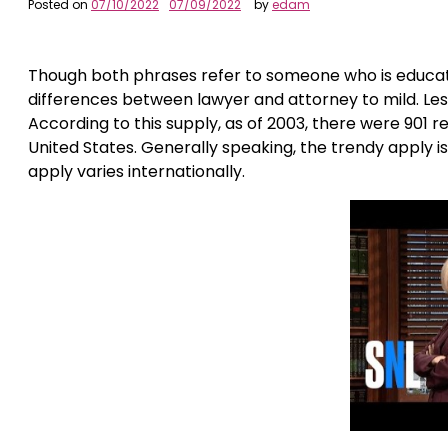
Posted on
07/10/2022
07/09/2022
by
edam
Though both phrases refer to someone who is educated
differences between lawyer and attorney to mild. Less t
According to this supply, as of 2003, there were 901 r
United States. Generally speaking, the trendy apply i
apply varies internationally.