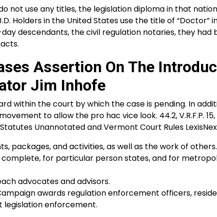
not use any titles, the legislation diploma in that nation
. Holders in the United States use the title of “Doctor” i
n-day descendants, the civil regulation notaries, they had
acts.
ases Assertion On The Introdu
ator Jim Inhofe
d within the court by which the case is pending. In addit
ement to allow the pro hac vice look. 44.2, V.R.F.P. 15, V
nt Statutes Unannotated and Vermont Court Rules LexisNexis
, packages, and activities, as well as the work of others.
 complete, for particular person states, and for metropo
 each advocates and advisors.
Campaign awards regulation enforcement officers, resid
 legislation enforcement.