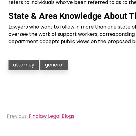
refers to individuals who’ve been referred to as to the 
State & Area Knowledge About Th
Lawyers who want to follow in more than one state of
oversee the work of support workers, corresponding t
department accepts public views on the proposed ba
attorney
general
Post
Previous:
Findlaw Legal Blogs
navigation