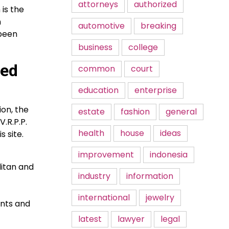
attorneys
authorized
 is the
n
automotive
breaking
 been
business
college
ced
common
court
education
enterprise
ion, the
estate
fashion
general
.R.P.P.
health
house
ideas
 site.
improvement
indonesia
litan and
industry
information
international
jewelry
ents and
latest
lawyer
legal