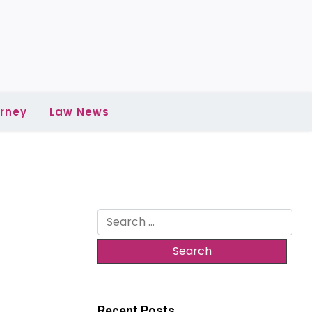
rney
Law News
Search
for:
Recent Posts