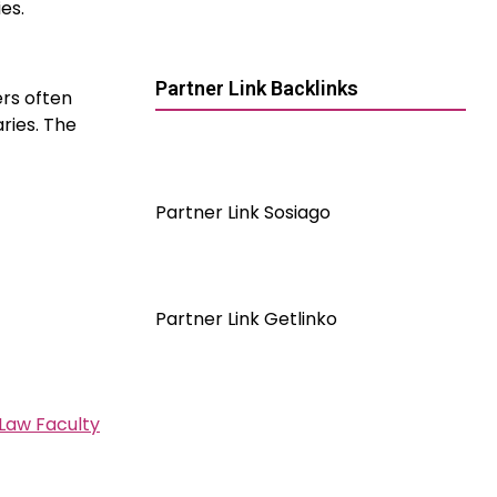
es.
Partner Link Backlinks
ers often
ries. The
Partner Link Sosiago
Partner Link Getlinko
Law Faculty