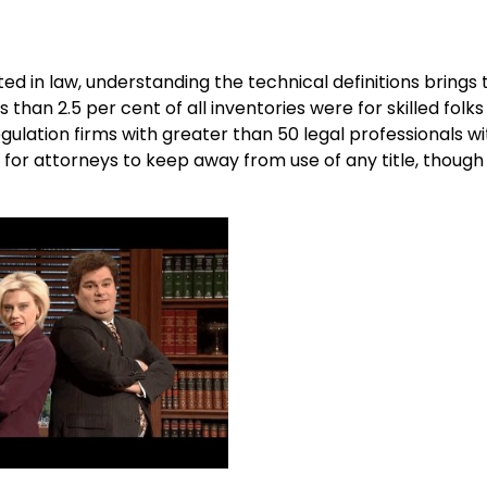
 in law, understanding the technical definitions brings 
han 2.5 per cent of all inventories were for skilled folks 
egulation firms with greater than 50 legal professionals wi
s for attorneys to keep away from use of any title, though