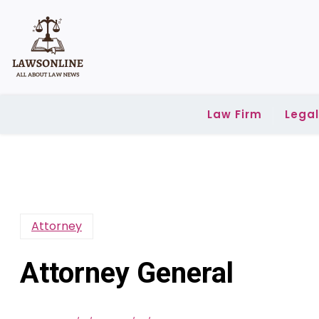
Skip
to
content
Law Firm
Lega
Attorney
Attorney General