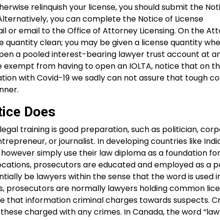
therwise relinquish your license, you should submit the Not
Alternatively, you can complete the Notice of License
l or email to the Office of Attorney Licensing. On the At
e quantity clean; you may be given a license quantity wh
to open a pooled interest-bearing lawyer trust account at a
 be exempt from having to open an IOLTA, notice that on t
ation with Covid-19 we sadly can not assure that tough c
nner.
tice Does
egal training is good preparation, such as politician, cor
repreneur, or journalist. In developing countries like India
 however simply use their law diploma as a foundation for
nal locations, prosecutors are educated and employed as a p
entially be lawyers within the sense that the word is used i
ies, prosecutors are normally lawyers holding common li
 that information criminal charges towards suspects. Cr
 these charged with any crimes. In Canada, the word “law