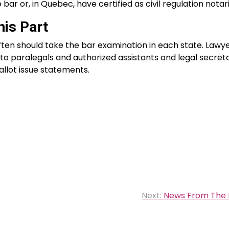
bar or, in Quebec, have certified as civil regulation notari
is Part
ten should take the bar examination in each state. Lawy
o paralegals and authorized assistants and legal secreta
llot issue statements.
Next:
News From The 