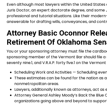
Even although most lawyers within the United States do 
Juris Doctor, an expert doctorate degree, and some J.D
professional and tutorial situations. Like their moder
answerable for drafting wills, conveyances, and contr
Attorney Basic Oconnor Rele
Retirement Of Oklahoma Sen
You or your sponsoring attorney must file the cardboar
sponsoring member of the Vermont Bar should file a mov
seventy nine.1, and V.R.A.P. forty five.1 on the Vermo
Scheduling Work and Activities — Scheduling events
These estimates can be found for the nation as a
nonmetropolitan areas.
Lawyers, additionally known as attorneys, act as
Attorney General Ashley Moody’s Back the Blue 
organizations going above and beyond to support