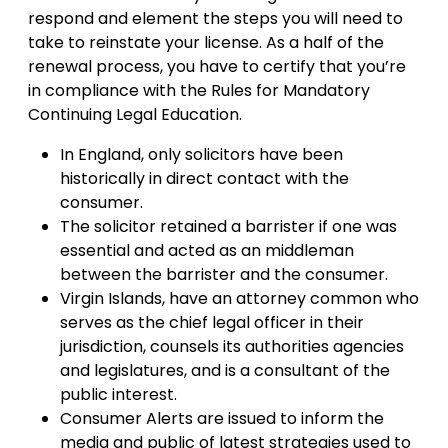
respond and element the steps you will need to
take to reinstate your license. As a half of the
renewal process, you have to certify that you’re
in compliance with the Rules for Mandatory
Continuing Legal Education.
In England, only solicitors have been
historically in direct contact with the
consumer.
The solicitor retained a barrister if one was
essential and acted as an middleman
between the barrister and the consumer.
Virgin Islands, have an attorney common who
serves as the chief legal officer in their
jurisdiction, counsels its authorities agencies
and legislatures, and is a consultant of the
public interest.
Consumer Alerts are issued to inform the
media and public of latest strategies used to