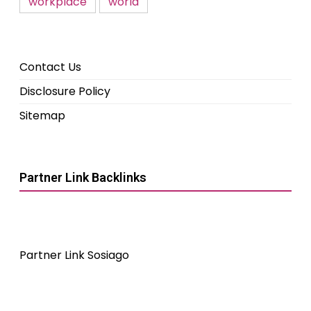
workplace
world
Contact Us
Disclosure Policy
Sitemap
Partner Link Backlinks
Partner Link Sosiago