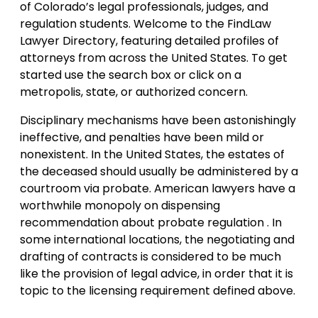
of Colorado’s legal professionals, judges, and
regulation students. Welcome to the FindLaw
Lawyer Directory, featuring detailed profiles of
attorneys from across the United States. To get
started use the search box or click on a
metropolis, state, or authorized concern.
Disciplinary mechanisms have been astonishingly
ineffective, and penalties have been mild or
nonexistent. In the United States, the estates of
the deceased should usually be administered by a
courtroom via probate. American lawyers have a
worthwhile monopoly on dispensing
recommendation about probate regulation . In
some international locations, the negotiating and
drafting of contracts is considered to be much
like the provision of legal advice, in order that it is
topic to the licensing requirement defined above.