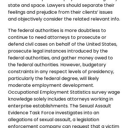
state and space. Lawyers should separate their
feelings and prejudice from their clients’ issues
and objectively consider the related relevant info.
The federal authorities is more doubtless to
continue to need attorneys to prosecute or
defend civil cases on behalf of the United States,
prosecute legal instances introduced by the
federal authorities, and gather money owed to
the federal authorities. However, budgetary
constraints in any respect levels of presidency,
particularly the federal degree, will likely
moderate employment development.
Occupational Employment Statistics survey wage
knowledge solely includes attorneys working in
enterprise establishments. The Sexual Assault
Evidence Task Force investigates into an
allegations of sexual assault, a legislation
enforcement company can request that a victim