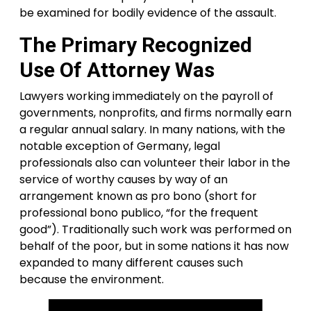
be examined for bodily evidence of the assault.
The Primary Recognized
Use Of Attorney Was
Lawyers working immediately on the payroll of
governments, nonprofits, and firms normally earn
a regular annual salary. In many nations, with the
notable exception of Germany, legal
professionals also can volunteer their labor in the
service of worthy causes by way of an
arrangement known as pro bono (short for
professional bono publico, “for the frequent
good”). Traditionally such work was performed on
behalf of the poor, but in some nations it has now
expanded to many different causes such
because the environment.