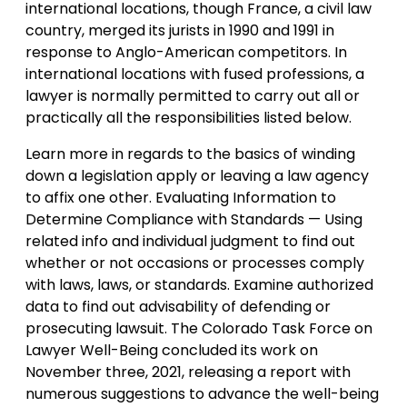
international locations, though France, a civil law
country, merged its jurists in 1990 and 1991 in
response to Anglo-American competitors. In
international locations with fused professions, a
lawyer is normally permitted to carry out all or
practically all the responsibilities listed below.
Learn more in regards to the basics of winding
down a legislation apply or leaving a law agency
to affix one other. Evaluating Information to
Determine Compliance with Standards — Using
related info and individual judgment to find out
whether or not occasions or processes comply
with laws, laws, or standards. Examine authorized
data to find out advisability of defending or
prosecuting lawsuit. The Colorado Task Force on
Lawyer Well-Being concluded its work on
November three, 2021, releasing a report with
numerous suggestions to advance the well-being