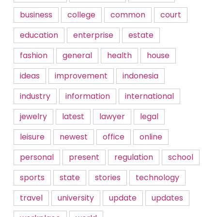
business
college
common
court
education
enterprise
estate
fashion
general
health
house
ideas
improvement
indonesia
industry
information
international
jewelry
latest
lawyer
legal
leisure
newest
office
online
personal
present
regulation
school
sports
state
stories
technology
travel
university
update
updates