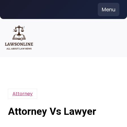
Skip
Menu
to
content
Attorney
Attorney Vs Lawyer