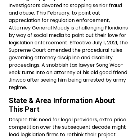
investigators devoted to stopping senior fraud
and abuse. This February, to point out
appreciation for regulation enforcement,
Attorney General Moody is challenging Floridians
by way of social media to point out their love for
legislation enforcement. Effective July 1, 2021, the
Supreme Court amended the procedural rules
governing attorney discipline and disability
proceedings. A snobbish tax lawyer Song Woo-
Seok turns into an attorney of his old good friend
Jinwoo after seeing him being arrested by army
regime.
State & Area Information About
This Part
Despite this need for legal providers, extra price
competition over the subsequent decade might
lead legislation firms to rethink their project