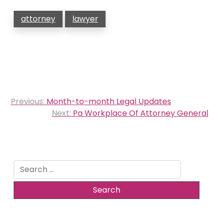
attorney
lawyer
Post
Previous:
Month-to-month Legal Updates
navigation
Next:
Pa Workplace Of Attorney General
Search
for: