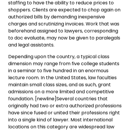
staffing to have the ability to reduce prices to
shoppers. Clients are expected to chop again on
authorized bills by demanding inexpensive
charges and scrutinizing invoices. Work that was
beforehand assigned to lawyers, corresponding
to doc evaluate, may now be given to paralegals
and legal assistants.
Depending upon the country, a typical class
dimension may range from five college students
in a seminar to five hundred in an enormous
lecture room. In the United States, law faculties
maintain small class sizes, and as such, grant
admissions on a more limited and competitive
foundation. [newline]Several countries that
originally had two or extra authorized professions
have since fused or united their professions right
into a single kind of lawyer. Most international
locations on this category are widespread law