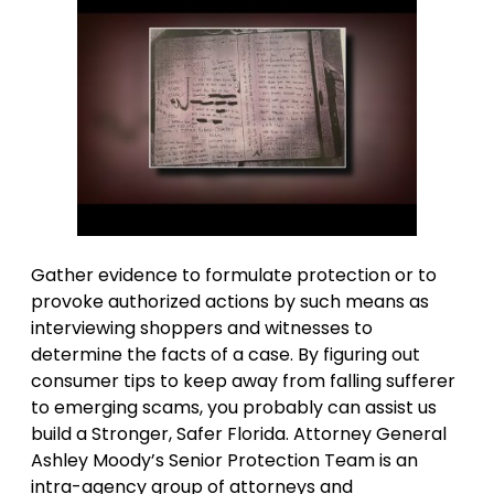
Gather evidence to formulate protection or to
provoke authorized actions by such means as
interviewing shoppers and witnesses to
determine the facts of a case. By figuring out
consumer tips to keep away from falling sufferer
to emerging scams, you probably can assist us
build a Stronger, Safer Florida. Attorney General
Ashley Moody’s Senior Protection Team is an
intra-agency group of attorneys and