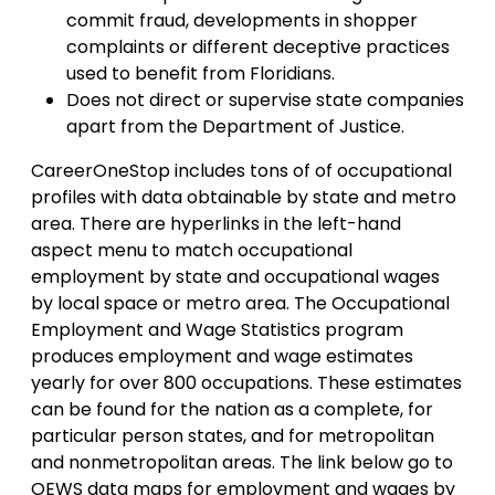
commit fraud, developments in shopper
complaints or different deceptive practices
used to benefit from Floridians.
Does not direct or supervise state companies
apart from the Department of Justice.
CareerOneStop includes tons of of occupational
profiles with data obtainable by state and metro
area. There are hyperlinks in the left-hand
aspect menu to match occupational
employment by state and occupational wages
by local space or metro area. The Occupational
Employment and Wage Statistics program
produces employment and wage estimates
yearly for over 800 occupations. These estimates
can be found for the nation as a complete, for
particular person states, and for metropolitan
and nonmetropolitan areas. The link below go to
OEWS data maps for employment and wages by