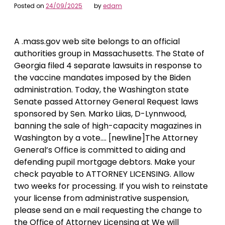
Posted on
24/09/2025
by
edam
A .mass.gov web site belongs to an official
authorities group in Massachusetts. The State of
Georgia filed 4 separate lawsuits in response to
the vaccine mandates imposed by the Biden
administration. Today, the Washington state
Senate passed Attorney General Request laws
sponsored by Sen. Marko Liias, D-Lynnwood,
banning the sale of high-capacity magazines in
Washington by a vote…. [newline]The Attorney
General’s Office is committed to aiding and
defending pupil mortgage debtors. Make your
check payable to ATTORNEY LICENSING. Allow
two weeks for processing. If you wish to reinstate
your license from administrative suspension,
please send an e mail requesting the change to
the Office of Attorney Licensing at We will