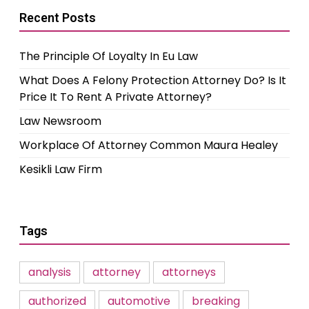
Recent Posts
The Principle Of Loyalty In Eu Law
What Does A Felony Protection Attorney Do? Is It
Price It To Rent A Private Attorney?
Law Newsroom
Workplace Of Attorney Common Maura Healey
Kesikli Law Firm
Tags
analysis
attorney
attorneys
authorized
automotive
breaking