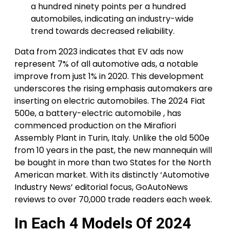
a hundred ninety points per a hundred
automobiles, indicating an industry-wide
trend towards decreased reliability.
Data from 2023 indicates that EV ads now
represent 7% of all automotive ads, a notable
improve from just 1% in 2020. This development
underscores the rising emphasis automakers are
inserting on electric automobiles. The 2024 Fiat
500e, a battery-electric automobile , has
commenced production on the Mirafiori
Assembly Plant in Turin, Italy. Unlike the old 500e
from 10 years in the past, the new mannequin will
be bought in more than two States for the North
American market. With its distinctly ‘Automotive
Industry News’ editorial focus, GoAutoNews
reviews to over 70,000 trade readers each week.
In Each 4 Models Of 2024