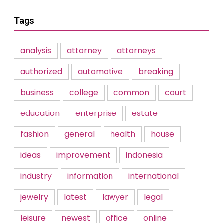
Tags
analysis
attorney
attorneys
authorized
automotive
breaking
business
college
common
court
education
enterprise
estate
fashion
general
health
house
ideas
improvement
indonesia
industry
information
international
jewelry
latest
lawyer
legal
leisure
newest
office
online