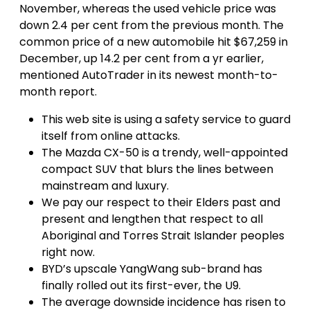
November, whereas the used vehicle price was
down 2.4 per cent from the previous month. The
common price of a new automobile hit $67,259 in
December, up 14.2 per cent from a yr earlier,
mentioned AutoTrader in its newest month-to-
month report.
This web site is using a safety service to guard
itself from online attacks.
The Mazda CX-50 is a trendy, well-appointed
compact SUV that blurs the lines between
mainstream and luxury.
We pay our respect to their Elders past and
present and lengthen that respect to all
Aboriginal and Torres Strait Islander peoples
right now.
BYD’s upscale YangWang sub-brand has
finally rolled out its first-ever, the U9.
The average downside incidence has risen to