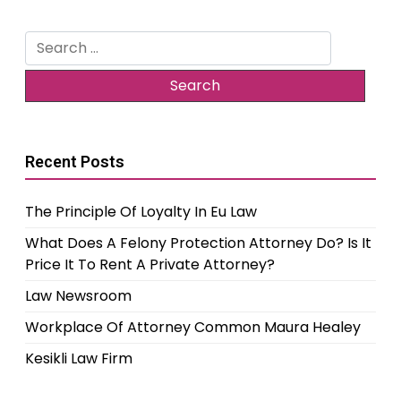
Search
for:
Recent Posts
The Principle Of Loyalty In Eu Law
What Does A Felony Protection Attorney Do? Is It
Price It To Rent A Private Attorney?
Law Newsroom
Workplace Of Attorney Common Maura Healey
Kesikli Law Firm