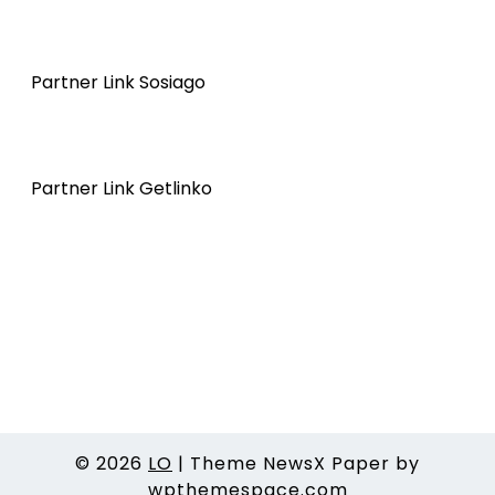
Partner Link Sosiago
Partner Link Getlinko
© 2026
LO
|
Theme NewsX Paper by
wpthemespace.com