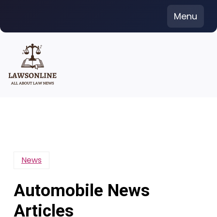
Skip
Menu
to
content
News
Automobile News
Articles