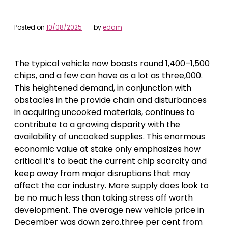
Posted on
10/08/2025
by
edam
The typical vehicle now boasts round 1,400–1,500
chips, and a few can have as a lot as three,000.
This heightened demand, in conjunction with
obstacles in the provide chain and disturbances
in acquiring uncooked materials, continues to
contribute to a growing disparity with the
availability of uncooked supplies. This enormous
economic value at stake only emphasizes how
critical it’s to beat the current chip scarcity and
keep away from major disruptions that may
affect the car industry. More supply does look to
be no much less than taking stress off worth
development. The average new vehicle price in
December was down zero.three per cent from