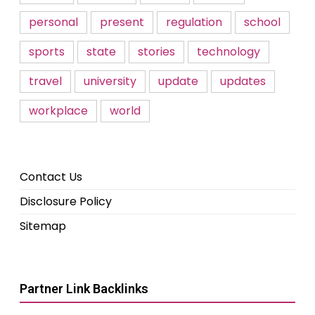
personal
present
regulation
school
sports
state
stories
technology
travel
university
update
updates
workplace
world
Contact Us
Disclosure Policy
Sitemap
Partner Link Backlinks