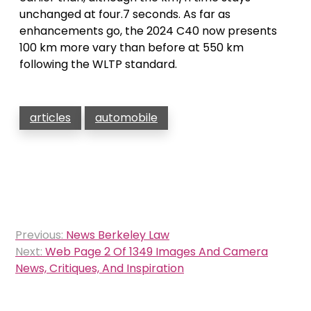
unchanged at four.7 seconds. As far as
enhancements go, the 2024 C40 now presents
100 km more vary than before at 550 km
following the WLTP standard.
articles
automobile
Post
Previous:
News Berkeley Law
navigation
Next:
Web Page 2 Of 1349 Images And Camera
News, Critiques, And Inspiration