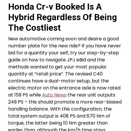
Honda Cr-v Booked Is A
Hybrid Regardless Of Being
The Costliest
New automotive coming soon and desire a good
number plate for the new ride? If you have never
bid for a quantity your self, try our step-by-step
guide on how to navigate JPJ eBid and the
methods wanted to get your most popular
quantity at “retail price”. The revised C40
continues have a dual-motor setup, but the
electric motor on the entrance axle is now rated
at 159 PS while
Auto News
the rear unit outputs
249 PS – this should promote a more rear-biased
handling balance. With this configuration, the
total system output is 408 PS and 670 Nm of
torque, the latter being 10 Nm greater than
earlier than, although the km/h time stays