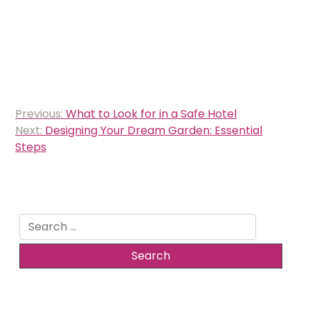
Post
Previous:
What to Look for in a Safe Hotel
navigation
Next:
Designing Your Dream Garden: Essential
Steps
Search
for: