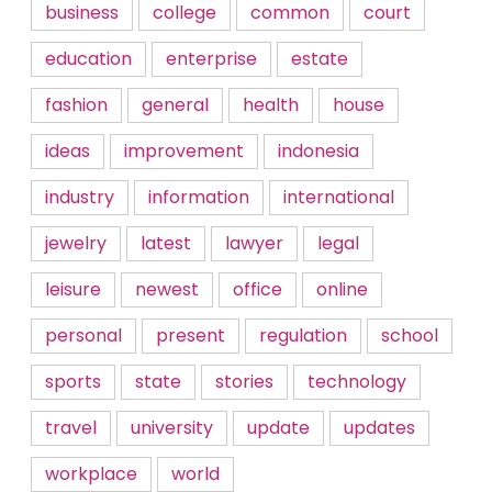
business
college
common
court
education
enterprise
estate
fashion
general
health
house
ideas
improvement
indonesia
industry
information
international
jewelry
latest
lawyer
legal
leisure
newest
office
online
personal
present
regulation
school
sports
state
stories
technology
travel
university
update
updates
workplace
world