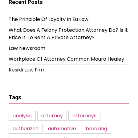
Recent Posts
The Principle Of Loyalty In Eu Law
What Does A Felony Protection Attorney Do? Is It
Price It To Rent A Private Attorney?
Law Newsroom
Workplace Of Attorney Common Maura Healey
Kesikli Law Firm
Tags
analysis
attorney
attorneys
authorized
automotive
breaking