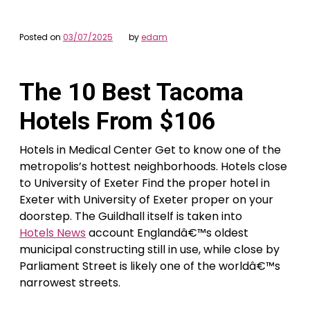
Posted on
03/07/2025
by
edam
The 10 Best Tacoma
Hotels From $106
Hotels in Medical Center Get to know one of the
metropolis’s hottest neighborhoods. Hotels close
to University of Exeter Find the proper hotel in
Exeter with University of Exeter proper on your
doorstep. The Guildhall itself is taken into
Hotels News
account Englandâ€™s oldest
municipal constructing still in use, while close by
Parliament Street is likely one of the worldâ€™s
narrowest streets.