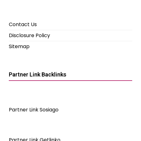
Contact Us
Disclosure Policy
Sitemap
Partner Link Backlinks
Partner Link Sosiago
Partner Link Getlinko