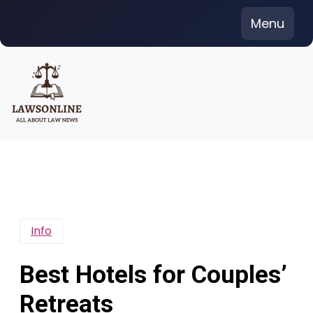
Skip
Menu
to
content
Info
Best Hotels for Couples’
Retreats