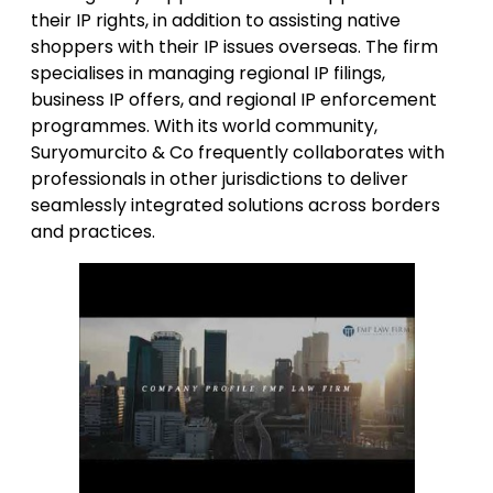
their IP rights, in addition to assisting native
shoppers with their IP issues overseas. The firm
specialises in managing regional IP filings,
business IP offers, and regional IP enforcement
programmes. With its world community,
Suryomurcito & Co frequently collaborates with
professionals in other jurisdictions to deliver
seamlessly integrated solutions across borders
and practices.