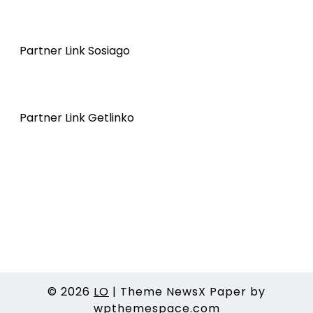
Partner Link Sosiago
Partner Link Getlinko
© 2026
LO
|
Theme NewsX Paper by
wpthemespace.com