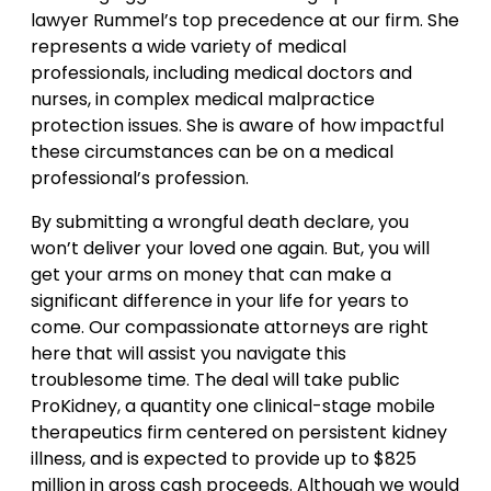
lawyer Rummel’s top precedence at our firm. She
represents a wide variety of medical
professionals, including medical doctors and
nurses, in complex medical malpractice
protection issues. She is aware of how impactful
these circumstances can be on a medical
professional’s profession.
By submitting a wrongful death declare, you
won’t deliver your loved one again. But, you will
get your arms on money that can make a
significant difference in your life for years to
come. Our compassionate attorneys are right
here that will assist you navigate this
troublesome time. The deal will take public
ProKidney, a quantity one clinical-stage mobile
therapeutics firm centered on persistent kidney
illness, and is expected to provide up to $825
million in gross cash proceeds. Although we would