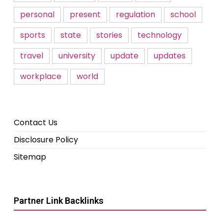
personal
present
regulation
school
sports
state
stories
technology
travel
university
update
updates
workplace
world
Contact Us
Disclosure Policy
Sitemap
Partner Link Backlinks