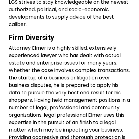
LGS strives to stay knowledgeable on the newest
authorized, political, and socio-economic
developments to supply advice of the best
caliber.
Firm Diversity
Attorney Elmer is a highly skilled, extensively
experienced lawyer who has dealt with actual
estate and enterprise issues for many years.
Whether the case involves complex transactions,
the startup of a business or litigation over
business disputes, he is prepared to apply his
data to pursue the very best end result for his
shoppers. Having held management positions in a
number of legal, professional and community
organizations, legal professional Elmer uses this
expertise in the pursuit of an finish to a legal
matter which may be impacting your business.
Providing aggressive and thorough protection is