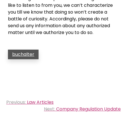
like to listen to from you, we can’t characterize
you till we know that doing so won’t create a
battle of curiosity. Accordingly, please do not
send us any information about any authorized
matter until we authorize you to do so.
buchalter
Post
Previous:
Law Articles
navigation
Next:
Company Regulation Update