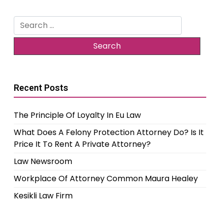
Search
for:
Recent Posts
The Principle Of Loyalty In Eu Law
What Does A Felony Protection Attorney Do? Is It
Price It To Rent A Private Attorney?
Law Newsroom
Workplace Of Attorney Common Maura Healey
Kesikli Law Firm