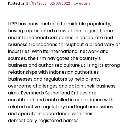
Posted on
27/09/2022
02/03/2022
by
edam
HPP has constructed a formidable popularity,
having represented a few of the largest home
and international companies in corporate and
business transactions throughout a broad vary of
industries. With its international network and
sources, the firm navigates the country’s
business and authorized culture utilizing its strong
relationships with Indonesian authorities
businesses and regulators to help clients
overcome challenges and obtain their business
aims. Eversheds Sutherland Entities are
constituted and controlled in accordance with
related native regulatory and legal necessities
and operate in accordance with their
domestically registered names.