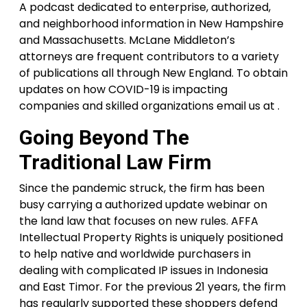
A podcast dedicated to enterprise, authorized,
and neighborhood information in New Hampshire
and Massachusetts. McLane Middleton’s
attorneys are frequent contributors to a variety
of publications all through New England. To obtain
updates on how COVID-19 is impacting
companies and skilled organizations email us at .
Going Beyond The
Traditional Law Firm
Since the pandemic struck, the firm has been
busy carrying a authorized update webinar on
the land law that focuses on new rules. AFFA
Intellectual Property Rights is uniquely positioned
to help native and worldwide purchasers in
dealing with complicated IP issues in Indonesia
and East Timor. For the previous 21 years, the firm
has regularly supported these shoppers defend