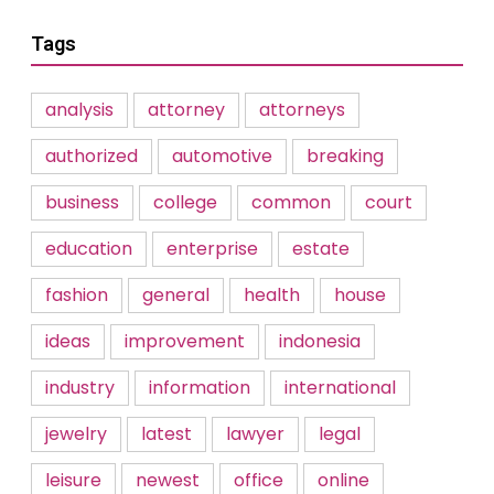
Tags
analysis
attorney
attorneys
authorized
automotive
breaking
business
college
common
court
education
enterprise
estate
fashion
general
health
house
ideas
improvement
indonesia
industry
information
international
jewelry
latest
lawyer
legal
leisure
newest
office
online