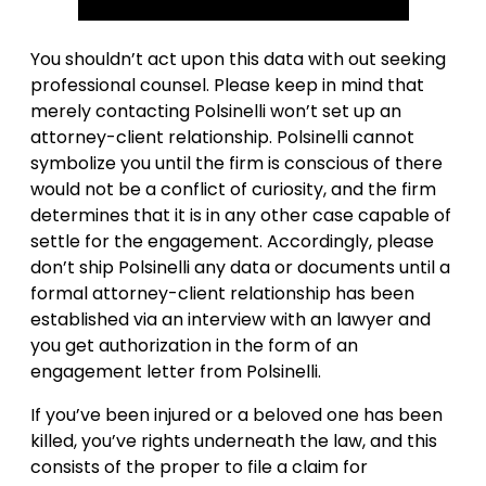
You shouldn’t act upon this data with out seeking
professional counsel. Please keep in mind that
merely contacting Polsinelli won’t set up an
attorney-client relationship. Polsinelli cannot
symbolize you until the firm is conscious of there
would not be a conflict of curiosity, and the firm
determines that it is in any other case capable of
settle for the engagement. Accordingly, please
don’t ship Polsinelli any data or documents until a
formal attorney-client relationship has been
established via an interview with an lawyer and
you get authorization in the form of an
engagement letter from Polsinelli.
If you’ve been injured or a beloved one has been
killed, you’ve rights underneath the law, and this
consists of the proper to file a claim for