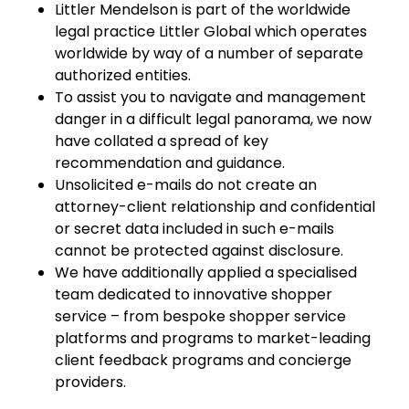
Littler Mendelson is part of the worldwide
legal practice Littler Global which operates
worldwide by way of a number of separate
authorized entities.
To assist you to navigate and management
danger in a difficult legal panorama, we now
have collated a spread of key
recommendation and guidance.
Unsolicited e-mails do not create an
attorney-client relationship and confidential
or secret data included in such e-mails
cannot be protected against disclosure.
We have additionally applied a specialised
team dedicated to innovative shopper
service – from bespoke shopper service
platforms and programs to market-leading
client feedback programs and concierge
providers.