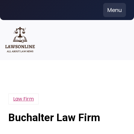
Skip
Menu
to
content
Law Firm
Buchalter Law Firm