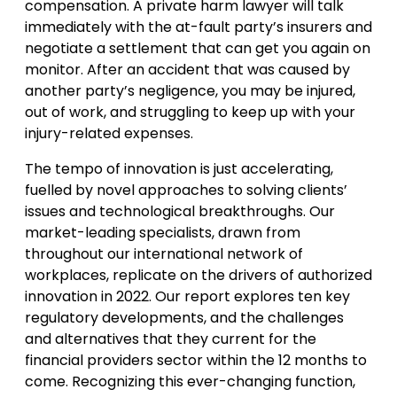
compensation. A private harm lawyer will talk
immediately with the at-fault party’s insurers and
negotiate a settlement that can get you again on
monitor. After an accident that was caused by
another party’s negligence, you may be injured,
out of work, and struggling to keep up with your
injury-related expenses.
The tempo of innovation is just accelerating,
fuelled by novel approaches to solving clients’
issues and technological breakthroughs. Our
market-leading specialists, drawn from
throughout our international network of
workplaces, replicate on the drivers of authorized
innovation in 2022. Our report explores ten key
regulatory developments, and the challenges
and alternatives that they current for the
financial providers sector within the 12 months to
come. Recognizing this ever-changing function,