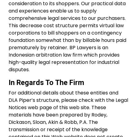
consideration to its shoppers. Our practical data
and experiences enable us to supply
comprehensive legal services to our purchasers.
This decrease cost structure permits virtual law
corporations to bill shoppers on a contingency
foundation somewhat than by billable hours paid
prematurely by retainer. BP Lawyers is an
Indonesian arbitration law firm which provides
high-quality legal representation for industrial
disputes.
In Regards To The Firm
For additional details about these entities and
DLA Piper’s structure, please check with the Legal
Notices web page of this web site. These
materials have been prepared by Rodey,
Dickason, Sloan, Akin & Robb, P.A. The
transmission or receipt of the knowledge
contained on this Web website does not create