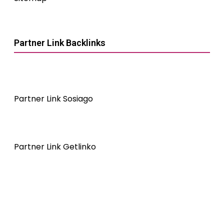
Partner Link Backlinks
Partner Link Sosiago
Partner Link Getlinko