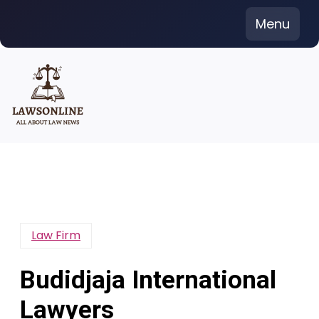
Skip
Menu
to
content
Law Firm
Budidjaja International
Lawyers