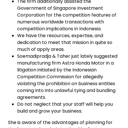
The firm additionally assisted the
Government of Singapore Investment
Corporation for the competition features of
numerous worldwide transactions with
competition implications in Indonesia.
We have the resources, expertise, and
dedication to meet that mission in quite so
much of apply areas.
Soemadipradja & Taher just lately suggested
manufacturing firm Astra Honda Motor in a
litigation initiated by the Indonesian
Competition Commission for allegedly
violating the prohibition on business entities
coming into into unlawful tying and bundling
agreements.
Do not neglect that your staff will help you
build and grow your business.
She is aware of the advantages of planning for