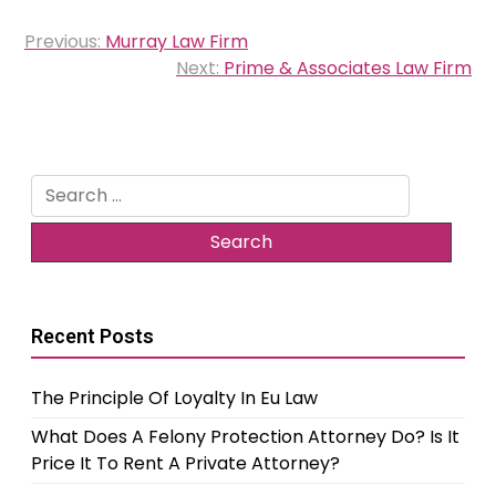
Post
Previous:
Murray Law Firm
navigation
Next:
Prime & Associates Law Firm
Search
for:
Recent Posts
The Principle Of Loyalty In Eu Law
What Does A Felony Protection Attorney Do? Is It
Price It To Rent A Private Attorney?