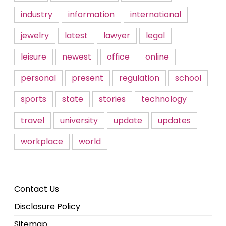
industry
information
international
jewelry
latest
lawyer
legal
leisure
newest
office
online
personal
present
regulation
school
sports
state
stories
technology
travel
university
update
updates
workplace
world
Contact Us
Disclosure Policy
Sitemap