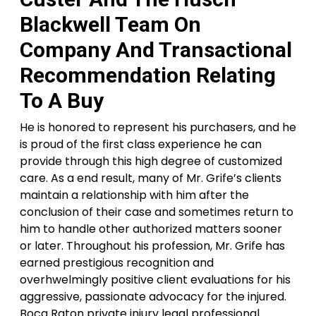
Blackwell Team On
Company And Transactional
Recommendation Relating
To A Buy
He is honored to represent his purchasers, and he
is proud of the first class experience he can
provide through this high degree of customized
care. As a end result, many of Mr. Grife’s clients
maintain a relationship with him after the
conclusion of their case and sometimes return to
him to handle other authorized matters sooner
or later. Throughout his profession, Mr. Grife has
earned prestigious recognition and
overhwelmingly positive client evaluations for his
aggressive, passionate advocacy for the injured.
Boca Raton private injury legal professional