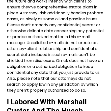
the future and works intently with clients to
ensure they’ve comprehensive estate plans in
place. Attorney Irish additionally handles probate
cases, as nicely as some oil and gasoline issues.
Please don’t embody any confidential, secret or
otherwise delicate data concerning any potential
or precise authorized matter in this e-mail
message. Unsolicited e-mails do not create an
attorney-client relationship and confidential or
secret data included in such e-mails can’t be
shielded from disclosure. Orrick does not have an
obligation or a authorized obligation to keep
confidential any data that you just provide to us.
Also, please note that our attorneys do not
search to apply law in any jurisdiction by which
they aren’t properly authorized to do so.
I Labored With Marshall
Custer And The Husch