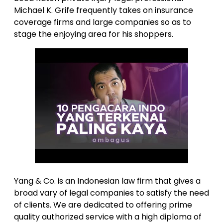
Michael K. Grife frequently takes on insurance
coverage firms and large companies so as to
stage the enjoying area for his shoppers.
Yang & Co. is an Indonesian law firm that gives a
broad vary of legal companies to satisfy the need
of clients. We are dedicated to offering prime
quality authorized service with a high diploma of