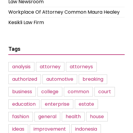
Law Newsroom
Workplace Of Attorney Common Maura Healey
Kesikli Law Firm
Tags
analysis
attorney
attorneys
authorized
automotive
breaking
business
college
common
court
education
enterprise
estate
fashion
general
health
house
ideas
improvement
indonesia