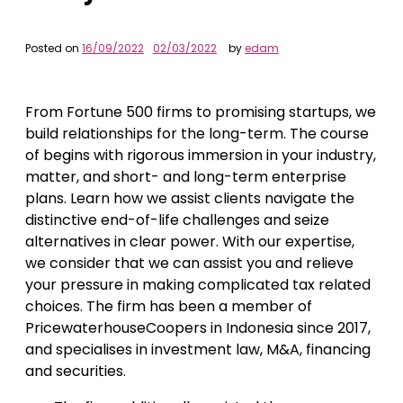
Posted on
16/09/2022
02/03/2022
by
edam
From Fortune 500 firms to promising startups, we
build relationships for the long-term. The course
of begins with rigorous immersion in your industry,
matter, and short- and long-term enterprise
plans. Learn how we assist clients navigate the
distinctive end-of-life challenges and seize
alternatives in clear power. With our expertise,
we consider that we can assist you and relieve
your pressure in making complicated tax related
choices. The firm has been a member of
PricewaterhouseCoopers in Indonesia since 2017,
and specialises in investment law, M&A, financing
and securities.