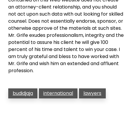
an attorney-client relationship, and you should
not act upon such data with out looking for skilled
counsel. Does not essentially endorse, sponsor, or
otherwise approve of the materials at such sites.
Mr. Grife exudes professionalism, integrity and the
potential to assure his client he will give 100
percent of his time and talent to win your case. I
am truly grateful and bless to have worked with
Mr. Grife and wish him an extended and affluent
profession.
budidjaja
international
lawyers