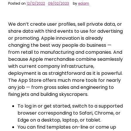
Posted on
12/12/2022
09/02/2023
by
edam
We don’t create user profiles, sell private data, or
share data with third events to use for advertising
or promoting. Apple innovation is already
changing the best way people do business —
from retail to manufacturing and companies. And
because Apple merchandise combine seamlessly
with current company infrastructure,
deployment is as straightforward as it is powerful.
The App Store offers much more tools for nearly
any job — from gross sales and engineering to
fixing jets and building skyscrapers.
To log in or get started, switch to a supported
browser corresponding to Safari, Chrome, or
Edge on a desktop, laptop, or tablet.
You can find templates on-line or come up