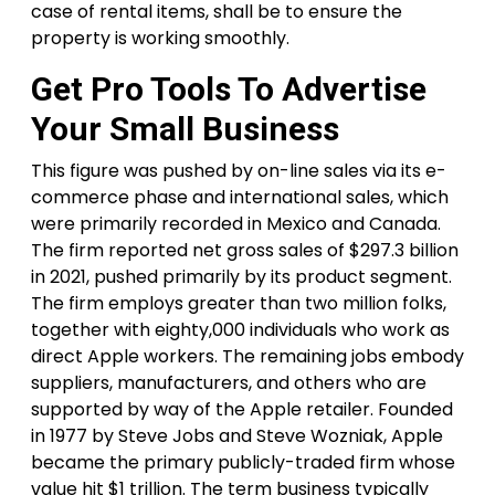
case of rental items, shall be to ensure the
property is working smoothly.
Get Pro Tools To Advertise
Your Small Business
This figure was pushed by on-line sales via its e-
commerce phase and international sales, which
were primarily recorded in Mexico and Canada.
The firm reported net gross sales of $297.3 billion
in 2021, pushed primarily by its product segment.
The firm employs greater than two million folks,
together with eighty,000 individuals who work as
direct Apple workers. The remaining jobs embody
suppliers, manufacturers, and others who are
supported by way of the Apple retailer. Founded
in 1977 by Steve Jobs and Steve Wozniak, Apple
became the primary publicly-traded firm whose
value hit $1 trillion. The term business typically