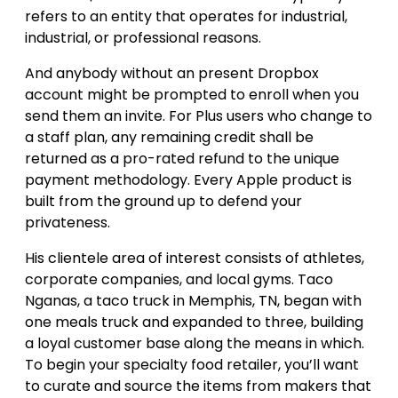
refers to an entity that operates for industrial,
industrial, or professional reasons.
And anybody without an present Dropbox
account might be prompted to enroll when you
send them an invite. For Plus users who change to
a staff plan, any remaining credit shall be
returned as a pro-rated refund to the unique
payment methodology. Every Apple product is
built from the ground up to defend your
privateness.
His clientele area of interest consists of athletes,
corporate companies, and local gyms. Taco
Nganas, a taco truck in Memphis, TN, began with
one meals truck and expanded to three, building
a loyal customer base along the means in which.
To begin your specialty food retailer, you’ll want
to curate and source the items from makers that