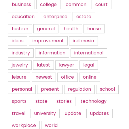
business
college
common
court
education
enterprise
estate
fashion
general
health
house
ideas
improvement
indonesia
industry
information
international
jewelry
latest
lawyer
legal
leisure
newest
office
online
personal
present
regulation
school
sports
state
stories
technology
travel
university
update
updates
workplace
world