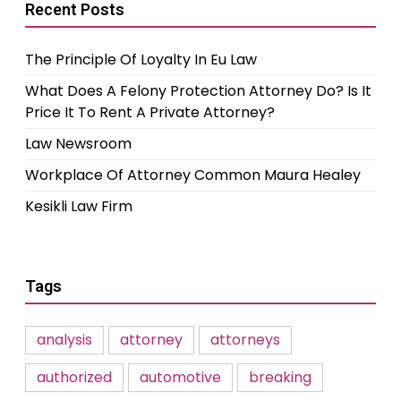
Recent Posts
The Principle Of Loyalty In Eu Law
What Does A Felony Protection Attorney Do? Is It
Price It To Rent A Private Attorney?
Law Newsroom
Workplace Of Attorney Common Maura Healey
Kesikli Law Firm
Tags
analysis
attorney
attorneys
authorized
automotive
breaking