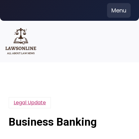
Skip
Menu
to
content
Legal Update
Business Banking