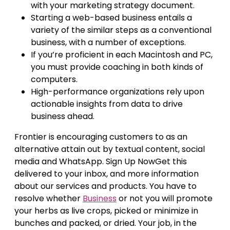
with your marketing strategy document.
Starting a web-based business entails a
variety of the similar steps as a conventional
business, with a number of exceptions.
If you’re proficient in each Macintosh and PC,
you must provide coaching in both kinds of
computers.
High-performance organizations rely upon
actionable insights from data to drive
business ahead.
Frontier is encouraging customers to as an
alternative attain out by textual content, social
media and WhatsApp. Sign Up NowGet this
delivered to your inbox, and more information
about our services and products. You have to
resolve whether
Business
or not you will promote
your herbs as live crops, picked or minimize in
bunches and packed, or dried. Your job, in the