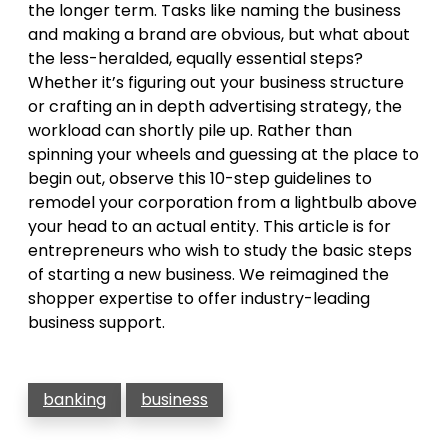
the longer term. Tasks like naming the business
and making a brand are obvious, but what about
the less-heralded, equally essential steps?
Whether it’s figuring out your business structure
or crafting an in depth advertising strategy, the
workload can shortly pile up. Rather than
spinning your wheels and guessing at the place to
begin out, observe this 10-step guidelines to
remodel your corporation from a lightbulb above
your head to an actual entity. This article is for
entrepreneurs who wish to study the basic steps
of starting a new business. We reimagined the
shopper expertise to offer industry-leading
business support.
banking
business