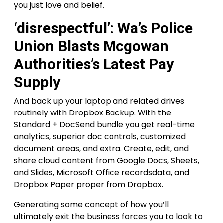
you just love and belief.
‘disrespectful’: Wa’s Police
Union Blasts Mcgowan
Authorities’s Latest Pay
Supply
And back up your laptop and related drives
routinely with Dropbox Backup. With the
Standard + DocSend bundle you get real-time
analytics, superior doc controls, customized
document areas, and extra. Create, edit, and
share cloud content from Google Docs, Sheets,
and Slides, Microsoft Office recordsdata, and
Dropbox Paper proper from Dropbox.
Generating some concept of how you’ll
ultimately exit the business forces you to look to