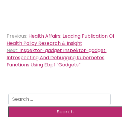
Post
Previous:
Health Affairs: Leading Publication Of
navigation
Health Policy Research & Insight
Next:
Inspektor-gadget Inspektor-gadget:
Introspecting And Debugging Kubernetes
Functions Using Ebpf “Gadgets”
Search
for: