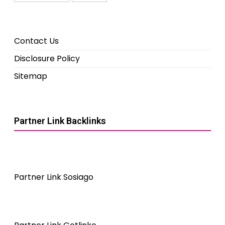
Contact Us
Disclosure Policy
Sitemap
Partner Link Backlinks
Partner Link Sosiago