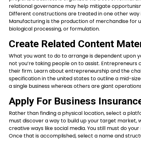
relational governance may help mitigate opportunism
Different constructions are treated in one other way i
Manufacturing is the production of merchandise for us
biological processing, or formulation.
Create Related Content Mater
What you want to do to arrange is dependent upon yo
not you’re taking people on to assist. Entrepreneurs
their firm. Learn about entrepreneurship and the chal
specification in the united states to outline a mid-s
a single business whereas others are giant operation
Apply For Business Insuranc
Rather than finding a physical location, select a pla
must discover a way to build up your target market, 
creative ways like social media. You still must do yo
Once that is accomplished, select a name and structur