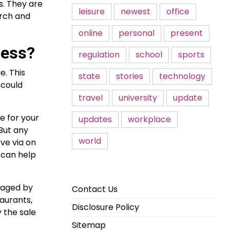
s. They are
leisure
newest
office
arch and
online
personal
present
ness?
regulation
school
sports
e. This
state
stories
technology
 could
travel
university
update
e for your
updates
workplace
 But any
world
ve via on
 can help
naged by
Contact Us
aurants,
Disclosure Policy
 the sale
Sitemap