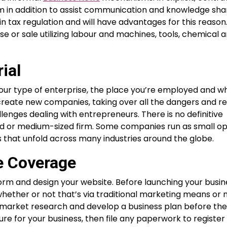
 in addition to assist communication and knowledge shar
n tax regulation and will have advantages for this reason
e or sale utilizing labour and machines, tools, chemical 
ial
ur type of enterprise, the place you’re employed and w
 create new companies, taking over all the dangers and r
lenges dealing with entrepreneurs. There is no definitive
ized or medium-sized firm. Some companies run as small op
s that unfold across many industries around the globe.
e Coverage
tform and design your website. Before launching your busin
whether or not that’s via traditional marketing means or
ur market research and develop a business plan before the 
e for your business, then file any paperwork to register