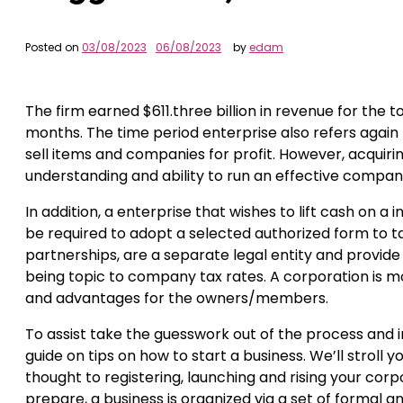
Posted on
03/08/2023
06/08/2023
by
edam
The firm earned $611.three billion in revenue for the to
months. The time period enterprise also refers again 
sell items and companies for profit. However, acquiri
understanding and ability to run an effective compan
In addition, a enterprise that wishes to lift cash on a 
be required to adopt a selected authorized form to tak
partnerships, are a separate legal entity and provide 
being topic to company tax rates. A corporation is mo
and advantages for the owners/members.
To assist take the guesswork out of the process and 
guide on tips on how to start a business. We’ll stroll
thought to registering, launching and rising your corp
prepare, a business is organized via a set of formal a