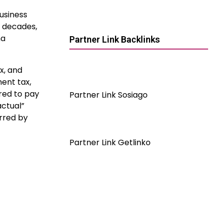
business
t decades,
na
Partner Link Backlinks
x, and
ent tax,
ired to pay
Partner Link Sosiago
actual”
urred by
Partner Link Getlinko