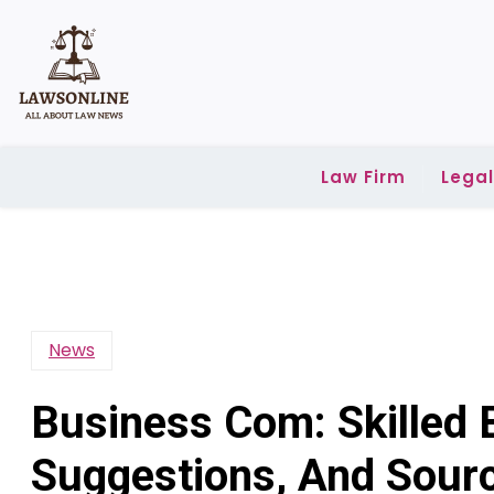
Skip
to
content
Law Firm
Lega
News
Business Com: Skilled
Suggestions, And Sour