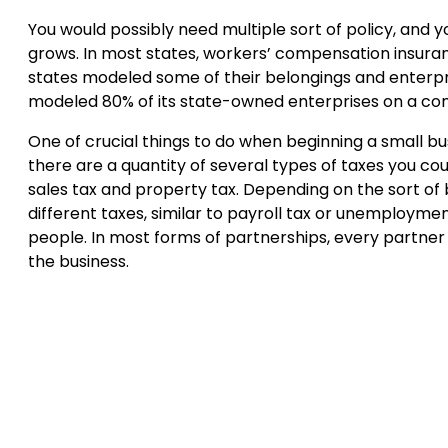
You would possibly need multiple sort of policy, and 
grows. In most states, workers’ compensation insuran
states modeled some of their belongings and enterpris
modeled 80% of its state-owned enterprises on a
One of crucial things to do when beginning a small bu
there are a quantity of several types of taxes you co
sales tax and property tax. Depending on the sort of 
different taxes, similar to payroll tax or unemployment
people. In most forms of partnerships, every partner 
the business.