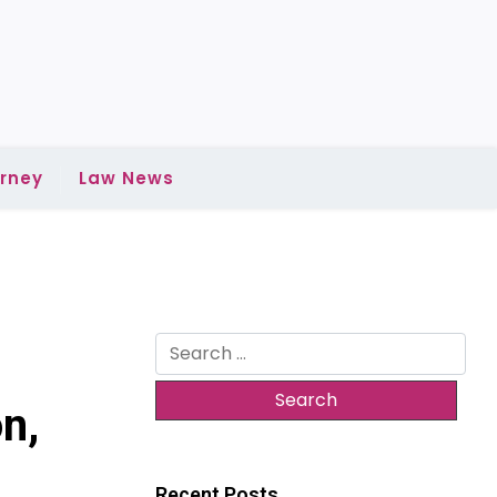
rney
Law News
Search
for:
n,
Recent Posts