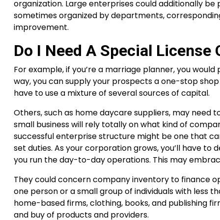
organization. Large enterprises could additionally be 
sometimes organized by departments, corresponding t
improvement.
Do I Need A Special License 
For example, if you’re a marriage planner, you would p
way, you can supply your prospects a one-stop shop 
have to use a mixture of several sources of capital.
Others, such as home daycare suppliers, may need to 
small business will rely totally on what kind of comp
successful enterprise structure might be one that can
set duties. As your corporation grows, you’ll have to
you run the day-to-day operations. This may embrace h
They could concern company inventory to finance 
one person or a small group of individuals with less
home-based firms, clothing, books, and publishing fir
and buy of products and providers.