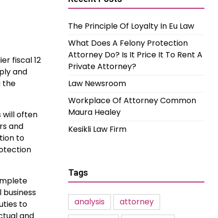
The Principle Of Loyalty In Eu Law
What Does A Felony Protection
Attorney Do? Is It Price It To Rent A
er fiscal 12
Private Attorney?
pply and
u the
Law Newsroom
Workplace Of Attorney Common
Maura Healey
 will often
ors and
Kesikli Law Firm
tion to
rotection
Tags
omplete
l business
analysis
attorney
uties to
ctual and