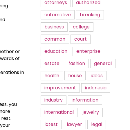
attorneys
authorized
ing.
.
automotive
breaking
and
business
college
common
court
education
enterprise
hether or
ewards of
estate
fashion
general
erations in
health
house
ideas
improvement
indonesia
industry
information
ess, you
 more
international
jewelry
rest.
latest
lawyer
legal
 your