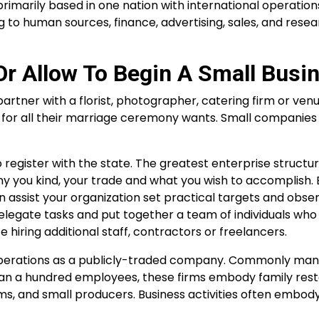
primarily based in one nation with international operation
o human sources, finance, advertising, sales, and rese
Or Allow To Begin A Small Busi
artner with a florist, photographer, catering firm or venu
for all their marriage ceremony wants. Small companies
register with the state. The greatest enterprise structur
any you kind, your trade and what you wish to accomplish.
 assist your organization set practical targets and obser
 delegate tasks and put together a team of individuals who
iring additional staff, contractors or freelancers.
operations as a publicly-traded company. Commonly ma
 than a hundred employees, these firms embody family rest
ms, and small producers. Business activities often embody