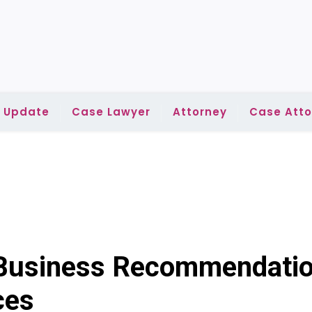
l Update
Case Lawyer
Attorney
Case Atto
 Business Recommendatio
ces