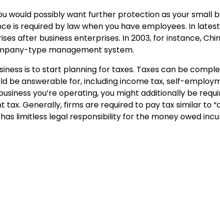
you would possibly want further protection as your small 
ce is required by law when you have employees. In lates
es after business enterprises. In 2003, for instance, Chi
 company-type management system.
siness is to start planning for taxes. Taxes can be comple
uld be answerable for, including income tax, self-employm
business you’re operating, you might additionally be requ
 tax. Generally, firms are required to pay tax similar to “
has limitless legal responsibility for the money owed inc