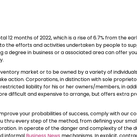
tal 12 months of 2022, which is a rise of 6.7% from the earli
to the efforts and activities undertaken by people to su
ng a degree in business or a associated area can offer yo
y.
inventory market or to be owned by a variety of individuals
e action. Corporations, in distinction with sole propriet
restricted liability for his or her owners/members, in addi
re difficult and expensive to arrange, but offers extra p
improve your probabilities of success, comply with our c
 you thru every step of the method, from defining your smal
oration. In operate of the danger and complexity of the d
nd informal
Business News
mechanisms. In explicit, contra