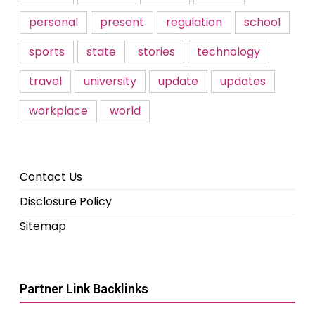
personal
present
regulation
school
sports
state
stories
technology
travel
university
update
updates
workplace
world
Contact Us
Disclosure Policy
Sitemap
Partner Link Backlinks