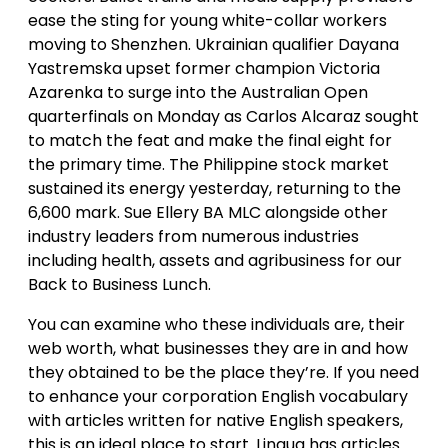
ease the sting for young white-collar workers
moving to Shenzhen. Ukrainian qualifier Dayana
Yastremska upset former champion Victoria
Azarenka to surge into the Australian Open
quarterfinals on Monday as Carlos Alcaraz sought
to match the feat and make the final eight for
the primary time. The Philippine stock market
sustained its energy yesterday, returning to the
6,600 mark. Sue Ellery BA MLC alongside other
industry leaders from numerous industries
including health, assets and agribusiness for our
Back to Business Lunch.
You can examine who these individuals are, their
web worth, what businesses they are in and how
they obtained to be the place they’re. If you need
to enhance your corporation English vocabulary
with articles written for native English speakers,
this is an ideal place to start. Lingua has articles