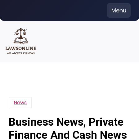
Skip
Menu
to
content
News
Business News, Private
Finance And Cash News