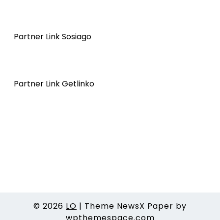
Partner Link Sosiago
Partner Link Getlinko
© 2026
LO
|
Theme NewsX Paper by
wpthemespace.com