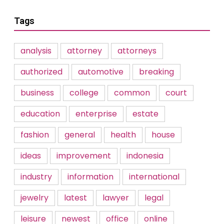
Tags
analysis
attorney
attorneys
authorized
automotive
breaking
business
college
common
court
education
enterprise
estate
fashion
general
health
house
ideas
improvement
indonesia
industry
information
international
jewelry
latest
lawyer
legal
leisure
newest
office
online