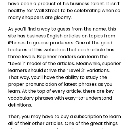
have been a product of his business talent. It isn’t
healthy for Wall Street to be celebrating when so
many shoppers are gloomy.
As you’ll find a way to guess from the name, this
site has business English articles on topics from
iPhones to grease producers. One of the good
features of this website is that each article has
three levels. Beginner readers can learn the
“Level 1” model of the articles. Meanwhile, superior
learners should strive the “Level 3” variations.
That way, you’ll have the ability to study the
proper pronunciation of latest phrases as you
learn. At the top of every article, there are key
vocabulary phrases with easy-to-understand
definitions.
Then, you may have to buy a subscription to learn
all of their other articles. One of the great things