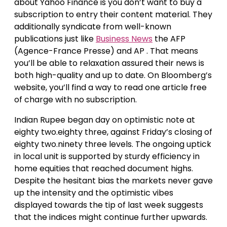
about Yahoo Finance is you don’t want to buy a
subscription to entry their content material. They
additionally syndicate from well-known
publications just like
Business News
the AFP
(Agence-France Presse) and AP . That means
you’ll be able to relaxation assured their news is
both high-quality and up to date. On Bloomberg’s
website, you’ll find a way to read one article free
of charge with no subscription.
Indian Rupee began day on optimistic note at
eighty two.eighty three, against Friday’s closing of
eighty two.ninety three levels. The ongoing uptick
in local unit is supported by sturdy efficiency in
home equities that reached document highs.
Despite the hesitant bias the markets never gave
up the intensity and the optimistic vibes
displayed towards the tip of last week suggests
that the indices might continue further upwards.