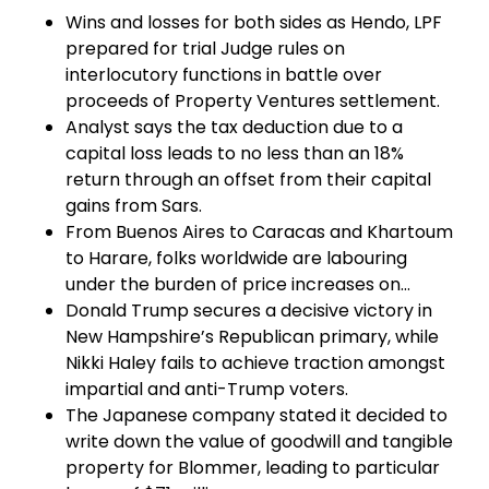
Wins and losses for both sides as Hendo, LPF
prepared for trial Judge rules on
interlocutory functions in battle over
proceeds of Property Ventures settlement.
Analyst says the tax deduction due to a
capital loss leads to no less than an 18%
return through an offset from their capital
gains from Sars.
From Buenos Aires to Caracas and Khartoum
to Harare, folks worldwide are labouring
under the burden of price increases on…
Donald Trump secures a decisive victory in
New Hampshire’s Republican primary, while
Nikki Haley fails to achieve traction amongst
impartial and anti-Trump voters.
The Japanese company stated it decided to
write down the value of goodwill and tangible
property for Blommer, leading to particular