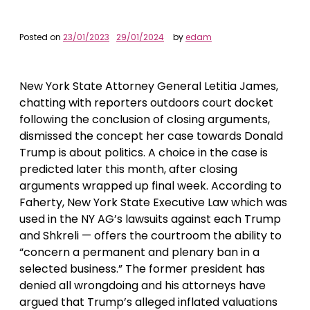
Posted on
23/01/2023
29/01/2024
by
edam
New York State Attorney General Letitia James,
chatting with reporters outdoors court docket
following the conclusion of closing arguments,
dismissed the concept her case towards Donald
Trump is about politics. A choice in the case is
predicted later this month, after closing
arguments wrapped up final week. According to
Faherty, New York State Executive Law which was
used in the NY AG’s lawsuits against each Trump
and Shkreli — offers the courtroom the ability to
“concern a permanent and plenary ban in a
selected business.” The former president has
denied all wrongdoing and his attorneys have
argued that Trump’s alleged inflated valuations