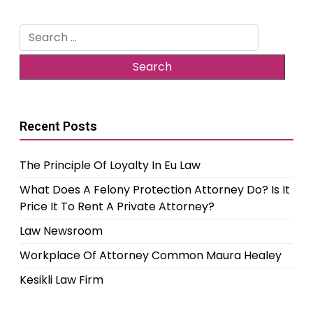
Search
for:
Recent Posts
The Principle Of Loyalty In Eu Law
What Does A Felony Protection Attorney Do? Is It
Price It To Rent A Private Attorney?
Law Newsroom
Workplace Of Attorney Common Maura Healey
Kesikli Law Firm