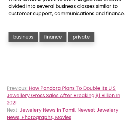
divided into several business classes similar to
customer support, communications and finance.
business
finance
private
Post
Previous:
How Pandora Plans To Double Its U S
navigation
Jewellery Gross Sales After Breaking $1 Billion In
2021
Next:
Jewelery News In Tamil, Newest Jewelery
News, Photographs, Movies