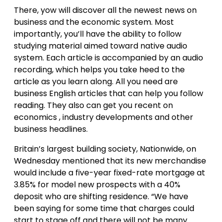
There, yow will discover all the newest news on
business and the economic system. Most
importantly, you’ll have the ability to follow
studying material aimed toward native audio
system. Each article is accompanied by an audio
recording, which helps you take heed to the
article as you learn along. All you need are
business English articles that can help you follow
reading. They also can get you recent on
economics , industry developments and other
business headlines.
Britain’s largest building society, Nationwide, on
Wednesday mentioned that its new merchandise
would include a five-year fixed-rate mortgage at
3.85% for model new prospects with a 40%
deposit who are shifting residence. “We have
been saying for some time that charges could
start to stage off and there will not be many