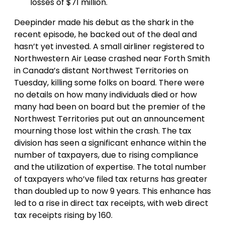
losses of $71 million.
Deepinder made his debut as the shark in the
recent episode, he backed out of the deal and
hasn’t yet invested. A small airliner registered to
Northwestern Air Lease crashed near Forth Smith
in Canada’s distant Northwest Territories on
Tuesday, killing some folks on board. There were
no details on how many individuals died or how
many had been on board but the premier of the
Northwest Territories put out an announcement
mourning those lost within the crash. The tax
division has seen a significant enhance within the
number of taxpayers, due to rising compliance
and the utilization of expertise. The total number
of taxpayers who’ve filed tax returns has greater
than doubled up to now 9 years. This enhance has
led to a rise in direct tax receipts, with web direct
tax receipts rising by 160.