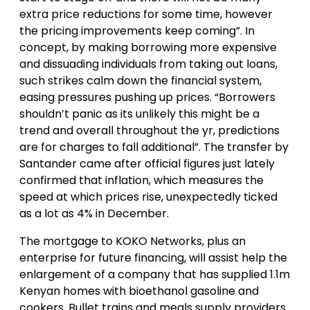
extra price reductions for some time, however
the pricing improvements keep coming”. In
concept, by making borrowing more expensive
and dissuading individuals from taking out loans,
such strikes calm down the financial system,
easing pressures pushing up prices. “Borrowers
shouldn’t panic as its unlikely this might be a
trend and overall throughout the yr, predictions
are for charges to fall additional”. The transfer by
Santander came after official figures just lately
confirmed that inflation, which measures the
speed at which prices rise, unexpectedly ticked
as a lot as 4% in December.
The mortgage to KOKO Networks, plus an
enterprise for future financing, will assist help the
enlargement of a company that has supplied 1.1m
Kenyan homes with bioethanol gasoline and
cookers. Bullet trains and meals supply providers