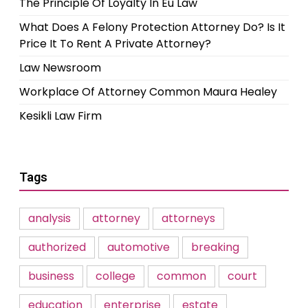
The Principle Of Loyalty In Eu Law
What Does A Felony Protection Attorney Do? Is It
Price It To Rent A Private Attorney?
Law Newsroom
Workplace Of Attorney Common Maura Healey
Kesikli Law Firm
Tags
analysis
attorney
attorneys
authorized
automotive
breaking
business
college
common
court
education
enterprise
estate