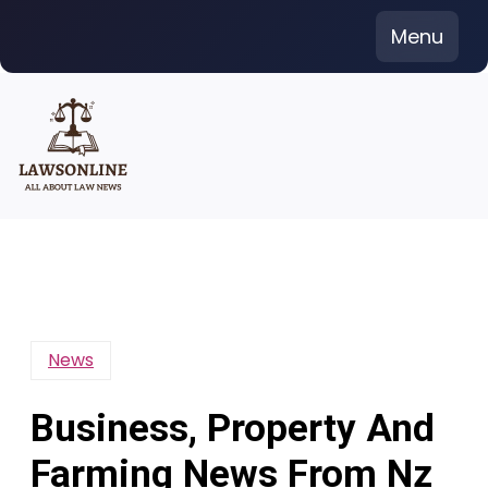
Skip
Menu
to
content
News
Business, Property And
Farming News From Nz