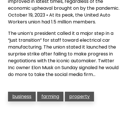
improved in latest times, regardless of the
economic upheaval brought on by the pandemic.
October 19, 2023 • At its peak, the United Auto
Workers union had 1.5 million members.
The union’s president called it a major step in a
“just transition” for staff toward electrical car
manufacturing. The union stated it launched the
surprise strike after failing to make progress in
negotiations with the iconic automaker. Twitter
Inc owner Elon Musk on Sunday signaled he would
do more to take the social media firm…
business
farming
property