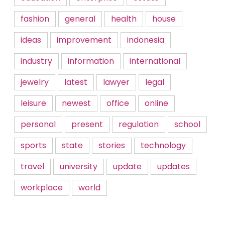
fashion
general
health
house
ideas
improvement
indonesia
industry
information
international
jewelry
latest
lawyer
legal
leisure
newest
office
online
personal
present
regulation
school
sports
state
stories
technology
travel
university
update
updates
workplace
world