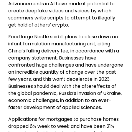
Advancements in AI have made it potential to
create deepfake videos and voices by which
scammers write scripts to attempt to illegally
get hold of others’ crypto.
Food large Nestlé said it plans to close down an
infant formulation manufacturing unit, citing
China’s falling delivery fee, in accordance with a
company statement. Businesses have
confronted huge challenges and have undergone
an incredible quantity of change over the past
few years, and this won’t decelerate in 2023.
Businesses should deal with the aftereffects of
the global pandemic, Russia’s invasion of Ukraine,
economic challenges, in addition to an ever-
faster development of applied sciences.
Applications for mortgages to purchase homes
dropped 6% week to week and have been 21%