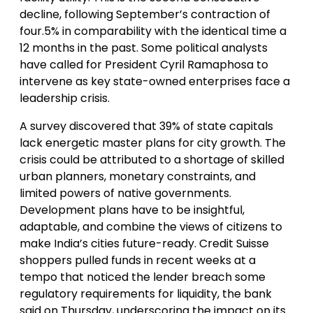
decline, following September’s contraction of
four.5% in comparability with the identical time a
12 months in the past. Some political analysts
have called for President Cyril Ramaphosa to
intervene as key state-owned enterprises face a
leadership crisis.
A survey discovered that 39% of state capitals
lack energetic master plans for city growth. The
crisis could be attributed to a shortage of skilled
urban planners, monetary constraints, and
limited powers of native governments.
Development plans have to be insightful,
adaptable, and combine the views of citizens to
make India’s cities future-ready. Credit Suisse
shoppers pulled funds in recent weeks at a
tempo that noticed the lender breach some
regulatory requirements for liquidity, the bank
said on Thursday, underscoring the impact on its