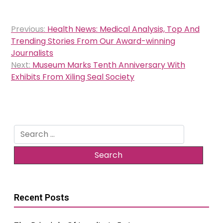
Post
Previous:
Health News: Medical Analysis, Top And
navigation
Trending Stories From Our Award-winning
Journalists
Next:
Museum Marks Tenth Anniversary With
Exhibits From Xiling Seal Society
Search
for:
Recent Posts