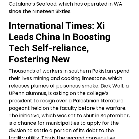
Catalano’s Seafood, which has operated in WA
since the Nineteen Sixties.
International Times: Xi
Leads China In Boosting
Tech Self-reliance,
Fostering New
Thousands of workers in southern Pakistan spend
their lives mining and cooking limestone, which
releases plumes of poisonous smoke. Dick Wolf, a
UPenn alumnus, is asking on the college’s
president to resign over a Palestinian literature
pageant held on the faculty before the warfare.
The initiative, which was set to shut in September,
is a chance for municipalities to apply for the
division to settle a portion of its debt to the
facility utility. This is the second consecutive