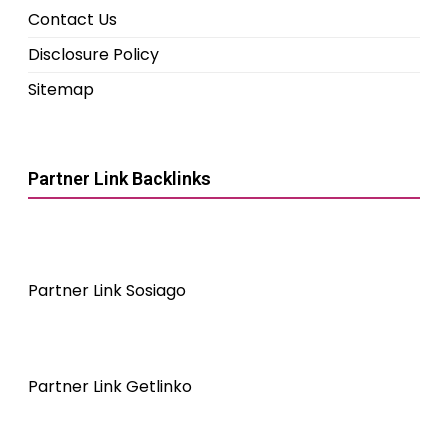
Contact Us
Disclosure Policy
Sitemap
Partner Link Backlinks
Partner Link Sosiago
Partner Link Getlinko