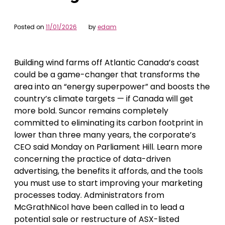
Posted on
11/01/2026
by
edam
Building wind farms off Atlantic Canada’s coast
could be a game-changer that transforms the
area into an “energy superpower” and boosts the
country’s climate targets — if Canada will get
more bold. Suncor remains completely
committed to eliminating its carbon footprint in
lower than three many years, the corporate’s
CEO said Monday on Parliament Hill. Learn more
concerning the practice of data-driven
advertising, the benefits it affords, and the tools
you must use to start improving your marketing
processes today. Administrators from
McGrathNicol have been called in to lead a
potential sale or restructure of ASX-listed