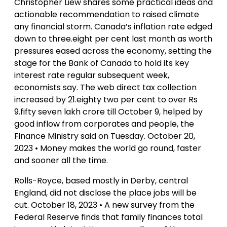
Christopher Liew shares some practical ideas and
actionable recommendation to raised climate
any financial storm. Canada’s inflation rate edged
down to three.eight per cent last month as worth
pressures eased across the economy, setting the
stage for the Bank of Canada to hold its key
interest rate regular subsequent week,
economists say. The web direct tax collection
increased by 21.eighty two per cent to over Rs
9.fifty seven lakh crore till October 9, helped by
good inflow from corporates and people, the
Finance Ministry said on Tuesday. October 20,
2023 • Money makes the world go round, faster
and sooner all the time.
Rolls-Royce, based mostly in Derby, central
England, did not disclose the place jobs will be
cut. October 18, 2023 • A new survey from the
Federal Reserve finds that family finances total