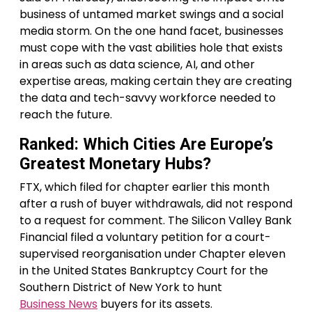
business of untamed market swings and a social
media storm. On the one hand facet, businesses
must cope with the vast abilities hole that exists
in areas such as data science, AI, and other
expertise areas, making certain they are creating
the data and tech-savvy workforce needed to
reach the future.
Ranked: Which Cities Are Europe’s
Greatest Monetary Hubs?
FTX, which filed for chapter earlier this month
after a rush of buyer withdrawals, did not respond
to a request for comment. The Silicon Valley Bank
Financial filed a voluntary petition for a court-
supervised reorganisation under Chapter eleven
in the United States Bankruptcy Court for the
Southern District of New York to hunt
Business News
buyers for its assets.