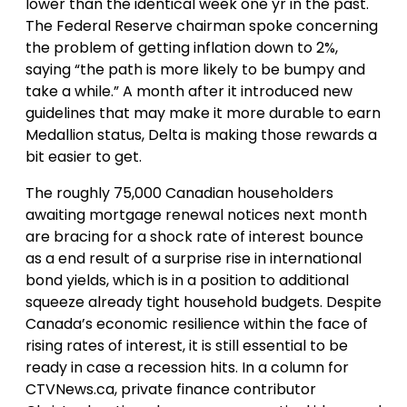
lower than the identical week one yr in the past.
The Federal Reserve chairman spoke concerning
the problem of getting inflation down to 2%,
saying “the path is more likely to be bumpy and
take a while.” A month after it introduced new
guidelines that may make it more durable to earn
Medallion status, Delta is making those rewards a
bit easier to get.
The roughly 75,000 Canadian householders
awaiting mortgage renewal notices next month
are bracing for a shock rate of interest bounce
as a end result of a surprise rise in international
bond yields, which is in a position to additional
squeeze already tight household budgets. Despite
Canada’s economic resilience within the face of
rising rates of interest, it is still essential to be
ready in case a recession hits. In a column for
CTVNews.ca, private finance contributor