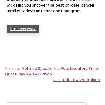
will assist you uncover the best phrases, as well
as all of today’s solutions and Spangram.
businessweek
Post
Previous:
Petmed Specific, Inc Pets Inventory Price,
navigation
Quote, News & Evaluation
Next:
Ddp Law Workplace
Search