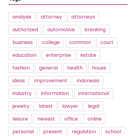
analysis
attorney
attorneys
authorized
automotive
breaking
business
college
common
court
education
enterprise
estate
fashion
general
health
house
ideas
improvement
indonesia
industry
information
international
jewelry
latest
lawyer
legal
leisure
newest
office
online
personal
present
regulation
school