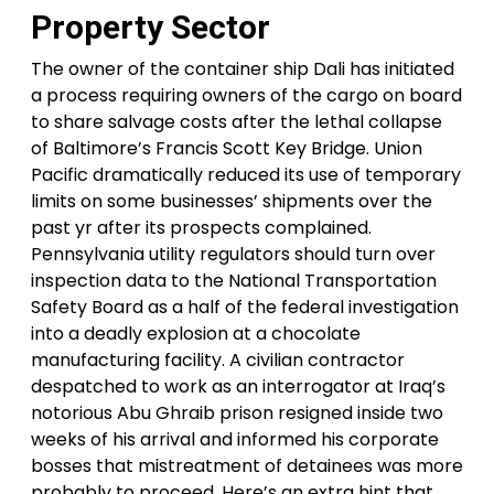
Property Sector
The owner of the container ship Dali has initiated
a process requiring owners of the cargo on board
to share salvage costs after the lethal collapse
of Baltimore’s Francis Scott Key Bridge. Union
Pacific dramatically reduced its use of temporary
limits on some businesses’ shipments over the
past yr after its prospects complained.
Pennsylvania utility regulators should turn over
inspection data to the National Transportation
Safety Board as a half of the federal investigation
into a deadly explosion at a chocolate
manufacturing facility. A civilian contractor
despatched to work as an interrogator at Iraq’s
notorious Abu Ghraib prison resigned inside two
weeks of his arrival and informed his corporate
bosses that mistreatment of detainees was more
probably to proceed. Here’s an extra hint that