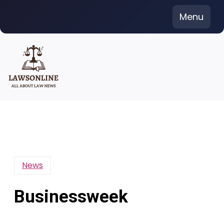
Skip
Menu
to
content
News
Businessweek