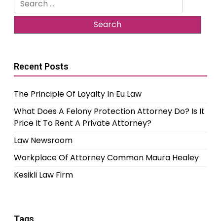
for:
Recent Posts
The Principle Of Loyalty In Eu Law
What Does A Felony Protection Attorney Do? Is It
Price It To Rent A Private Attorney?
Law Newsroom
Workplace Of Attorney Common Maura Healey
Kesikli Law Firm
Tags