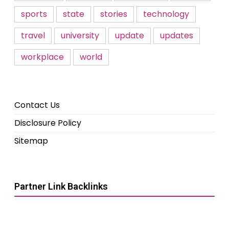
sports
state
stories
technology
travel
university
update
updates
workplace
world
Contact Us
Disclosure Policy
Sitemap
Partner Link Backlinks