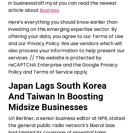
in businessstaff.my.id you can read the newest
article about
Business
Here’s everything you should know earlier than
investing on this emerging expertise sector. By
offering your data, you agree to our Terms of Use
and our Privacy Policy. We use vendors which will
also process your information to help present our
services. // This website is protected by
reCAPTCHA Enterprise and the Google Privacy
Policy and Terms of Service apply.
Japan Lags South Korea
And Taiwan In Boosting
Midsize Businesses
Uri Berliner, a senior business editor at NPR, stated
the general public radio network’s liberal bias
had tainted its coverage of essential tales.