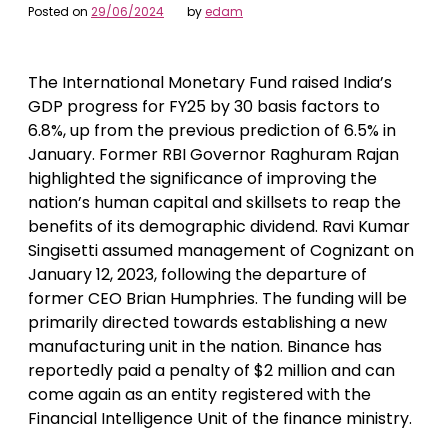
Posted on
29/06/2024
by
edam
The International Monetary Fund raised India’s
GDP progress for FY25 by 30 basis factors to
6.8%, up from the previous prediction of 6.5% in
January. Former RBI Governor Raghuram Rajan
highlighted the significance of improving the
nation’s human capital and skillsets to reap the
benefits of its demographic dividend. Ravi Kumar
Singisetti assumed management of Cognizant on
January 12, 2023, following the departure of
former CEO Brian Humphries. The funding will be
primarily directed towards establishing a new
manufacturing unit in the nation. Binance has
reportedly paid a penalty of $2 million and can
come again as an entity registered with the
Financial Intelligence Unit of the finance ministry.