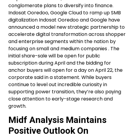
conglomerate plans to diversify into finance.
Indosat Ooredoo, Google Cloud to ramp up SMB
digitalization Indosat Ooredoo and Google have
announced a model new strategic partnership to
accelerate digital transformation across shopper
and enterprise segments within the nation by
focusing on small and medium companies . The
initial share-sale will be open for public
subscription during April and the bidding for
anchor buyers will open for a day on April 22, the
corporate said in a statement. While buyers
continue to level out incredible curiosity in
supporting power transition, they’re also paying
close attention to early-stage research and
growth.
Midf Analysis Maintains
Positive Outlook On