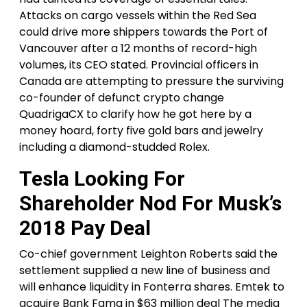
Attacks on cargo vessels within the Red Sea
could drive more shippers towards the Port of
Vancouver after a 12 months of record-high
volumes, its CEO stated. Provincial officers in
Canada are attempting to pressure the surviving
co-founder of defunct crypto change
QuadrigaCX to clarify how he got here by a
money hoard, forty five gold bars and jewelry
including a diamond-studded Rolex.
Tesla Looking For
Shareholder Nod For Musk’s
2018 Pay Deal
Co-chief government Leighton Roberts said the
settlement supplied a new line of business and
will enhance liquidity in Fonterra shares. Emtek to
acquire Bank Fama in $63 million deal The media