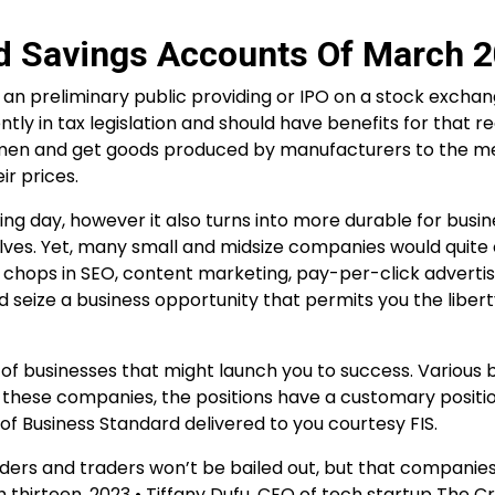
ld Savings Accounts Of March 
 an preliminary public providing or IPO on a stock exchang
tly in tax legislation and should have benefits for that r
dlemen and get goods produced by manufacturers to the 
r prices.
ing day, however it also turns into more durable for busin
ves. Yet, many small and midsize companies would quite
e chops in SEO, content marketing, pay-per-click adverti
eize a business opportunity that permits you the libert
 of businesses that might launch you to success. Various 
n these companies, the positions have a customary positi
 Business Standard delivered to you courtesy FIS.
siders and traders won’t be bailed out, but that companie
ch thirteen, 2023 • Tiffany Dufu, CEO of tech startup The Cr