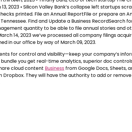
13, 2023 • Silicon Valley Bank’s collapse left startups scr
hecks printed. File an Annual ReportFile or prepare an A
of Tennessee. Find and Update a Business RecordSearch fo
gement quantity to be able to file annual stories and o
rch 14, 2023 we’ve processed all company filings acquir
ned in our office by way of March 09, 2023.
ments for control and visibility—keep your company’s info
undle you get real-time analytics, superior doc controls
 share cloud content
Business
from Google Docs, Sheets, an
om Dropbox. They will have the authority to add or remo
.