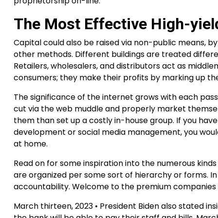
proprietorship on-line.
The Most Effective High-yie
Capital could also be raised via non-public means, by
other methods. Different buildings are treated differen
Retailers, wholesalers, and distributors act as mid
consumers; they make their profits by marking up thei
The significance of the internet grows with each pass
cut via the web muddle and properly market themsel
them than set up a costly in-house group. If you hav
development or social media management, you would s
at home.
Read on for some inspiration into the numerous kinds
are organized per some sort of hierarchy or forms. I
accountability. Welcome to the premium companies of
March thirteen, 2023 • President Biden also stated in
the bank will be able to pay their staff and bills. Mar