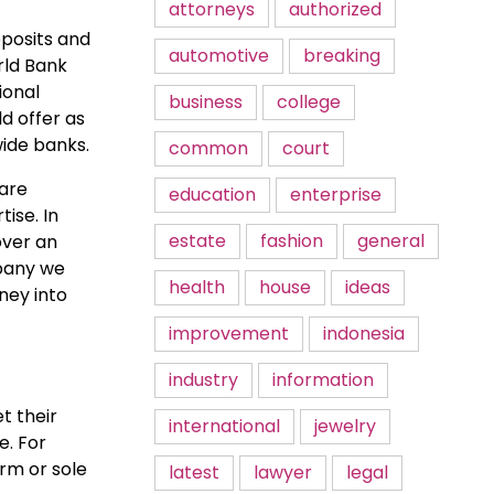
attorneys
authorized
eposits and
automotive
breaking
rld Bank
ional
business
college
d offer as
wide banks.
common
court
 are
education
enterprise
ise. In
estate
fashion
general
over an
mpany we
health
house
ideas
ney into
improvement
indonesia
industry
information
t their
international
jewelry
e. For
irm or sole
latest
lawyer
legal