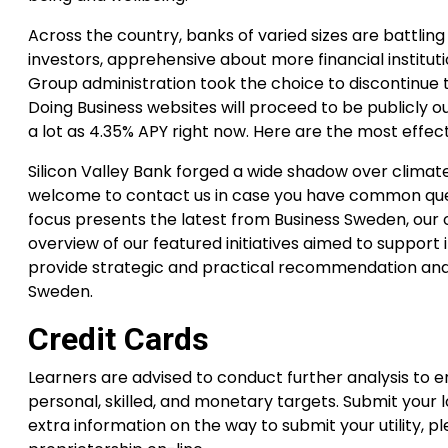
Across the country, banks of varied sizes are battlin
investors, apprehensive about more financial institu
Group administration took the choice to discontinue 
Doing Business websites will proceed to be publicly o
a lot as 4.35% APY right now. Here are the most effect
Silicon Valley Bank forged a wide shadow over climate 
welcome to contact us in case you have common ques
focus presents the latest from Business Sweden, our
overview of our featured initiatives aimed to suppor
provide strategic and practical recommendation and 
Sweden.
Credit Cards
Learners are advised to conduct further analysis to 
personal, skilled, and monetary targets. Submit your l
extra information on the way to submit your utility, pl