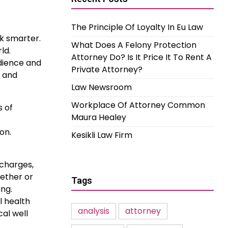
The Principle Of Loyalty In Eu Law
rk smarter.
What Does A Felony Protection
ld.
Attorney Do? Is It Price It To Rent A
udience and
Private Attorney?
r and
Law Newsroom
Workplace Of Attorney Common
s of
Maura Healey
on.
Kesikli Law Firm
 charges,
hether or
Tags
ing.
l health
analysis
attorney
al well