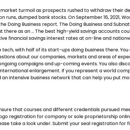
g market turmoil as prospects rushed to withdraw their d
tion runs, dumped bank stocks. On September 16, 2021, Wo
the Doing Business report. The Doing Business and Subnat
ut there as an … The best high-yield savings accounts coul
ive financial savings interest rates at on-line and nation
tech, with half of its start-ups doing business there. You
tions about our companies, markets and areas of expert
 ongoing campaigns and up-coming events. You also disc
t international enlargement. If you represent a world co
an intensive business network that can help you put mo
ensure that courses and different credentials pursued mee
ogo registration for company or sole proprietorship onlin
ease take a look under. Submit your seal registration for f