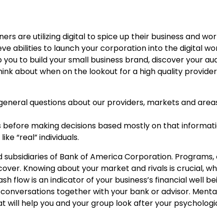
rs are utilizing digital to spice up their business and wo
 abilities to launch your corporation into the digital wor
 you to build your small business brand, discover your a
ink about when on the lookout for a high quality provide
general questions about our providers, markets and area
s before making decisions based mostly on that informati
ke “real” individuals.
 subsidiaries of Bank of America Corporation. Programs,
cover. Knowing about your market and rivals is crucial, w
h flow is an indicator of your business’s financial well be
onversations together with your bank or advisor. Menta
 will help you and your group look after your psychologic