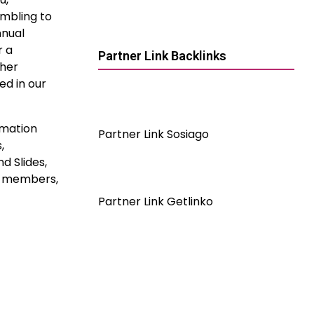
ambling to
nnual
r a
Partner Link Backlinks
ther
ed in our
rmation
Partner Link Sosiago
,
d Slides,
ve members,
Partner Link Getlinko