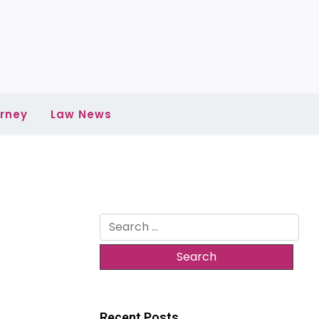
rney
Law News
Search
for:
Recent Posts