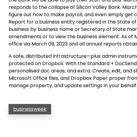
responds to the collapse of Silicon Valley Bank. March 
figure out how to make payroll, and even simply get c
Report for a business entity registered in the State 
business by business name or Secretary of State mana
amendments or to view the business element. As of Ma
office via March 09, 2023 and all annual reports obtai
A safe, distributed infrastructure—plus admin instru
protected on Dropbox. With the Standard + DocSend b
personalised doc areas, and extra. Create, edit, and
Microsoft Office files, and Dropbox Paper proper fr
manage property, and update settings in your behalf
businessweek