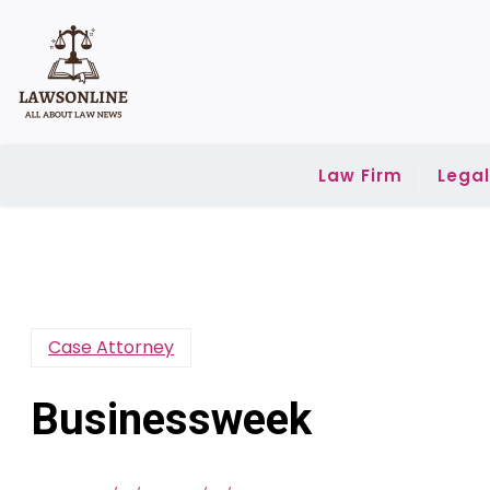
Skip
to
content
Law Firm
Lega
Case Attorney
Businessweek