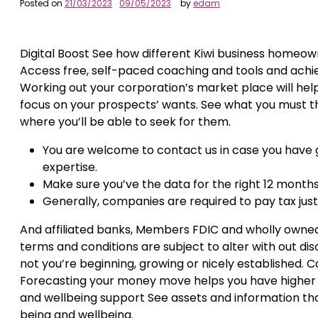
Posted on
21/03/2023
09/05/2023
by
edam
Digital Boost See how different Kiwi business homeowne
Access free, self-paced coaching and tools and achieve
Working out your corporation’s market place will help
focus on your prospects’ wants. See what you must th
where you’ll be able to seek for them.
You are welcome to contact us in case you have 
expertise.
Make sure you’ve the data for the right 12 month
Generally, companies are required to pay tax just li
And affiliated banks, Members FDIC and wholly owned
terms and conditions are subject to alter with out dis
not you’re beginning, growing or nicely established. Cas
Forecasting your money move helps you have higher c
and wellbeing support See assets and information that
being and wellbeing.