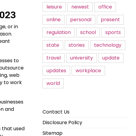
leisure
newest
office
2023
online
personal
present
e, or in
regulation
school
sports
eason.
meant
state
stories
technology
travel
university
update
esses to
 outsource
updates
workplace
sing, web
y to work
world
businesses
on and
Contact Us
Disclosure Policy
s that used
Sitemap
u,