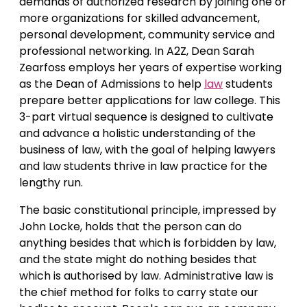
demands of authorized research by joining one or
more organizations for skilled advancement,
personal development, community service and
professional networking. In A2Z, Dean Sarah
Zearfoss employs her years of expertise working
as the Dean of Admissions to help
law
students
prepare better applications for law college. This
3-part virtual sequence is designed to cultivate
and advance a holistic understanding of the
business of law, with the goal of helping lawyers
and law students thrive in law practice for the
lengthy run.
The basic constitutional principle, impressed by
John Locke, holds that the person can do
anything besides that which is forbidden by law,
and the state might do nothing besides that
which is authorised by law. Administrative law is
the chief method for folks to carry state our