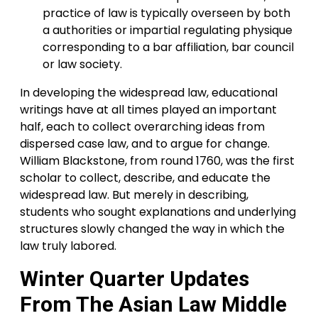
practice of law is typically overseen by both
a authorities or impartial regulating physique
corresponding to a bar affiliation, bar council
or law society.
In developing the widespread law, educational
writings have at all times played an important
half, each to collect overarching ideas from
dispersed case law, and to argue for change.
William Blackstone, from round 1760, was the first
scholar to collect, describe, and educate the
widespread law. But merely in describing,
students who sought explanations and underlying
structures slowly changed the way in which the
law truly labored.
Winter Quarter Updates
From The Asian Law Middle