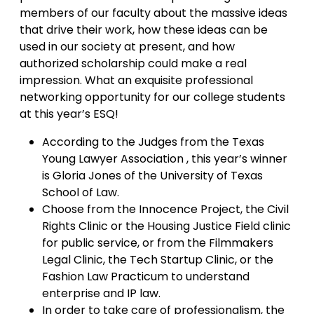
members of our faculty about the massive ideas
that drive their work, how these ideas can be
used in our society at present, and how
authorized scholarship could make a real
impression. What an exquisite professional
networking opportunity for our college students
at this year’s ESQ!
According to the Judges from the Texas
Young Lawyer Association , this year’s winner
is Gloria Jones of the University of Texas
School of Law.
Choose from the Innocence Project, the Civil
Rights Clinic or the Housing Justice Field clinic
for public service, or from the Filmmakers
Legal Clinic, the Tech Startup Clinic, or the
Fashion Law Practicum to understand
enterprise and IP law.
In order to take care of professionalism, the