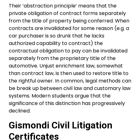
Their ‘abstraction principle’ means that the
private obligation of contract forms separately
from the title of property being conferred. When
contracts are invalidated for some reason (e.g. a
car purchaser is so drunk that he lacks
authorized capability to contract) the
contractual obligation to pay can be invalidated
separately from the proprietary title of the
automotive. Unjust enrichment law, somewhat
than contract law, is then used to restore title to
the rightful owner. In common, legal methods can
be break up between civil law and customary law
systems. Modern students argue that the
significance of this distinction has progressively
declined.
Gismondi Civil Litigation
Certificates