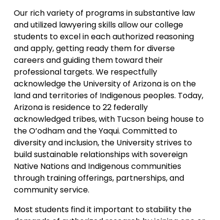
Our rich variety of programs in substantive law
and utilized lawyering skills allow our college
students to excel in each authorized reasoning
and apply, getting ready them for diverse
careers and guiding them toward their
professional targets. We respectfully
acknowledge the University of Arizona is on the
land and territories of Indigenous peoples. Today,
Arizona is residence to 22 federally
acknowledged tribes, with Tucson being house to
the O’odham and the Yaqui. Committed to
diversity and inclusion, the University strives to
build sustainable relationships with sovereign
Native Nations and Indigenous communities
through training offerings, partnerships, and
community service.
Most students find it important to stability the