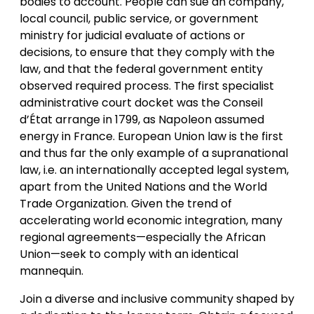
bodies to account. People can sue an company,
local council, public service, or government
ministry for judicial evaluate of actions or
decisions, to ensure that they comply with the
law, and that the federal government entity
observed required process. The first specialist
administrative court docket was the Conseil
d’État arrange in 1799, as Napoleon assumed
energy in France. European Union law is the first
and thus far the only example of a supranational
law, i.e. an internationally accepted legal system,
apart from the United Nations and the World
Trade Organization. Given the trend of
accelerating world economic integration, many
regional agreements—especially the African
Union—seek to comply with an identical
mannequin.
Join a diverse and inclusive community shaped by