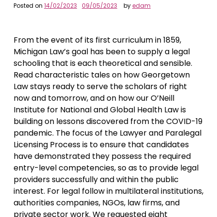
Posted on
14/02/2023
09/05/2023
by
edam
From the event of its first curriculum in 1859,
Michigan Law’s goal has been to supply a legal
schooling that is each theoretical and sensible.
Read characteristic tales on how Georgetown
Law stays ready to serve the scholars of right
now and tomorrow, and on how our O’Neill
Institute for National and Global Health Law is
building on lessons discovered from the COVID-19
pandemic. The focus of the Lawyer and Paralegal
Licensing Process is to ensure that candidates
have demonstrated they possess the required
entry-level competencies, so as to provide legal
providers successfully and within the public
interest. For legal follow in multilateral institutions,
authorities companies, NGOs, law firms, and
private sector work. We requested eight