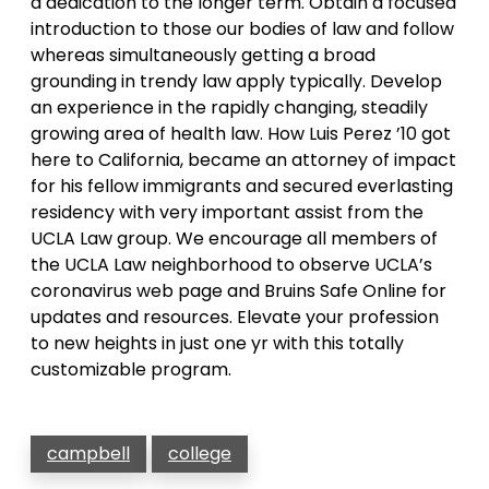
a dedication to the longer term. Obtain a focused
introduction to those our bodies of law and follow
whereas simultaneously getting a broad
grounding in trendy law apply typically. Develop
an experience in the rapidly changing, steadily
growing area of health law. How Luis Perez ’10 got
here to California, became an attorney of impact
for his fellow immigrants and secured everlasting
residency with very important assist from the
UCLA Law group. We encourage all members of
the UCLA Law neighborhood to observe UCLA’s
coronavirus web page and Bruins Safe Online for
updates and resources. Elevate your profession
to new heights in just one yr with this totally
customizable program.
campbell
college