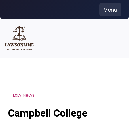
Skip
Menu
to
content
Law News
Campbell College