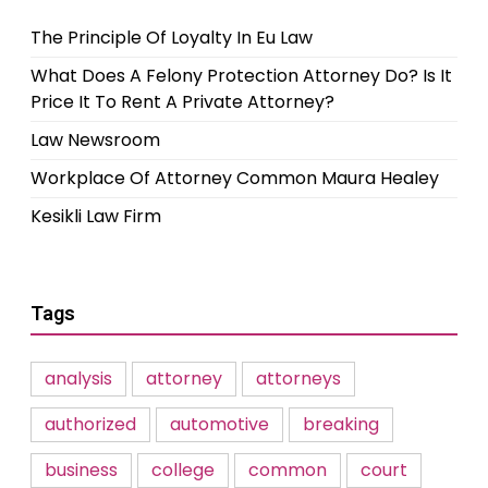
The Principle Of Loyalty In Eu Law
What Does A Felony Protection Attorney Do? Is It
Price It To Rent A Private Attorney?
Law Newsroom
Workplace Of Attorney Common Maura Healey
Kesikli Law Firm
Tags
analysis
attorney
attorneys
authorized
automotive
breaking
business
college
common
court