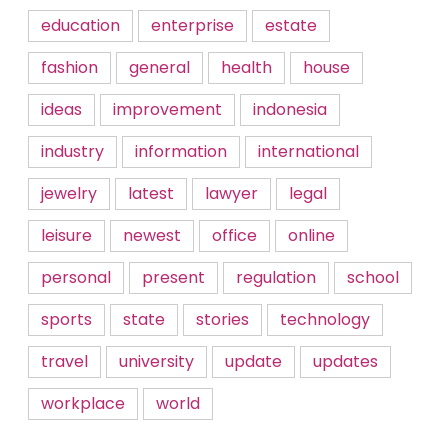
education
enterprise
estate
fashion
general
health
house
ideas
improvement
indonesia
industry
information
international
jewelry
latest
lawyer
legal
leisure
newest
office
online
personal
present
regulation
school
sports
state
stories
technology
travel
university
update
updates
workplace
world