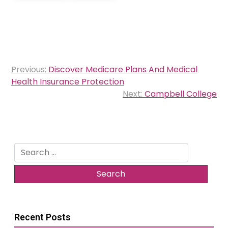
Post
Previous:
Discover Medicare Plans And Medical
navigation
Health Insurance Protection
Next:
Campbell College
Search
for:
Recent Posts