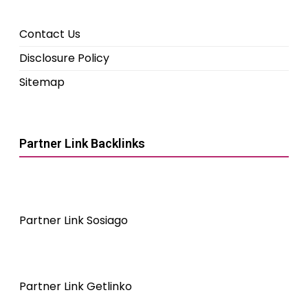
Contact Us
Disclosure Policy
Sitemap
Partner Link Backlinks
Partner Link Sosiago
Partner Link Getlinko