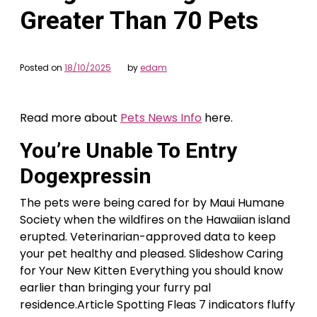
Greater Than 70 Pets
Posted on
18/10/2025
by
edam
Read more about
Pets News Info
here.
You’re Unable To Entry
Dogexpressin
The pets were being cared for by Maui Humane
Society when the wildfires on the Hawaiian island
erupted. Veterinarian-approved data to keep
your pet healthy and pleased. Slideshow Caring
for Your New Kitten Everything you should know
earlier than bringing your furry pal
residence.Article Spotting Fleas 7 indicators fluffy