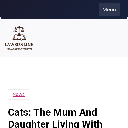
Skip
Menu
to
content
News
Cats: The Mum And
Daughter Living With