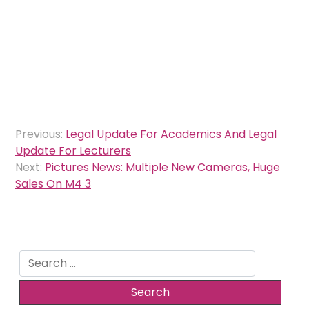
Post
Previous:
Legal Update For Academics And Legal
navigation
Update For Lecturers
Next:
Pictures News: Multiple New Cameras, Huge
Sales On M4 3
Search
for: