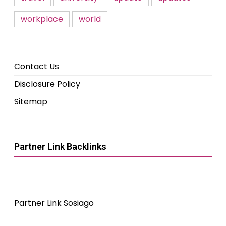
workplace
world
Contact Us
Disclosure Policy
Sitemap
Partner Link Backlinks
Partner Link Sosiago