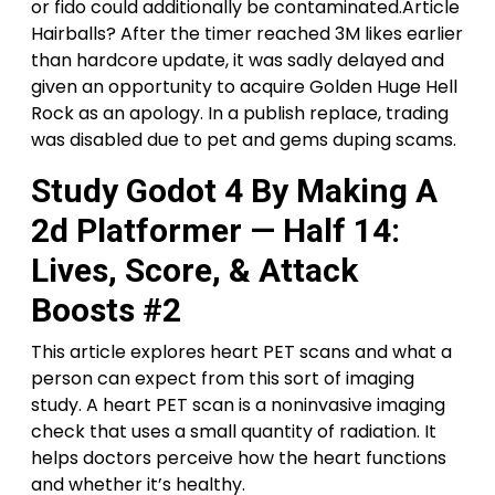
or fido could additionally be contaminated.Article
Hairballs? After the timer reached 3M likes earlier
than hardcore update, it was sadly delayed and
given an opportunity to acquire Golden Huge Hell
Rock as an apology. In a publish replace, trading
was disabled due to pet and gems duping scams.
Study Godot 4 By Making A
2d Platformer — Half 14:
Lives, Score, & Attack
Boosts #2
This article explores heart PET scans and what a
person can expect from this sort of imaging
study. A heart PET scan is a noninvasive imaging
check that uses a small quantity of radiation. It
helps doctors perceive how the heart functions
and whether it’s healthy.