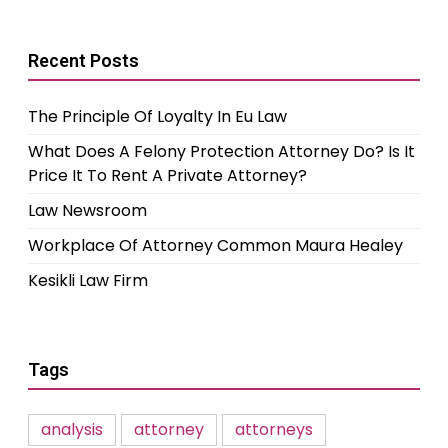
Recent Posts
The Principle Of Loyalty In Eu Law
What Does A Felony Protection Attorney Do? Is It
Price It To Rent A Private Attorney?
Law Newsroom
Workplace Of Attorney Common Maura Healey
Kesikli Law Firm
Tags
analysis
attorney
attorneys