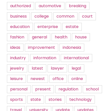
authorized
automotive
breaking
business
college
common
court
education
enterprise
estate
fashion
general
health
house
ideas
improvement
indonesia
industry
information
international
jewelry
latest
lawyer
legal
leisure
newest
office
online
personal
present
regulation
school
sports
state
stories
technology
travel
university
update
updates