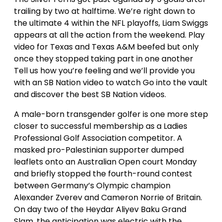
trailing by two at halftime. We’re right down to
the ultimate 4 within the NFL playoffs, Liam Swiggs
appears at all the action from the weekend. Play
video for Texas and Texas A&M beefed but only
once they stopped taking part in one another
Tell us how you’re feeling and we’ll provide you
with an SB Nation video to watch Go into the vault
and discover the best SB Nation videos.
A male-born transgender golfer is one more step
closer to successful membership as a Ladies
Professional Golf Association competitor. A
masked pro-Palestinian supporter dumped
leaflets onto an Australian Open court Monday
and briefly stopped the fourth-round contest
between Germany’s Olympic champion
Alexander Zverev and Cameron Norrie of Britain.
On day two of the Heydar Aliyev Baku Grand
Slam, the anticipation was electric with the