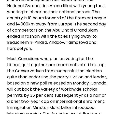
National Gymnastics Arena filled with young fans
wanting to cheer on their national heroes. The
country is 10 hours forward of the Premier League
and 14,000km away from Europe. The second day
of competitors on the Abu Dhabi Grand Slam
ended in fashion with the titles flying away to
Beauchemin-Pinard, Ahadov, Taimazova and
Karapetyan.
Most Canadians who plan on voting for the
Liberal get together are more motivated to stop
the Conservatives from successful the election
quite than endorsing the party’s vision and leader,
based on a new poll released on Monday. Canada
will cut back the variety of worldwide scholar
permits by 35 per cent subsequent yr as a half of
a brief two-year cap on international enrolment,
Immigration Minister Marc Miller introduced
Monday morning. The Archdiocese of Port-au-