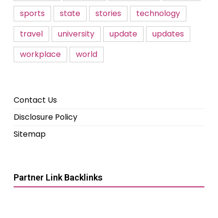
sports
state
stories
technology
travel
university
update
updates
workplace
world
Contact Us
Disclosure Policy
Sitemap
Partner Link Backlinks