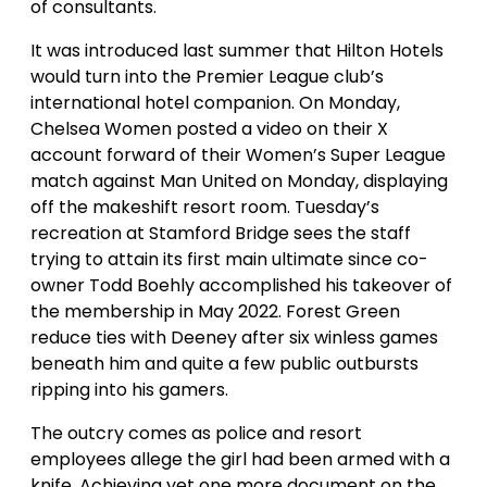
of consultants.
It was introduced last summer that Hilton Hotels
would turn into the Premier League club’s
international hotel companion. On Monday,
Chelsea Women posted a video on their X
account forward of their Women’s Super League
match against Man United on Monday, displaying
off the makeshift resort room. Tuesday’s
recreation at Stamford Bridge sees the staff
trying to attain its first main ultimate since co-
owner Todd Boehly accomplished his takeover of
the membership in May 2022. Forest Green
reduce ties with Deeney after six winless games
beneath him and quite a few public outbursts
ripping into his gamers.
The outcry comes as police and resort
employees allege the girl had been armed with a
knife. Achieving yet one more document on the