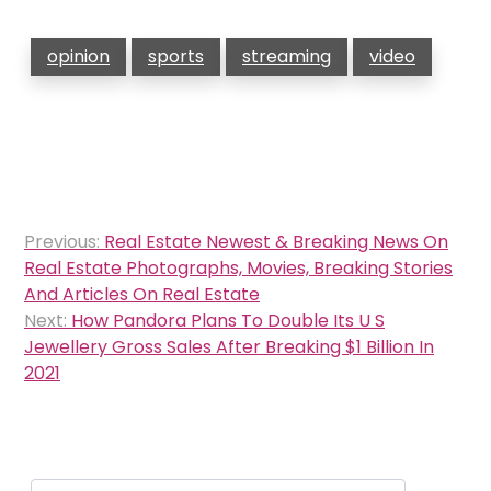
opinion
sports
streaming
video
Post
Previous:
Real Estate Newest & Breaking News On
navigation
Real Estate Photographs, Movies, Breaking Stories
And Articles On Real Estate
Next:
How Pandora Plans To Double Its U S
Jewellery Gross Sales After Breaking $1 Billion In
2021
Search