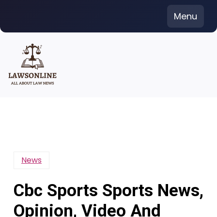
Skip
Menu
to
content
News
Cbc Sports Sports News,
Opinion, Video And