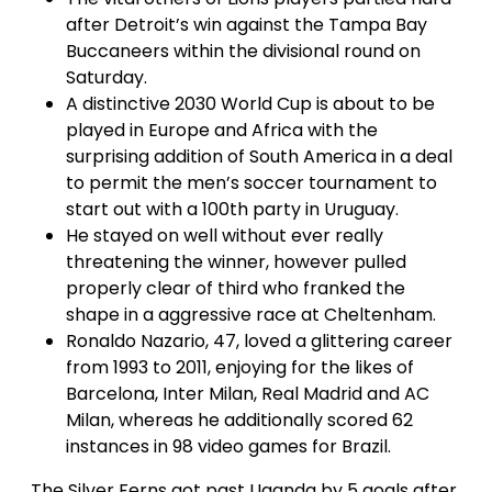
after Detroit’s win against the Tampa Bay
Buccaneers within the divisional round on
Saturday.
A distinctive 2030 World Cup is about to be
played in Europe and Africa with the
surprising addition of South America in a deal
to permit the men’s soccer tournament to
start out with a 100th party in Uruguay.
He stayed on well without ever really
threatening the winner, however pulled
properly clear of third who franked the
shape in a aggressive race at Cheltenham.
Ronaldo Nazario, 47, loved a glittering career
from 1993 to 2011, enjoying for the likes of
Barcelona, Inter Milan, Real Madrid and AC
Milan, whereas he additionally scored 62
instances in 98 video games for Brazil.
The Silver Ferns got past Uganda by 5 goals after