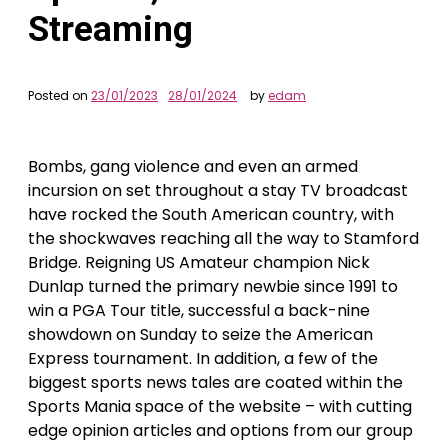
Streaming
Posted on
23/01/2023
28/01/2024
by
edam
Bombs, gang violence and even an armed
incursion on set throughout a stay TV broadcast
have rocked the South American country, with
the shockwaves reaching all the way to Stamford
Bridge. Reigning US Amateur champion Nick
Dunlap turned the primary newbie since 1991 to
win a PGA Tour title, successful a back-nine
showdown on Sunday to seize the American
Express tournament. In addition, a few of the
biggest sports news tales are coated within the
Sports Mania space of the website – with cutting
edge opinion articles and options from our group