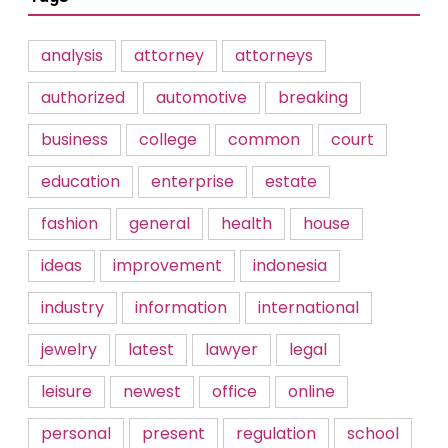
analysis
attorney
attorneys
authorized
automotive
breaking
business
college
common
court
education
enterprise
estate
fashion
general
health
house
ideas
improvement
indonesia
industry
information
international
jewelry
latest
lawyer
legal
leisure
newest
office
online
personal
present
regulation
school