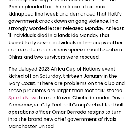
Prince pleaded for the release of six nuns
kidnapped final week and demanded that Haiti’s
government crack down on gang violence, in a
strongly worded letter released Monday. At least
11 individuals died in a landslide Monday that
buried forty seven individuals in freezing weather
in a remote mountainous space in southwestern
China, and two survivors were rescued.
The delayed 2023 Africa Cup of Nations event
kicked off on Saturday, thirteen January in the
Ivory Coast. “There are problems on the club and
those problems are larger than football,” stated
Sports News
former Kaizer Chiefs defender David
Kannemeyer. City Football Group’s chief football
operations officer Omar Berrada resigns to turn
into the brand new chief government of rivals
Manchester United.