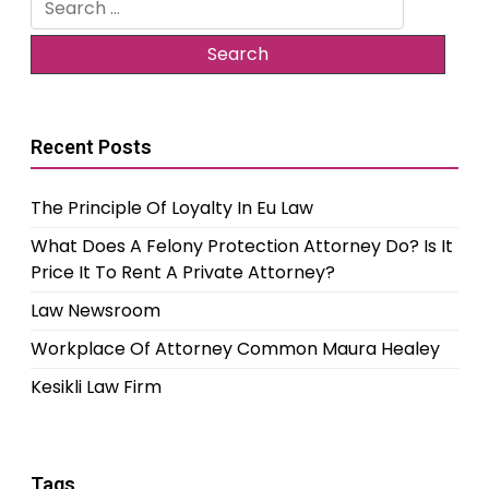
for:
Recent Posts
The Principle Of Loyalty In Eu Law
What Does A Felony Protection Attorney Do? Is It
Price It To Rent A Private Attorney?
Law Newsroom
Workplace Of Attorney Common Maura Healey
Kesikli Law Firm
Tags