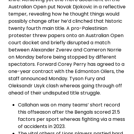
Australian Open put Novak Djokovic in a reflective
temper, revealing how he thought things would
possibly change after he’d clinched that historic
twenty fourth main title. A pro-Palestinian
protester threw papers onto an Australian Open
court docket and briefly disrupted a match
between Alexander Zverev and Cameron Norrie
on Monday before being stopped by different
spectators. Forward Corey Perry has agreed to a
one-year contract with the Edmonton Oilers, the
staff announced Monday. Tyson Fury and
Oleksandr Usyk clash whereas going through off
ahead of their undisputed title struggle.
Callahan was on many teams’ short record
this offseason after the Bengals scored 21.5
factors per sport whereas fighting via a mess
of accidents in 2023.
The vital others of Lions players partied hard