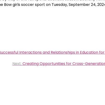
the Bow girls soccer sport on Tuesday, September 24, 202
Successful Interactions and Relationships in Education for 
Next:
Creating Opportunities for Cross-Generation