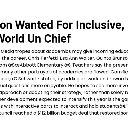
on Wanted For Inclusive,
orld Un Chief
n Media tropes about academics may give incoming educ
 the career. Chris Perfetti, Lisa Ann Walter, Quinta Bruns
tcom â€œAbbott Elementary.â€ Teachers say the prese
y many other portrayals of academics are flawed. Gamific
oli,â€ Schwartz stated, by adding artwork and reward
ual questions more enjoyable. He hopes to see more inve
 approach or adapting their strategy, rather than solely 
er development expected to intensify this year is the ga
es with interactive parts to interact and hold studentsâ€
uncil reached a $112 billion budget deal that restored s