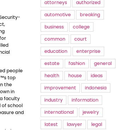
attorneys
authorized
automotive
breaking
Security-
ct,
business
college
ing
for
common
court
lled
education
enterprise
ncial
estate
fashion
general
wed people
health
house
ideas
€™s top
in the
improvement
indonesia
own in
a faculty
industry
information
d of school
international
jewelry
leasure and
latest
lawyer
legal