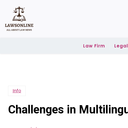
Skip
to
content
Law Firm
Lega
Info
Challenges in Multilin