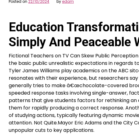
Posted on
22/10/2024
by
edam
Education Transformati
Simply And Peaceable W
Fictional Teachers on TV Can Skew Public Perceptio
the basic public unrealistic expectations in regards to
Tyler James Williams play academics on the ABC si
resonates with their experience, but researchers sa
generally tries to make â€œchocolate-covered brocc
speeded response tasks involving single-answer, fact
patterns that give students factors for rethinking an
them for rapidly producing a correct response. Anoth
of studying actions, typically featuring dynamic movi
attention. Not Quite.Mayor Eric Adams and the City Co
unpopular cuts to key applications.