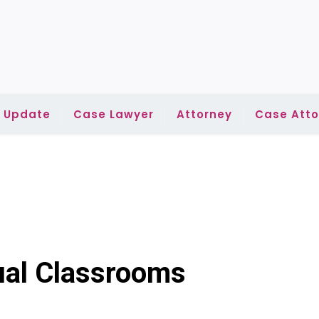
l Update
Case Lawyer
Attorney
Case Atto
gual Classrooms