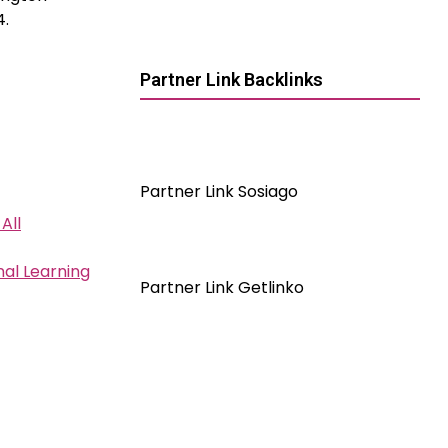
4.
Partner Link Backlinks
Partner Link Sosiago
All
al Learning
Partner Link Getlinko