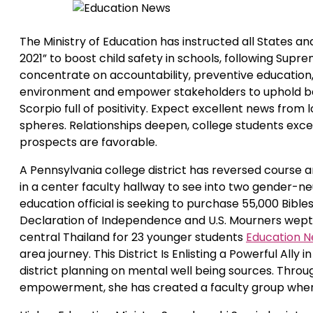
The Ministry of Education has instructed all States a
2021” to boost child safety in schools, following Supr
concentrate on accountability, preventive education,
environment and empower stakeholders to uphold baby 
Scorpio full of positivity. Expect excellent news from
spheres. Relationships deepen, college students excel
prospects are favorable.
A Pennsylvania college district has reversed course 
in a center faculty hallway to see into two gender
education official is seeking to purchase 55,000 Bible
Declaration of Independence and U.S. Mourners wept
central Thailand for 23 younger students
Education 
area journey. This District Is Enlisting a Powerful All
district planning on mental well being sources. Thr
empowerment, she has created a faculty group where