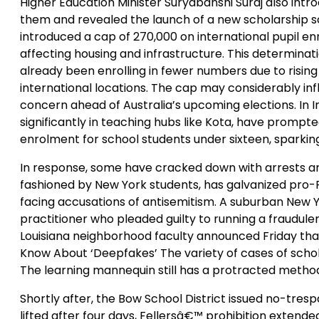
Higher Education Minister Suryabanshi Suraj also intr
them and revealed the launch of a new scholarship sch
introduced a cap of 270,000 on international pupil en
affecting housing and infrastructure. This determinat
already been enrolling in fewer numbers due to risin
international locations. The cap may considerably inf
concern ahead of Australia’s upcoming elections. In In
significantly in teaching hubs like Kota, have prompt
enrolment for school students under sixteen, sparki
In response, some have cracked down with arrests and 
fashioned by New York students, has galvanized pro-Pa
facing accusations of antisemitism. A suburban New Yo
practitioner who pleaded guilty to running a fraudul
Louisiana neighborhood faculty announced Friday that
Know About ‘Deepfakes’ The variety of cases of schol
The learning mannequin still has a protracted method
Shortly after, the Bow School District issued no-tre
lifted after four days, Fellersâ€™ prohibition extende