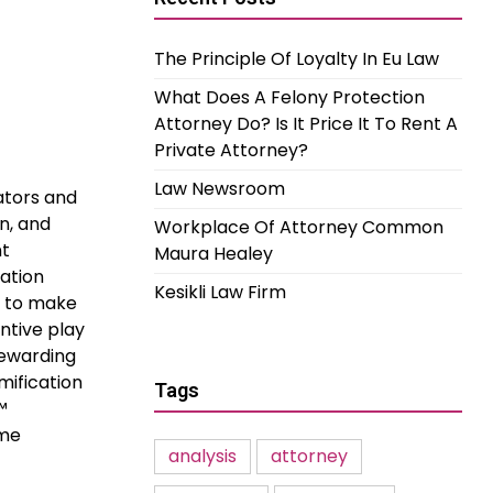
The Principle Of Loyalty In Eu Law
What Does A Felony Protection
Attorney Do? Is It Price It To Rent A
Private Attorney?
Law Newsroom
ators and
on, and
Workplace Of Attorney Common
nt
Maura Healey
ation
Kesikli Law Firm
s to make
ntive play
rewarding
mification
Tags
™
ome
analysis
attorney