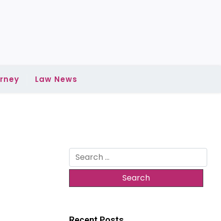
rney
Law News
Search
for:
Recent Posts