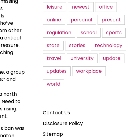
 missing
leisure
newest
office
as
ls
online
personal
present
who’ve
rom other
regulation
school
sports
 critical
pressure,
state
stories
technology
aching
travel
university
update
updates
workplace
me, a group
â€” and
world
e
a north
s Need to
rising.
Contact Us
ent.
Disclosure Policy
€™s ban was
Sitemap
rington