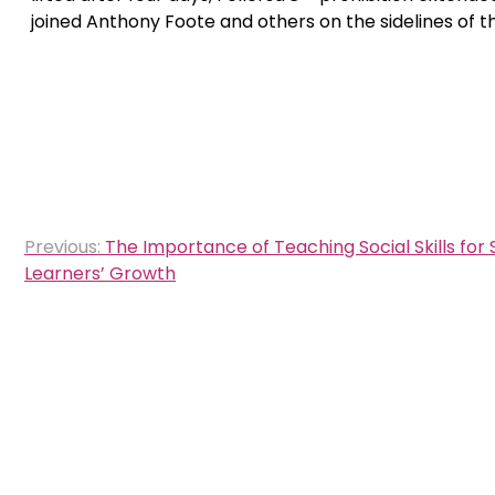
joined Anthony Foote and others on the sidelines of 
Post
Previous:
The Importance of Teaching Social Skills for 
navigation
Learners’ Growth