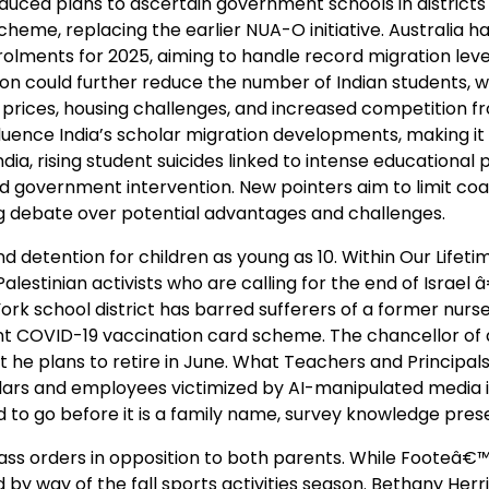
oduced plans to ascertain government schools in districts
eme, replacing the earlier NUA-O initiative. Australia h
rolments for 2025, aiming to handle record migration leve
ion could further reduce the number of Indian students, 
g prices, housing challenges, and increased competition f
luence India’s scholar migration developments, making it a
dia, rising student suicides linked to intense educational 
ed government intervention. New pointers aim to limit co
ng debate over potential advantages and challenges.
detention for children as young as 10. Within Our Lifeti
lestinian activists who are calling for the end of Israel 
rk school district has barred sufferers of a former nurs
ent COVID-19 vaccination card scheme. The chancellor of 
 he plans to retire in June. What Teachers and Principal
ars and employees victimized by AI-manipulated media is 
 to go before it is a family name, survey knowledge pres
spass orders in opposition to both parents. While Footeâ
d by way of the fall sports activities season. Bethany Her