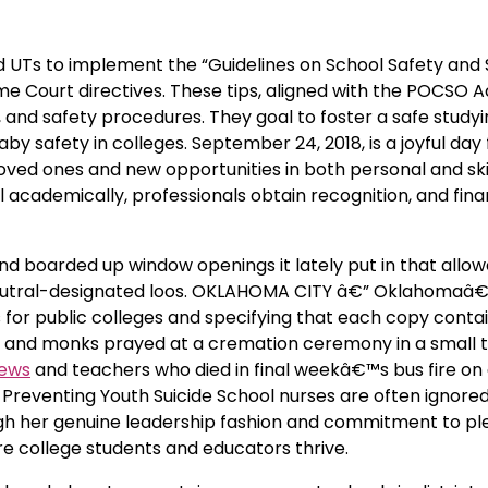
nd UTs to implement the “Guidelines on School Safety and 
eme Court directives. These tips, aligned with the POCSO A
 and safety procedures. They goal to foster a safe study
safety in colleges. September 24, 2018, is a joyful day 
 loved ones and new opportunities in both personal and ski
 academically, professionals obtain recognition, and fina
and boarded up window openings it lately put in that allo
-neutral-designated loos. OKLAHOMA CITY â€” Oklahomaâ
s for public colleges and specifying that each copy conta
 and monks prayed at a cremation ceremony in a small t
News
and teachers who died in final weekâ€™s bus fire on 
y in Preventing Youth Suicide School nurses are often ignore
ough her genuine leadership fashion and commitment to p
 college students and educators thrive.