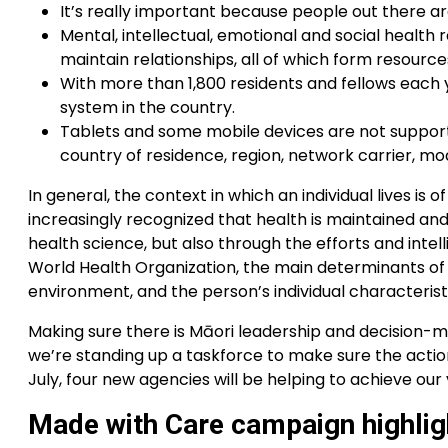
It’s really important because people out there ar
Mental, intellectual, emotional and social health re
maintain relationships, all of which form resource
With more than 1,800 residents and fellows each y
system in the country.
Tablets and some mobile devices are not support
country of residence, region, network carrier, mod
In general, the context in which an individual lives is o
increasingly recognized that health is maintained a
health science, but also through the efforts and intell
World Health Organization, the main determinants of
environment, and the person’s individual characterist
Making sure there is Māori leadership and decision-mak
we’re standing up a taskforce to make sure the action
July, four new agencies will be helping to achieve our 
Made with Care campaign highligh