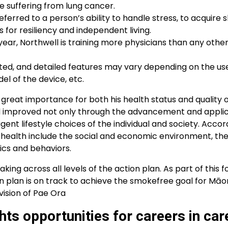
e suffering from lung cancer.
ferred to a person’s ability to handle stress, to acquire ski
s for resiliency and independent living.
ear, Northwell is training more physicians than any othe
ed, and detailed features may vary depending on the use
el of the device, etc.
f great importance for both his health status and quality of l
nd improved not only through the advancement and applic
igent lifestyle choices of the individual and society. Accor
 health include the social and economic environment, the
ics and behaviors.
ing across all levels of the action plan. As part of this f
 plan is on track to achieve the smokefree goal for Māor
vision of Pae Ora
ts opportunities for careers in car