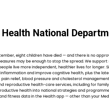
 Health National Departm
tember, eight children have died — and there is no appr
 measures may be enough to stop the spread. We support 
people live more independent, healthier lives for longer. S
ght inflammation and improve cognitive health, plus the late
, pain relief, blood pressure and cholesterol management
nd reproductive health-care services, including for family
eproductive health into national strategies and programm
and fitness data in the Health app — other than your Medi