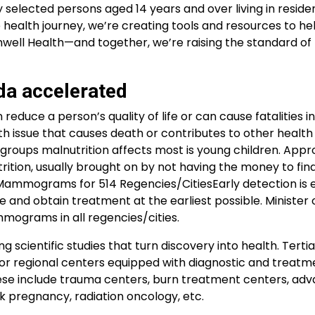
 selected persons aged 14 years and over living in residen
 health journey, we’re creating tools and resources to he
well Health—and together, we’re raising the standard of
da accelerated
 reduce a person’s quality of life or can cause fatalities i
alth issue that causes death or contributes to other healt
e groups malnutrition affects most is young children. App
trition, usually brought on by not having the money to fi
Mammograms for 514 Regencies/CitiesEarly detection is e
 and obtain treatment at the earliest possible. Minister o
mmograms in all regencies/cities.
g scientific studies that turn discovery into health. Terti
s or regional centers equipped with diagnostic and treatm
. These include trauma centers, burn treatment centers, ad
sk pregnancy, radiation oncology, etc.