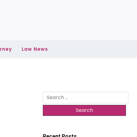
rney
Law News
Search
for:
m
Recent Posts