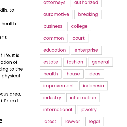
attorneys
authorized
lls, to
automotive
breaking
r health
business
college
r’s
common
court
education
enterprise
ife. It is
estate
fashion
general
ation of
ding to the
health
house
ideas
 physical
improvement
indonesia
ocus area,
industry
information
i. From 1
international
jewelry
e
latest
lawyer
legal