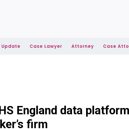
l Update
Case Lawyer
Attorney
Case Atto
HS England data platfor
ker’s firm