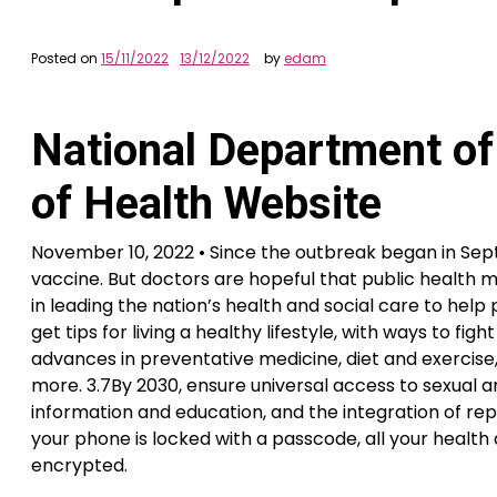
Posted on
15/11/2022
13/12/2022
by
edam
National Department of
of Health Website
November 10, 2022 • Since the outbreak began in Sep
vaccine. But doctors are hopeful that public health
in leading the nation’s health and social care to help 
get tips for living a healthy lifestyle, with ways to fi
advances in preventative medicine, diet and exercise
more. 3.7By 2030, ensure universal access to sexual a
information and education, and the integration of r
your phone is locked with a passcode, all your health 
encrypted.