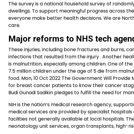
The survey is a national household survey of randomly
dwellings. To support meaningful progress across the
everyone make better health decisions. We are North
care.
Major reforms to NHS tech agen
These injuries, including bone fractures and burns, can
infections that resulted from the injury . Another he
is malnutrition, especially among children. One of th
7.5 million children under the age of 5 die from malnu
food. Mon, 10 Oct 2022 The Government Will Provide 
for breast cancer patients to know their cancer stage
Budi Gunadi Sadikin pledges to fulfill the need for ma
NIH is the nation’s medical research agency, supportin
medical services are provided by specialist hospital
facilities not generally available at local hospitals
neonatology unit services, organ transplants, high-ri