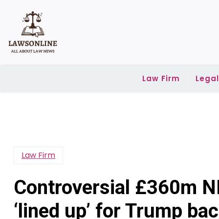
Skip
to
content
Law Firm
Lega
Law Firm
Controversial £360m N
‘lined up’ for Trump bac