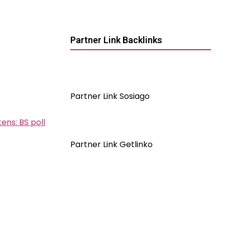
Partner Link Backlinks
Partner Link Sosiago
ens: BS poll
Partner Link Getlinko