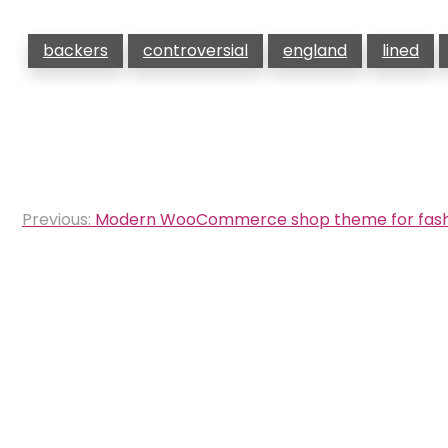
backers
controversial
england
lined
Post
Previous:
Modern WooCommerce shop theme for fash
navigation