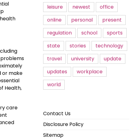
tial
leisure
newest
office
lp
 health
online
personal
present
regulation
school
sports
state
stories
technology
ncluding
h problems
travel
university
update
roximately
updates
workplace
nd or make
ssential
world
f Health,
ary care
Contact Us
ent
vanced
Disclosure Policy
Sitemap