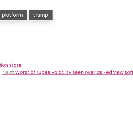
platform
trump
ion store
Next:
Worst of rupee volatility seen over as Fed view soft