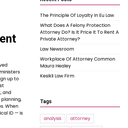
The Principle Of Loyalty In Eu Law
What Does A Felony Protection
Attorney Do? Is It Price It To Rent A
ent
Private Attorney?
Law Newsroom
Workplace Of Attorney Common
oved
Maura Healey
ministers
Kesikli Law Firm
ign up to
st
, and
 planning,
Tags
es. When
cal ID — is
analysis
attorney