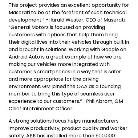
This project provides an excellent opportunity for
Maserati to be at the forefront of such technical
development.” -Harald Wester, CEO of Maserati.
“General Motors is focused on providing
customers with options that help them bring
their digital lives into their vehicles through built in
and brought in solutions. Working with Google on
Android Auto is a great example of how we are
making our vehicles more integrated with
customer’s smartphones in a way that is safer
and more appropriate for the driving
environment. GM joined the OAA as a founding
member to bring this type of seamless user
experience to our customers.” -Phil Abram, GM
Chief Infotainment Officer.
A strong solutions focus helps manufacturers
improve productivity, product quality and worker
safety. ABB has installed more than 500,000