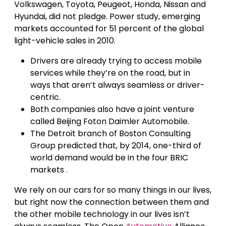
Volkswagen, Toyota, Peugeot, Honda, Nissan and
Hyundai, did not pledge. Power study, emerging
markets accounted for 51 percent of the global
light-vehicle sales in 2010.
Drivers are already trying to access mobile
services while they’re on the road, but in
ways that aren’t always seamless or driver-
centric.
Both companies also have a joint venture
called Beijing Foton Daimler Automobile.
The Detroit branch of Boston Consulting
Group predicted that, by 2014, one-third of
world demand would be in the four BRIC
markets .
We rely on our cars for so many things in our lives,
but right now the connection between them and
the other mobile technology in our lives isn’t