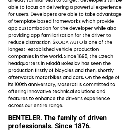
already familiar with to target , developers will be
able to focus on delivering a powerful experience
for users. Developers are able to take advantage
of template based frameworks which provide
app customization for the developer while also
providing app familiarization for the driver to
reduce distraction. ŠKODA AUTO is one of the
longest-established vehicle production
companies in the world. Since 1895, the Czech
headquarters in Mladá Boleslav has seen the
production firstly of bicycles and then, shortly
afterwards motorbikes and cars. On the edge of
its 100th anniversary, Maserati is committed to
offering innovative technical solutions and
features to enhance the driver’s experience
across our entire range.
BENTELER. The family of driven
professionals. Since 1876.