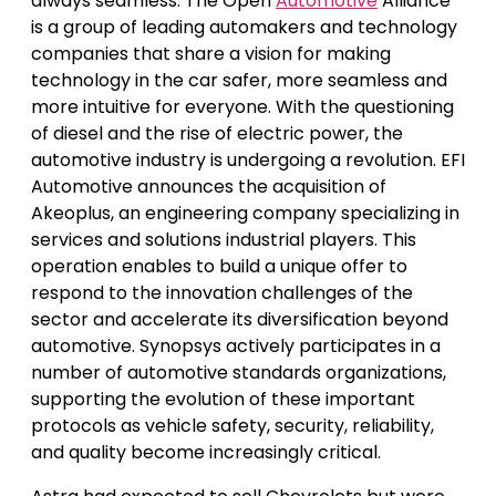
always seamless. The Open
Automotive
Alliance
is a group of leading automakers and technology
companies that share a vision for making
technology in the car safer, more seamless and
more intuitive for everyone. With the questioning
of diesel and the rise of electric power, the
automotive industry is undergoing a revolution. EFI
Automotive announces the acquisition of
Akeoplus, an engineering company specializing in
services and solutions industrial players. This
operation enables to build a unique offer to
respond to the innovation challenges of the
sector and accelerate its diversification beyond
automotive. Synopsys actively participates in a
number of automotive standards organizations,
supporting the evolution of these important
protocols as vehicle safety, security, reliability,
and quality become increasingly critical.