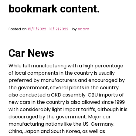
bookmark content.
Posted on
15/11/2022
13/12/2022
by
edam
Car News
While full manufacturing with a high percentage
of local components in the country is usually
preferred by manufacturers and encouraged by
the government, several plants in the country
also conducted a CKD assembly. CBU imports of
new cars in the country is also allowed since 1999
with considerably light import tariffs, although it is
discouraged by the government. Major car
manufacturing nations like the US, Germany,
China, Japan and South Korea, as well as