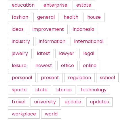
education
enterprise
estate
fashion
general
health
house
ideas
improvement
indonesia
industry
information
international
jewelry
latest
lawyer
legal
leisure
newest
office
online
personal
present
regulation
school
sports
state
stories
technology
travel
university
update
updates
workplace
world