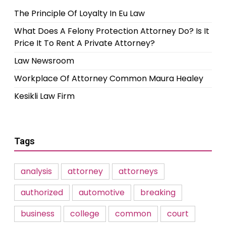
The Principle Of Loyalty In Eu Law
What Does A Felony Protection Attorney Do? Is It
Price It To Rent A Private Attorney?
Law Newsroom
Workplace Of Attorney Common Maura Healey
Kesikli Law Firm
Tags
analysis
attorney
attorneys
authorized
automotive
breaking
business
college
common
court