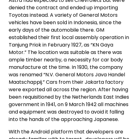
Astra had expected to sell Chevrolets but were
denied the contract and ended up importing
Toyotas instead. A variety of General Motors
vehicles have been sold in Indonesia, since the
early days of the automobile there. GM
established their first local assembly operation in
Tanjung Priok in February 1927, as “KN Gaya
Motor.” The location was suitable as there was
ample timber nearby, a necessity for car body
manufacture at the time. In 1930, the company
was renamed “N.V. General Motors Java Handel
Maatschappij.” Cars from their Jakarta factory
were exported all across the region. After having
been requisitioned by the Netherlands East Indies
government in 1941, on 9 March 1942 all machines
and equipment was destroyed to avoid it falling
into the hands of the approaching Japanese.
With the Android platform that developers are