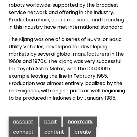
robots worldwide, supported by the broadest
service network and offering in the industry.
Production chain, economic scale, and branding
in this industry have met international standard.
The Kijang was one of a series of BUV’s, or Basic
Utility Vehicles, developed for developing
markets by several global manufacturers in the
1960s and 1970s. The Kijang was very successful
for Toyota Astra Motor, with the 100,000th
example leaving the line in February 1985.
Production was almost entirely localized by the
mid-eighties, with engine parts as well beginning
to be produced in Indonesia by January 1985.
account
bobit
bookmark
connect
content
create