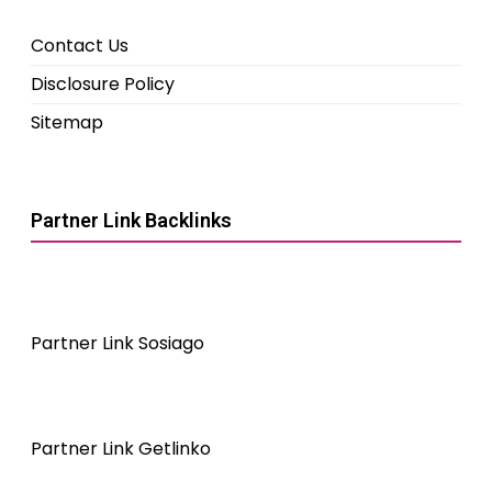
Contact Us
Disclosure Policy
Sitemap
Partner Link Backlinks
Partner Link Sosiago
Partner Link Getlinko