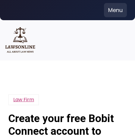
Skip
Menu
to
content
Law Firm
Create your free Bobit
Connect account to