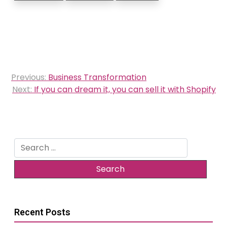
Post
Previous:
Business Transformation
navigation
Next:
If you can dream it, you can sell it with Shopify
Search
for:
Recent Posts