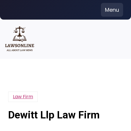
Skip
Menu
to
content
Law Firm
Dewitt Llp Law Firm