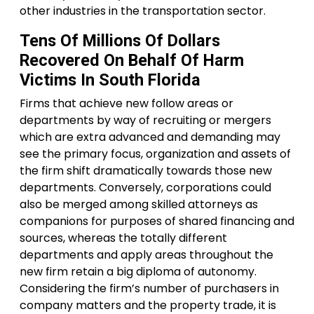
other industries in the transportation sector.
Tens Of Millions Of Dollars
Recovered On Behalf Of Harm
Victims In South Florida
Firms that achieve new follow areas or
departments by way of recruiting or mergers
which are extra advanced and demanding may
see the primary focus, organization and assets of
the firm shift dramatically towards those new
departments. Conversely, corporations could
also be merged among skilled attorneys as
companions for purposes of shared financing and
sources, whereas the totally different
departments and apply areas throughout the
new firm retain a big diploma of autonomy.
Considering the firm’s number of purchasers in
company matters and the property trade, it is