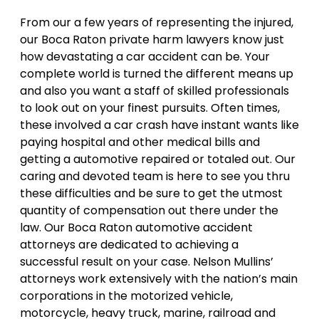
From our a few years of representing the injured,
our Boca Raton private harm lawyers know just
how devastating a car accident can be. Your
complete world is turned the different means up
and also you want a staff of skilled professionals
to look out on your finest pursuits. Often times,
these involved a car crash have instant wants like
paying hospital and other medical bills and
getting a automotive repaired or totaled out. Our
caring and devoted team is here to see you thru
these difficulties and be sure to get the utmost
quantity of compensation out there under the
law. Our Boca Raton automotive accident
attorneys are dedicated to achieving a
successful result on your case. Nelson Mullins’
attorneys work extensively with the nation’s main
corporations in the motorized vehicle,
motorcycle, heavy truck, marine, railroad and