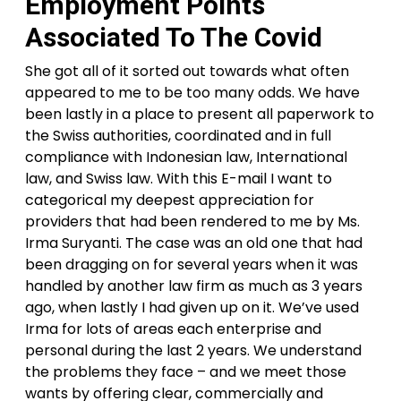
Employment Points
Associated To The Covid
She got all of it sorted out towards what often
appeared to me to be too many odds. We have
been lastly in a place to present all paperwork to
the Swiss authorities, coordinated and in full
compliance with Indonesian law, International
law, and Swiss law. With this E-mail I want to
categorical my deepest appreciation for
providers that had been rendered to me by Ms.
Irma Suryanti. The case was an old one that had
been dragging on for several years when it was
handled by another law firm as much as 3 years
ago, when lastly I had given up on it. We’ve used
Irma for lots of areas each enterprise and
personal during the last 2 years. We understand
the problems they face – and we meet those
wants by offering clear, commercially and