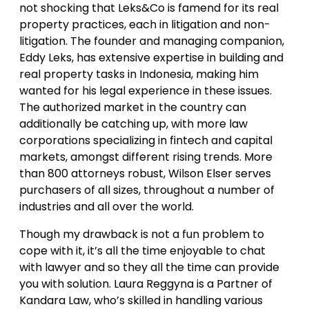
not shocking that Leks&Co is famend for its real
property practices, each in litigation and non-
litigation. The founder and managing companion,
Eddy Leks, has extensive expertise in building and
real property tasks in Indonesia, making him
wanted for his legal experience in these issues.
The authorized market in the country can
additionally be catching up, with more law
corporations specializing in fintech and capital
markets, amongst different rising trends. More
than 800 attorneys robust, Wilson Elser serves
purchasers of all sizes, throughout a number of
industries and all over the world.
Though my drawback is not a fun problem to
cope with it, it’s all the time enjoyable to chat
with lawyer and so they all the time can provide
you with solution. Laura Reggyna is a Partner of
Kandara Law, who’s skilled in handling various