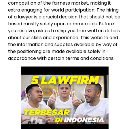
composition of the fairness market, making it
extra engaging for world participation. The hiring
of a lawyer is a crucial decision that should not be
based mostly solely upon commercials. Before
you resolve, ask us to ship you free written details
about our skills and experience. This website and
the information and supplies available by way of
the positioning are made available solely in
accordance with certain terms and conditions.