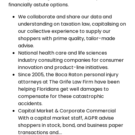
financially astute options.
We collaborate and share our data and
understanding on taxation law, capitalising on
our collective experience to supply our
shoppers with prime quality, tailor-made
advise.
National health care and life sciences
industry consulting companies for consumer
innovation and product-line initiatives.
Since 2005, the Boca Raton personal injury
attorneys at The Grife Law Firm have been
helping Floridians get well damages to
compensate for these catastrophic
accidents.
Capital Market & Corporate Commercial
With a capital market staff, AGPR advise
shoppers in stock, bond, and business paper
transactions and….