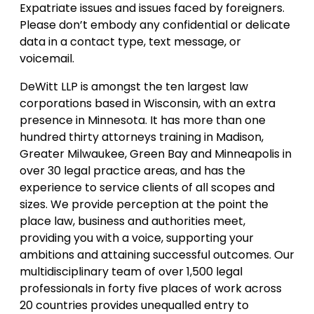
Expatriate issues and issues faced by foreigners.
Please don’t embody any confidential or delicate
data in a contact type, text message, or
voicemail.
DeWitt LLP is amongst the ten largest law
corporations based in Wisconsin, with an extra
presence in Minnesota. It has more than one
hundred thirty attorneys training in Madison,
Greater Milwaukee, Green Bay and Minneapolis in
over 30 legal practice areas, and has the
experience to service clients of all scopes and
sizes. We provide perception at the point the
place law, business and authorities meet,
providing you with a voice, supporting your
ambitions and attaining successful outcomes. Our
multidisciplinary team of over 1,500 legal
professionals in forty five places of work across
20 countries provides unequalled entry to