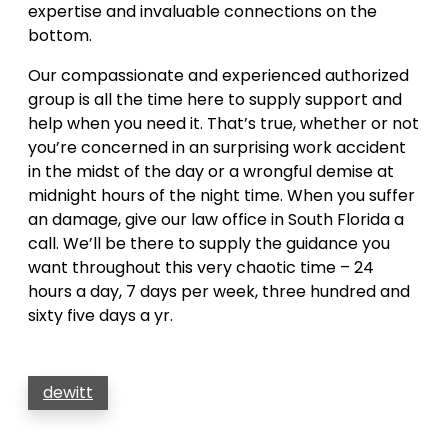
expertise and invaluable connections on the
bottom.
Our compassionate and experienced authorized
group is all the time here to supply support and
help when you need it. That’s true, whether or not
you’re concerned in an surprising work accident
in the midst of the day or a wrongful demise at
midnight hours of the night time. When you suffer
an damage, give our law office in South Florida a
call. We’ll be there to supply the guidance you
want throughout this very chaotic time – 24
hours a day, 7 days per week, three hundred and
sixty five days a yr.
dewitt