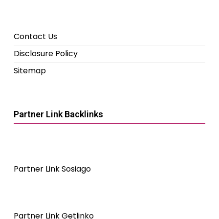
Contact Us
Disclosure Policy
Sitemap
Partner Link Backlinks
Partner Link Sosiago
Partner Link Getlinko