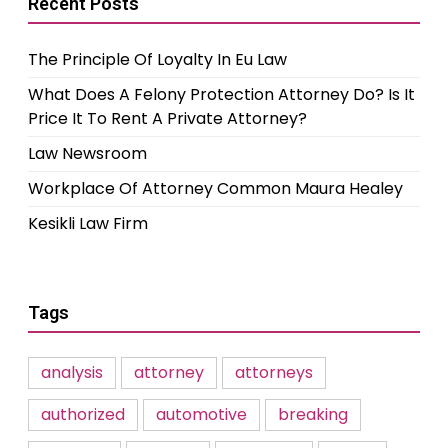
Recent Posts
The Principle Of Loyalty In Eu Law
What Does A Felony Protection Attorney Do? Is It
Price It To Rent A Private Attorney?
Law Newsroom
Workplace Of Attorney Common Maura Healey
Kesikli Law Firm
Tags
analysis
attorney
attorneys
authorized
automotive
breaking