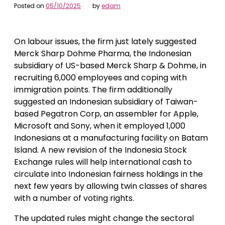
Posted on
05/10/2025
by
edam
On labour issues, the firm just lately suggested
Merck Sharp Dohme Pharma, the Indonesian
subsidiary of US-based Merck Sharp & Dohme, in
recruiting 6,000 employees and coping with
immigration points. The firm additionally
suggested an Indonesian subsidiary of Taiwan-
based Pegatron Corp, an assembler for Apple,
Microsoft and Sony, when it employed 1,000
Indonesians at a manufacturing facility on Batam
Island. A new revision of the Indonesia Stock
Exchange rules will help international cash to
circulate into Indonesian fairness holdings in the
next few years by allowing twin classes of shares
with a number of voting rights.
The updated rules might change the sectoral