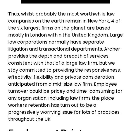
Thus, whilst probably the most worthwhile law
companies on the earth remain in New York, 4 of
the six largest firms on the planet are based
mostly in London within the United Kingdom. Large
law corporations normally have separate
litigation and transactional departments. Archer
provides the depth and breadth of services
consistent with that of a large law firm, but we
stay committed to providing the responsiveness,
effectivity, flexibility and private consideration
anticipated from a mid-size law firm. Employee
turnover could be pricey and time-consuming for
any organisation, including law firms the place
workers retention has turn out to be a
progressively worrying issue for lots of practices
throughout the UK.