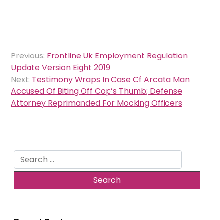
Post
Previous:
Frontline Uk Employment Regulation
navigation
Update Version Eight 2019
Next:
Testimony Wraps In Case Of Arcata Man
Accused Of Biting Off Cop’s Thumb; Defense
Attorney Reprimanded For Mocking Officers
Search
for: