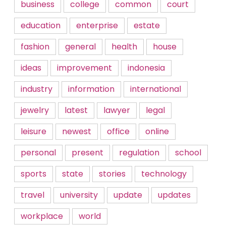
business
college
common
court
education
enterprise
estate
fashion
general
health
house
ideas
improvement
indonesia
industry
information
international
jewelry
latest
lawyer
legal
leisure
newest
office
online
personal
present
regulation
school
sports
state
stories
technology
travel
university
update
updates
workplace
world