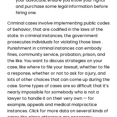
your advocate, ensure you know your rights
and purchase some legal information before
hiring one.
Criminal cases involve implementing public codes
of behavior, that are codified in the laws of the
state. In criminal instances, the government
prosecutes individuals for violating those laws .
Punishment in criminal instances can embody
fines, community service, probation, prison, and
the like. You want to discuss strategies on your
case, like where to file your lawsuit, whether to file
a response, whether or not to ask for a jury, and
lots of other choices that can come up during the
case. Some types of cases are so difficult that it’s
nearly impossible for somebody who is not a
lawyer to handle it on their very own — for
example, appeals and medical malpractice
instances. Click for more data on several kinds of