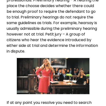
professionals. Preliminary hearing – A hearing the
place the choose decides whether there could
be enough proof to require the defendant to go
to trial. Preliminary hearings do not require the
same guidelines as trials. For example, hearsay is
usually admissible during the preliminary hearing
however not at trial. Petit jury – A group of
citizens who hear the evidence introduced by
either side at trial and determine the information
in dispute.
If at any point you resolve you need to search