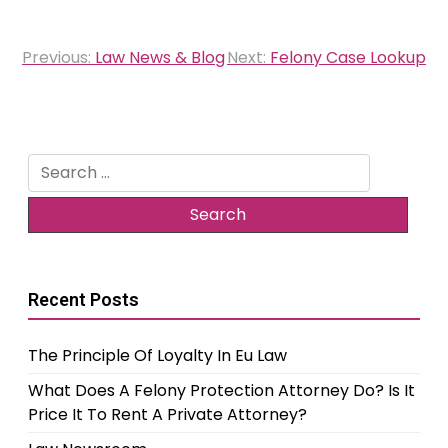
Post
Previous:
Law News & Blog
Next:
Felony Case Lookup
navigation
Search
for:
Recent Posts
The Principle Of Loyalty In Eu Law
What Does A Felony Protection Attorney Do? Is It
Price It To Rent A Private Attorney?