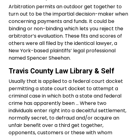
Arbitration permits an outdoor get together to
turn out to be the impartial decision-maker when
concerning payments and funds. It could be
binding or non-binding which lets you reject the
arbitrator’s evaluation. These fits and scores of
others were all filed by the identical lawyer, a
New York-based plaintiffs’ legal professional
named Spencer Sheehan.
Travis County Law Library & Self
Usually that is applied to a federal court docket
permitting a state court docket to attempt a
criminal case in which both a state and federal
crime has apparently been … Where two
individuals enter right into a deceitful settlement,
normally secret, to defraud and/or acquire an
unfair benefit over a third get together,
opponents, customers or these with whom