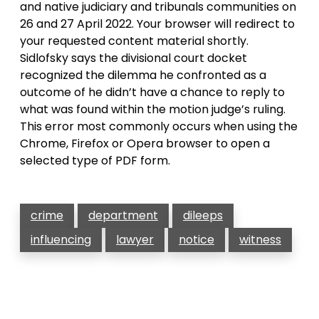
and native judiciary and tribunals communities on
26 and 27 April 2022. Your browser will redirect to
your requested content material shortly.
Sidlofsky says the divisional court docket
recognized the dilemma he confronted as a
outcome of he didn’t have a chance to reply to
what was found within the motion judge’s ruling.
This error most commonly occurs when using the
Chrome, Firefox or Opera browser to open a
selected type of PDF form.
crime
department
dileeps
influencing
lawyer
notice
witness