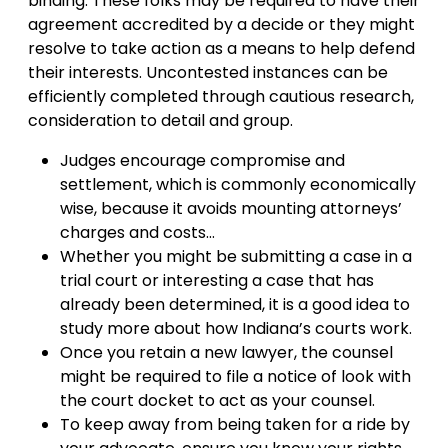
binding. These folks may be required to have their
agreement accredited by a decide or they might
resolve to take action as a means to help defend
their interests. Uncontested instances can be
efficiently completed through cautious research,
consideration to detail and group.
Judges encourage compromise and
settlement, which is commonly economically
wise, because it avoids mounting attorneys’
charges and costs…
Whether you might be submitting a case in a
trial court or interesting a case that has
already been determined, it is a good idea to
study more about how Indiana’s courts work.
Once you retain a new lawyer, the counsel
might be required to file a notice of look with
the court docket to act as your counsel.
To keep away from being taken for a ride by