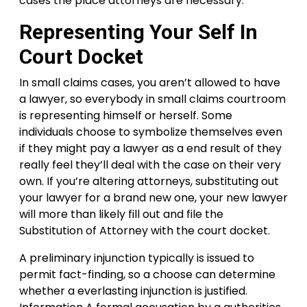
cases the place attorneys are necessary.
Representing Your Self In
Court Docket
In small claims cases, you aren’t allowed to have
a lawyer, so everybody in small claims courtroom
is representing himself or herself. Some
individuals choose to symbolize themselves even
if they might pay a lawyer as a end result of they
really feel they’ll deal with the case on their very
own. If you’re altering attorneys, substituting out
your lawyer for a brand new one, your new lawyer
will more than likely fill out and file the
Substitution of Attorney with the court docket.
A preliminary injunction typically is issued to
permit fact-finding, so a choose can determine
whether a everlasting injunction is justified.