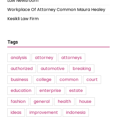
Law Newsroom
Workplace Of Attorney Common Maura Healey
Kesikli Law Firm
Tags
analysis
attorney
attorneys
authorized
automotive
breaking
business
college
common
court
education
enterprise
estate
fashion
general
health
house
ideas
improvement
indonesia