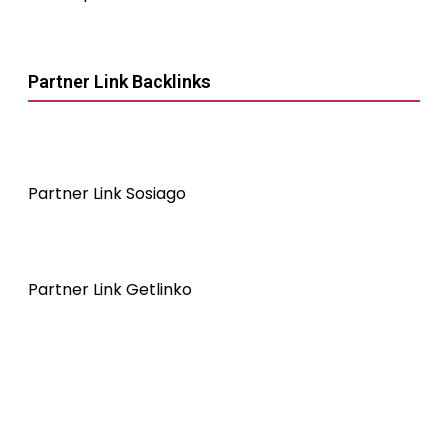
Partner Link Backlinks
Partner Link Sosiago
Partner Link Getlinko