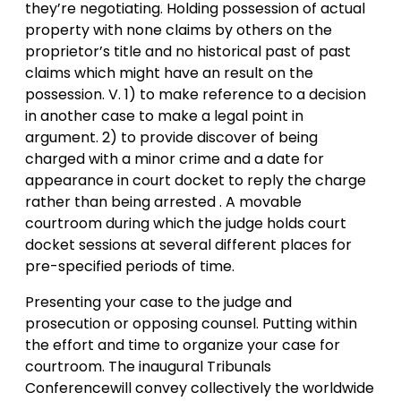
they’re negotiating. Holding possession of actual
property with none claims by others on the
proprietor’s title and no historical past of past
claims which might have an result on the
possession. V. 1) to make reference to a decision
in another case to make a legal point in
argument. 2) to provide discover of being
charged with a minor crime and a date for
appearance in court docket to reply the charge
rather than being arrested . A movable
courtroom during which the judge holds court
docket sessions at several different places for
pre-specified periods of time.
Presenting your case to the judge and
prosecution or opposing counsel. Putting within
the effort and time to organize your case for
courtroom. The inaugural Tribunals
Conferencewill convey collectively the worldwide