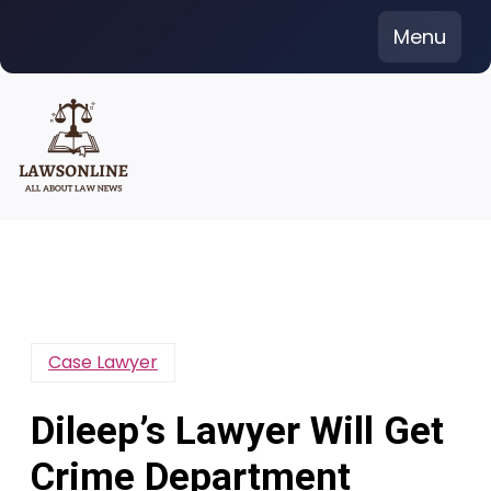
Skip
Menu
to
content
Case Lawyer
Dileep’s Lawyer Will Get
Crime Department