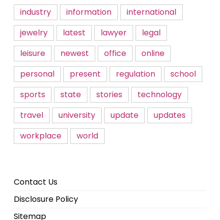
industry
information
international
jewelry
latest
lawyer
legal
leisure
newest
office
online
personal
present
regulation
school
sports
state
stories
technology
travel
university
update
updates
workplace
world
Contact Us
Disclosure Policy
Sitemap