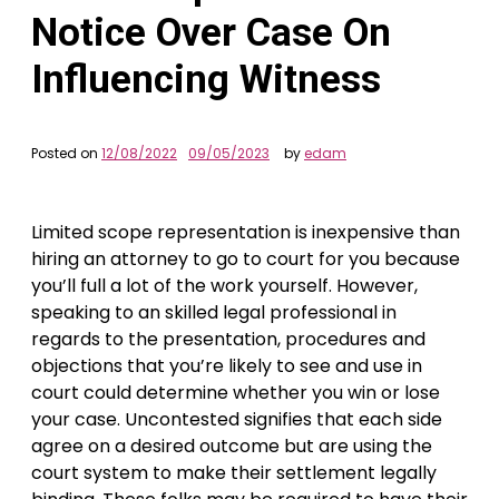
Notice Over Case On
Influencing Witness
Posted on
12/08/2022
09/05/2023
by
edam
Limited scope representation is inexpensive than
hiring an attorney to go to court for you because
you’ll full a lot of the work yourself. However,
speaking to an skilled legal professional in
regards to the presentation, procedures and
objections that you’re likely to see and use in
court could determine whether you win or lose
your case. Uncontested signifies that each side
agree on a desired outcome but are using the
court system to make their settlement legally