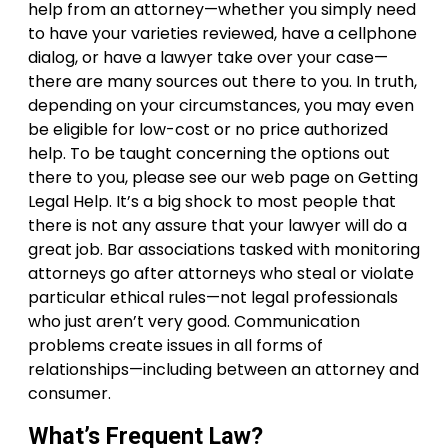
help from an attorney—whether you simply need
to have your varieties reviewed, have a cellphone
dialog, or have a lawyer take over your case—
there are many sources out there to you. In truth,
depending on your circumstances, you may even
be eligible for low-cost or no price authorized
help. To be taught concerning the options out
there to you, please see our web page on Getting
Legal Help. It’s a big shock to most people that
there is not any assure that your lawyer will do a
great job. Bar associations tasked with monitoring
attorneys go after attorneys who steal or violate
particular ethical rules—not legal professionals
who just aren’t very good. Communication
problems create issues in all forms of
relationships—including between an attorney and
consumer.
What’s Frequent Law?