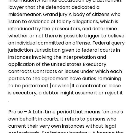
Information A formal accusation by a authorities
lawyer that the defendant dedicated a
misdemeanor. Grand jury A body of citizens who
listen to evidence of felony allegations, which is
introduced by the prosecutors, and determine
whether or not there is possible trigger to believe
an individual committed an offense. Federal query
jurisdiction Jurisdiction given to federal courts in
instances involving the interpretation and
application of the united states Executory
contracts Contracts or leases under which each
parties to the agreement have duties remaining
to be performed. [newline]If a contract or lease
is executory, a debtor might assume it or reject it
.
Pro se – A Latin time period that means “on one’s
own behalf”; in courts, it refers to persons who
current their very own instances without legal