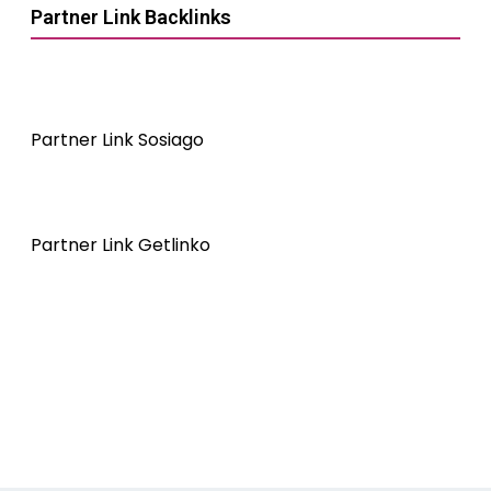
Partner Link Backlinks
Partner Link Sosiago
Partner Link Getlinko