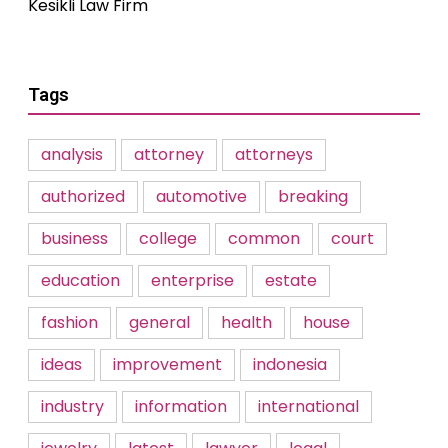
Kesikli Law Firm
Tags
analysis
attorney
attorneys
authorized
automotive
breaking
business
college
common
court
education
enterprise
estate
fashion
general
health
house
ideas
improvement
indonesia
industry
information
international