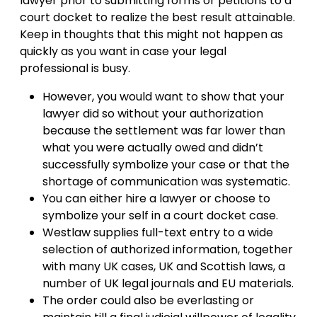
lawyer prior to submitting forms or petitions to a
court docket to realize the best result attainable.
Keep in thoughts that this might not happen as
quickly as you want in case your legal
professional is busy.
However, you would want to show that your
lawyer did so without your authorization
because the settlement was far lower than
what you were actually owed and didn’t
successfully symbolize your case or that the
shortage of communication was systematic.
You can either hire a lawyer or choose to
symbolize your self in a court docket case.
Westlaw supplies full-text entry to a wide
selection of authorized information, together
with many UK cases, UK and Scottish laws, a
number of UK legal journals and EU materials.
The order could also be everlasting or