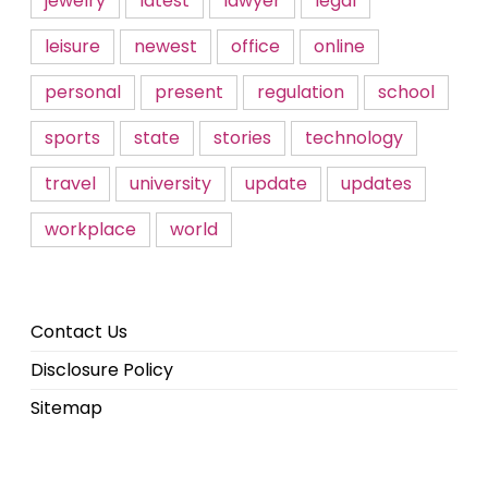
jewelry
latest
lawyer
legal
leisure
newest
office
online
personal
present
regulation
school
sports
state
stories
technology
travel
university
update
updates
workplace
world
Contact Us
Disclosure Policy
Sitemap