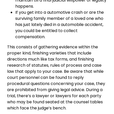
maintain till a final judicial willpower of legality
happens.
If you get into a automotive crash or are the
surviving family member of a loved one who
has just lately died in a automobile accident,
you could be entitled to collect
compensation.
This consists of gathering evidence within the
proper kind, finishing varieties that include
directions much like tax forms, and finishing
research of statutes, rules of process and case
law that apply to your case. Be aware that while
court personnel can be found to reply
procedural questions concerning your case, they
are prohibited from giving legal advice. During a
trial, there’s a lawyer or lawyers for each party
who may be found seated at the counsel tables
which face the judge’s bench.