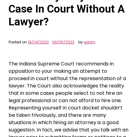
Case In Court Without A
Lawyer?
Posted on
19/09/2022
09/05/2023
by
edam
The Indiana Supreme Court recommends in
opposition to your making an attempt to
proceed in court without the representation of a
lawyer. The Court also acknowledges the reality
that in some cases people select to not hire an
legal professional or can not afford to hire one.
Representing yourself in court docket shouldn’t
be taken frivolously, and there are many
situations in which hiring an attorney is a good
suggestion. In fact, we advise that you talk with an