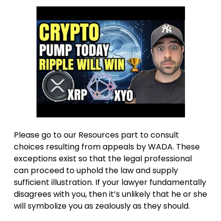
Please go to our Resources part to consult
choices resulting from appeals by WADA. These
exceptions exist so that the legal professional
can proceed to uphold the law and supply
sufficient illustration. If your lawyer fundamentally
disagrees with you, then it’s unlikely that he or she
will symbolize you as zealously as they should.