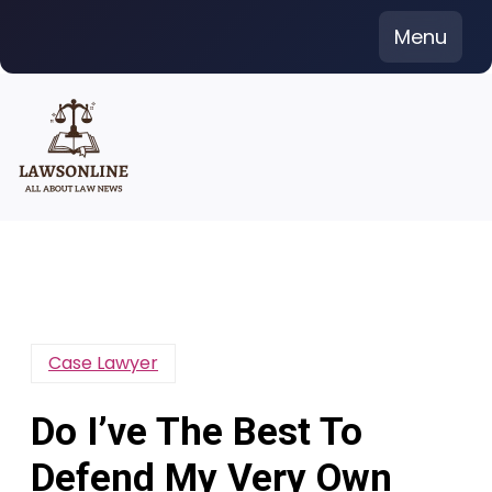
Skip
Menu
to
content
Case Lawyer
Do I’ve The Best To
Defend My Very Own