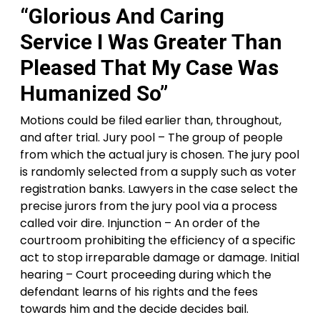
“Glorious And Caring
Service I Was Greater Than
Pleased That My Case Was
Humanized So”
Motions could be filed earlier than, throughout,
and after trial. Jury pool – The group of people
from which the actual jury is chosen. The jury pool
is randomly selected from a supply such as voter
registration banks. Lawyers in the case select the
precise jurors from the jury pool via a process
called voir dire. Injunction – An order of the
courtroom prohibiting the efficiency of a specific
act to stop irreparable damage or damage. Initial
hearing – Court proceeding during which the
defendant learns of his rights and the fees
towards him and the decide decides bail.