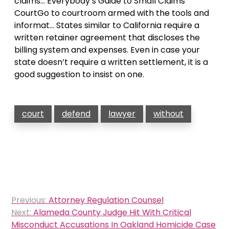
claims… Everybody’s Guide to Small Claims
CourtGo to courtroom armed with the tools and
informat… States similar to California require a
written retainer agreement that discloses the
billing system and expenses. Even in case your
state doesn’t require a written settlement, it is a
good suggestion to insist on one.
court
defend
lawyer
without
Post
Previous:
Attorney Regulation Counsel
navigation
Next:
Alameda County Judge Hit With Critical
Misconduct Accusations In Oakland Homicide Case