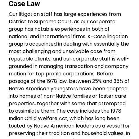
Case Law
Our litigation staff has large experiences from
District to Supreme Court, as our corporate
group has notable experiences in both of
national and international firms. K-Case litigation
group is acquainted in dealing with essentially the
most challenging and unsolvable case from
reputable clients, and our corporate staff is well-
grounded in managing transaction and company
motion for top profile corporations. Before
passage of the 1978 law, between 25% and 35% of
Native American youngsters have been adopted
into homes of non-Native families or foster care
properties, together with some that attempted
to assimilate them. The case includes the 1978
Indian Child Welfare Act, which has long been
touted by Native American leaders as a vessel for
preserving their tradition and household values. In