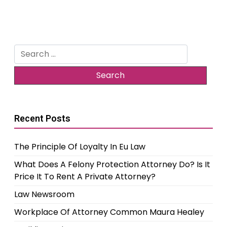
Search
for:
Recent Posts
The Principle Of Loyalty In Eu Law
What Does A Felony Protection Attorney Do? Is It
Price It To Rent A Private Attorney?
Law Newsroom
Workplace Of Attorney Common Maura Healey