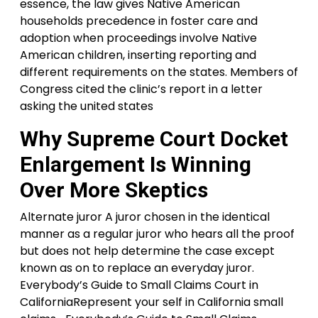
essence, the law gives Native American
households precedence in foster care and
adoption when proceedings involve Native
American children, inserting reporting and
different requirements on the states. Members of
Congress cited the clinic’s report in a letter
asking the united states
Why Supreme Court Docket
Enlargement Is Winning
Over More Skeptics
Alternate juror A juror chosen in the identical
manner as a regular juror who hears all the proof
but does not help determine the case except
known as on to replace an everyday juror.
Everybody’s Guide to Small Claims Court in
CaliforniaRepresent your self in California small