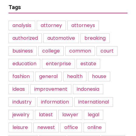
Tags
analysis
attorney
attorneys
authorized
automotive
breaking
business
college
common
court
education
enterprise
estate
fashion
general
health
house
ideas
improvement
indonesia
industry
information
international
jewelry
latest
lawyer
legal
leisure
newest
office
online