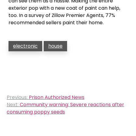
can see them as a hassle. Making the entire
exterior pop with a new coat of paint can help,
too. In a survey of Zillow Premier Agents, 77%
recommended sellers paint their home.
electronic
house
Post
Previous:
Prison Authorized News
navigation
Next:
Community warning: Severe reactions after
consuming poppy seeds