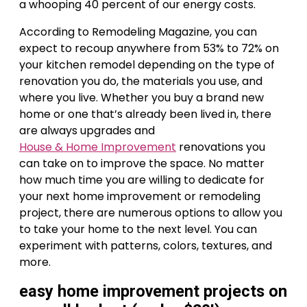
a whooping 40 percent of our energy costs.
According to Remodeling Magazine, you can
expect to recoup anywhere from 53% to 72% on
your kitchen remodel depending on the type of
renovation you do, the materials you use, and
where you live. Whether you buy a brand new
home or one that’s already been lived in, there
are always upgrades and
House & Home Improvement
renovations you
can take on to improve the space. No matter
how much time you are willing to dedicate for
your next home improvement or remodeling
project, there are numerous options to allow you
to take your home to the next level. You can
experiment with patterns, colors, textures, and
more.
easy home improvement projects on