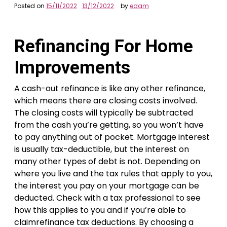
Posted on
15/11/2022
13/12/2022
by
edam
Refinancing For Home
Improvements
A cash-out refinance is like any other refinance,
which means there are closing costs involved.
The closing costs will typically be subtracted
from the cash you’re getting, so you won’t have
to pay anything out of pocket. Mortgage interest
is usually tax-deductible, but the interest on
many other types of debt is not. Depending on
where you live and the tax rules that apply to you,
the interest you pay on your mortgage can be
deducted. Check with a tax professional to see
how this applies to you and if you’re able to
claimrefinance tax deductions. By choosing a