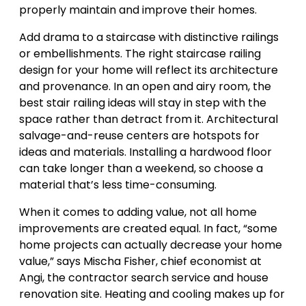
properly maintain and improve their homes.
Add drama to a staircase with distinctive railings
or embellishments. The right staircase railing
design for your home will reflect its architecture
and provenance. In an open and airy room, the
best stair railing ideas will stay in step with the
space rather than detract from it. Architectural
salvage-and-reuse centers are hotspots for
ideas and materials. Installing a hardwood floor
can take longer than a weekend, so choose a
material that’s less time-consuming.
When it comes to adding value, not all home
improvements are created equal. In fact, “some
home projects can actually decrease your home
value,” says Mischa Fisher, chief economist at
Angi, the contractor search service and house
renovation site. Heating and cooling makes up for