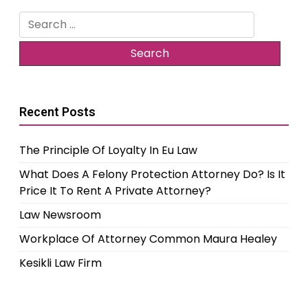
Search
for:
Recent Posts
The Principle Of Loyalty In Eu Law
What Does A Felony Protection Attorney Do? Is It
Price It To Rent A Private Attorney?
Law Newsroom
Workplace Of Attorney Common Maura Healey
Kesikli Law Firm