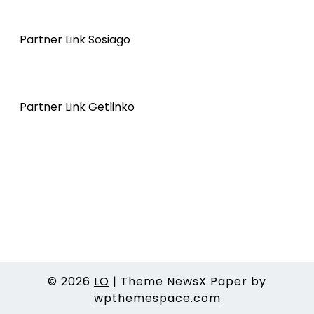
Partner Link Sosiago
Partner Link Getlinko
© 2026
LO
|
Theme NewsX Paper by
wpthemespace.com