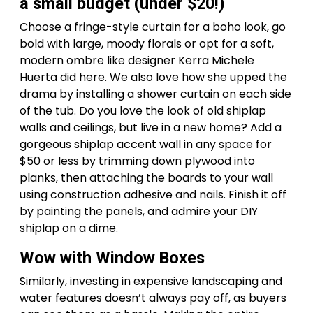
a small budget (under $20!)
Choose a fringe-style curtain for a boho look, go
bold with large, moody florals or opt for a soft,
modern ombre like designer Kerra Michele
Huerta did here. We also love how she upped the
drama by installing a shower curtain on each side
of the tub. Do you love the look of old shiplap
walls and ceilings, but live in a new home? Add a
gorgeous shiplap accent wall in any space for
$50 or less by trimming down plywood into
planks, then attaching the boards to your wall
using construction adhesive and nails. Finish it off
by painting the panels, and admire your DIY
shiplap on a dime.
Wow with Window Boxes
Similarly, investing in expensive landscaping and
water features doesn’t always pay off, as buyers