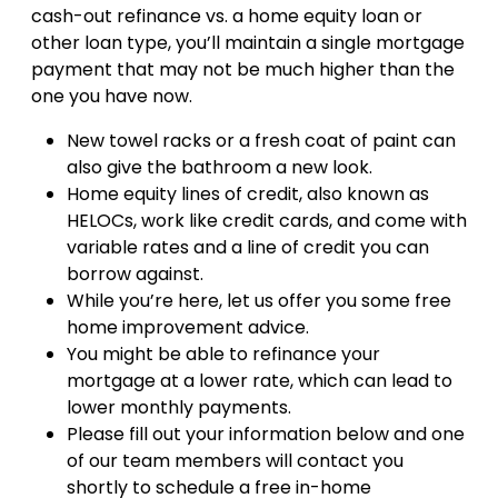
cash-out refinance vs. a home equity loan or
other loan type, you’ll maintain a single mortgage
payment that may not be much higher than the
one you have now.
New towel racks or a fresh coat of paint can
also give the bathroom a new look.
Home equity lines of credit, also known as
HELOCs, work like credit cards, and come with
variable rates and a line of credit you can
borrow against.
While you’re here, let us offer you some free
home improvement advice.
You might be able to refinance your
mortgage at a lower rate, which can lead to
lower monthly payments.
Please fill out your information below and one
of our team members will contact you
shortly to schedule a free in-home