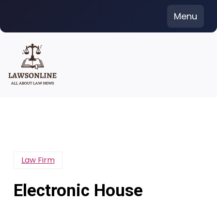
Skip
Menu
to
content
Law Firm
Electronic House