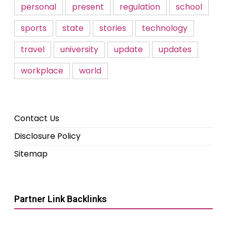
personal
present
regulation
school
sports
state
stories
technology
travel
university
update
updates
workplace
world
Contact Us
Disclosure Policy
Sitemap
Partner Link Backlinks