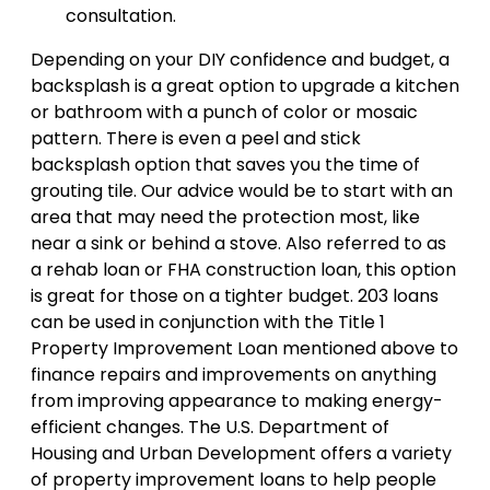
consultation.
Depending on your DIY confidence and budget, a
backsplash is a great option to upgrade a kitchen
or bathroom with a punch of color or mosaic
pattern. There is even a peel and stick
backsplash option that saves you the time of
grouting tile. Our advice would be to start with an
area that may need the protection most, like
near a sink or behind a stove. Also referred to as
a rehab loan or FHA construction loan, this option
is great for those on a tighter budget. 203 loans
can be used in conjunction with the Title 1
Property Improvement Loan mentioned above to
finance repairs and improvements on anything
from improving appearance to making energy-
efficient changes. The U.S. Department of
Housing and Urban Development offers a variety
of property improvement loans to help people