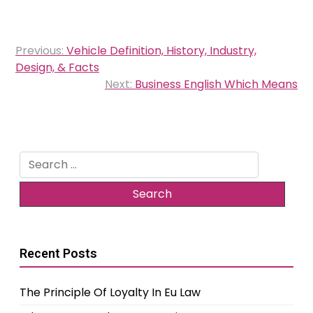
Post
Previous:
Vehicle Definition, History, Industry,
navigation
Design, & Facts
Next:
Business English Which Means
Search
for:
Recent Posts
The Principle Of Loyalty In Eu Law