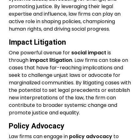
promoting justice. By leveraging their legal
expertise and influence, law firms can play an
active role in shaping policies, championing
human rights, and driving social progress.
Impact Litigation
One powerful avenue for
social impact
is
through
impact litigation
. Law firms can take on
cases that have far-reaching implications and
seek to challenge unjust laws or advocate for
marginalized communities. By litigating cases with
the potential to set legal precedents or establish
new interpretations of the law, the firm can
contribute to broader systemic change and
promote justice and equality.
Policy Advocacy
Law firms can engage in
policy advocacy
to