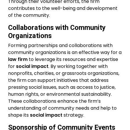
Through their volunteer efforts, the firm
contributes to the well-being and development
of the community.
Collaborations with Community
Organizations
Forming partnerships and collaborations with
community organizations is an effective way for a
law firm
to leverage its resources and expertise
for
social impact
. By working together with
nonprofits, charities, or grassroots organizations,
the firm can support initiatives that address
pressing social issues, such as access to justice,
human rights, or environmental sustainability.
These collaborations enhance the firm’s
understanding of community needs and help to
shape its
social impact
strategy.
Sponsorship of Community Events