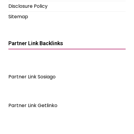
Disclosure Policy
Sitemap
Partner Link Backlinks
Partner Link Sosiago
Partner Link Getlinko