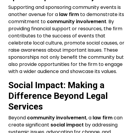
Supporting and sponsoring community events is
another avenue for a
law firm
to demonstrate its
commitment to
community involvement
. By
providing financial support or resources, the firm
contributes to the success of events that
celebrate local culture, promote social causes, or
raise awareness about important issues. These
sponsorships not only benefit the community but
also provide opportunities for the firm to engage
with a wider audience and showcase its values.
Social Impact: Making a
Difference Beyond Legal
Services
Beyond
community involvement
, a
law firm
can
create significant
social impact
by addressing
systemic issues, advocating for change, and