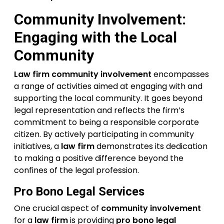
Community Involvement:
Engaging with the Local
Community
Law firm community involvement
encompasses
a range of activities aimed at engaging with and
supporting the local community. It goes beyond
legal representation and reflects the firm’s
commitment to being a responsible corporate
citizen. By actively participating in community
initiatives, a
law firm
demonstrates its dedication
to making a positive difference beyond the
confines of the legal profession.
Pro Bono Legal Services
One crucial aspect of
community involvement
for a
law firm
is providing
pro bono legal