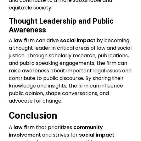
and contribute to a more sustainable and
equitable society.
Thought Leadership and Public
Awareness
A
law firm
can drive
social impact
by becoming
a thought leader in critical areas of law and social
justice. Through scholarly research, publications,
and public speaking engagements, the firm can
raise awareness about important legal issues and
contribute to public discourse. By sharing their
knowledge and insights, the firm can influence
public opinion, shape conversations, and
advocate for change.
Conclusion
A
law firm
that prioritizes
community
involvement
and strives for
social impact