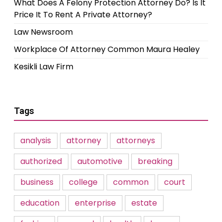
What Does A Felony Protection Attorney Do? Is It
Price It To Rent A Private Attorney?
Law Newsroom
Workplace Of Attorney Common Maura Healey
Kesikli Law Firm
Tags
analysis
attorney
attorneys
authorized
automotive
breaking
business
college
common
court
education
enterprise
estate