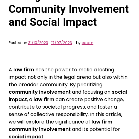
Community Involvement
and Social Impact
Posted on
31/10/2023
17/07/2023
by
edam
A
law firm
has the power to make a lasting
impact not only in the legal arena but also within
the broader community. By prioritizing
community involvement
and focusing on
social
impact
, a
law firm
can create positive change,
contribute to societal progress, and foster a
sense of collective responsibility. In this article,
we will explore the significance of
law firm
community involvement
and its potential for
social impact
.