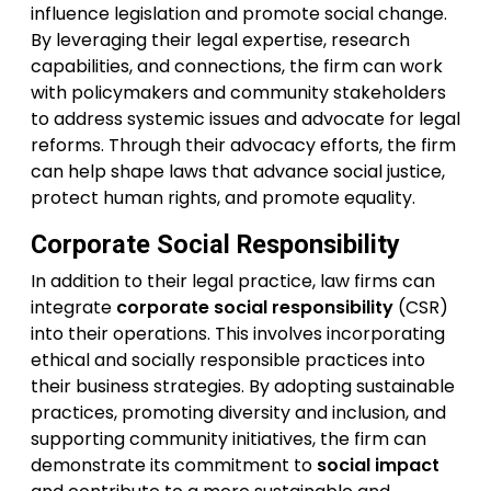
influence legislation and promote social change.
By leveraging their legal expertise, research
capabilities, and connections, the firm can work
with policymakers and community stakeholders
to address systemic issues and advocate for legal
reforms. Through their advocacy efforts, the firm
can help shape laws that advance social justice,
protect human rights, and promote equality.
Corporate Social Responsibility
In addition to their legal practice, law firms can
integrate
corporate social responsibility
(CSR)
into their operations. This involves incorporating
ethical and socially responsible practices into
their business strategies. By adopting sustainable
practices, promoting diversity and inclusion, and
supporting community initiatives, the firm can
demonstrate its commitment to
social impact