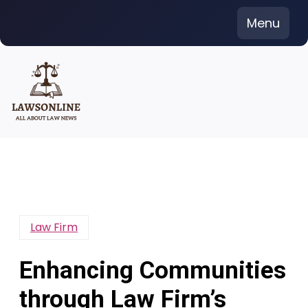
Skip
Menu
to
content
Law Firm
Enhancing Communities
through Law Firm’s