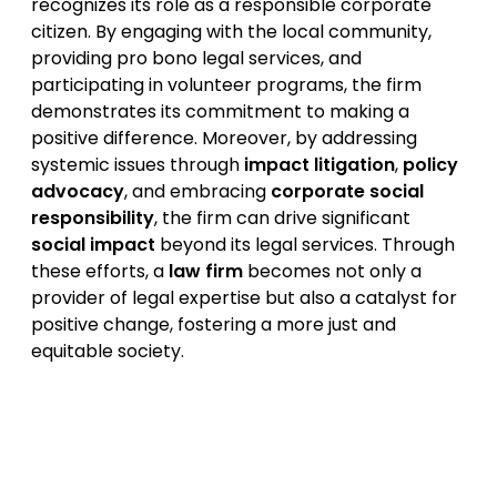
recognizes its role as a responsible corporate
citizen. By engaging with the local community,
providing pro bono legal services, and
participating in volunteer programs, the firm
demonstrates its commitment to making a
positive difference. Moreover, by addressing
systemic issues through
impact litigation
,
policy
advocacy
, and embracing
corporate social
responsibility
, the firm can drive significant
social impact
beyond its legal services. Through
these efforts, a
law firm
becomes not only a
provider of legal expertise but also a catalyst for
positive change, fostering a more just and
equitable society.