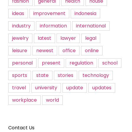
fashion
general
health
house
ideas
improvement
indonesia
industry
information
international
jewelry
latest
lawyer
legal
leisure
newest
office
online
personal
present
regulation
school
sports
state
stories
technology
travel
university
update
updates
workplace
world
Contact Us