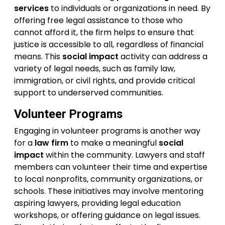
services
to individuals or organizations in need. By
offering free legal assistance to those who
cannot afford it, the firm helps to ensure that
justice is accessible to all, regardless of financial
means. This
social impact
activity can address a
variety of legal needs, such as family law,
immigration, or civil rights, and provide critical
support to underserved communities.
Volunteer Programs
Engaging in volunteer programs is another way
for a
law firm
to make a meaningful
social
impact
within the community. Lawyers and staff
members can volunteer their time and expertise
to local nonprofits, community organizations, or
schools. These initiatives may involve mentoring
aspiring lawyers, providing legal education
workshops, or offering guidance on legal issues.