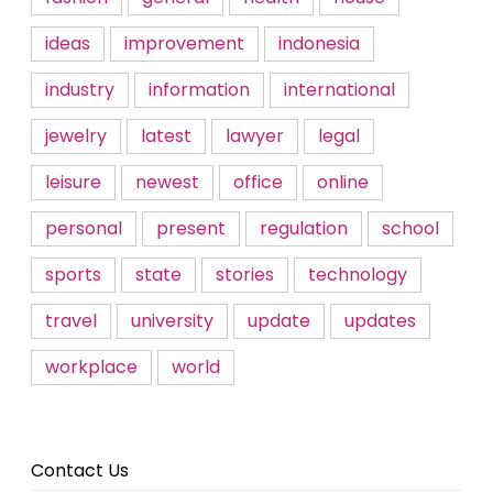
ideas
improvement
indonesia
industry
information
international
jewelry
latest
lawyer
legal
leisure
newest
office
online
personal
present
regulation
school
sports
state
stories
technology
travel
university
update
updates
workplace
world
Contact Us