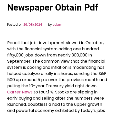
Newspaper Obtain Pdf
Posted on
29/08/2024
by
edam
Recall that job development slowed in October,
with the financial system adding one hundred
fifty,000 jobs, down from nearly 300,000 in
September. The common view that the financial
system is cooling and inflation is moderating has
helped catalyze a rally in shares, sending the S&P
500 up around 5 p.c over the previous month and
pulling the 10-year Treasury yield right down
Carrer News
to four.1 %. Stocks are slipping in
early buying and selling after the numbers were
launched, doubtless a nod to the upper growth
and powerful economy exhibited by today’s jobs