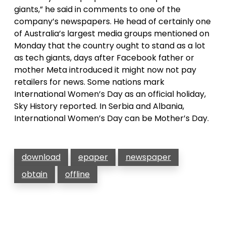
giants,” he said in comments to one of the
company’s newspapers. He head of certainly one
of Australia’s largest media groups mentioned on
Monday that the country ought to stand as a lot
as tech giants, days after Facebook father or
mother Meta introduced it might now not pay
retailers for news. Some nations mark
International Women’s Day as an official holiday,
Sky History reported. In Serbia and Albania,
International Women’s Day can be Mother’s Day.
download
epaper
newspaper
obtain
offline