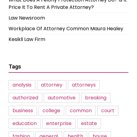
Price It To Rent A Private Attorney?
Law Newsroom
Workplace Of Attorney Common Maura Healey
Kesikli Law Firm
Tags
analysis
attorney
attorneys
authorized
automotive
breaking
business
college
common
court
education
enterprise
estate
fashion
general
health
house