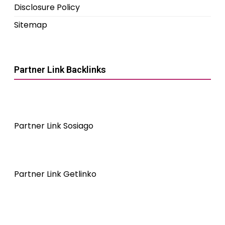
Disclosure Policy
Sitemap
Partner Link Backlinks
Partner Link Sosiago
Partner Link Getlinko