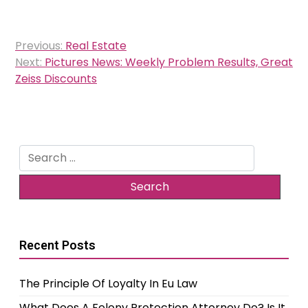
Post
Previous:
Real Estate
navigation
Next:
Pictures News: Weekly Problem Results, Great
Zeiss Discounts
Search
for:
Recent Posts
The Principle Of Loyalty In Eu Law
What Does A Felony Protection Attorney Do? Is It