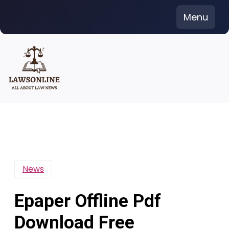
Skip
Menu
to
content
News
Epaper Offline Pdf
Download Free