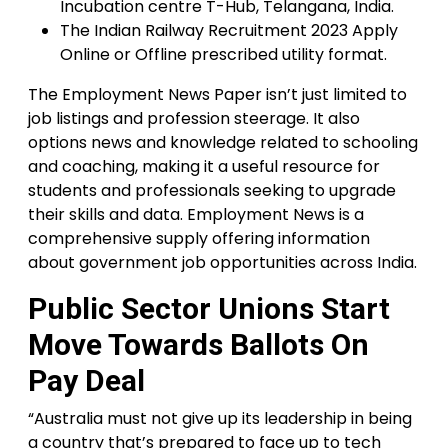
Incubation centre T-Hub, Telangana, India.
The Indian Railway Recruitment 2023 Apply
Online or Offline prescribed utility format.
The Employment News Paper isn’t just limited to
job listings and profession steerage. It also
options news and knowledge related to schooling
and coaching, making it a useful resource for
students and professionals seeking to upgrade
their skills and data. Employment News is a
comprehensive supply offering information
about government job opportunities across India.
Public Sector Unions Start
Move Towards Ballots On
Pay Deal
“Australia must not give up its leadership in being
a country that’s prepared to face up to tech