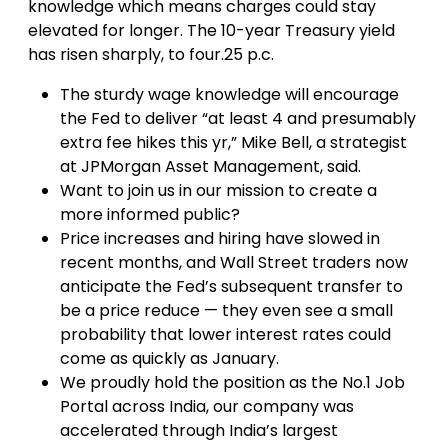
knowledge which means charges could stay
elevated for longer. The 10-year Treasury yield
has risen sharply, to four.25 p.c.
The sturdy wage knowledge will encourage
the Fed to deliver “at least 4 and presumably
extra fee hikes this yr,” Mike Bell, a strategist
at JPMorgan Asset Management, said.
Want to join us in our mission to create a
more informed public?
Price increases and hiring have slowed in
recent months, and Wall Street traders now
anticipate the Fed’s subsequent transfer to
be a price reduce — they even see a small
probability that lower interest rates could
come as quickly as January.
We proudly hold the position as the No.1 Job
Portal across India, our company was
accelerated through India’s largest