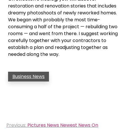
restoration and renovation stories that includes
dreamy photoshoots of newly reworked homes.
We began with probably the most time-
consuming a half of the project — rebuilding two
rooms — and went from there. I suggest working
carefully together with your contractors to
establish a plan and readjusting together as
needed along the way.
Business News
Post
Previous:
Pictures News Newest News On