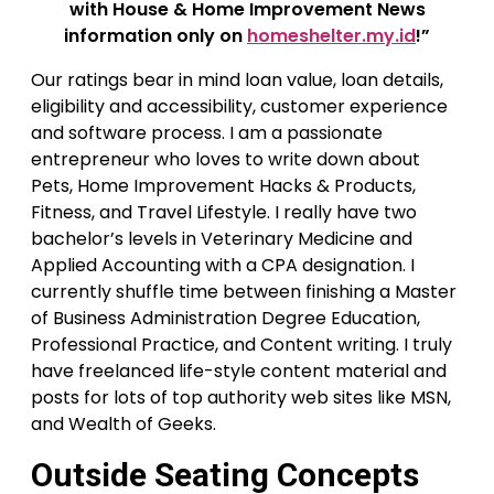
with House & Home Improvement News
information only on
homeshelter.my.id
!”
Our ratings bear in mind loan value, loan details,
eligibility and accessibility, customer experience
and software process. I am a passionate
entrepreneur who loves to write down about
Pets, Home Improvement Hacks & Products,
Fitness, and Travel Lifestyle. I really have two
bachelor’s levels in Veterinary Medicine and
Applied Accounting with a CPA designation. I
currently shuffle time between finishing a Master
of Business Administration Degree Education,
Professional Practice, and Content writing. I truly
have freelanced life-style content material and
posts for lots of top authority web sites like MSN,
and Wealth of Geeks.
Outside Seating Concepts