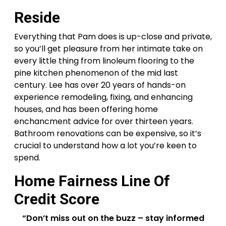
Reside
Everything that Pam does is up-close and private,
so you’ll get pleasure from her intimate take on
every little thing from linoleum flooring to the
pine kitchen phenomenon of the mid last
century. Lee has over 20 years of hands-on
experience remodeling, fixing, and enhancing
houses, and has been offering home
enchancment advice for over thirteen years.
Bathroom renovations can be expensive, so it’s
crucial to understand how a lot you’re keen to
spend.
Home Fairness Line Of
Credit Score
“Don’t miss out on the buzz – stay informed