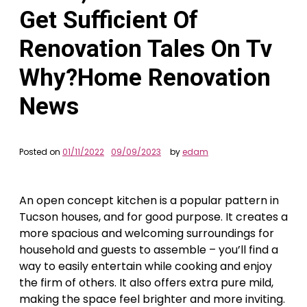
Get Sufficient Of
Renovation Tales On Tv
Why?Home Renovation
News
Posted on
01/11/2022
09/09/2023
by
edam
An open concept kitchen is a popular pattern in
Tucson houses, and for good purpose. It creates a
more spacious and welcoming surroundings for
household and guests to assemble – you’ll find a
way to easily entertain while cooking and enjoy
the firm of others. It also offers extra pure mild,
making the space feel brighter and more inviting.