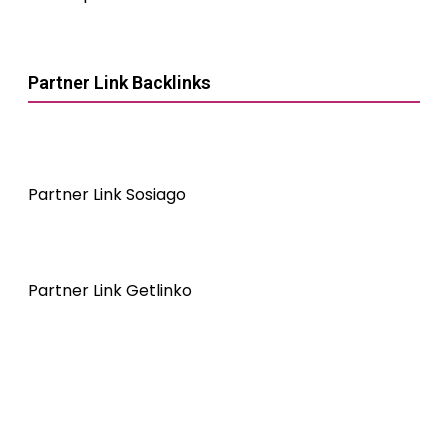
Partner Link Backlinks
Partner Link Sosiago
Partner Link Getlinko