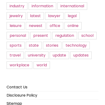
industry
information
international
jewelry
latest
lawyer
legal
leisure
newest
office
online
personal
present
regulation
school
sports
state
stories
technology
travel
university
update
updates
workplace
world
Contact Us
Disclosure Policy
Sitemap