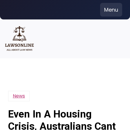
Skip
Menu
to
content
News
Even In A Housing
Crisis, Australians Cant