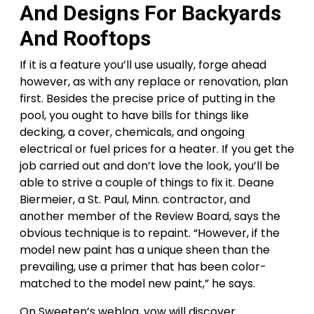
And Designs For Backyards
And Rooftops
If it is a feature you’ll use usually, forge ahead
however, as with any replace or renovation, plan
first. Besides the precise price of putting in the
pool, you ought to have bills for things like
decking, a cover, chemicals, and ongoing
electrical or fuel prices for a heater. If you get the
job carried out and don’t love the look, you’ll be
able to strive a couple of things to fix it. Deane
Biermeier, a St. Paul, Minn. contractor, and
another member of the Review Board, says the
obvious technique is to repaint. “However, if the
model new paint has a unique sheen than the
prevailing, use a primer that has been color-
matched to the model new paint,” he says.
On Sweeten’s weblog, yow will discover