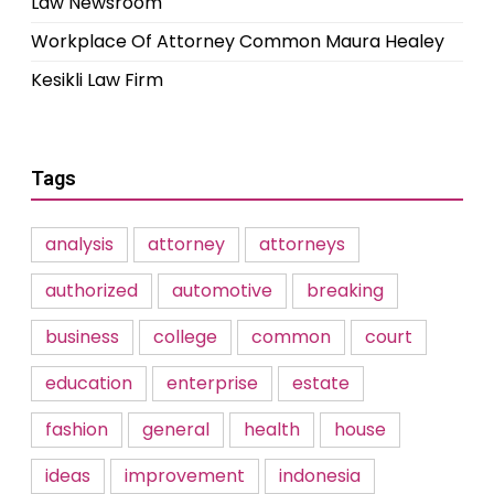
Law Newsroom
Workplace Of Attorney Common Maura Healey
Kesikli Law Firm
Tags
analysis
attorney
attorneys
authorized
automotive
breaking
business
college
common
court
education
enterprise
estate
fashion
general
health
house
ideas
improvement
indonesia