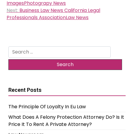
navigation
ImagesPhotograpy News
Next:
Business Law News California Legal
Professionals AssociationLaw News
Search
for:
Recent Posts
The Principle Of Loyalty In Eu Law
What Does A Felony Protection Attorney Do? Is It
Price It To Rent A Private Attorney?