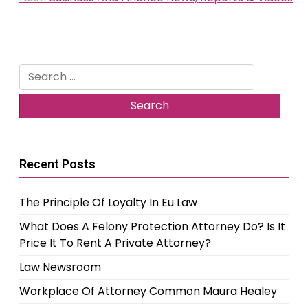
Search
for:
Recent Posts
The Principle Of Loyalty In Eu Law
What Does A Felony Protection Attorney Do? Is It
Price It To Rent A Private Attorney?
Law Newsroom
Workplace Of Attorney Common Maura Healey