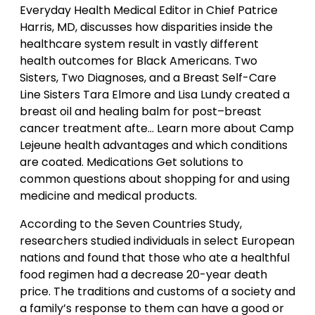
Everyday Health Medical Editor in Chief Patrice
Harris, MD, discusses how disparities inside the
healthcare system result in vastly different
health outcomes for Black Americans. Two
Sisters, Two Diagnoses, and a Breast Self-Care
Line Sisters Tara Elmore and Lisa Lundy created a
breast oil and healing balm for post–breast
cancer treatment afte… Learn more about Camp
Lejeune health advantages and which conditions
are coated. Medications Get solutions to
common questions about shopping for and using
medicine and medical products.
According to the Seven Countries Study,
researchers studied individuals in select European
nations and found that those who ate a healthful
food regimen had a decrease 20-year death
price. The traditions and customs of a society and
a family’s response to them can have a good or