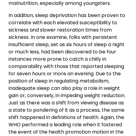
malnutrition, especially among youngsters.
In addition, sleep deprivation has been proven to
correlate with each elevated susceptibility to
sickness and slower restoration times from
sickness. In one examine, folks with persistent
insufficient sleep, set as six hours of sleep a night
or much less, had been discovered to be four
instances more prone to catch a chilly in
comparability with those that reported sleeping
for seven hours or more an evening. Due to the
position of sleep in regulating metabolism,
inadequate sleep can also play a role in weight
gain or, conversely, in impeding weight reduction.
Just as there was a shift from viewing disease as
a state to pondering of it as a process, the same
shift happened in definitions of health. Again, the
WHO performed a leading role when it fostered
the event of the health promotion motion in the