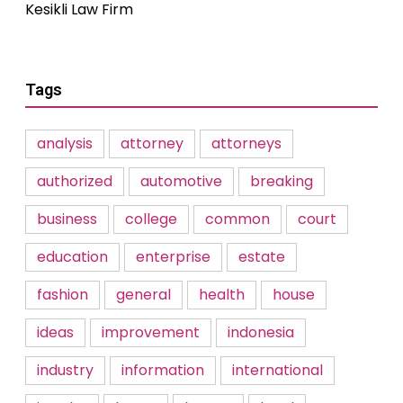
Kesikli Law Firm
Tags
analysis
attorney
attorneys
authorized
automotive
breaking
business
college
common
court
education
enterprise
estate
fashion
general
health
house
ideas
improvement
indonesia
industry
information
international