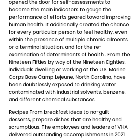
opened the door for self-assessments to
become the main indicators to gauge the
performance of efforts geared toward improving
human health. It additionally created the chance
for every particular person to feel healthy, even
within the presence of multiple chronic ailments
or a terminal situation, and for the re-
examination of determinants of health . From the
Nineteen Fifties by way of the Nineteen Eighties,
individuals dwelling or working at the U.S. Marine
Corps Base Camp Lejeune, North Carolina, have
been doubtlessly exposed to drinking water
contaminated with industrial solvents, benzene,
and different chemical substances.
Recipes From breakfast ideas to no-guilt
desserts, prepare dishes that are healthy and
scrumptious. The employees and leaders of VHA
delivered outstanding accomplishments in 2021