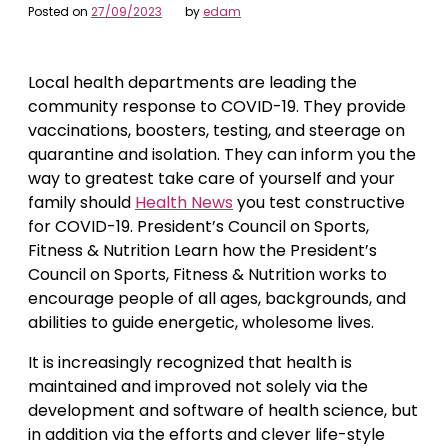
Posted on
27/09/2023
by
edam
Local health departments are leading the
community response to COVID-19. They provide
vaccinations, boosters, testing, and steerage on
quarantine and isolation. They can inform you the
way to greatest take care of yourself and your
family should
Health News
you test constructive
for COVID-19. President’s Council on Sports,
Fitness & Nutrition Learn how the President’s
Council on Sports, Fitness & Nutrition works to
encourage people of all ages, backgrounds, and
abilities to guide energetic, wholesome lives.
It is increasingly recognized that health is
maintained and improved not solely via the
development and software of health science, but
in addition via the efforts and clever life-style