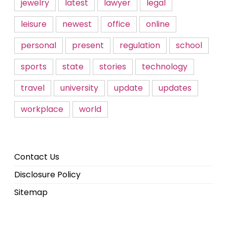
jewelry
latest
lawyer
legal
leisure
newest
office
online
personal
present
regulation
school
sports
state
stories
technology
travel
university
update
updates
workplace
world
Contact Us
Disclosure Policy
Sitemap