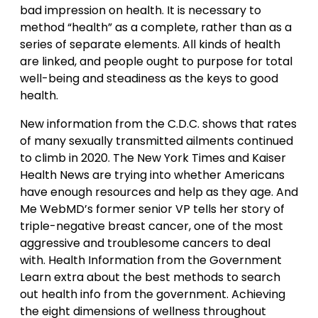
bad impression on health. It is necessary to
method “health” as a complete, rather than as a
series of separate elements. All kinds of health
are linked, and people ought to purpose for total
well-being and steadiness as the keys to good
health.
New information from the C.D.C. shows that rates
of many sexually transmitted ailments continued
to climb in 2020. The New York Times and Kaiser
Health News are trying into whether Americans
have enough resources and help as they age. And
Me WebMD’s former senior VP tells her story of
triple-negative breast cancer, one of the most
aggressive and troublesome cancers to deal
with. Health Information from the Government
Learn extra about the best methods to search
out health info from the government. Achieving
the eight dimensions of wellness throughout