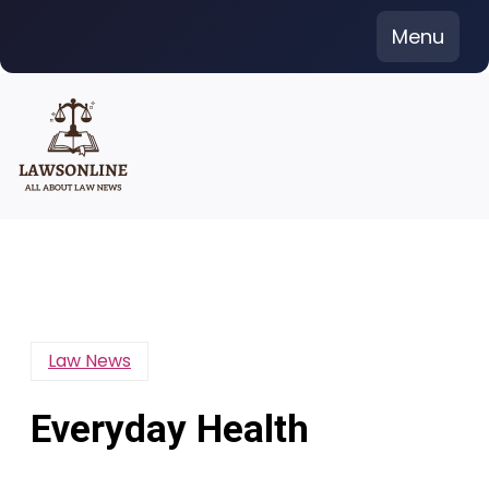
Skip
Menu
to
content
Law News
Everyday Health