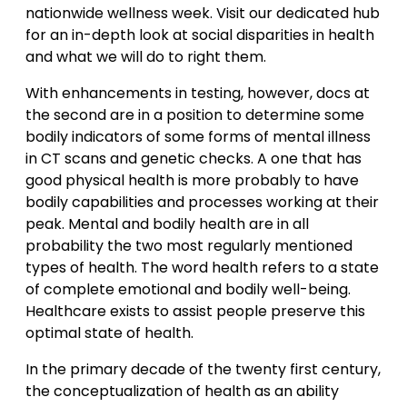
nationwide wellness week. Visit our dedicated hub
for an in-depth look at social disparities in health
and what we will do to right them.
With enhancements in testing, however, docs at
the second are in a position to determine some
bodily indicators of some forms of mental illness
in CT scans and genetic checks. A one that has
good physical health is more probably to have
bodily capabilities and processes working at their
peak. Mental and bodily health are in all
probability the two most regularly mentioned
types of health. The word health refers to a state
of complete emotional and bodily well-being.
Healthcare exists to assist people preserve this
optimal state of health.
In the primary decade of the twenty first century,
the conceptualization of health as an ability