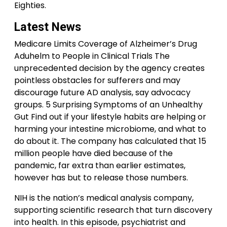
Eighties.
Latest News
Medicare Limits Coverage of Alzheimer’s Drug
Aduhelm to People in Clinical Trials The
unprecedented decision by the agency creates
pointless obstacles for sufferers and may
discourage future AD analysis, say advocacy
groups. 5 Surprising Symptoms of an Unhealthy
Gut Find out if your lifestyle habits are helping or
harming your intestine microbiome, and what to
do about it. The company has calculated that 15
million people have died because of the
pandemic, far extra than earlier estimates,
however has but to release those numbers.
NIH is the nation’s medical analysis company,
supporting scientific research that turn discovery
into health. In this episode, psychiatrist and