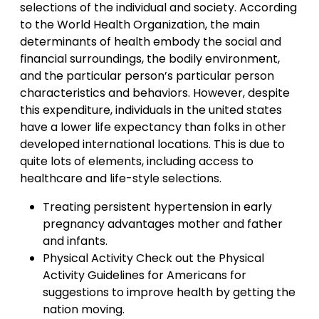
selections of the individual and society. According
to the World Health Organization, the main
determinants of health embody the social and
financial surroundings, the bodily environment,
and the particular person’s particular person
characteristics and behaviors. However, despite
this expenditure, individuals in the united states
have a lower life expectancy than folks in other
developed international locations. This is due to
quite lots of elements, including access to
healthcare and life-style selections.
Treating persistent hypertension in early
pregnancy advantages mother and father
and infants.
Physical Activity Check out the Physical
Activity Guidelines for Americans for
suggestions to improve health by getting the
nation moving.