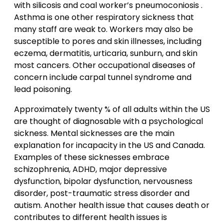
with silicosis and coal worker’s pneumoconiosis .
Asthma is one other respiratory sickness that
many staff are weak to. Workers may also be
susceptible to pores and skin illnesses, including
eczema, dermatitis, urticaria, sunburn, and skin
most cancers. Other occupational diseases of
concern include carpal tunnel syndrome and
lead poisoning.
Approximately twenty % of all adults within the US
are thought of diagnosable with a psychological
sickness. Mental sicknesses are the main
explanation for incapacity in the US and Canada.
Examples of these sicknesses embrace
schizophrenia, ADHD, major depressive
dysfunction, bipolar dysfunction, nervousness
disorder, post-traumatic stress disorder and
autism. Another health issue that causes death or
contributes to different health issues is