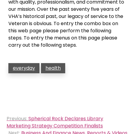
with quality, professionalism, and commitment to
our mission. Over the past seventy five years of
VHA’s historical past, our legacy of service to the
Veteran is obvious. To entry the combo box on
this web page please perform the following
steps. To entry the menus on this page please
carry out the following steps.
everyday
health
Post
Previous:
Spherical Rock Declares Library
navigation
Marketing Strategy Competition Finalists
Next:
Business And Finance News, Reports & Videos