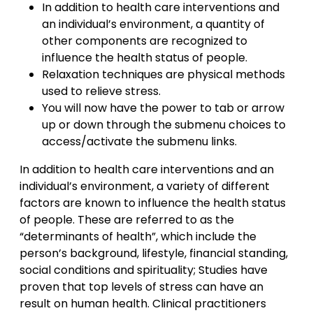
In addition to health care interventions and
an individual’s environment, a quantity of
other components are recognized to
influence the health status of people.
Relaxation techniques are physical methods
used to relieve stress.
You will now have the power to tab or arrow
up or down through the submenu choices to
access/activate the submenu links.
In addition to health care interventions and an
individual’s environment, a variety of different
factors are known to influence the health status
of people. These are referred to as the
“determinants of health”, which include the
person’s background, lifestyle, financial standing,
social conditions and spirituality; Studies have
proven that top levels of stress can have an
result on human health. Clinical practitioners