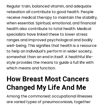
Regular train, balanced vitamin, and adequate
relaxation all contribute to good health. People
receive medical therapy to maintain the stability,
when essential. Spiritual, emotional, and financial
health also contribute to total health. Medical
specialists have linked these to lower stress
ranges and improved psychological and bodily
well-being. This signifies that health is a resource
to help an individual’s perform in wider society,
somewhat than an end in itself. A healthful life-
style provides the means to guide a full life with
which means and function.
How Breast Most Cancers
Changed My Life And Me
Among the commonest occupational illnesses
are varied types of pneumoconiosis, together