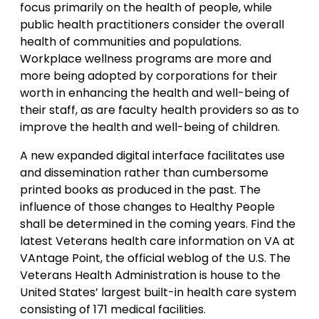
focus primarily on the health of people, while
public health practitioners consider the overall
health of communities and populations.
Workplace wellness programs are more and
more being adopted by corporations for their
worth in enhancing the health and well-being of
their staff, as are faculty health providers so as to
improve the health and well-being of children.
A new expanded digital interface facilitates use
and dissemination rather than cumbersome
printed books as produced in the past. The
influence of those changes to Healthy People
shall be determined in the coming years. Find the
latest Veterans health care information on VA at
VAntage Point, the official weblog of the U.S. The
Veterans Health Administration is house to the
United States’ largest built-in health care system
consisting of 171 medical facilities.