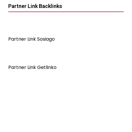
Partner Link Backlinks
Partner Link Sosiago
Partner Link Getlinko