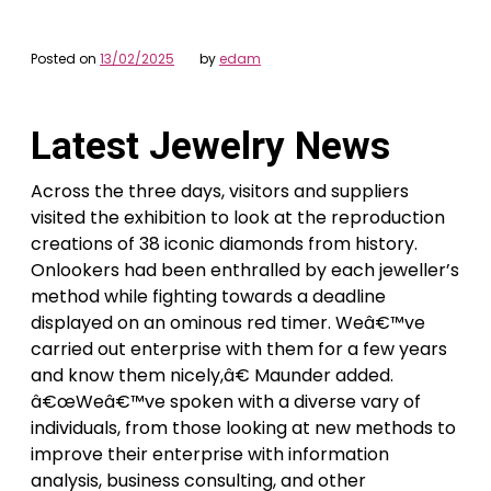
Posted on
13/02/2025
by
edam
Latest Jewelry News
Across the three days, visitors and suppliers
visited the exhibition to look at the reproduction
creations of 38 iconic diamonds from history.
Onlookers had been enthralled by each jeweller’s
method while fighting towards a deadline
displayed on an ominous red timer. Weâ€™ve
carried out enterprise with them for a few years
and know them nicely,â€ Maunder added.
â€œWeâ€™ve spoken with a diverse vary of
individuals, from those looking at new methods to
improve their enterprise with information
analysis, business consulting, and other