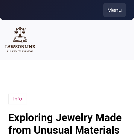
Skip
Menu
to
content
Info
Exploring Jewelry Made
from Unusual Materials