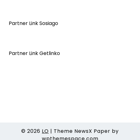
Partner Link Sosiago
Partner Link Getlinko
© 2026
LO
|
Theme NewsX Paper by
wpthemespace.com