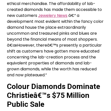
ethical merchandise. The affordability of lab-
created diamonds has made them accessible to
new customers
Jewelery News
â€“ a
development most evident within the fancy color
diamond house the place extraordinarily
uncommon and treasured pinks and blues are
beyond the financial means of most shoppers.
â€œHowever, thereâ€™s presently a particular
shift as customers have gotten more educated
concerning the lab-creation process and the
equivalent properties of diamonds and lab-
grown diamonds, while the worth has reduced
and now plateaued.”
Colour Diamonds Dominate
Christieâ€™s $75 Million
Public Sale