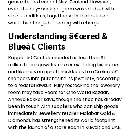
generated exterior of New Zealand. However,
even the buy-back program was saddled with
strict conditions, together with that retailers
would be charged a dealing with charge.
Understanding â€œred &
Blueâ€ Clients
Rapper 50 Cent demanded no less than $5
million from a jewelry maker exploiting his name
and likeness on rip-off necklaces to â€œlureâ€
shoppers into purchasing its jewellery, according
to a federal lawsuit. Fully restocking the jewellery
room may take years for One World Bazaar,
Anneka Bakker says, though the shop has already
been in touch with suppliers who can ship goods
immediately. Jewellery retailer Malabar Gold &
Diamonds has strengthened its world footprint
with the launch of a store each in Kuwait and UAE.