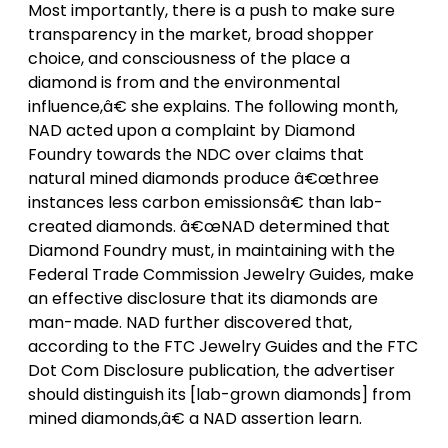
Most importantly, there is a push to make sure
transparency in the market, broad shopper
choice, and consciousness of the place a
diamond is from and the environmental
influence,â€ she explains. The following month,
NAD acted upon a complaint by Diamond
Foundry towards the NDC over claims that
natural mined diamonds produce â€œthree
instances less carbon emissionsâ€ than lab-
created diamonds. â€œNAD determined that
Diamond Foundry must, in maintaining with the
Federal Trade Commission Jewelry Guides, make
an effective disclosure that its diamonds are
man-made. NAD further discovered that,
according to the FTC Jewelry Guides and the FTC
Dot Com Disclosure publication, the advertiser
should distinguish its [lab-grown diamonds] from
mined diamonds,â€ a NAD assertion learn.