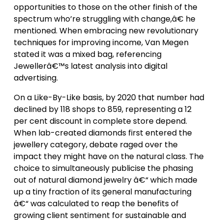
opportunities to those on the other finish of the
spectrum who’re struggling with change,â€ he
mentioned. When embracing new revolutionary
techniques for improving income, Van Megen
stated it was a mixed bag, referencing
Jewellerâ€™s latest analysis into digital
advertising.
On a Like-By-Like basis, by 2020 that number had
declined by 118 shops to 859, representing a 12
per cent discount in complete store depend.
When lab-created diamonds first entered the
jewellery category, debate raged over the
impact they might have on the natural class. The
choice to simultaneously publicise the phasing
out of natural diamond jewelry â€“ which made
up a tiny fraction of its general manufacturing
â€“ was calculated to reap the benefits of
growing client sentiment for sustainable and