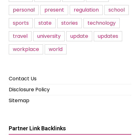
personal
present
regulation
school
sports
state
stories
technology
travel
university
update
updates
workplace
world
Contact Us
Disclosure Policy
Sitemap
Partner Link Backlinks