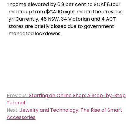
income elevated by 6.9 per cent to $CA118.four
million, up from $CA110.eight million the previous
yr. Currently, 46 NSW, 34 Victorian and 4 ACT
stores are briefly closed due to government-
mandated lockdowns.
Post
Previous:
Starting an Online Shop: A Step-by-Step
navigation
Tutorial
Next:
Jewelry and Technology: The Rise of Smart
Accessories