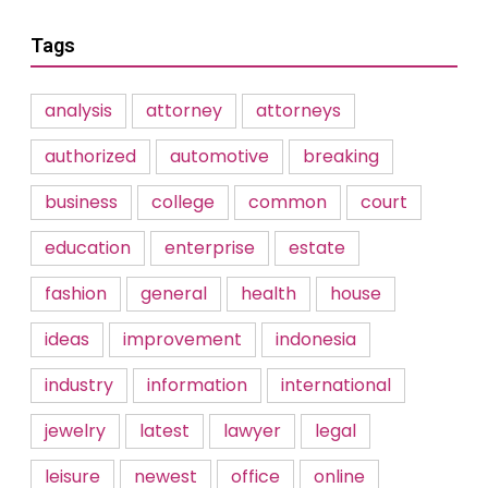
Tags
analysis
attorney
attorneys
authorized
automotive
breaking
business
college
common
court
education
enterprise
estate
fashion
general
health
house
ideas
improvement
indonesia
industry
information
international
jewelry
latest
lawyer
legal
leisure
newest
office
online