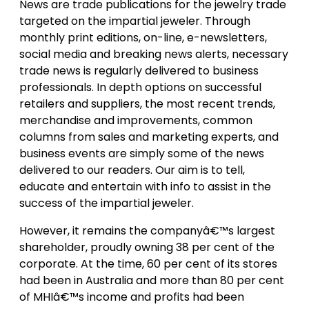
News are trade publications for the jewelry trade
targeted on the impartial jeweler. Through
monthly print editions, on-line, e-newsletters,
social media and breaking news alerts, necessary
trade news is regularly delivered to business
professionals. In depth options on successful
retailers and suppliers, the most recent trends,
merchandise and improvements, common
columns from sales and marketing experts, and
business events are simply some of the news
delivered to our readers. Our aim is to tell,
educate and entertain with info to assist in the
success of the impartial jeweler.
However, it remains the companyâ€™s largest
shareholder, proudly owning 38 per cent of the
corporate. At the time, 60 per cent of its stores
had been in Australia and more than 80 per cent
of MHIâ€™s income and profits had been