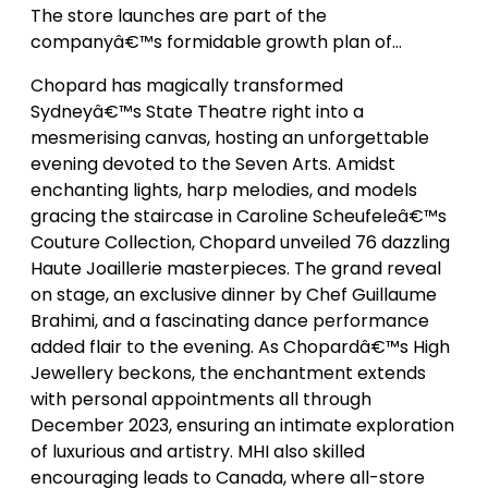
The store launches are part of the
companyâ€™s formidable growth plan of…
Chopard has magically transformed
Sydneyâ€™s State Theatre right into a
mesmerising canvas, hosting an unforgettable
evening devoted to the Seven Arts. Amidst
enchanting lights, harp melodies, and models
gracing the staircase in Caroline Scheufeleâ€™s
Couture Collection, Chopard unveiled 76 dazzling
Haute Joaillerie masterpieces. The grand reveal
on stage, an exclusive dinner by Chef Guillaume
Brahimi, and a fascinating dance performance
added flair to the evening. As Chopardâ€™s High
Jewellery beckons, the enchantment extends
with personal appointments all through
December 2023, ensuring an intimate exploration
of luxurious and artistry. MHI also skilled
encouraging leads to Canada, where all-store