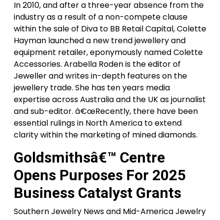
In 2010, and after a three-year absence from the
industry as a result of a non-compete clause
within the sale of Diva to BB Retail Capital, Colette
Hayman launched a new trend jewellery and
equipment retailer, eponymously named Colette
Accessories. Arabella Roden is the editor of
Jeweller and writes in-depth features on the
jewellery trade. She has ten years media
expertise across Australia and the UK as journalist
and sub-editor. â€œRecently, there have been
essential rulings in North America to extend
clarity within the marketing of mined diamonds.
Goldsmithsâ€™ Centre
Opens Purposes For 2025
Business Catalyst Grants
Southern Jewelry News and Mid-America Jewelry