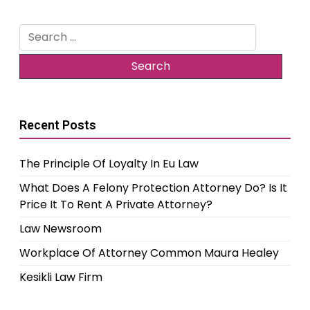
Search
for:
Recent Posts
The Principle Of Loyalty In Eu Law
What Does A Felony Protection Attorney Do? Is It
Price It To Rent A Private Attorney?
Law Newsroom
Workplace Of Attorney Common Maura Healey
Kesikli Law Firm