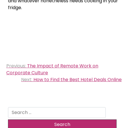
and whatever nonetheless needs cooking in your
fridge.
Post
Previous:
The Impact of Remote Work on
navigation
Corporate Culture
Next:
How to Find the Best Hotel Deals Online
Search
for: