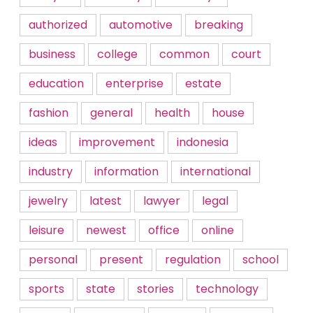
authorized
automotive
breaking
business
college
common
court
education
enterprise
estate
fashion
general
health
house
ideas
improvement
indonesia
industry
information
international
jewelry
latest
lawyer
legal
leisure
newest
office
online
personal
present
regulation
school
sports
state
stories
technology