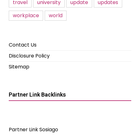
travel
university
update
updates
workplace
world
Contact Us
Disclosure Policy
Sitemap
Partner Link Backlinks
Partner Link Sosiago