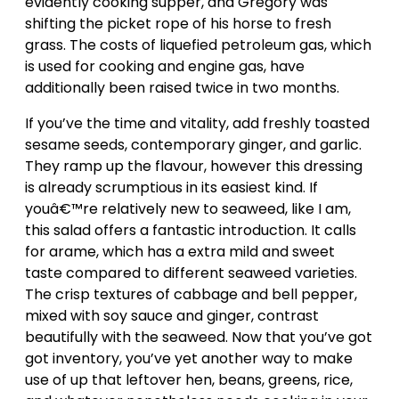
evidently cooking supper, and Gregory was
shifting the picket rope of his horse to fresh
grass. The costs of liquefied petroleum gas, which
is used for cooking and engine gas, have
additionally been raised twice in two months.
If you’ve the time and vitality, add freshly toasted
sesame seeds, contemporary ginger, and garlic.
They ramp up the flavour, however this dressing
is already scrumptious in its easiest kind. If
youâ€™re relatively new to seaweed, like I am,
this salad offers a fantastic introduction. It calls
for arame, which has a extra mild and sweet
taste compared to different seaweed varieties.
The crisp textures of cabbage and bell pepper,
mixed with soy sauce and ginger, contrast
beautifully with the seaweed. Now that you’ve got
got inventory, you’ve yet another way to make
use of up that leftover hen, beans, greens, rice,