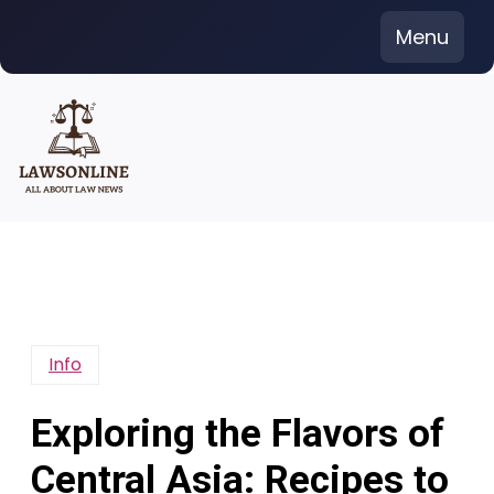
Skip
Menu
to
content
Info
Exploring the Flavors of
Central Asia: Recipes to