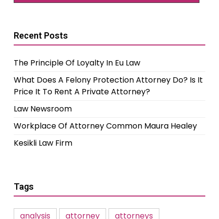
Recent Posts
The Principle Of Loyalty In Eu Law
What Does A Felony Protection Attorney Do? Is It
Price It To Rent A Private Attorney?
Law Newsroom
Workplace Of Attorney Common Maura Healey
Kesikli Law Firm
Tags
analysis
attorney
attorneys