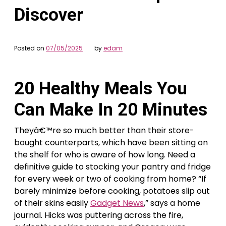
Discover
Posted on
07/05/2025
by
edam
20 Healthy Meals You
Can Make In 20 Minutes
Theyâ€™re so much better than their store-
bought counterparts, which have been sitting on
the shelf for who is aware of how long. Need a
definitive guide to stocking your pantry and fridge
for every week or two of cooking from home? “If
barely minimize before cooking, potatoes slip out
of their skins easily
Gadget News
,” says a home
journal. Hicks was puttering across the fire,