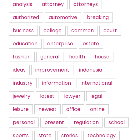
analysis
attorney
attorneys
authorized
automotive
breaking
business
college
common
court
education
enterprise
estate
fashion
general
health
house
ideas
improvement
indonesia
industry
information
international
jewelry
latest
lawyer
legal
leisure
newest
office
online
personal
present
regulation
school
sports
state
stories
technology