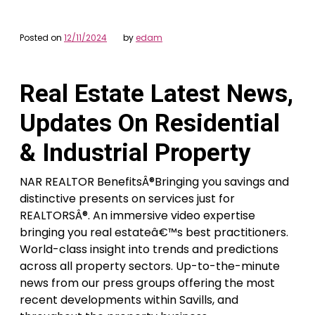
Posted on
12/11/2024
by
edam
Real Estate Latest News,
Updates On Residential
& Industrial Property
NAR REALTOR BenefitsÂ®Bringing you savings and
distinctive presents on services just for
REALTORSÂ®. An immersive video expertise
bringing you real estateâ€™s best practitioners.
World-class insight into trends and predictions
across all property sectors. Up-to-the-minute
news from our press groups offering the most
recent developments within Savills, and