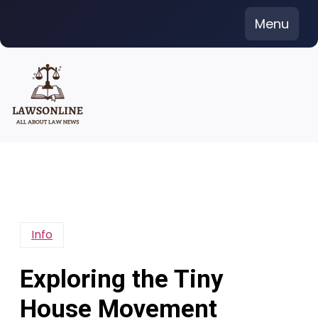
Skip
Menu
to
content
Info
Exploring the Tiny
House Movement