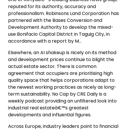
reputed for its authority, accuracy and
professionalism. Robinsons Land Corporation has
partnered with the Bases Conversion and
Development Authority to develop the mixed-
use Bonifacio Capital District in Taguig City, in
accordance with a report by M…
Elsewhere, an AI shakeup is nicely on its method
and development prices continue to blight the
actual estate sector. There is common
agreement that occupiers are prioritising high
quality space that helps corporations adapt to
the newest working practices as nicely as long-
term sustainability. No Cap by CRE Daily is a
weekly podcast providing an unfiltered look into
industrial real estateâ€™s greatest
developments and influential figures.
Across Europe, industry leaders point to financial