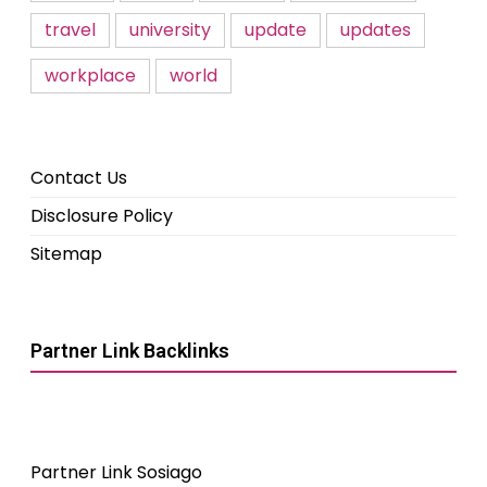
travel
university
update
updates
workplace
world
Contact Us
Disclosure Policy
Sitemap
Partner Link Backlinks
Partner Link Sosiago