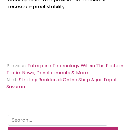
recession-proof stability.
Post
Previous:
Enterprise Technology Within The Fashion
navigation
Trade: News, Developments & More
Next:
Strategi Beriklan di Online Shop Agar Tepat
Sasaran
Search
for: