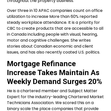
throughout the property business.
Over three in 10 APAC companies count on office
utilization to increase More than 60% reported
steady workplace attendance. It is a priority for
CBC to create products that are accessible to all
in Canada including people with visual, hearing,
motor and cognitive challenges. She writes
stories about Canadian economic and client
issues, and has also recently coated U.S. politics.
Mortgage Refinance
Increase Takes Maintain As
Weekly Demand Surges 20%
He is a chartered member and Subject Matter
Expert for the industry-leading Chartered Market
Technicians Association. We scored this on a
binary scale the place companies that provide