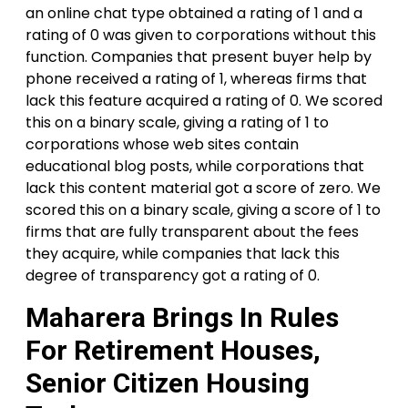
an online chat type obtained a rating of 1 and a
rating of 0 was given to corporations without this
function. Companies that present buyer help by
phone received a rating of 1, whereas firms that
lack this feature acquired a rating of 0. We scored
this on a binary scale, giving a rating of 1 to
corporations whose web sites contain
educational blog posts, while corporations that
lack this content material got a score of zero. We
scored this on a binary scale, giving a score of 1 to
firms that are fully transparent about the fees
they acquire, while companies that lack this
degree of transparency got a rating of 0.
Maharera Brings In Rules
For Retirement Houses,
Senior Citizen Housing