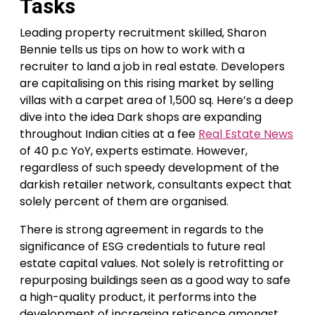
Tasks
Leading property recruitment skilled, Sharon
Bennie tells us tips on how to work with a
recruiter to land a job in real estate. Developers
are capitalising on this rising market by selling
villas with a carpet area of 1,500 sq. Here’s a deep
dive into the idea Dark shops are expanding
throughout Indian cities at a fee
Real Estate News
of 40 p.c YoY, experts estimate. However,
regardless of such speedy development of the
darkish retailer network, consultants expect that
solely percent of them are organised.
There is strong agreement in regards to the
significance of ESG credentials to future real
estate capital values. Not solely is retrofitting or
repurposing buildings seen as a good way to safe
a high-quality product, it performs into the
development of increasing reticence amongst