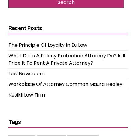
Recent Posts
The Principle Of Loyalty In Eu Law
What Does A Felony Protection Attorney Do? Is It
Price It To Rent A Private Attorney?
Law Newsroom
Workplace Of Attorney Common Maura Healey
Kesikli Law Firm
Tags