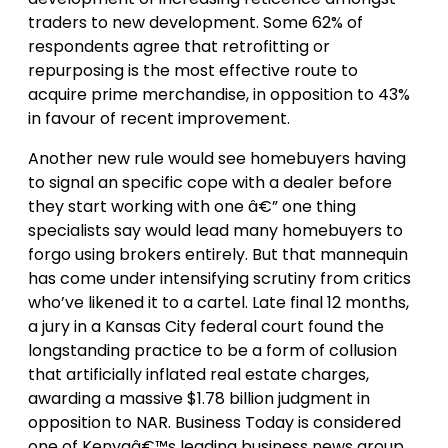
traders to new development. Some 62% of
respondents agree that retrofitting or
repurposing is the most effective route to
acquire prime merchandise, in opposition to 43%
in favour of recent improvement.
Another new rule would see homebuyers having
to signal an specific cope with a dealer before
they start working with one â€” one thing
specialists say would lead many homebuyers to
forgo using brokers entirely. But that mannequin
has come under intensifying scrutiny from critics
who’ve likened it to a cartel. Late final 12 months,
a jury in a Kansas City federal court found the
longstanding practice to be a form of collusion
that artificially inflated real estate charges,
awarding a massive $1.78 billion judgment in
opposition to NAR. Business Today is considered
one of Kenyaâ€™s leading business news group,