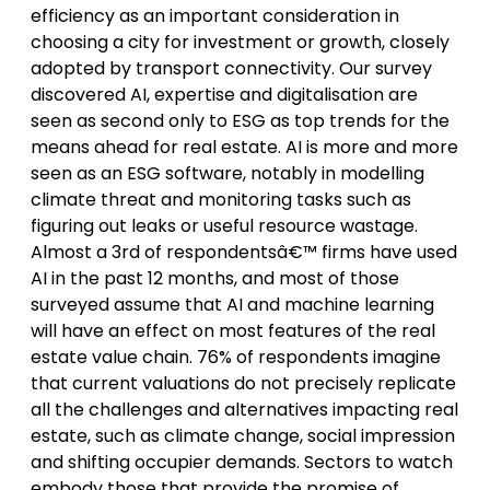
efficiency as an important consideration in
choosing a city for investment or growth, closely
adopted by transport connectivity. Our survey
discovered AI, expertise and digitalisation are
seen as second only to ESG as top trends for the
means ahead for real estate. AI is more and more
seen as an ESG software, notably in modelling
climate threat and monitoring tasks such as
figuring out leaks or useful resource wastage.
Almost a 3rd of respondentsâ€™ firms have used
AI in the past 12 months, and most of those
surveyed assume that AI and machine learning
will have an effect on most features of the real
estate value chain. 76% of respondents imagine
that current valuations do not precisely replicate
all the challenges and alternatives impacting real
estate, such as climate change, social impression
and shifting occupier demands. Sectors to watch
embody those that provide the promise of