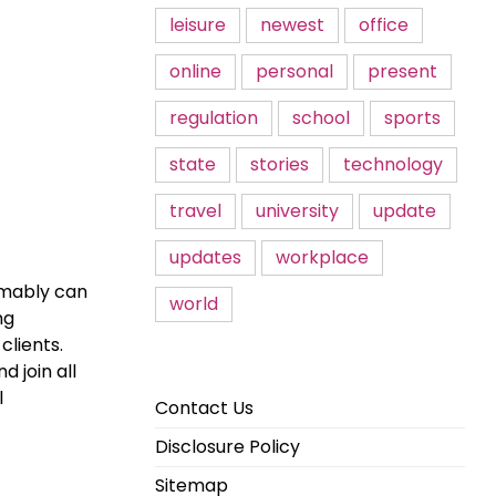
leisure
newest
office
online
personal
present
regulation
school
sports
state
stories
technology
travel
university
update
updates
workplace
umably can
world
ng
clients.
 join all
l
Contact Us
Disclosure Policy
Sitemap