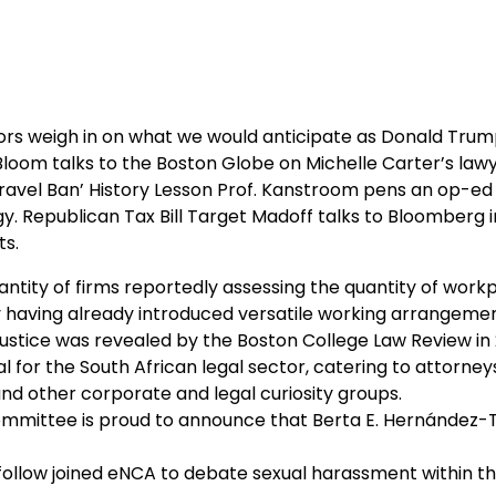
ors weigh in on what we would anticipate as Donald Trum
loom talks to the Boston Globe on Michelle Carter’s law
‘Travel Ban’ History Lesson Prof. Kanstroom pens an op-ed
gy. Republican Tax Bill Target Madoff talks to Bloomberg 
ts.
antity of firms reportedly assessing the quantity of work
y having already introduced versatile working arrangemen
justice was revealed by the Boston College Law Review in 
 for the South African legal sector, catering to attorney
nd other corporate and legal curiosity groups.
mittee is proud to announce that Berta E. Hernández-T
ollow joined eNCA to debate sexual harassment within t