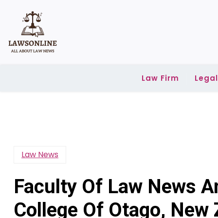
Skip
to
content
Law Firm
Lega
Law News
Faculty Of Law News An
College Of Otago, New 