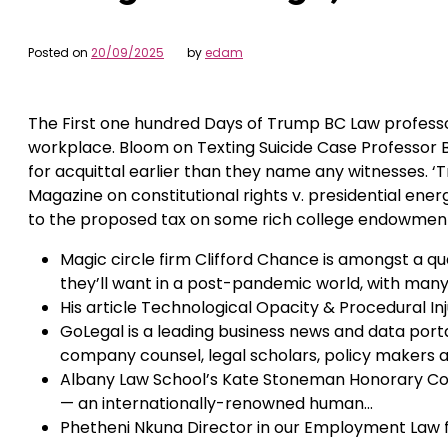
Posted on
20/09/2025
by
edam
The First one hundred Days of Trump BC Law profess
workplace. Bloom on Texting Suicide Case Professor B
for acquittal earlier than they name any witnesses. 
Magazine on constitutional rights v. presidential ener
to the proposed tax on some rich college endowmen
Magic circle firm Clifford Chance is amongst a qu
they’ll want in a post-pandemic world, with man
His article Technological Opacity & Procedural In
GoLegal is a leading business news and data portal
company counsel, legal scholars, policy makers a
Albany Law School’s Kate Stoneman Honorary Com
— an internationally-renowned human…
Phetheni Nkuna Director in our Employment Law f