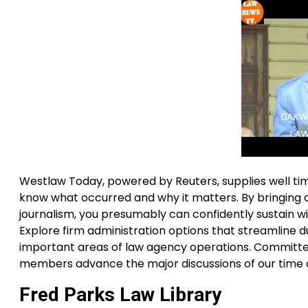
Westlaw Today, powered by Reuters, supplies well t
know what occurred and why it matters. By bringing 
journalism, you presumably can confidently sustain w
Explore firm administration options that streamline du
important areas of law agency operations. Committed
members advance the major discussions of our time 
Fred Parks Law Library