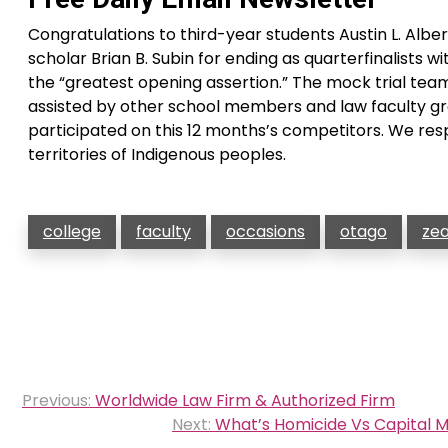
Congratulations to third-year students Austin L. Al
scholar Brian B. Subin for ending as quarterfinalists 
the “greatest opening assertion.” The mock trial te
assisted by other school members and law faculty g
participated on this 12 months’s competitors. We resp
territories of Indigenous peoples.
college
faculty
occasions
otago
ze
Post
Previous:
Worldwide Law Firm & Authorized Firm
navigation
Next:
What’s Homicide Vs Capital M