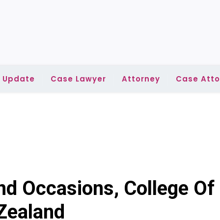
l Update
Case Lawyer
Attorney
Case Atto
d Occasions, College Of
Zealand