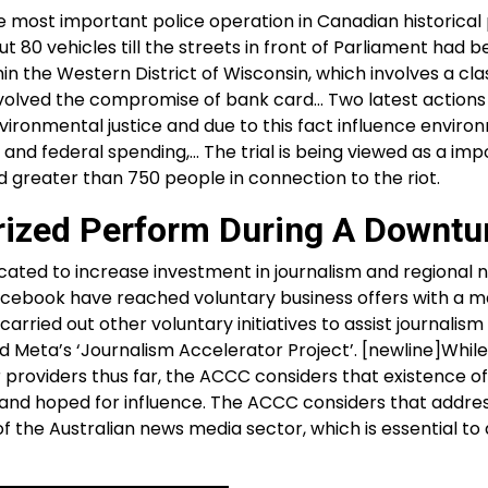
he most important police operation in Canadian historical 
ut 80 vehicles till the streets in front of Parliament had b
in the Western District of Wisconsin, which involves a cla
 involved the compromise of bank card… Two latest actions
environmental justice and due to this fact influence envir
, and federal spending,… The trial is being viewed as a im
 greater than 750 people in connection to the riot.
orized Perform During A Downtu
cated to increase investment in journalism and regional 
acebook have reached voluntary business offers with a m
ried out other voluntary initiatives to assist journalism 
d Meta’s ‘Journalism Accelerator Project’. [newline]While
 providers thus far, the ACCC considers that existence o
 and hoped for influence. The ACCC considers that addres
f the Australian news media sector, which is essential to 