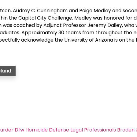
bertson, Audrey C. Cunningham and Paige Medley and seco
within the Capitol City Challenge. Medley was honored for d
am was coached by Adjunct Professor Jeremy Dailey, who
raduates. Approximately 30 teams from throughout the n
ectfully acknowledge the University of Arizona is on the
aland
urder Dfw Homicide Defense Legal Professionals Broden 