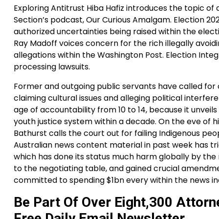
Exploring Antitrust Hiba Hafiz introduces the topic of
Section’s podcast, Our Curious Amalgam. Election 202
authorized uncertainties being raised within the elect
Ray Madoff voices concern for the rich illegally avoidi
allegations within the Washington Post. Election Inte
processing lawsuits.
Former and outgoing public servants have called for c
claiming cultural issues and alleging political interfe
age of accountability from 10 to 14, because it unveils
youth justice system within a decade. On the eve of
Bathurst calls the court out for failing Indigenous p
Australian news content material in past week has tri
which has done its status much harm globally by the 
to the negotiating table, and gained crucial amendmen
committed to spending $1bn every within the news ind
Be Part Of Over Eight,300 Attorn
Free Daily Email Newsletter