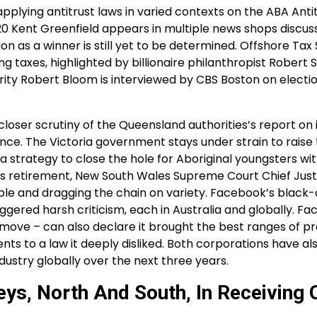
 applying antitrust laws in varied contexts on the ABA Anti
0 Kent Greenfield appears in multiple news shops discus
ion as a winner is still yet to be determined. Offshore Ta
ng taxes, highlighted by billionaire philanthropist Robert 
grity Robert Bloom is interviewed by CBS Boston on electi
loser scrutiny of the Queensland authorities’s report on i
rence. The Victoria government stays under strain to raise 
 a strategy to close the hole for Aboriginal youngsters wit
 his retirement, New South Wales Supreme Court Chief Jus
eople and dragging the chain on variety. Facebook’s black-
ggered harsh criticism, each in Australia and globally. F
move – can also declare it brought the best ranges of p
ts to a law it deeply disliked. Both corporations have al
ustry globally over the next three years.
eys, North And South, In Receiving 