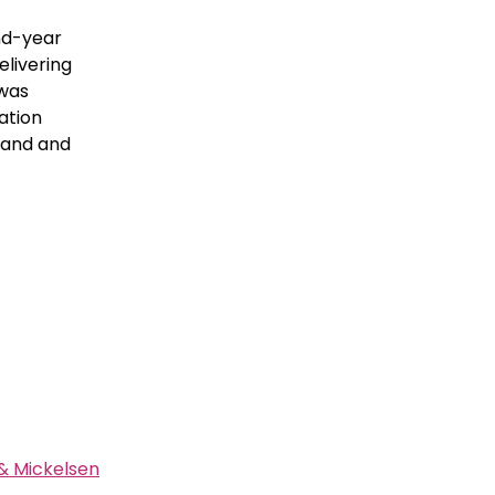
nd-year
elivering
 was
ation
 land and
& Mickelsen