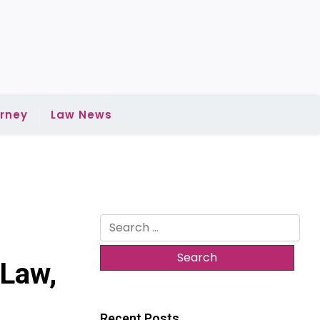
rney
Law News
Search
for:
 Law,
Recent Posts