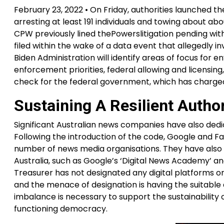
February 23, 2022 • On Friday, authorities launched t
arresting at least 191 individuals and towing about abo
CPW previously lined thePowerslitigation pending with
filed within the wake of a data event that allegedly
Biden Administration will identify areas of focus for 
enforcement priorities, federal allowing and licensing
check for the federal government, which has charged
Sustaining A Resilient Auth
Significant Australian news companies have also dedi
Following the introduction of the code, Google and F
number of news media organisations. They have also car
Australia, such as Google’s ‘Digital News Academy’ an
Treasurer has not designated any digital platforms or
and the menace of designation is having the suitable
imbalance is necessary to support the sustainability o
functioning democracy.