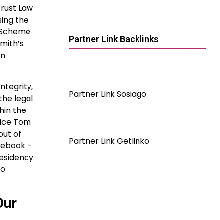
trust Law
sing the
x Scheme
Partner Link Backlinks
Smith’s
on
ntegrity,
Partner Link Sosiago
the legal
hin the
tice Tom
out of
Partner Link Getlinko
acebook –
residency
so
Our