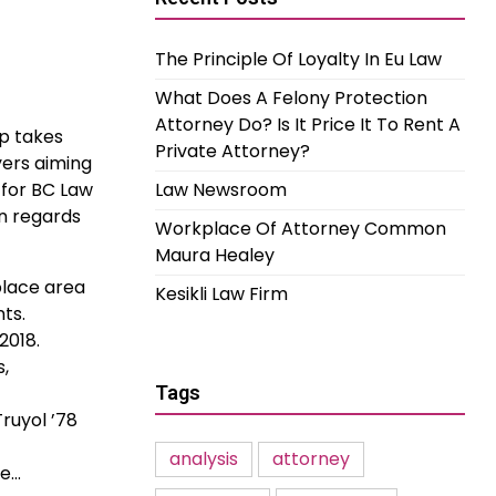
The Principle Of Loyalty In Eu Law
What Does A Felony Protection
Attorney Do? Is It Price It To Rent A
p takes
Private Attorney?
yers aiming
 for BC Law
Law Newsroom
in regards
Workplace Of Attorney Common
Maura Healey
place area
Kesikli Law Firm
ts.
2018.
s,
Tags
ruyol ’78
analysis
attorney
he…