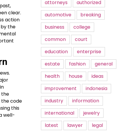
attorneys
authorized
past,
een clear.
automotive
breaking
ss action
 by the
business
college
onmental
common
court
portant
education
enterprise
rn
estate
fashion
general
news.
health
house
ideas
ajor
in
improvement
indonesia
 the
industry
information
f the code
sing this
international
jewelry
a well-
latest
lawyer
legal