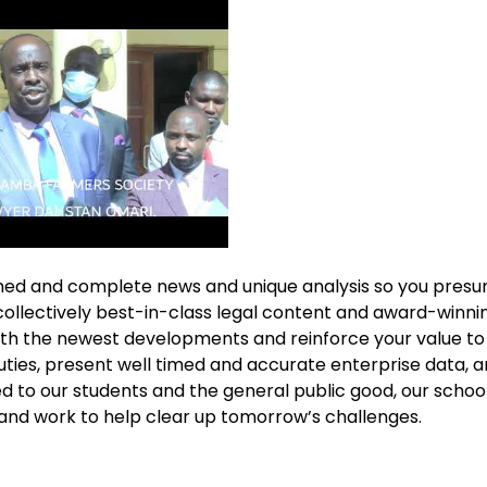
imed and complete news and unique analysis so you pres
collectively best-in-class legal content and award-winni
ith the newest developments and reinforce your value to 
ties, present well timed and accurate enterprise data, and
 to our students and the general public good, our schoo
and work to help clear up tomorrow’s challenges.