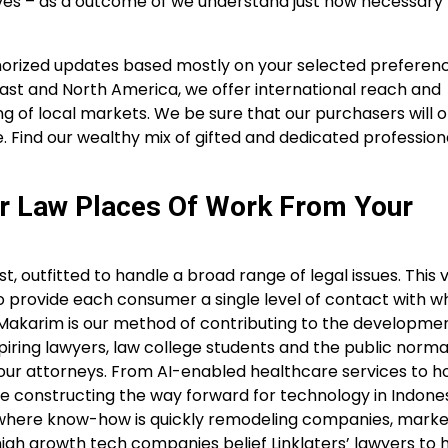
erves – as a outcome of we understand just how necessary
uthorized updates based mostly on your selected preferenc
East and North America, we offer international reach and
of local markets. We be sure that our purchasers will o
. Find our wealthy mix of gifted and dedicated professio
r Law Places Of Work From Your
st, outfitted to handle a broad range of legal issues. This v
to provide each consumer a single level of contact with 
t Makarim is our method of contributing to the developmen
piring lawyers, law college students and the public norma
m our attorneys. From AI-enabled healthcare services to
 constructing the way forward for technology in Indones
d where know-how is quickly remodeling companies, mark
high growth tech companies belief Linklaters’ lawyers to