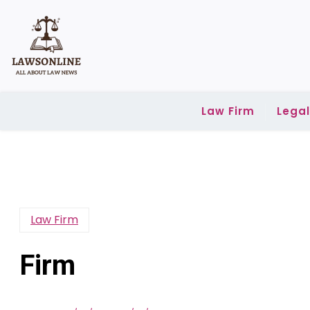
Skip
to
content
Law Firm
Lega
Law Firm
Firm