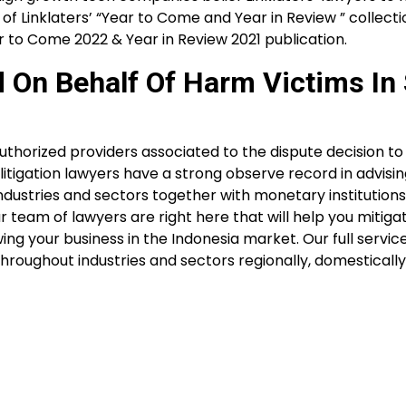
f Linklaters’ “Year to Come and Year in Review ” collecti
ar to Come 2022 & Year in Review 2021 publication.
d On Behalf Of Harm Victims In
horized providers associated to the dispute decision to 
 litigation lawyers have a strong observe record in advisi
dustries and sectors together with monetary institutions, 
ur team of lawyers are right here that will help you mitiga
ing your business in the Indonesia market. Our full servi
hroughout industries and sectors regionally, domestically