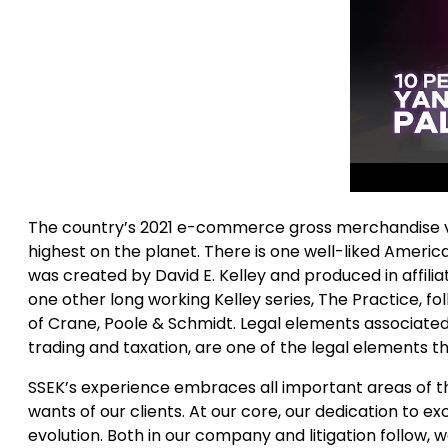
The country’s 2021 e-commerce gross merchandise valu
highest on the planet. There is one well-liked Amer
was created by David E. Kelley and produced in affiliat
one other long working Kelley series, The Practice, fo
of Crane, Poole & Schmidt. Legal elements associated
trading and taxation, are one of the legal elements t
SSEK’s experience embraces all important areas of t
wants of our clients. At our core, our dedication t
evolution. Both in our company and litigation follow,