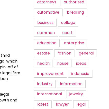
attorneys
authorized
automotive
breaking
business
college
common
court
education
enterprise
estate
fashion
general
 third
gal which
health
house
ideas
pin-off of
 legal firm
improvement
indonesia
rbon
industry
information
international
jewelry
legal
rowth and
latest
lawyer
legal