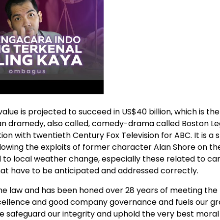
e is projected to succeed in US$40 billion, which is the
ican dramedy, also called, comedy-drama called Boston Le
ion with twentieth Century Fox Television for ABC. It is a s
llowing the exploits of former character Alan Shore on the
 to local weather change, especially these related to ca
hat have to be anticipated and addressed correctly.
he law and has been honed over 28 years of meeting the 
o excellence and good company governance and fuels our g
 we safeguard our integrity and uphold the very best moral