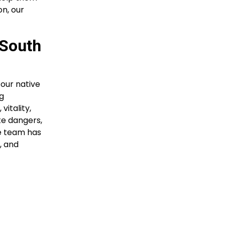
on, our
 South
our native
ng
vitality,
te dangers,
ce team has
, and