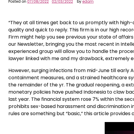
Posted on
07/08/2022
02/03/2022
by
edam
“They at all times get back to us promptly with high-qu
quality and quick to reply. This firm is in our high rec
Firm might help you see previous your state of affai
our Newsletter, bringing you the most recent in Inte
experienced group will allow you to handle the proces
lawyer linked with me and my drawback, extremely 
However, surging infections from mid-June till earl
containment measures, and a strained healthcare sy
the remainder of the yr. The gradual reopening, a ext
monetary policies have pushed Indonesia to claw bac
last year. The financial system rose 7% within the seco
prohibits sex-based harassment and discrimination in
rules are something but “basic,” this article provides