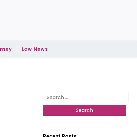
rney
Law News
Search
for:
Recent Posts