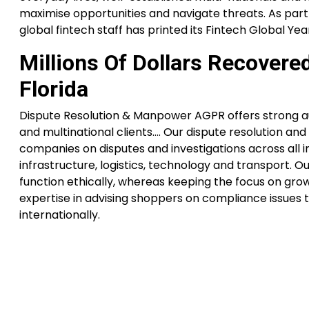
maximise opportunities and navigate threats. As part o
global fintech staff has printed its Fintech Global Ye
Millions Of Dollars Recovere
Florida
Dispute Resolution & Manpower AGPR offers strong aut
and multinational clients…. Our dispute resolution and
companies on disputes and investigations across all in
infrastructure, logistics, technology and transport. O
function ethically, whereas keeping the focus on grow
expertise in advising shoppers on compliance issues t
internationally.