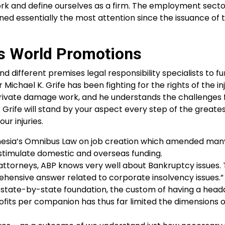
rk and define ourselves as a firm. The employment sector
ined essentially the most attention since the issuance of 
es World Promotions
d different premises legal responsibility specialists to fu
ichael K. Grife has been fighting for the rights of the in
f private damage work, and he understands the challenges 
Grife will stand by your aspect every step of the greate
ur injuries.
nesia’s Omnibus Law on job creation which amended many 
stimulate domestic and overseas funding.
g attorneys, ABP knows very well about Bankruptcy issues.
nsive answer related to corporate insolvency issues.”
 state-by-state foundation, the custom of having a headq
profits per companion has thus far limited the dimensions 