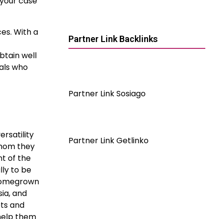
 your case
es. With a
Partner Link Backlinks
btain well
nals who
Partner Link Sosiago
ersatility
Partner Link Getlinko
whom they
t of the
lly to be
 homegrown
ia, and
ets and
 help them