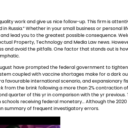
ality work and give us nice follow-up. This firm is attenti
ord in Russia.” Whether in your small business or personal l
rs and lead you to the greatest possible consequence. We
llectual Property, Technology and Media Law news. Howeve
s and avoid the pitfalls. One factor that stands out is h
emphatic.
y August have prompted the federal government to tighten
stem coupled with vaccine shortages make for a dark out
ra favourable international scenario, and expansionary fi
k from the brink following a more than 2% contraction of
nd quarter of this yr in comparison with the yr previous. T
 schools receiving federal monetary… Although the 2020 T
 an summary of frequent investigatory errors.