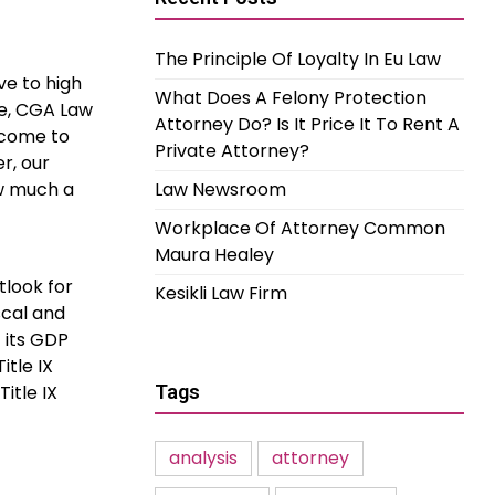
The Principle Of Loyalty In Eu Law
ve to high
What Does A Felony Protection
ife, CGA Law
Attorney Do? Is It Price It To Rent A
lcome to
Private Attorney?
r, our
ow much a
Law Newsroom
Workplace Of Attorney Common
Maura Healey
look for
Kesikli Law Firm
scal and
 its GDP
itle IX
itle IX
Tags
analysis
attorney