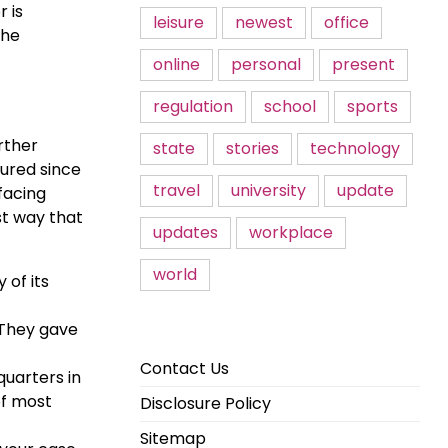
 is
leisure
newest
office
the
online
personal
present
regulation
school
sports
rther
state
stories
technology
jured since
travel
university
update
facing
st way that
updates
workplace
world
of its
 They gave
Contact Us
uarters in
of most
Disclosure Policy
Sitemap