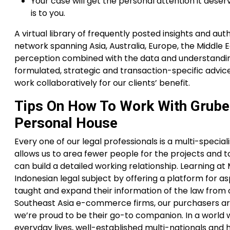
Your case will get the personal attention it des
is to you.
A virtual library of frequently posted insights and a
network spanning Asia, Australia, Europe, the Middle 
perception combined with the data and understanding 
formulated, strategic and transaction-specific advice
work collaboratively for our clients’ benefit.
Tips On How To Work With Grube
Personal House
Every one of our legal professionals is a multi-speciali
allows us to area fewer people for the projects and 
can build a detailed working relationship. Learning a
Indonesian legal subject by offering a platform for as
taught and expand their information of the law fro
Southeast Asia e-commerce firms, our purchasers are
we’re proud to be their go-to companion. In a worl
everyday lives, well-established multi-nationals and 