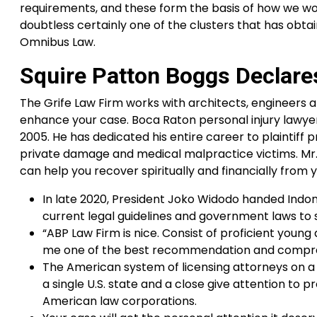
requirements, and these form the basis of how we wo
doubtless certainly one of the clusters that has obta
Omnibus Law.
Squire Patton Boggs Declar
The Grife Law Firm works with architects, engineers an
enhance your case. Boca Raton personal injury lawyer M
2005. He has dedicated his entire career to plaintif
private damage and medical malpractice victims. Mr. 
can help you recover spiritually and financially from yo
In late 2020, President Joko Widodo handed Indo
current legal guidelines and government laws to 
“ABP Law Firm is nice. Consist of proficient youn
me one of the best recommendation and comprehe
The American system of licensing attorneys on a
a single U.S. state and a close give attention to 
American law corporations.