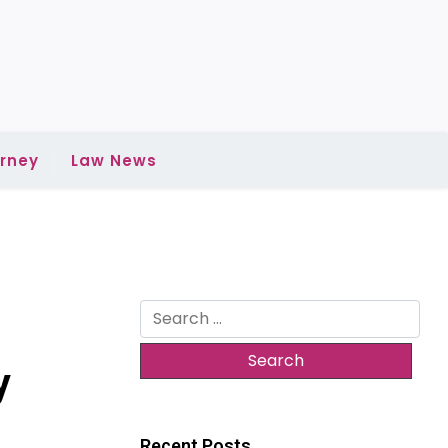
rney
Law News
Search
for:
y
Recent Posts