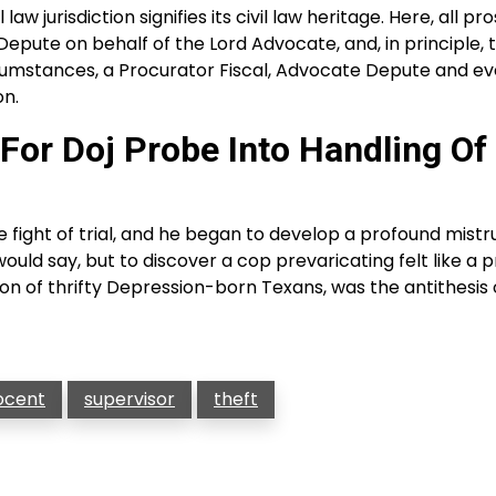
aw jurisdiction signifies its civil law heritage. Here, all p
epute on behalf of the Lord Advocate, and, in principle, 
circumstances, a Procurator Fiscal, Advocate Depute and e
on.
For Doj Probe Into Handling Of
fight of trial, and he began to develop a profound mistru
ould say, but to discover a cop prevaricating felt like a p
on of thrifty Depression-born Texans, was the antithesis 
ocent
supervisor
theft