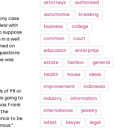
attorneys
authorized
automotive
breaking
lony case
deal with
business
college
to suppose
common
court
in a well
rned on
education
enterprise
questions
one was
estate
fashion
general
health
house
ideas
improvement
indonesia
s of PR or
is going to
industry
information
 was Frank
international
jewelry
 the
dence to be
latest
lawyer
legal
nous.”