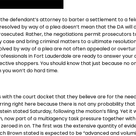
d the defendant’s attorney to barter a settlement to a fe
s resolved by way of a plea doesn’t mean that the DA will 
-prosecuted. Rather, the negotiations permit prosecutors 
case and bring criminal matters to a ultimate resolution 
solved by way of a plea are not often appealed or overtu
ofessionals in Fort Lauderdale are ready to answer your 
spective shoppers. You should know that just because no 
n you won’t do hard time.
rs with the court docket that they believe are for the need
urring right here because there is not any probability that 
in stated Saturday, following the motion’s filing. Yet it
h, now part of a multiagency task pressure together with
eroed in on. The first was the extensive quantity of evi
hich Brown stated is expected to be “advanced and volumi