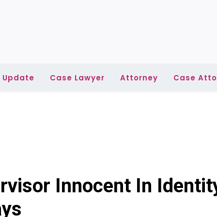
l Update
Case Lawyer
Attorney
Case Atto
visor Innocent In Identit
ays