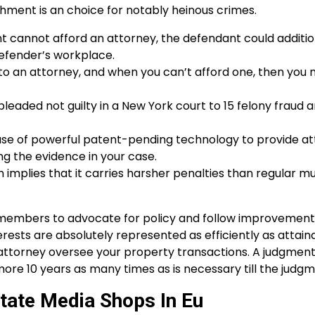
shment is an choice for notably heinous crimes.
 cannot afford an attorney, the defendant could additio
Defender’s workplace.
 to an attorney, and when you can’t afford one, then you
leaded not guilty in a New York court to 15 felony fraud 
se of powerful patent-pending technology to provide at
ng the evidence in your case.
ch implies that it carries harsher penalties than regular m
embers to advocate for policy and follow improvements
rests are absolutely represented as efficiently as attainab
 attorney oversee your property transactions. A judgment
re 10 years as many times as is necessary till the judgme
State Media Shops In Eu