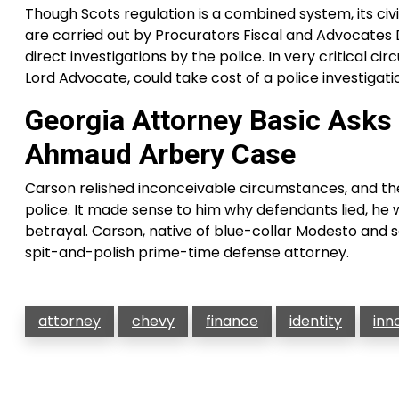
Though Scots regulation is a combined system, its civil l
are carried out by Procurators Fiscal and Advocates D
direct investigations by the police. In very critical 
Lord Advocate, could take cost of a police investigati
Georgia Attorney Basic Asks 
Ahmaud Arbery Case
Carson relished inconceivable circumstances, and the 
police. It made sense to him why defendants lied, he w
betrayal. Carson, native of blue-collar Modesto and s
spit-and-polish prime-time defense attorney.
attorney
chevy
finance
identity
inn