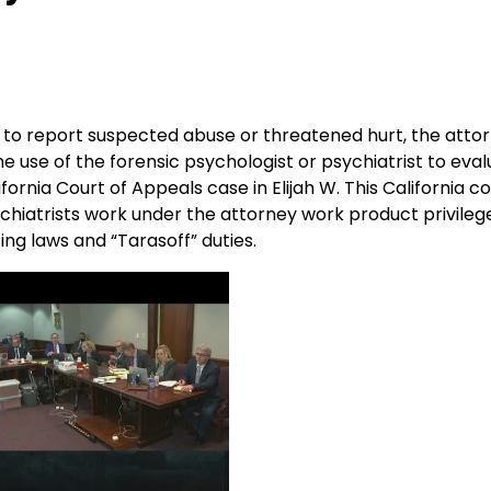
red to report suspected abuse or threatened hurt, the att
he use of the forensic psychologist or psychiatrist to eval
fornia Court of Appeals case in Elijah W. This California c
ychiatrists work under the attorney work product privileg
ing laws and “Tarasoff” duties.