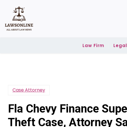
Skip
to
content
Law Firm
Lega
Case Attorney
Fla Chevy Finance Super
Theft Case, Attorney S