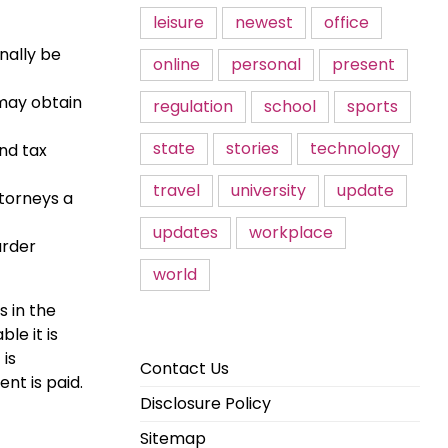
leisure
newest
office
nally be
online
personal
present
 may obtain
regulation
school
sports
state
stories
technology
and tax
travel
university
update
torneys a
updates
workplace
urder
world
 in the
le it is
 is
Contact Us
nt is paid.
Disclosure Policy
Sitemap