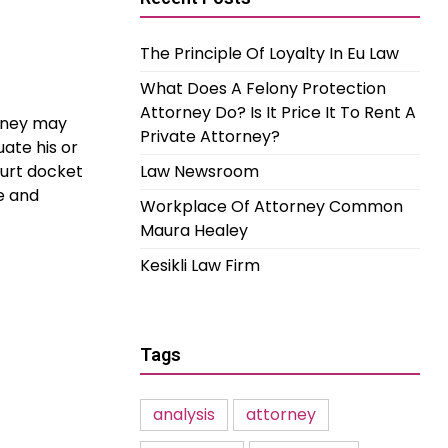
The Principle Of Loyalty In Eu Law
What Does A Felony Protection
Attorney Do? Is It Price It To Rent A
orney may
Private Attorney?
uate his or
ourt docket
Law Newsroom
e and
Workplace Of Attorney Common
Maura Healey
Kesikli Law Firm
Tags
analysis
attorney