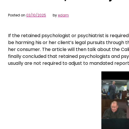
Posted on
03/10/2025
by
edam
If the retained psychologist or psychiatrist is requi
be harming his or her client’s legal pursuits through t
her consumer. The article will then talk about the Cali
finally concluded that retained psychologists and ps
usually are not required to adjust to mandated report