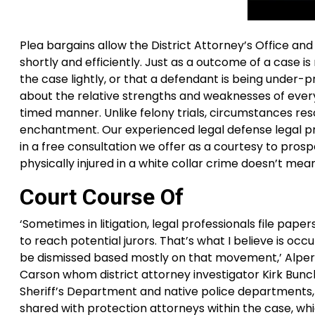
Plea bargains allow the District Attorney’s Office an
shortly and efficiently. Just as a outcome of a case i
the case lightly, or that a defendant is being under
about the relative strengths and weaknesses of every 
timed manner. Unlike felony trials, circumstances re
enchantment. Our experienced legal defense legal pr
in a free consultation we offer as a courtesy to pro
physically injured in a white collar crime doesn’t mea
Court Course Of
‘Sometimes in litigation, legal professionals file pape
to reach potential jurors. That’s what I believe is occ
be dismissed based mostly on that movement,’ Alperste
Carson whom district attorney investigator Kirk Bunc
Sheriff’s Department and native police departments, z
shared with protection attorneys within the case, w