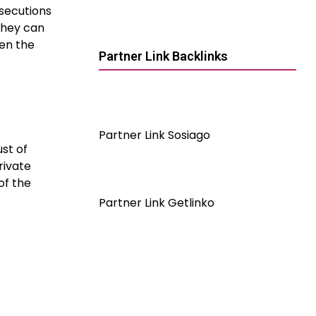
rosecutions
they can
ven the
Partner Link Backlinks
Partner Link Sosiago
st of
rivate
of the
Partner Link Getlinko