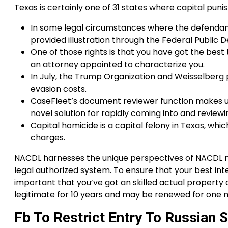
Texas is certainly one of 31 states where capital puni
In some legal circumstances where the defendant
provided illustration through the Federal Public 
One of those rights is that you have got the best
an attorney appointed to characterize you.
In July, the Trump Organization and Weisselberg p
evasion costs.
CaseFleet’s document reviewer function makes u
novel solution for rapidly coming into and reviewi
Capital homicide is a capital felony in Texas, whi
charges.
NACDL harnesses the unique perspectives of NACDL m
legal authorized system. To ensure that your best inte
important that you’ve got an skilled actual property
legitimate for 10 years and may be renewed for one mo
Fb To Restrict Entry To Russian 