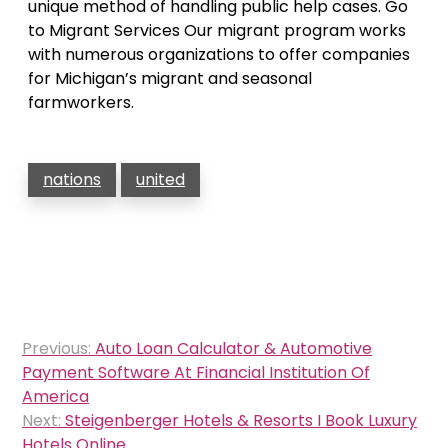
unique method of handling public help cases. Go
to Migrant Services Our migrant program works
with numerous organizations to offer companies
for Michigan’s migrant and seasonal
farmworkers.
nations
united
Post
Previous:
Auto Loan Calculator & Automotive
navigation
Payment Software At Financial Institution Of
America
Next:
Steigenberger Hotels & Resorts I Book Luxury
Hotels Online