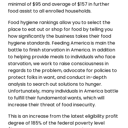
minimal of $95 and average of $157 in further
food assist to all enrolled households.
Food hygiene rankings allow you to select the
place to eat out or shop for food by telling you
how significantly the business takes their food
hygiene standards. Feeding America is main the
battle to finish starvation in America. In addition
to helping provide meals to individuals who face
starvation, we work to raise consciousness in
regards to the problem, advocate for policies to
protect folks in want, and conduct in-depth
analysis to search out solutions to hunger.
Unfortunately, many individuals in America battle
to fulfill their fundamental wants, which will
increase their threat of food insecurity.
This is an increase from the latest eligibility profit
degree of 185% of the federal poverty level