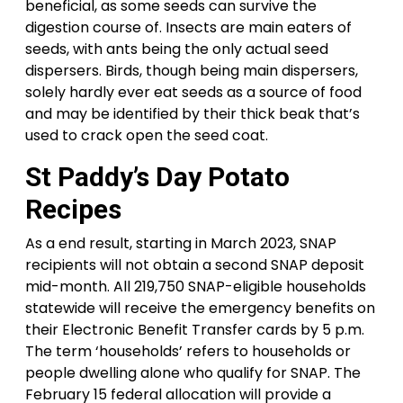
beneficial, as some seeds can survive the
digestion course of. Insects are main eaters of
seeds, with ants being the only actual seed
dispersers. Birds, though being main dispersers,
solely hardly ever eat seeds as a source of food
and may be identified by their thick beak that’s
used to crack open the seed coat.
St Paddy’s Day Potato
Recipes
As a end result, starting in March 2023, SNAP
recipients will not obtain a second SNAP deposit
mid-month. All 219,750 SNAP-eligible households
statewide will receive the emergency benefits on
their Electronic Benefit Transfer cards by 5 p.m.
The term ‘households’ refers to households or
people dwelling alone who qualify for SNAP. The
February 15 federal allocation will provide a