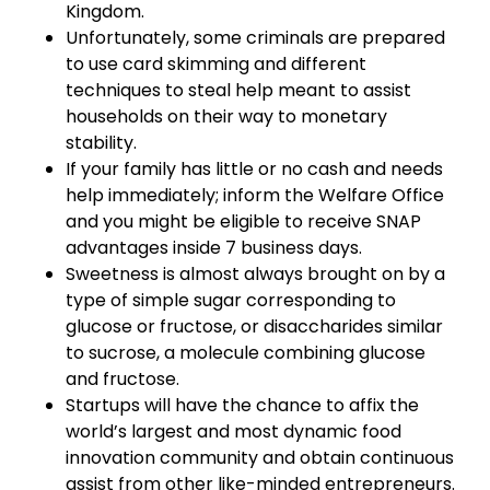
Kingdom.
Unfortunately, some criminals are prepared
to use card skimming and different
techniques to steal help meant to assist
households on their way to monetary
stability.
If your family has little or no cash and needs
help immediately; inform the Welfare Office
and you might be eligible to receive SNAP
advantages inside 7 business days.
Sweetness is almost always brought on by a
type of simple sugar corresponding to
glucose or fructose, or disaccharides similar
to sucrose, a molecule combining glucose
and fructose.
Startups will have the chance to affix the
world’s largest and most dynamic food
innovation community and obtain continuous
assist from other like-minded entrepreneurs.