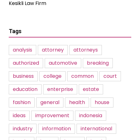
Kesikli Law Firm
Tags
analysis
attorney
attorneys
authorized
automotive
breaking
business
college
common
court
education
enterprise
estate
fashion
general
health
house
ideas
improvement
indonesia
industry
information
international