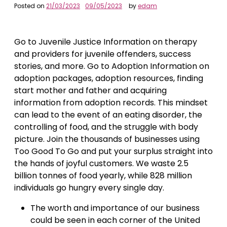
Posted on
21/03/2023
09/05/2023
by
edam
Go to Juvenile Justice Information on therapy
and providers for juvenile offenders, success
stories, and more. Go to Adoption Information on
adoption packages, adoption resources, finding
start mother and father and acquiring
information from adoption records. This mindset
can lead to the event of an eating disorder, the
controlling of food, and the struggle with body
picture. Join the thousands of businesses using
Too Good To Go and put your surplus straight into
the hands of joyful customers. We waste 2.5
billion tonnes of food yearly, while 828 million
individuals go hungry every single day.
The worth and importance of our business
could be seen in each corner of the United