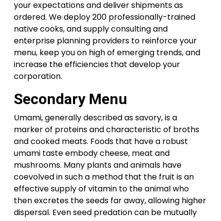
your expectations and deliver shipments as
ordered. We deploy 200 professionally-trained
native cooks, and supply consulting and
enterprise planning providers to reinforce your
menu, keep you on high of emerging trends, and
increase the efficiencies that develop your
corporation.
Secondary Menu
Umami, generally described as savory, is a
marker of proteins and characteristic of broths
and cooked meats. Foods that have a robust
umami taste embody cheese, meat and
mushrooms. Many plants and animals have
coevolved in such a method that the fruit is an
effective supply of vitamin to the animal who
then excretes the seeds far away, allowing higher
dispersal. Even seed predation can be mutually