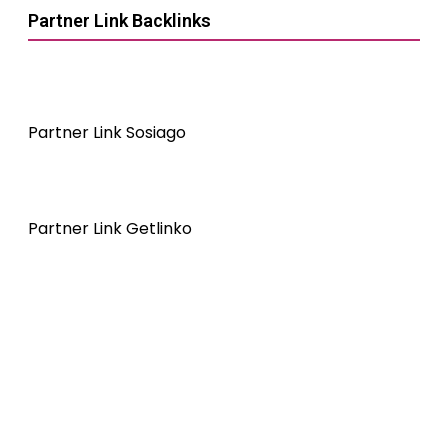
Partner Link Backlinks
Partner Link Sosiago
Partner Link Getlinko