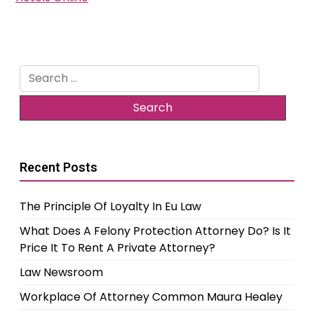
Search
for:
Recent Posts
The Principle Of Loyalty In Eu Law
What Does A Felony Protection Attorney Do? Is It
Price It To Rent A Private Attorney?
Law Newsroom
Workplace Of Attorney Common Maura Healey