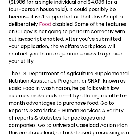
($1,986 for a single individual and $4,086 for a
four-person household). It could possibly be
because it isn’t supported, or that JavaScript is
deliberately
Food
disabled. Some of the features
on CT.gov is not going to perform correctly with
out javascript enabled. After you’ve submitted
your application, the Welfare workplace will
contact you to arrange an interview to go over
your utility.
The U.S. Department of Agriculture Supplemental
Nutrition Assistance Program, or SNAP, known as
Basic Food in Washington, helps folks with low
incomes make ends meet by offering month-to-
month advantages to purchase food. Go to
Reports & Statistics – Human Services A variety
of reports & statistics for packages and
companies. Go to Universal Caseload Action Plan
Universal caseload, or task-based processing, is a