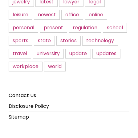
jewelry
latest
lawyer
legal
leisure
newest
office
online
personal
present
regulation
school
sports
state
stories
technology
travel
university
update
updates
workplace
world
Contact Us
Disclosure Policy
Sitemap