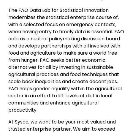
The FAO Data Lab for Statistical Innovation
modernizes the statistical enterprise course of,
with a selected focus on emergency contexts,
when having entry to timely data is essential. FAO
acts as a neutral policymaking discussion board
and develops partnerships with all involved with
food and agriculture to make sure a world free
from hunger. FAO seeks better economic
alternatives for all by investing in sustainable
agricultural practices and food techniques that
scale back inequalities and create decent jobs.
FAO helps gender equality within the agricultural
sector in an effort to lift levels of diet in local
communities and enhance agricultural
productivity.
At Sysco, we want to be your most valued and
trusted enterprise partner. We aim to exceed