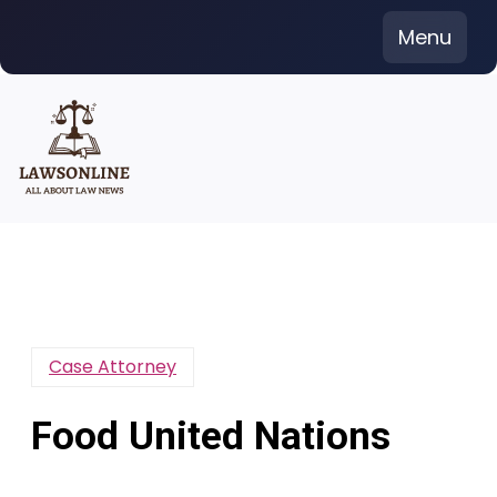
Skip
Menu
to
content
Case Attorney
Food United Nations