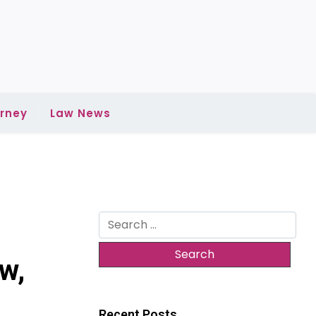
rney
Law News
Search
for:
w,
Recent Posts