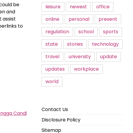
 could be
leisure
newest
office
hen and
 assist
online
personal
present
erlinks to
regulation
school
sports
state
stories
technology
travel
university
update
updates
workplace
world
Contact Us
ingga Candi
Disclosure Policy
Sitemap