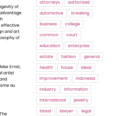
attorneys
authorized
gevity of
n advantage
automotive
breaking
th
business
college
t effective
ign and art
common
court
losophy of
education
enterprise
estate
fashion
general
 Max Ernst,
health
house
ideas
 artist
improvement
indonesia
 and
lisme au
industry
information
international
jewelry
latest
lawyer
legal
 The