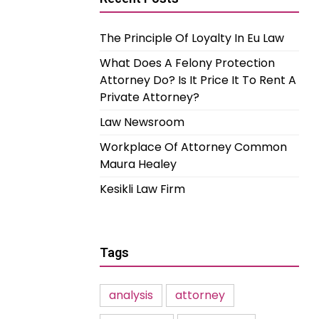
The Principle Of Loyalty In Eu Law
What Does A Felony Protection
Attorney Do? Is It Price It To Rent A
Private Attorney?
Law Newsroom
Workplace Of Attorney Common
Maura Healey
Kesikli Law Firm
Tags
analysis
attorney