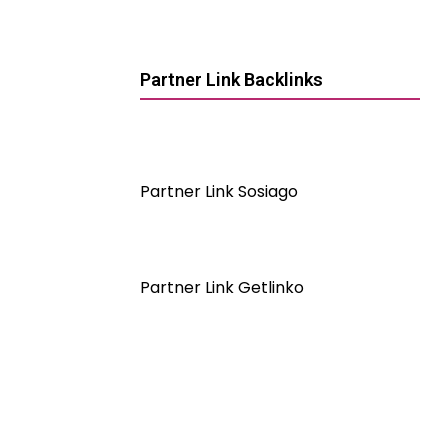
Partner Link Backlinks
Partner Link Sosiago
Partner Link Getlinko