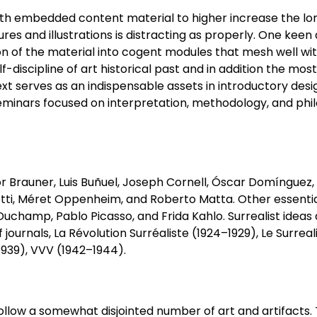
ith embedded content material to higher increase the lon
res and illustrations is distracting as properly. One kee
ision of the material into cogent modules that mesh well wi
lf-discipline of art historical past and in addition the mos
 text serves as an indispensable assets in introductory des
 seminars focused on interpretation, methodology, and phi
tor Brauner, Luis Buñuel, Joseph Cornell, Óscar Domínguez,
ti, Méret Oppenheim, and Roberto Matta. Other essential
champ, Pablo Picasso, and Frida Kahlo. Surrealist ideas
journals, La Révolution Surréaliste (1924–1929), Le Surrea
1939), VVV (1942–1944).
 follow a somewhat disjointed number of art and artifacts.