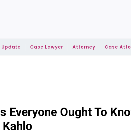
l Update
Case Lawyer
Attorney
Case Atto
ts Everyone Ought To Kno
 Kahlo