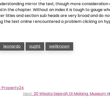
 understanding mirror the text, though more consideration
in the chapter. Without an index it is tough to gauge w
er titles and section sub heads are very broad and do not
g the text online I encountered a problem clicking on hyp
leonardo
ought
wellknown
a: Property24
Next:
20 Wisata Sejarah Di Malang, Museum H