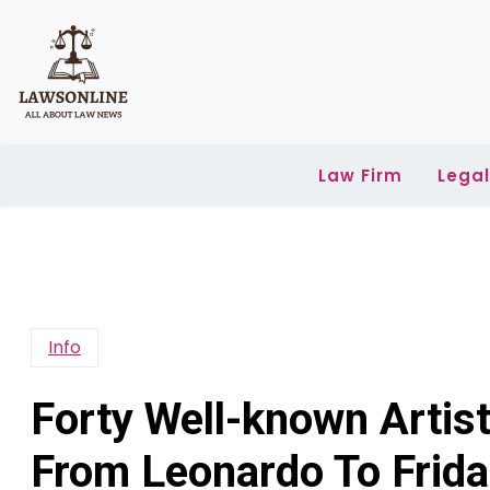
Skip
to
content
Law Firm
Lega
Info
Forty Well-known Artis
From Leonardo To Frida