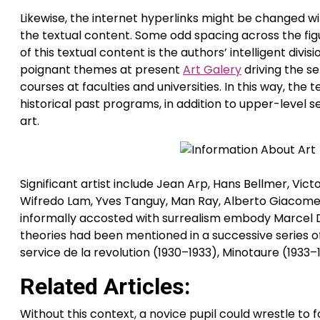
Likewise, the internet hyperlinks might be changed w
the textual content. Some odd spacing across the figu
of this textual content is the authors’ intelligent div
poignant themes at present
Art Galery
driving the se
courses at faculties and universities. In this way, the
historical past programs, in addition to upper-level
art.
Significant artist include Jean Arp, Hans Bellmer, Vic
Wifredo Lam, Yves Tanguy, Man Ray, Alberto Giacomet
informally accosted with surrealism embody Marcel Du
theories had been mentioned in a successive series of 
service de la revolution (1930–1933), Minotaure (1933–
Related Articles:
Without this context, a novice pupil could wrestle to