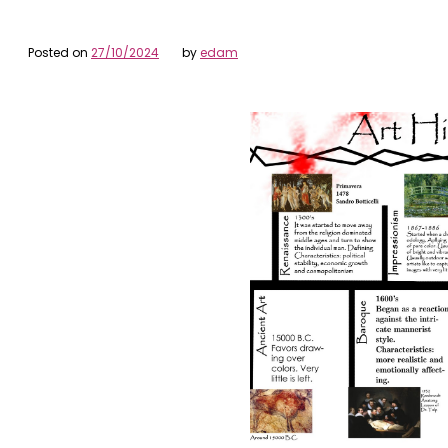
Posted on
27/10/2024
by
edam