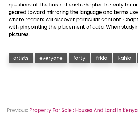
questions at the finish of each chapter to verify for
geared toward mirroring the language and terms used 
where readers will discover particular content. Chapt
with pinpointing the placement of data. When studyin
pictures.
artists
everyone
forty
frida
kahlo
Post
Previous:
Property For Sale : Houses And Land In Keny
navigation