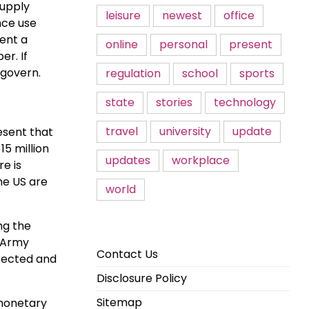
supply
leisure
newest
office
nce use
sent a
online
personal
present
er. If
 govern.
regulation
school
sports
state
stories
technology
travel
university
update
esent that
5 million
updates
workplace
re is
he US are
world
ng the
K Army
Contact Us
rrected and
Disclosure Policy
Sitemap
 monetary