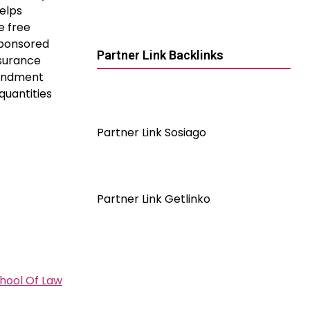
elps
e free
sponsored
Partner Link Backlinks
nsurance
mendment
quantities
Partner Link Sosiago
Partner Link Getlinko
chool Of Law