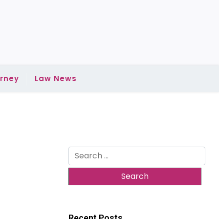
rney
Law News
Search
for:
Recent Posts