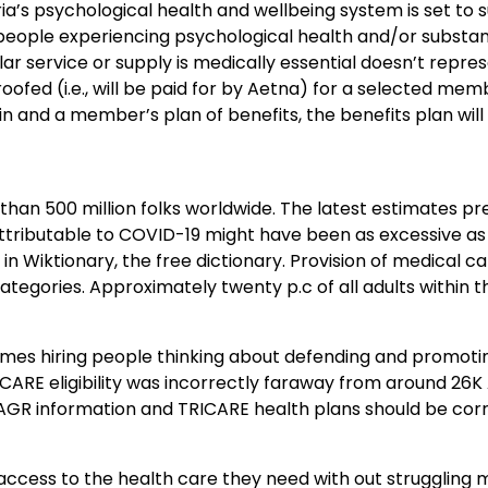
’s psychological health and wellbeing system is set to 
f people experiencing psychological health and/or substa
lar service or supply is medically essential doesn’t repre
 roofed (i.e., will be paid for by Aetna) for a selected memb
in and a member’s plan of benefits, the benefits plan will
an 500 million folks worldwide. The latest estimates pr
ttributable to COVID-19 might have been as excessive as 1
l in Wiktionary, the free dictionary. Provision of medical ca
categories. Approximately twenty p.c of all adults within t
imes hiring people thinking about defending and promoti
RICARE eligibility was incorrectly faraway from around 26
 AGR information and TRICARE health plans should be co
g access to the health care they need with out struggling