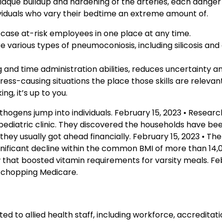
 Plaque buildup and hardening of the arteries, each dange
ividuals who vary their bedtime an extreme amount of.
 case at-risk employees in one place at any time.
arious types of pneumoconiosis, including silicosis and
ng and time administration abilities, reduces uncertainty a
ess-causing situations the place those skills are relevant
ng, it’s up to you.
hogens jump into individuals. February 15, 2023 • Resear
pediatric clinic. They discovered the households have b
 they usually got ahead financially. February 15, 2023 • The
nificant decline within the common BMI of more than 14,
 that boosted vitamin requirements for varsity meals. Feb
r chopping Medicare.
ed to allied health staff, including workforce, accreditati