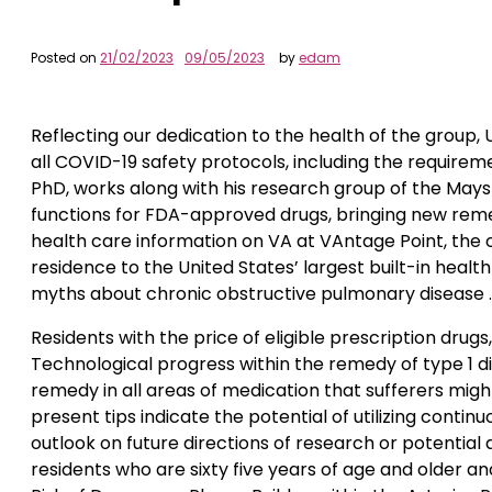
Posted on
21/02/2023
09/05/2023
by
edam
Reflecting our dedication to the health of the group, U
all COVID-19 safety protocols, including the requirem
PhD, works along with his research group of the Mays
functions for FDA-approved drugs, bringing new reme
health care information on VA at VAntage Point, the of
residence to the United States’ largest built-in health 
myths about chronic obstructive pulmonary disease . 
Residents with the price of eligible prescription dru
Technological progress within the remedy of type 1 d
remedy in all areas of medication that sufferers might
present tips indicate the potential of utilizing conti
outlook on future directions of research or potential
residents who are sixty five years of age and older a