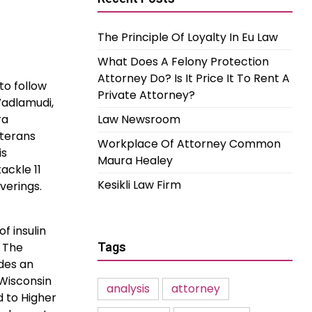
The Principle Of Loyalty In Eu Law
What Does A Felony Protection
Attorney Do? Is It Price It To Rent A
to follow
Private Attorney?
Vadlamudi,
ra
Law Newsroom
eterans
Workplace Of Attorney Common
is
Maura Healey
ackle 11
Kesikli Law Firm
verings.
f insulin
. The
Tags
ides an
 Wisconsin
analysis
attorney
d to Higher