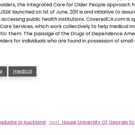
viders, the Integrated Care for Older People approach h
SK launched on 1st of June, 2011 is and initiative to assur
accessing public health institutions. CoveredCA.com is 
are Services, which work collectively to help medical i
ht for them. The passage of the Drugs of Dependence A
iders for individuals who are found in possession of small 
e
medical
raduate In Auckland
Next:
House University Of Georgia S