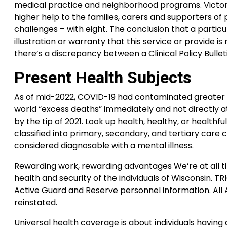
medical practice and neighborhood programs. Victoria
higher help to the families, carers and supporters o
challenges – with eight. The conclusion that a particu
illustration or warranty that this service or provide is
there’s a discrepancy between a Clinical Policy Bullet
Present Health Subjects
As of mid-2022, COVID-19 had contaminated greater th
world “excess deaths” immediately and not directly a
by the tip of 2021. Look up health, healthy, or healthfu
classified into primary, secondary, and tertiary care 
considered diagnosable with a mental illness.
Rewarding work, rewarding advantages We’re at all t
health and security of the individuals of Wisconsin. T
Active Guard and Reserve personnel information. All
reinstated.
Universal health coverage is about individuals havin