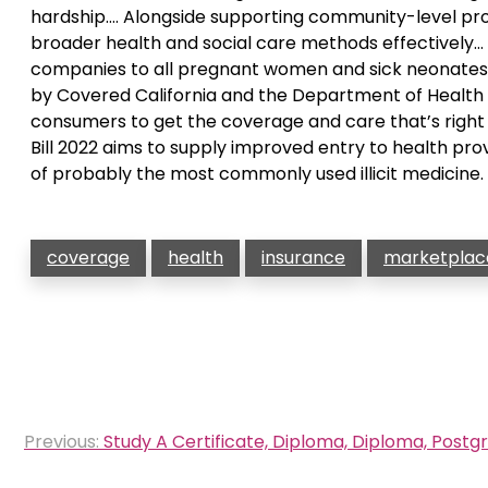
hardship…. Alongside supporting community-level pro
broader health and social care methods effectively… JS
companies to all pregnant women and sick neonates 
by Covered California and the Department of Health C
consumers to get the coverage and care that’s rig
Bill 2022 aims to supply improved entry to health prov
of probably the most commonly used illicit medicine.
coverage
health
insurance
marketplac
Post
Previous:
Study A Certificate, Diploma, Diploma, Postg
navigation