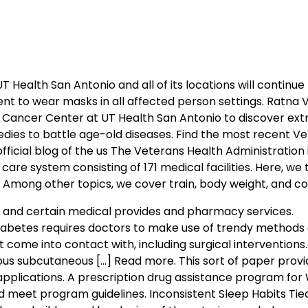
T Health San Antonio and all of its locations will continue 
ent to wear masks in all affected person settings. Ratna 
 Cancer Center at UT Health San Antonio to discover ext
dies to battle age-old diseases. Find the most recent V
ficial blog of the us The Veterans Health Administration 
care system consisting of 171 medical facilities. Here, we t
Among other topics, we cover train, body weight, and co
gs, and certain medical provides and pharmacy services.
iabetes requires doctors to make use of trendy methods o
 come into contact with, including surgical interventions
nuous subcutaneous […] Read more. This sort of paper prov
 applications. A prescription drug assistance program for
nd meet program guidelines. Inconsistent Sleep Habits Tie