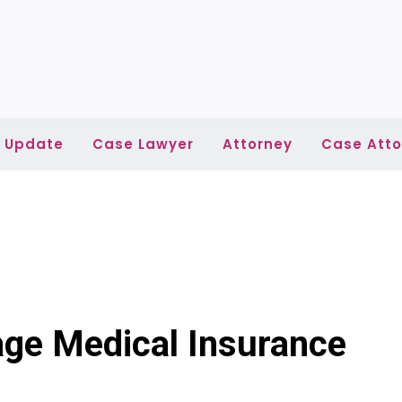
l Update
Case Lawyer
Attorney
Case Atto
age Medical Insurance