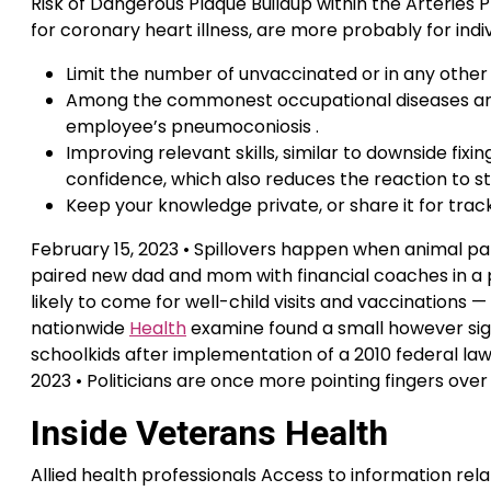
Risk of Dangerous Plaque Buildup within the Arteries
for coronary heart illness, are more probably for ind
Limit the number of unvaccinated or in any other
Among the commonest occupational diseases are v
employee’s pneumoconiosis .
Improving relevant skills, similar to downside fixi
confidence, which also reduces the reaction to str
Keep your knowledge private, or share it for tracki
February 15, 2023 • Spillovers happen when animal pat
paired new dad and mom with financial coaches in a 
likely to come for well-child visits and vaccinations —
nationwide
Health
examine found a small however sig
schoolkids after implementation of a 2010 federal law
2023 • Politicians are once more pointing fingers ove
Inside Veterans Health
Allied health professionals Access to information relat