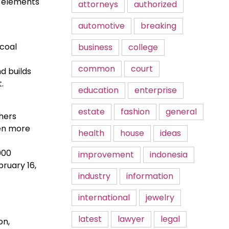
r elements
attorneys
authorized
automotive
breaking
 coal
business
college
common
court
nd builds
.
education
enterprise
estate
fashion
general
chers
een more
health
house
ideas
000
improvement
indonesia
ruary 16,
industry
information
international
jewelry
latest
lawyer
legal
on,