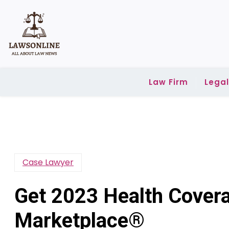
Skip
to
content
Law Firm
Lega
Case Lawyer
Get 2023 Health Cover
Marketplace®