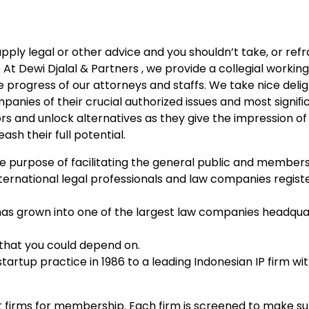
upply legal or other advice and you shouldn’t take, or ref
 At Dewi Djalal & Partners , we provide a collegial working
 progress of our attorneys and staffs. We take nice delig
panies of their crucial authorized issues and most signiﬁ
s and unlock alternatives as they give the impression of 
ash their full potential.
the purpose of facilitating the general public and members
 international legal professionals and law companies regist
has grown into one of the largest law companies headqua
s that you could depend on.
artup practice in 1986 to a leading Indonesian IP firm w
t firms for membership. Each firm is screened to make sur