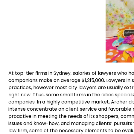
At top-tier firms in Sydney, salaries of lawyers who
companions make on average $1,215,000. Lawyers in 
practices, however most city lawyers are usually ext
right now. Thus, some small firms in the cities special
companies. In a highly competitive market, Archer dist
intense concentrate on client service and favorable r
proactive in meeting the needs of its shoppers, comm
issues and know-how, and managing clients’ pursuit
law firm, some of the necessary elements to be evaluat