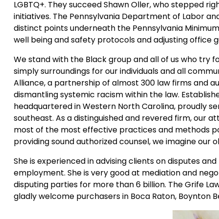
LGBTQ+. They succeed Shawn Oller, who stepped right 
initiatives. The Pennsylvania Department of Labor and
distinct points underneath the Pennsylvania Minimum 
well being and safety protocols and adjusting office 
We stand with the Black group and all of us who try 
simply surroundings for our individuals and all commun
Alliance, a partnership of almost 300 law firms and 
dismantling systemic racism within the law. Establish
headquartered in Western North Carolina, proudly ser
southeast. As a distinguished and revered firm, our a
most of the most effective practices and methods pos
providing sound authorized counsel, we imagine our o
She is experienced in advising clients on disputes and
employment. She is very good at mediation and negot
disputing parties for more than 6 billion. The Grife La
gladly welcome purchasers in Boca Raton, Boynton Be