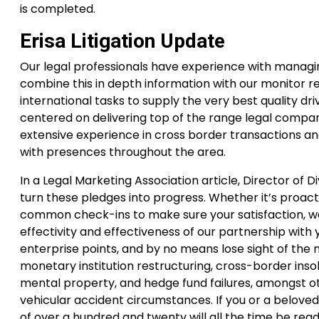
is completed.
Erisa Litigation Update
Our legal professionals have experience with managin
combine this in depth information with our monitor r
international tasks to supply the very best quality dr
centered on delivering top of the range legal compani
extensive experience in cross border transactions an
with presences throughout the area.
In a Legal Marketing Association article, Director of D
turn these pledges into progress. Whether it’s proact
common check-ins to make sure your satisfaction, we
effectivity and effectiveness of our partnership with
enterprise points, and by no means lose sight of the
monetary institution restructuring, cross-border inso
mental property, and hedge fund failures, amongst oth
vehicular accident circumstances. If you or a belove
of over a hundred and twenty will all the time be ready