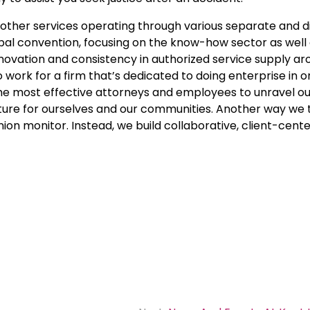
d other services operating through various separate and d
lobal convention, focusing on the know-how sector as well a
innovation and consistency in authorized service supply a
 work for a firm that’s dedicated to doing enterprise in 
the most effective attorneys and employees to unravel our
ure for ourselves and our communities. Another way we t
anion monitor. Instead, we build collaborative, client-cent