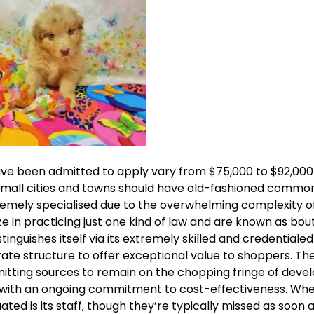
 have been admitted to apply vary from $75,000 to $92,00
small cities and towns should have old-fashioned commo
remely specialised due to the overwhelming complexity o
ize in practicing just one kind of law and are known as bou
inguishes itself via its extremely skilled and credentialed
ate structure to offer exceptional value to shoppers. The 
itting sources to remain on the chopping fringe of devel
s with an ongoing commitment to cost-effectiveness. Whe
ed is its staff, though they’re typically missed as soon 