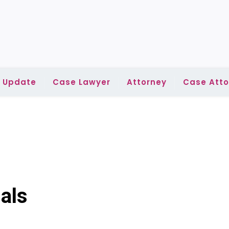
l Update
Case Lawyer
Attorney
Case Atto
als