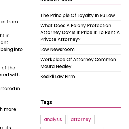
The Principle Of Loyalty In Eu Law
rain from
What Does A Felony Protection
Attorney Do? Is It Price It To Rent A
ht in
Private Attorney?
cant
being into
Law Newsroom
Workplace Of Attorney Common
Maura Healey
 of the
ered with
Kesikli Law Firm
rtered in
Tags
ith more
analysis
attorney
e its