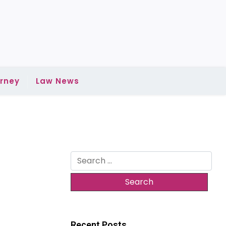
rney
Law News
Search
for:
Recent Posts