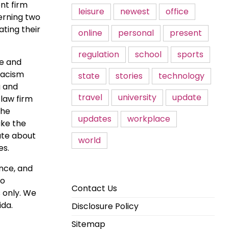
nt firm
leisure
newest
office
cerning two
ting their
online
personal
present
regulation
school
sports
re and
iracism
state
stories
technology
g and
travel
university
update
 law firm
the
updates
workplace
ake the
ate about
world
es.
ance, and
wo
Contact Us
s only. We
ida.
Disclosure Policy
Sitemap