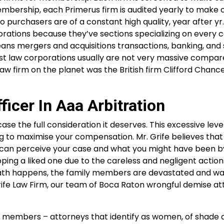
mbership, each Primerus firm is audited yearly to make 
o purchasers are of a constant high quality, year after yr
rations because they’ve sections specializing on every 
means mergers and acquisitions transactions, banking, and
est law corporations usually are not very massive compar
w firm on the planet was the British firm Clifford Chanc
ficer In Aaa Arbitration
ase the full consideration it deserves. This excessive leve
 to maximise your compensation. Mr. Grife believes that
he can perceive your case and what you might have been b
ing a liked one due to the careless and negligent action
ath happens, the family members are devastated and wa
Grife Law Firm, our team of Boca Raton wrongful demise a
us members – attorneys that identify as women, of shade