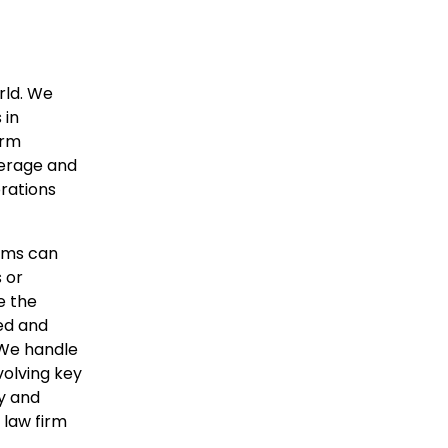
rld. We
 in
irm
verage and
orations
irms can
 or
e the
zed and
 We handle
volving key
ry and
 law firm