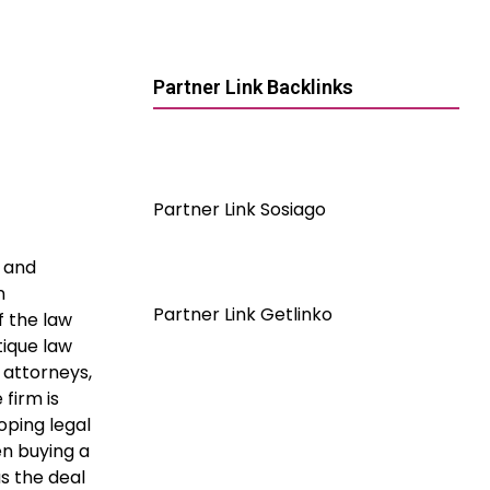
Partner Link Backlinks
Partner Link Sosiago
0 and
n
Partner Link Getlinko
f the law
tique law
 attorneys,
firm is
oping legal
n buying a
as the deal