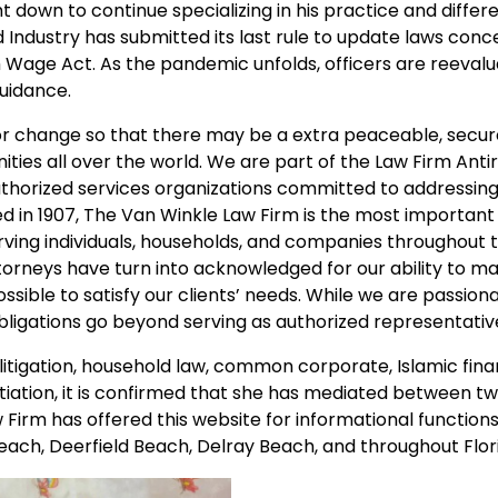
down to continue specializing in his practice and differe
 Industry has submitted its last rule to update laws con
Wage Act. As the pandemic unfolds, officers are reevalua
guidance.
for change so that there may be a extra peaceable, secu
ities all over the world. We are part of the Law Firm Ant
authorized services organizations committed to addressin
ed in 1907, The Van Winkle Law Firm is the most important
ving individuals, households, and companies throughout 
ttorneys have turn into acknowledged for our ability to m
sible to satisfy our clients’ needs. While we are passion
bligations go beyond serving as authorized representativ
 litigation, household law, common corporate, Islamic fin
iation, it is confirmed that she has mediated between t
w Firm has offered this website for informational function
ach, Deerfield Beach, Delray Beach, and throughout Flor