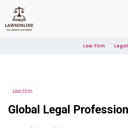
Skip
to
content
Law Firm
Lega
Law Firm
Global Legal Profession