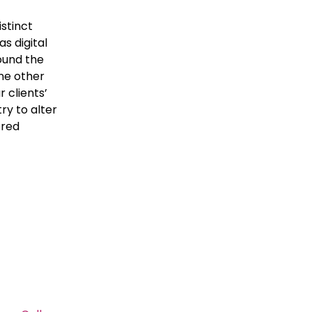
istinct
s digital
round the
one other
 clients’
ry to alter
ered