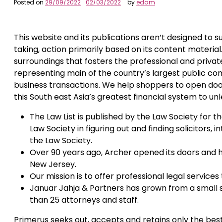
Posted on
29/09/2022
02/03/2022
by
edam
This website and its publications aren’t designed to s
taking, action primarily based on its content material.
surroundings that fosters the professional and private
representing main of the country’s largest public com
business transactions. We help shoppers to open door
this South east Asia’s greatest financial system to unle
The Law List is published by the Law Society for 
Law Society in figuring out and finding solicitors,
the Law Society.
Over 90 years ago, Archer opened its doors and 
New Jersey.
Our mission is to offer professional legal service
Januar Jahja & Partners has grown from a small st
than 25 attorneys and staff.
Primerus seeks out, accepts and retains only the bes