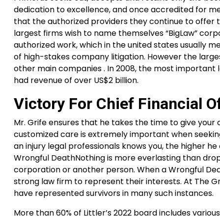
dedication to excellence, and once accredited for me
that the authorized providers they continue to offer t
largest firms wish to name themselves “BigLaw” corpo
authorized work, which in the united states usually 
of high-stakes company litigation. However the larg
other main companies . In 2008, the most important la
had revenue of over US$2 billion.
Victory For Chief Financial Of
Mr. Grife ensures that he takes the time to give your c
customized care is extremely important when seeking
an injury legal professionals knows you, the higher 
Wrongful DeathNothing is more everlasting than dropp
corporation or another person. When a Wrongful De
strong law firm to represent their interests. At The 
have represented survivors in many such instances.
More than 60% of Littler’s 2022 board includes vario