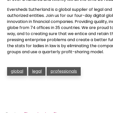
Eversheds Sutherland is a global supplier of legal an
authorized entities. Join us for our four-day digital g
innovation in financial companies. Providing quality, 
globe from 74 offices in 35 countries. We are proud to
way, and to creating sure that we entice and retain 
pressing enterprise problems and create a better fut
the stats for ladies in law is by eliminating the comp
groups and use a quarterly profit-sharing model.
global
legal
professionals
Post