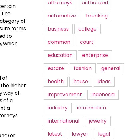
attorneys
authorized
certain
. The
automotive
breaking
category of
 sure forms
business
college
ed to
common
court
e, which
education
enterprise
estate
fashion
general
l of
health
house
ideas
 the higher
y way of.
improvement
indonesia
s of a
industry
information
nt a
ttorneys
international
jewelry
latest
lawyer
legal
 and/or