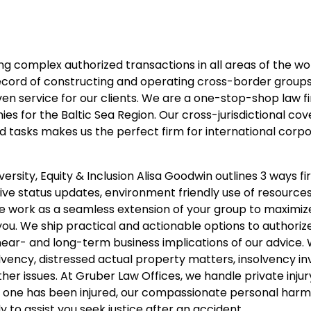
g complex authorized transactions in all areas of the wo
ecord of constructing and operating cross-border groups
iven service for our clients. We are a one-stop-shop law f
es for the Baltic Sea Region. Our cross-jurisdictional co
d tasks makes us the perfect firm for international corp
iversity, Equity & Inclusion Alisa Goodwin outlines 3 ways f
ive status updates, environment friendly use of resources
 work as a seamless extension of your group to maximiz
 you. We ship practical and actionable options to authori
 near- and long-term business implications of our advice.
lvency, distressed actual property matters, insolvency in
er issues. At Gruber Law Offices, we handle private inju
d one has been injured, our compassionate personal harm
 to assist you seek justice after an accident.