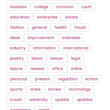
business
college
common
court
education
enterprise
estate
fashion
general
health
house
ideas
improvement
indonesia
industry
information
international
jewelry
latest
lawyer
legal
leisure
newest
office
online
personal
present
regulation
school
sports
state
stories
technology
travel
university
update
updates
workplace
world