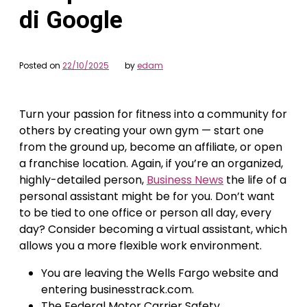
di Google
Posted on
22/10/2025
by
edam
Turn your passion for fitness into a community for
others by creating your own gym — start one
from the ground up, become an affiliate, or open
a franchise location. Again, if you’re an organized,
highly-detailed person,
Business News
the life of a
personal assistant might be for you. Don’t want
to be tied to one office or person all day, every
day? Consider becoming a virtual assistant, which
allows you a more flexible work environment.
You are leaving the Wells Fargo website and
entering businesstrack.com.
The Federal Motor Carrier Safety