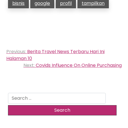
bisnis
google
profil
tampilkan
Post
Previous:
Berita Travel News Terbaru Hari Ini
navigation
Halaman 10
Next:
Covids Influence On Online Purchasing
Search
for: