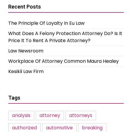
Recent Posts
The Principle Of Loyalty In Eu Law
What Does A Felony Protection Attorney Do? Is It
Price It To Rent A Private Attorney?
Law Newsroom
Workplace Of Attorney Common Maura Healey
Kesikli Law Firm
Tags
analysis
attorney
attorneys
authorized
automotive
breaking