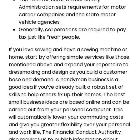
Administration sets requirements for motor
carrier companies and the state motor
vehicle agencies.
Generally, corporations are required to pay
tax just like “real” people.
If you love sewing and have a sewing machine at
home, start by offering simple services like those
mentioned above and expand your repertoire to
dressmaking and design as you build a customer
base and demand. A handyman business is a
good idea if you’ve already built a robust set of
skills to help others fix up their homes. The best
small business ideas are based online and can be
carried out from your personal computer. This
will automatically lower your commuting costs
and give you greater flexibility over your personal
and work life. The Financial Conduct Authority
also requires us to publish information about