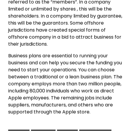
referred to as the “members”. In a company
limited or unlimited by shares , this will be the
shareholders. In a company limited by guarantee,
this will be the guarantors. Some offshore
jurisdictions have created special forms of
offshore company in a bid to attract business for
their jurisdictions.
Business plans are essential to running your
business and can help you secure the funding you
need to start your operations. You can choose
between a traditional or a lean business plan. The
company employs more than two million people,
including 80,000 individuals who work as direct
Apple employees. The remaining jobs include
suppliers, manufacturers, and others who are
supported through the Apple store.