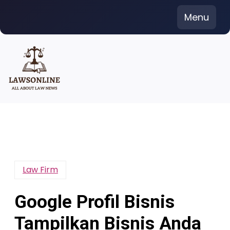
Skip
Menu
to
content
Law Firm
Google Profil Bisnis
Tampilkan Bisnis Anda