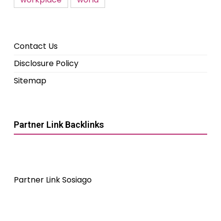
Contact Us
Disclosure Policy
Sitemap
Partner Link Backlinks
Partner Link Sosiago