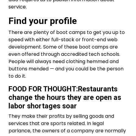
service.
Find your profile
There are plenty of boot camps to get you up to
speed with either full-stack or front-end web
development. Some of these boot camps are
even offered through accredited tech schools.
People will always need clothing hemmed and
buttons mended — and you could be the person
to do it.
FOOD FOR THOUGHT:Restaurants
change the hours they are open as
labor shortages soar
They make their profits by selling goods and
services that are sports related. In legal
parlance, the owners of a company are normally