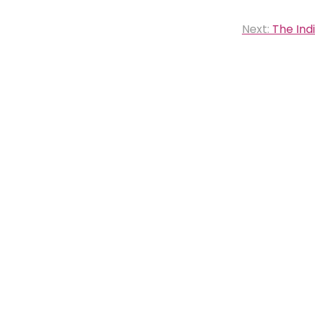
Next:
The Ind