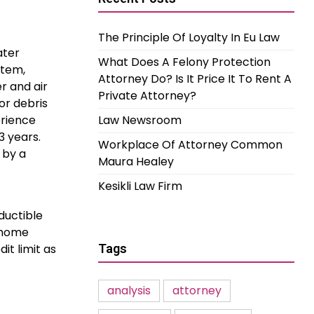
The Principle Of Loyalty In Eu Law
ater
What Does A Felony Protection
stem,
Attorney Do? Is It Price It To Rent A
r and air
Private Attorney?
or debris
erience
Law Newsroom
3 years.
Workplace Of Attorney Common
 by a
Maura Healey
Kesikli Law Firm
ductible
 Ahome
it limit as
Tags
analysis
attorney