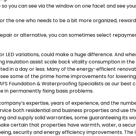
de so you can see via the window on one facet and see you
or the one who needs to be a bit more organized, reward 
f repair or alternative, you can sometimes select repaym
for LED variations, could make a huge difference. And wh
g insulation assist scale back vitality consumption in the
ed in a day or less. Many of the energy-efficient renova
ow, see some of the prime home improvements for lowerin
 AFS Foundation & Waterproofing Specialists as our best c
e in permanently fixing basis problems.
mpany’s expertise, years of experience, and the numbe
vice both residential and business properties and use th
ng and supply solid warranties, some guaranteeing its wo
 make certain that properties have warmth, water, a secur
 being, security and energy efficiency improvements. The 