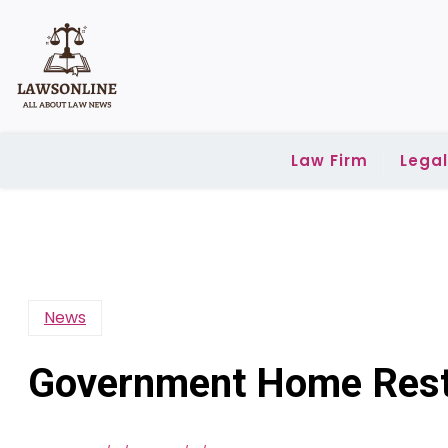
Skip
to
content
Law Firm
Lega
News
Government Home Rest