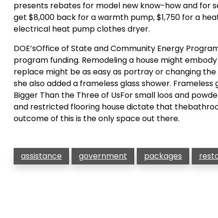
presents rebates for model new know-how and for seal
get $8,000 back for a warmth pump, $1,750 for a hea
electrical heat pump clothes dryer.
DOE’sOffice of State and Community Energy Programs 
program funding. Remodeling a house might embody ta
replace might be as easy as portray or changing the s
she also added a frameless glass shower. Frameless g
Bigger Than the Three of UsFor small loos and powder 
and restricted flooring house dictate that thebathroo
outcome of this is the only space out there.
assistance
government
packages
rest