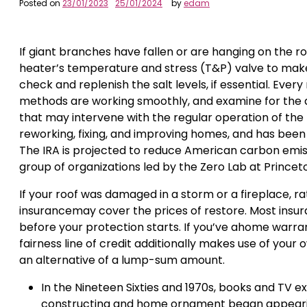
Posted on
23/01/2023
25/01/2024
by
edam
If giant branches have fallen or are hanging on the 
heater’s temperature and stress (T&P) valve to make su
check and replenish the salt levels, if essential. Ever
methods are working smoothly, and examine for the
that may intervene with the regular operation of the
reworking, fixing, and improving homes, and has be
The IRA is projected to reduce American carbon emiss
group of organizations led by the Zero Lab at Princet
If your roof was damaged in a storm or a fireplace,
insurancemay cover the prices of restore. Most insur
before your protection starts. If you’ve ahome warran
fairness line of credit additionally makes use of your
an alternative of a lump-sum amount.
In the Nineteen Sixties and 1970s, books and TV e
constructing and home ornament began appeari