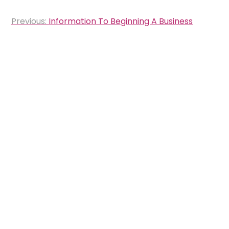
Post
Previous:
Information To Beginning A Business
navigation