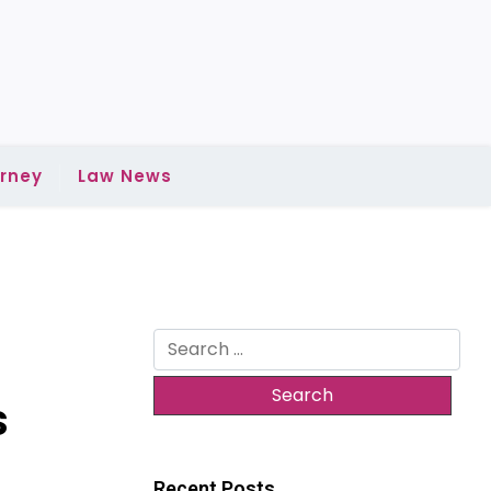
rney
Law News
Search
for:
s
Recent Posts