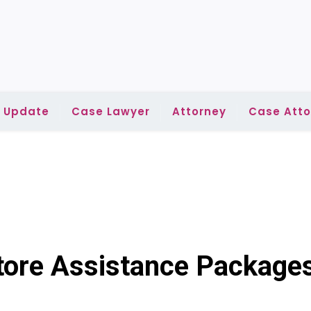
l Update
Case Lawyer
Attorney
Case Atto
ore Assistance Package