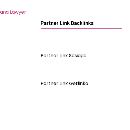
iana Lawyer
Partner Link Backlinks
Partner Link Sosiago
Partner Link Getlinko