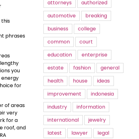
attorneys
authorized
r
automotive
breaking
this
business
college
ent phrases
common
court
education
enterprise
ereas
 lengthy
estate
fashion
general
tions you
g energy
health
house
ideas
hoice for
improvement
indonesia
r of areas
industry
information
eir very
international
jewelry
rk for a
e roof, and
latest
lawyer
legal
IRA