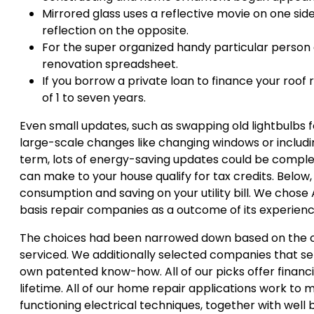
Mirrored glass uses a reflective movie on one si
reflection on the opposite.
For the super organized handy particular person 
renovation spreadsheet.
If you borrow a private loan to finance your roo
of 1 to seven years.
Even small updates, such as swapping old lightbulbs 
large-scale changes like changing windows or includin
term, lots of energy-saving updates could be complet
can make to your house qualify for tax credits. Bel
consumption and saving on your utility bill. We chose
basis repair companies as a outcome of its experienc
The choices had been narrowed down based on the co
serviced. We additionally selected companies that ser
own patented know-how. All of our picks offer financi
lifetime. All of our home repair applications work to
functioning electrical techniques, together with well