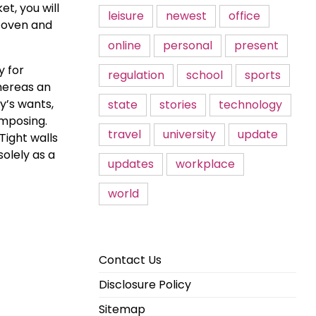
t, you will
leisure
newest
office
r oven and
online
personal
present
y for
regulation
school
sports
hereas an
y’s wants,
state
stories
technology
imposing.
travel
university
update
Tight walls
olely as a
updates
workplace
world
Contact Us
Disclosure Policy
Sitemap