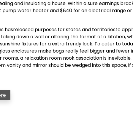
ing and insulating a house. Within a sure earnings bracke
t pump water heater and $840 for an electrical range o
hasreleased purposes for states and territoriesto appl
king down a wall or altering the format of a kitchen, w
unshine fixtures for a extra trendy look. To cater to toda
lass enclosures make bogs really feel bigger and fewer 
rooms, a relaxation room nook association is inevitable. 
m vanity and mirror should be wedged into this space, if s
ore