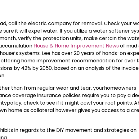
road, call the electric company for removal. Check your w
re it will expel water. If you utilize a water softener sy
y month, verify the protection units, make certain the wate
 accumulation
House & Home Improvement News
of mud 
 house’s systems. Lee has over 20 years of hands-on exp
en offering home improvement recommendation for over 1
ions by 42% by 2050, based on an analysis of the invoice
on.
 rather than from regular wear and tear, yourhomeowners
ance coverage insurance policies require you to pay a de
typolicy, check to see if it might cowl your roof points.
 own home as collateral however gives you access to a cred
xhibits in regards to the DIY movement and strategies on
ng.