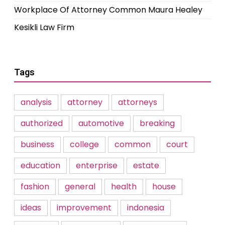
Workplace Of Attorney Common Maura Healey
Kesikli Law Firm
Tags
analysis
attorney
attorneys
authorized
automotive
breaking
business
college
common
court
education
enterprise
estate
fashion
general
health
house
ideas
improvement
indonesia