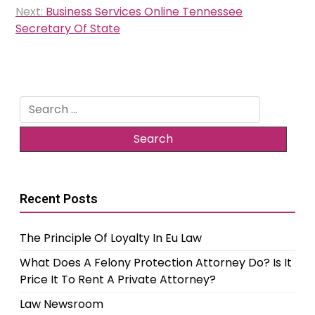
Next:
Business Services Online Tennessee
Secretary Of State
Search
for:
Recent Posts
The Principle Of Loyalty In Eu Law
What Does A Felony Protection Attorney Do? Is It
Price It To Rent A Private Attorney?
Law Newsroom