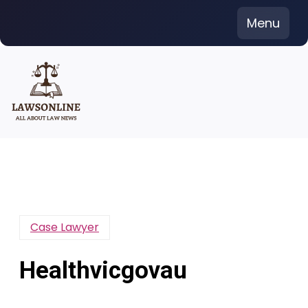
Skip
Menu
to
content
Case Lawyer
Healthvicgovau