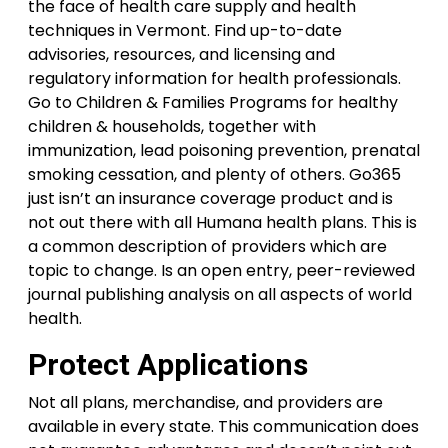
the face of health care supply and health
techniques in Vermont. Find up-to-date
advisories, resources, and licensing and
regulatory information for health professionals.
Go to Children & Families Programs for healthy
children & households, together with
immunization, lead poisoning prevention, prenatal
smoking cessation, and plenty of others. Go365
just isn’t an insurance coverage product and is
not out there with all Humana health plans. This is
a common description of providers which are
topic to change. Is an open entry, peer-reviewed
journal publishing analysis on all aspects of world
health.
Protect Applications
Not all plans, merchandise, and providers are
available in every state. This communication does