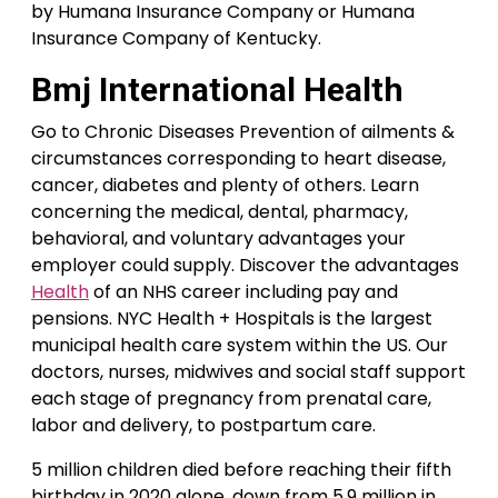
by Humana Insurance Company or Humana
Insurance Company of Kentucky.
Bmj International Health
Go to Chronic Diseases Prevention of ailments &
circumstances corresponding to heart disease,
cancer, diabetes and plenty of others. Learn
concerning the medical, dental, pharmacy,
behavioral, and voluntary advantages your
employer could supply. Discover the advantages
Health
of an NHS career including pay and
pensions. NYC Health + Hospitals is the largest
municipal health care system within the US. Our
doctors, nurses, midwives and social staff support
each stage of pregnancy from prenatal care,
labor and delivery, to postpartum care.
5 million children died before reaching their fifth
birthday in 2020 alone, down from 5.9 million in