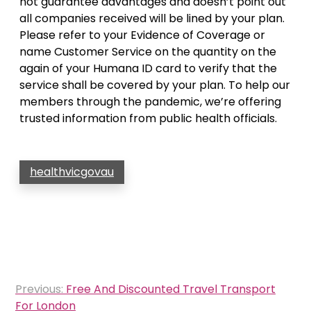
not guarantee advantages and doesn’t point out
all companies received will be lined by your plan.
Please refer to your Evidence of Coverage or
name Customer Service on the quantity on the
again of your Humana ID card to verify that the
service shall be covered by your plan. To help our
members through the pandemic, we’re offering
trusted information from public health officials.
healthvicgovau
Post
Previous:
Free And Discounted Travel Transport
navigation
For London