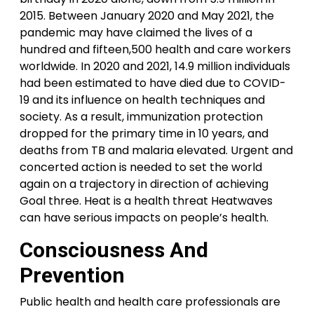
2015. Between January 2020 and May 2021, the
pandemic may have claimed the lives of a
hundred and fifteen,500 health and care workers
worldwide. In 2020 and 2021, 14.9 million individuals
had been estimated to have died due to COVID-
19 and its influence on health techniques and
society. As a result, immunization protection
dropped for the primary time in 10 years, and
deaths from TB and malaria elevated. Urgent and
concerted action is needed to set the world
again on a trajectory in direction of achieving
Goal three. Heat is a health threat Heatwaves
can have serious impacts on people’s health.
Consciousness And
Prevention
Public health and health care professionals are