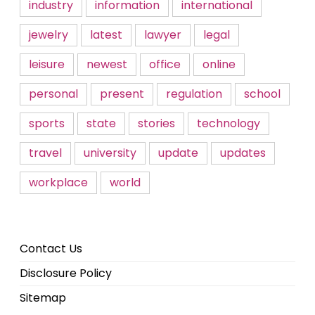
industry
information
international
jewelry
latest
lawyer
legal
leisure
newest
office
online
personal
present
regulation
school
sports
state
stories
technology
travel
university
update
updates
workplace
world
Contact Us
Disclosure Policy
Sitemap