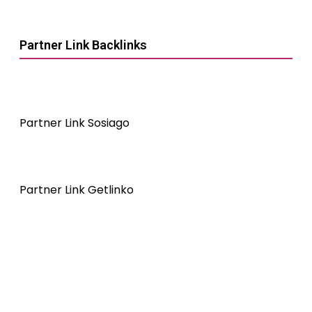
Partner Link Backlinks
Partner Link Sosiago
Partner Link Getlinko