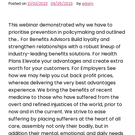
Posted on
21/03/2023
09/05/2023
by
edam
This webinar demonstrated why we have to
prioritise prevention in policymaking and outlined
the… For Benefits Advisors Build loyalty and
strengthen relationships with a robust lineup of
industry-leading benefits solutions. For Health
Plans Elevate your advantages and create extra
worth for your customers. For Employers See
how we may help you cut back profit prices,
whereas delivering the very best advantages
experience. We bring the benefits of recent
medicine to those who have suffered from the
overt and refined injustices of the world, prior to
now and in the current. We strive to ease
suffering by placing sufferers at the heart of all
care, assembly not only their bodily, but in
addition their mental, emotional, and daily needs