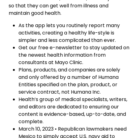
so that they can get well from illness and
maintain good health.
As the app lets you routinely report many
activities, creating a healthy life-style is
simpler and less complicated than ever.
Get our free e-newsletter to stay updated on
the newest health information from
consultants at Mayo Clinic.
Plans, products, and companies are solely
and only offered by a number of Humana
Entities specified on the plan, product, or
service contract, not Humana Inc.
Health’s group of medical specialists, writers,
and editors are dedicated to ensuring our
content is evidence-based, up-to-date, and
complete.
March 10, 2023 • Republican lawmakers need
Mexico to simply accept U.S. navy aid to