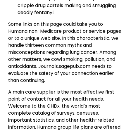
cripple drug cartels making and smuggling
deadly fentanyl.
Some links on this page could take you to
Humana non-Medicare product or service pages
or to a unique web site. In this characteristic, we
handle thirteen common myths and
misconceptions regarding lung cancer. Among
other matters, we cowl smoking, pollution, and
antioxidants. Journals.sagepub.com needs to
evaluate the safety of your connection earlier
than continuing.
A main care supplier is the most effective first
point of contact for all your health needs.
Welcome to the GHDx, the world’s most
complete catalog of surveys, censuses,
important statistics, and other health-related
information. Humana group life plans are offered