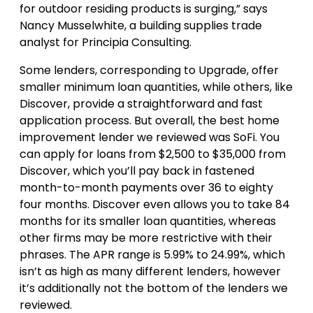
for outdoor residing products is surging,” says
Nancy Musselwhite, a building supplies trade
analyst for Principia Consulting.
Some lenders, corresponding to Upgrade, offer
smaller minimum loan quantities, while others, like
Discover, provide a straightforward and fast
application process. But overall, the best home
improvement lender we reviewed was SoFi. You
can apply for loans from $2,500 to $35,000 from
Discover, which you’ll pay back in fastened
month-to-month payments over 36 to eighty
four months. Discover even allows you to take 84
months for its smaller loan quantities, whereas
other firms may be more restrictive with their
phrases. The APR range is 5.99% to 24.99%, which
isn’t as high as many different lenders, however
it’s additionally not the bottom of the lenders we
reviewed.