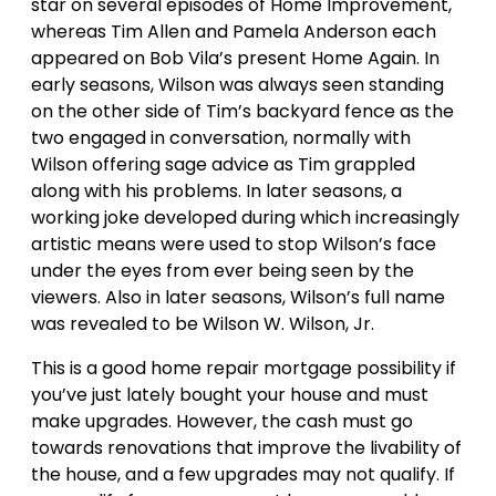
star on several episodes of Home Improvement,
whereas Tim Allen and Pamela Anderson each
appeared on Bob Vila’s present Home Again. In
early seasons, Wilson was always seen standing
on the other side of Tim’s backyard fence as the
two engaged in conversation, normally with
Wilson offering sage advice as Tim grappled
along with his problems. In later seasons, a
working joke developed during which increasingly
artistic means were used to stop Wilson’s face
under the eyes from ever being seen by the
viewers. Also in later seasons, Wilson’s full name
was revealed to be Wilson W. Wilson, Jr.
This is a good home repair mortgage possibility if
you’ve just lately bought your house and must
make upgrades. However, the cash must go
towards renovations that improve the livability of
the house, and a few upgrades may not qualify. If