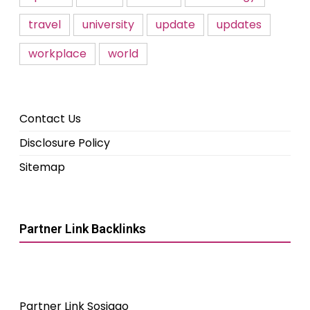
travel
university
update
updates
workplace
world
Contact Us
Disclosure Policy
Sitemap
Partner Link Backlinks
Partner Link Sosiago