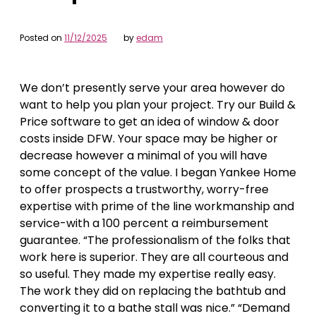
Posted on
11/12/2025
by
edam
We don’t presently serve your area however do
want to help you plan your project. Try our Build &
Price software to get an idea of window & door
costs inside DFW. Your space may be higher or
decrease however a minimal of you will have
some concept of the value. I began Yankee Home
to offer prospects a trustworthy, worry-free
expertise with prime of the line workmanship and
service-with a 100 percent a reimbursement
guarantee. “The professionalism of the folks that
work here is superior. They are all courteous and
so useful. They made my expertise really easy.
The work they did on replacing the bathtub and
converting it to a bathe stall was nice.” “Demand