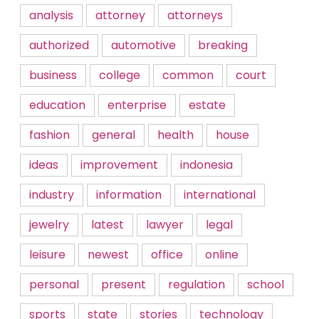
analysis
attorney
attorneys
authorized
automotive
breaking
business
college
common
court
education
enterprise
estate
fashion
general
health
house
ideas
improvement
indonesia
industry
information
international
jewelry
latest
lawyer
legal
leisure
newest
office
online
personal
present
regulation
school
sports
state
stories
technology