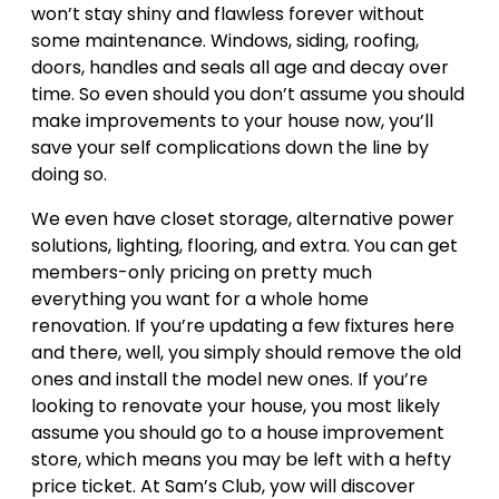
won’t stay shiny and flawless forever without
some maintenance. Windows, siding, roofing,
doors, handles and seals all age and decay over
time. So even should you don’t assume you should
make improvements to your house now, you’ll
save your self complications down the line by
doing so.
We even have closet storage, alternative power
solutions, lighting, flooring, and extra. You can get
members-only pricing on pretty much
everything you want for a whole home
renovation. If you’re updating a few fixtures here
and there, well, you simply should remove the old
ones and install the model new ones. If you’re
looking to renovate your house, you most likely
assume you should go to a house improvement
store, which means you may be left with a hefty
price ticket. At Sam’s Club, yow will discover