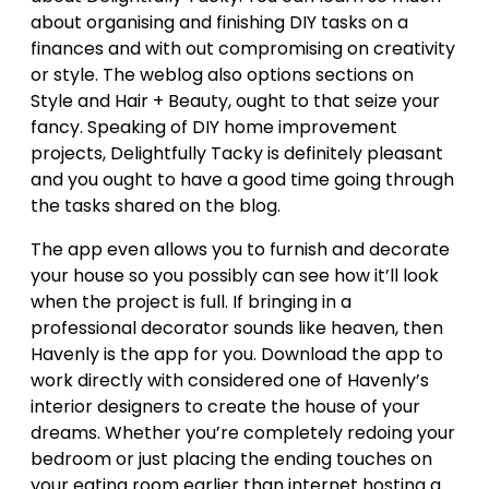
about organising and finishing DIY tasks on a
finances and with out compromising on creativity
or style. The weblog also options sections on
Style and Hair + Beauty, ought to that seize your
fancy. Speaking of DIY home improvement
projects, Delightfully Tacky is definitely pleasant
and you ought to have a good time going through
the tasks shared on the blog.
The app even allows you to furnish and decorate
your house so you possibly can see how it’ll look
when the project is full. If bringing in a
professional decorator sounds like heaven, then
Havenly is the app for you. Download the app to
work directly with considered one of Havenly’s
interior designers to create the house of your
dreams. Whether you’re completely redoing your
bedroom or just placing the ending touches on
your eating room earlier than internet hosting a