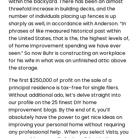
within the backyard. There has been an almost
threefold increase in building decks, and the
number of individuals placing up fences is up
sharply as well, in accordance with Anderson. “In
phrases of like measured historical past within
the United States, that is the, the highest levels of,
of home improvement spending we have ever
seen.” So now Buhr is constructing an workplace
for his wife in what was an unfinished attic above
the storage.
The first $250,000 of profit on the sale of a
principal residence is tax-free for single filers.
Without additional ado, let’s delve straight into
our profile on the 25 finest DIY home
improvement blogs. By the end of it, you’ll
absolutely have the power to get nice ideas on
improving your personal home without requiring
any professional help . When you select Vista, you