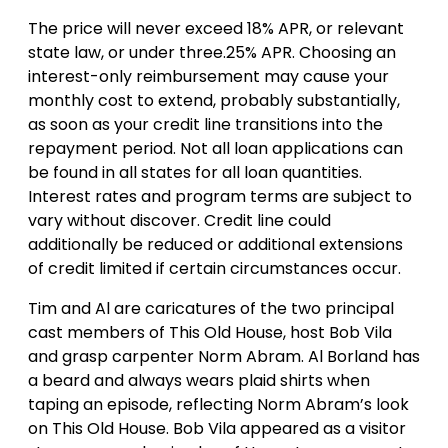
The price will never exceed 18% APR, or relevant
state law, or under three.25% APR. Choosing an
interest-only reimbursement may cause your
monthly cost to extend, probably substantially,
as soon as your credit line transitions into the
repayment period. Not all loan applications can
be found in all states for all loan quantities.
Interest rates and program terms are subject to
vary without discover. Credit line could
additionally be reduced or additional extensions
of credit limited if certain circumstances occur.
Tim and Al are caricatures of the two principal
cast members of This Old House, host Bob Vila
and grasp carpenter Norm Abram. Al Borland has
a beard and always wears plaid shirts when
taping an episode, reflecting Norm Abram’s look
on This Old House. Bob Vila appeared as a visitor