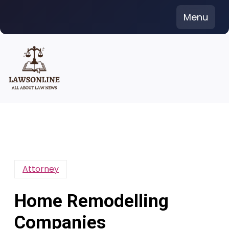
Skip
Menu
to
content
Attorney
Home Remodelling
Companies