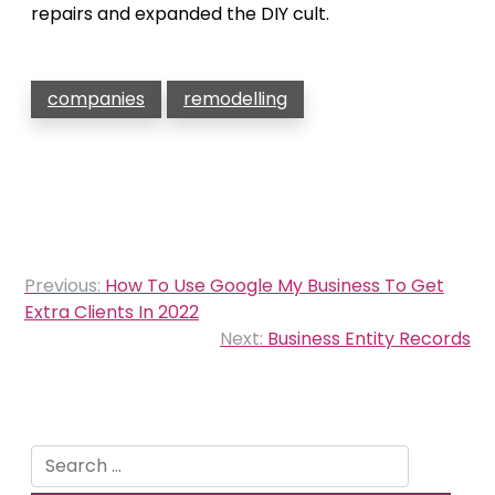
repairs and expanded the DIY cult.
companies
remodelling
Post
Previous:
How To Use Google My Business To Get
navigation
Extra Clients In 2022
Next:
Business Entity Records
Search
for: