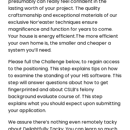
presumably can really feel confident in the
lasting worth of your project. The quality
craftsmanship and exceptional materials of our
exclusive Nor’easter techniques ensure
magnificence and function for years to come.
Your house is energy efficient.The more efficient
your own home is, the smaller and cheaper a
system you’ll need.
Please full the Challenge below, to regain access
to the positioning. This step explains tips on how
to examine the standing of your HIS software. This
step will answer questions about how to get
fingerprinted and about CSLB’s felony
background evaluate course of. This step
explains what you should expect upon submitting
your application.
We assure there’s nothing even remotely tacky
about Delightfully Tacky. You can learn so much