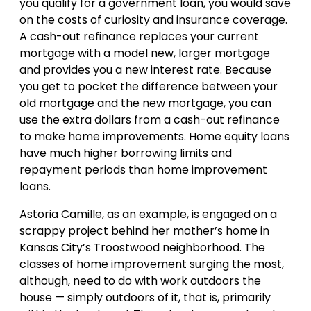
you qualify for a government loan, you would save
on the costs of curiosity and insurance coverage.
A cash-out refinance replaces your current
mortgage with a model new, larger mortgage
and provides you a new interest rate. Because
you get to pocket the difference between your
old mortgage and the new mortgage, you can
use the extra dollars from a cash-out refinance
to make home improvements. Home equity loans
have much higher borrowing limits and
repayment periods than home improvement
loans.
Astoria Camille, as an example, is engaged on a
scrappy project behind her mother’s home in
Kansas City’s Troostwood neighborhood. The
classes of home improvement surging the most,
although, need to do with work outdoors the
house — simply outdoors of it, that is, primarily