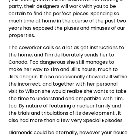
party, their designers will work with you to be
certain to find the perfect pieces. Spending so
much time at home in the course of the past two
years has exposed the pluses and minuses of our
properties.
The coworker calls as a lot as get instructions to
the home, and Tim deliberately sends her to
Canada. Too dangerous she still manages to
make her way to Tim and Jill’s house, much to
Jill’s chagrin. It also occasionally showed Jill within
the incorrect, and together with her personal
visit to Wilson she would realize she wants to take
the time to understand and empathize with Tim,
too. By nature of featuring a nuclear family and
the trials and tribulations of its development , it
also had more than a few Very Special Episodes.
Diamonds could be eternally, however your house