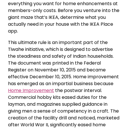
everything you want for home enhancements at
members-only costs. Before you venture into the
giant maze that’s IKEA, determine what you
actually need in your house with the IKEA Place
app.
This ultimate rule is an important part of the
Tiwahe initiative, which is designed to advertise
the steadiness and safety of Indian households.
The document was printed in the Federal
Register on November 10, 2015 and became
effective December 10, 2015. Home improvement
has emerged as an impartial business because
Home Improvement
the postwar interval.
Commercial hobby kits eased duties for the
layman, and magazines supplied guidance in
giving men a sense of competency in a craft. The
creation of the facility drill and noticed, marketed
after World War II, significantly eased home