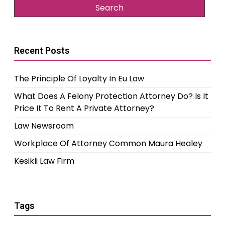
Recent Posts
The Principle Of Loyalty In Eu Law
What Does A Felony Protection Attorney Do? Is It
Price It To Rent A Private Attorney?
Law Newsroom
Workplace Of Attorney Common Maura Healey
Kesikli Law Firm
Tags