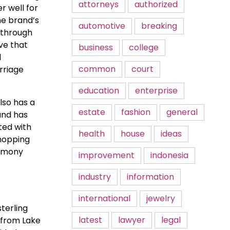
attorneys
authorized
r well for
he brand’s
automotive
breaking
t through
ove that
business
college
l
common
court
rriage
education
enterprise
lso has a
estate
fashion
general
and has
ted with
health
house
ideas
hopping
remony
improvement
indonesia
industry
information
international
jewelry
sterling
latest
lawyer
legal
s from Lake