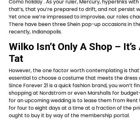
Como holiday . As your ruler, Mercury, hyperlinks with J
that’s, that you’re prepared to drift, and not persist 
Yet once we’re impressed to improvise, our roles chang
There have been three Shein pop-up occasions in the U
recently, Indianapolis.
Wilko Isn’t Only A Shop – It’s
Tat
However, the one factor worth contemplating is that 
essential to choose a costume that meets the dress cod
Since Forever 21 is a quick fashion brand, you won’t fi
shopping at Nordstrom or even Marshalls for budget-fr
for an upcoming wedding is to lease them from Rent t
for four to eight days at a time at a fraction of the pr
ought to buy it by way of the membership portal.