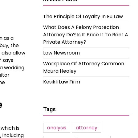
The Principle Of Loyalty In Eu Law
What Does A Felony Protection
Attorney Do? Is It Price It To Rent A
n as a
Private Attorney?
buy, the
 also allow
Law Newsroom
” says
Workplace Of Attorney Common
o a wedding
Maura Healey
itor
Kesikli Law Firm
he
e
Tags
analysis
attorney
 which is
 including