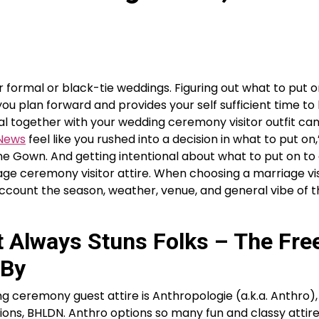
r formal or black-tie weddings. Figuring out what to put o
ou plan forward and provides your self sufficient time to 
al together with your wedding ceremony visitor outfit can
 News
feel like you rushed into a decision in what to put on,
One Gown. And getting intentional about what to put on t
age ceremony visitor attire. When choosing a marriage vis
count the season, weather, venue, and general vibe of t
t Always Stuns Folks – The Fre
 By
g ceremony guest attire is Anthropologie (a.k.a. Anthro),
ions, BHLDN. Anthro options so many fun and classy attire,