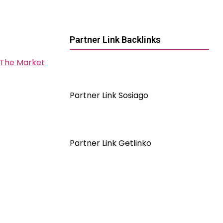
Partner Link Backlinks
 The Market
Partner Link Sosiago
Partner Link Getlinko