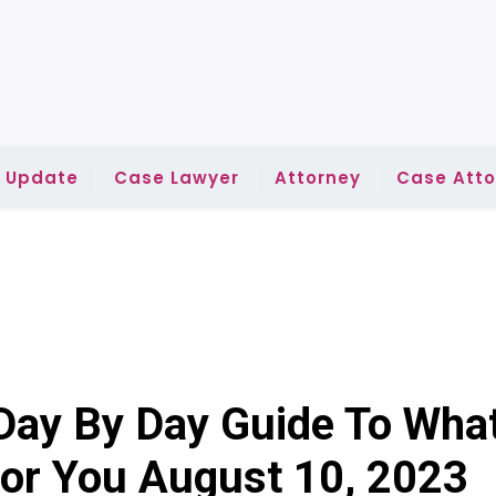
l Update
Case Lawyer
Attorney
Case Atto
Day By Day Guide To Wha
 For You August 10, 2023