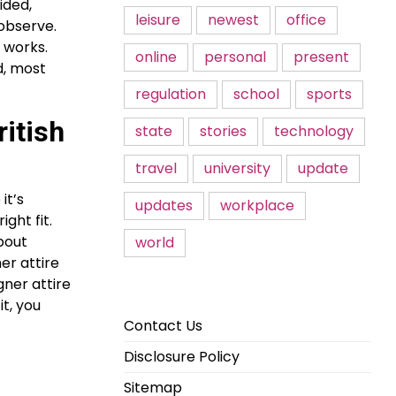
ided,
leisure
newest
office
 observe.
y works.
online
personal
present
d, most
regulation
school
sports
ritish
state
stories
technology
travel
university
update
it’s
updates
workplace
ght fit.
about
world
er attire
gner attire
it, you
Contact Us
Disclosure Policy
Sitemap