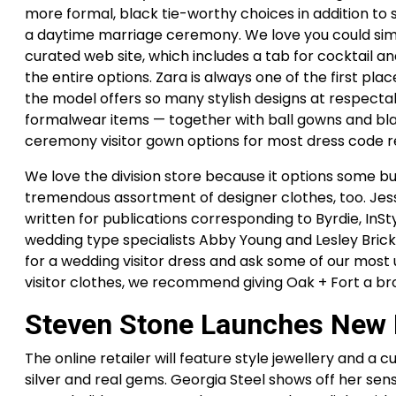
more formal, black tie-worthy choices in addition to 
a daytime marriage ceremony. We love you could sim
curated web site, which includes a tab for cocktail an
the entire options. Zara is always one of the first pl
the model offers so many stylish designs at respectabl
formalwear items — together with ball gowns and blac
ceremony visitor gown options for most dress code 
We love the division store because it options some b
tremendous assortment of designer clothes, too. Jes
written for publications corresponding to Byrdie, InSt
wedding type specialists Abby Young and Lesley Bri
for a wedding visitor dress and ask some of our most
visitor clothes, we recommend giving Oak + Fort a br
Steven Stone Launches New B
The online retailer will feature style jewellery and a c
silver and real gems. Georgia Steel shows off her sensa