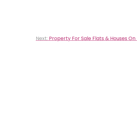
Next:
Property For Sale Flats & Houses On