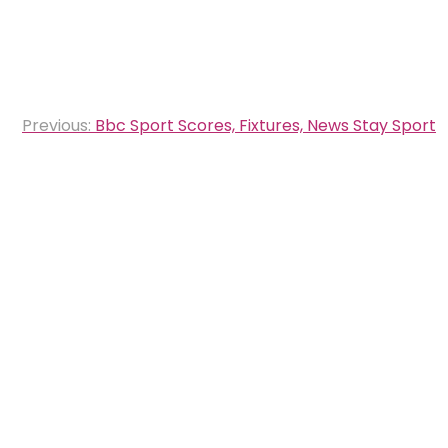
Post
Previous:
Bbc Sport Scores, Fixtures, News Stay Sport
navigation