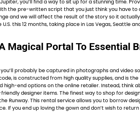
upiter, you’ll find a way to sit up for a stunning time. Prov
with the pre-written script that you just think you have to
e and we will affect the result of the story so it actuall
.S. this 12 months, taking place in Las Vegas, Seattle an
 A Magical Portal To Essential B
you’ll probably be captured in photographs and video so 
e, is constructed from high quality supplies, and is the ri
nd high-end options on the online retailer. Instead, think 
iendly designer items. The finest way to shop for design
he Runway. This rental service allows you to borrow desi
ice. If you end up loving the gown and don’t wish to return 