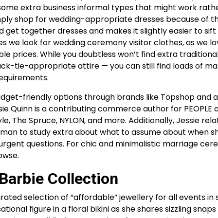
some extra business informal types that might work rathe
ply shop for wedding-appropriate dresses because of t
d get together dresses and makes it slightly easier to sif
aces we look for wedding ceremony visitor clothes, as we l
e prices. While you doubtless won’t find extra traditiona
k-tie-appropriate attire — you can still find loads of ma
requirements.
udget-friendly options through brands like Topshop and a
sie Quinn is a contributing commerce author for PEOPLE 
yle, The Spruce, NYLON, and more. Additionally, Jessie rela
ckman to study extra about what to assume about when s
 urgent questions. For chic and minimalistic marriage ce
owse.
arbie Collection
urated selection of “affordable” jewellery for all events in 
tional figure in a floral bikini as she shares sizzling snap