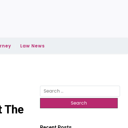
rney
Law News
Search
for:
t The
Recent Posts