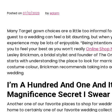
Posted on
07/12/2023
by
edam
Many Target gown choices are a little too informal fo
guest to a wedding can feel a bit daunting, but when y
experience may be lots of enjoyable. “Being intention
you to feel your best as you won’t really
Online Shop
Lesley Brickman, a bridal stylist and founder of The 
starts with understanding the place to look for marri
costume colour, Brickman recommends taking into ac
wedding.
I’m A Hundred And One And I
Magnificence Secret I Swear
Another one of our favorite places to shop for weddin
home to certainly one of our favorite wedding collect