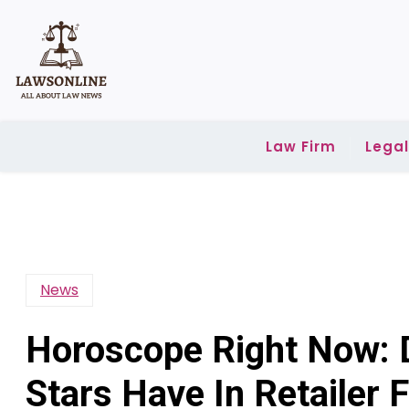
Skip
to
content
Law Firm
Lega
News
Horoscope Right Now: 
Stars Have In Retailer