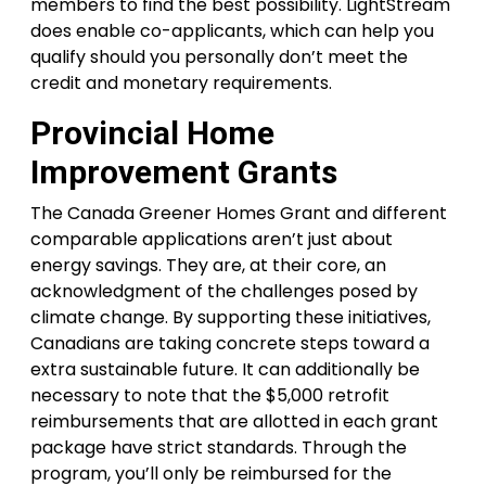
members to find the best possibility. LightStream
does enable co-applicants, which can help you
qualify should you personally don’t meet the
credit and monetary requirements.
Provincial Home
Improvement Grants
The Canada Greener Homes Grant and different
comparable applications aren’t just about
energy savings. They are, at their core, an
acknowledgment of the challenges posed by
climate change. By supporting these initiatives,
Canadians are taking concrete steps toward a
extra sustainable future. It can additionally be
necessary to note that the $5,000 retrofit
reimbursements that are allotted in each grant
package have strict standards. Through the
program, you’ll only be reimbursed for the