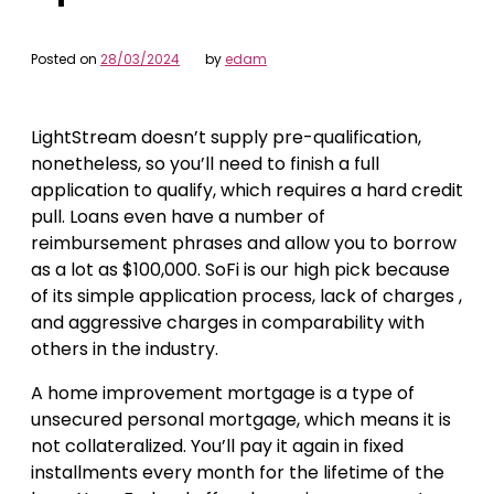
Posted on
28/03/2024
by
edam
LightStream doesn’t supply pre-qualification,
nonetheless, so you’ll need to finish a full
application to qualify, which requires a hard credit
pull. Loans even have a number of
reimbursement phrases and allow you to borrow
as a lot as $100,000. SoFi is our high pick because
of its simple application process, lack of charges ,
and aggressive charges in comparability with
others in the industry.
A home improvement mortgage is a type of
unsecured personal mortgage, which means it is
not collateralized. You’ll pay it again in fixed
installments every month for the lifetime of the