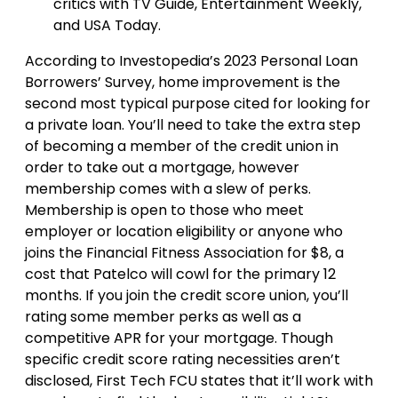
critics with TV Guide, Entertainment Weekly,
and USA Today.
According to Investopedia’s 2023 Personal Loan
Borrowers’ Survey, home improvement is the
second most typical purpose cited for looking for
a private loan. You’ll need to take the extra step
of becoming a member of the credit union in
order to take out a mortgage, however
membership comes with a slew of perks.
Membership is open to those who meet
employer or location eligibility or anyone who
joins the Financial Fitness Association for $8, a
cost that Patelco will cowl for the primary 12
months. If you join the credit score union, you’ll
rating some member perks as well as a
competitive APR for your mortgage. Though
specific credit score rating necessities aren’t
disclosed, First Tech FCU states that it’ll work with