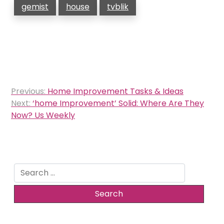
gemist
house
tvblik
Post
Previous:
Home Improvement Tasks & Ideas
navigation
Next:
‘home Improvement’ Solid: Where Are They
Now? Us Weekly
Search
for: