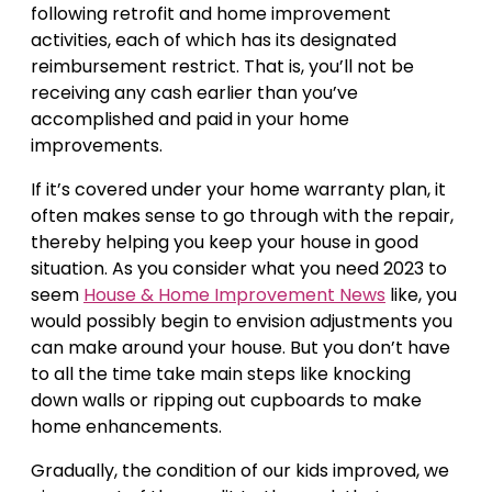
following retrofit and home improvement
activities, each of which has its designated
reimbursement restrict. That is, you’ll not be
receiving any cash earlier than you’ve
accomplished and paid in your home
improvements.
If it’s covered under your home warranty plan, it
often makes sense to go through with the repair,
thereby helping you keep your house in good
situation. As you consider what you need 2023 to
seem
House & Home Improvement News
like, you
would possibly begin to envision adjustments you
can make around your house. But you don’t have
to all the time take main steps like knocking
down walls or ripping out cupboards to make
home enhancements.
Gradually, the condition of our kids improved, we