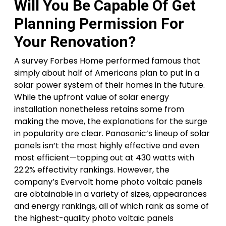
Will You Be Capable Of Get
Planning Permission For
Your Renovation?
A survey Forbes Home performed famous that
simply about half of Americans plan to put in a
solar power system of their homes in the future.
While the upfront value of solar energy
installation nonetheless retains some from
making the move, the explanations for the surge
in popularity are clear. Panasonic’s lineup of solar
panels isn’t the most highly effective and even
most efficient—topping out at 430 watts with
22.2% effectivity rankings. However, the
company’s Evervolt home photo voltaic panels
are obtainable in a variety of sizes, appearances
and energy rankings, all of which rank as some of
the highest-quality photo voltaic panels