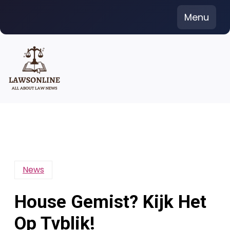
Skip
Menu
to
content
News
House Gemist? Kijk Het
Op Tvblik!