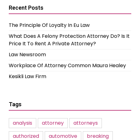
Recent Posts
The Principle Of Loyalty In Eu Law
What Does A Felony Protection Attorney Do? Is It
Price It To Rent A Private Attorney?
Law Newsroom
Workplace Of Attorney Common Maura Healey
Kesikli Law Firm
Tags
analysis
attorney
attorneys
authorized
automotive
breaking