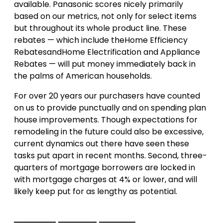
available. Panasonic scores nicely primarily
based on our metrics, not only for select items
but throughout its whole product line. These
rebates — which include theHome Efficiency
RebatesandHome Electrification and Appliance
Rebates — will put money immediately back in
the palms of American households.
For over 20 years our purchasers have counted
on us to provide punctually and on spending plan
house improvements. Though expectations for
remodeling in the future could also be excessive,
current dynamics out there have seen these
tasks put apart in recent months. Second, three-
quarters of mortgage borrowers are locked in
with mortgage charges at 4% or lower, and will
likely keep put for as lengthy as potential.