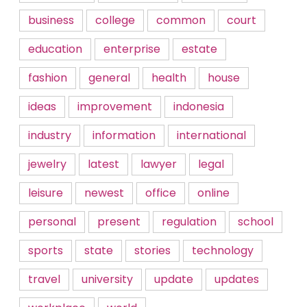
business
college
common
court
education
enterprise
estate
fashion
general
health
house
ideas
improvement
indonesia
industry
information
international
jewelry
latest
lawyer
legal
leisure
newest
office
online
personal
present
regulation
school
sports
state
stories
technology
travel
university
update
updates