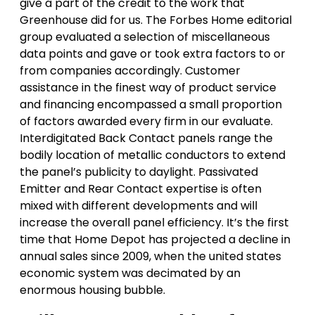
give a part of the credit to the work that
Greenhouse did for us. The Forbes Home editorial
group evaluated a selection of miscellaneous
data points and gave or took extra factors to or
from companies accordingly. Customer
assistance in the finest way of product service
and financing encompassed a small proportion
of factors awarded every firm in our evaluate.
Interdigitated Back Contact panels range the
bodily location of metallic conductors to extend
the panel’s publicity to daylight. Passivated
Emitter and Rear Contact expertise is often
mixed with different developments and will
increase the overall panel efficiency. It’s the first
time that Home Depot has projected a decline in
annual sales since 2009, when the united states
economic system was decimated by an
enormous housing bubble.