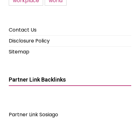
workplace
world
Contact Us
Disclosure Policy
Sitemap
Partner Link Backlinks
Partner Link Sosiago