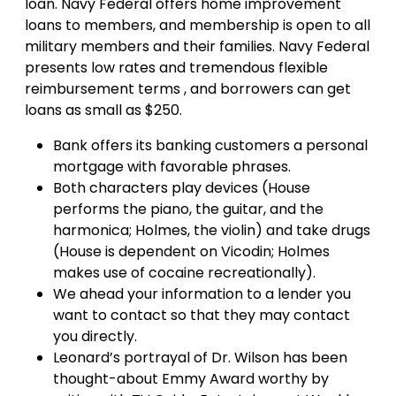
loan. Navy Federal offers home improvement
loans to members, and membership is open to all
military members and their families. Navy Federal
presents low rates and tremendous flexible
reimbursement terms , and borrowers can get
loans as small as $250.
Bank offers its banking customers a personal
mortgage with favorable phrases.
Both characters play devices (House
performs the piano, the guitar, and the
harmonica; Holmes, the violin) and take drugs
(House is dependent on Vicodin; Holmes
makes use of cocaine recreationally).
We ahead your information to a lender you
want to contact so that they may contact
you directly.
Leonard’s portrayal of Dr. Wilson has been
thought-about Emmy Award worthy by