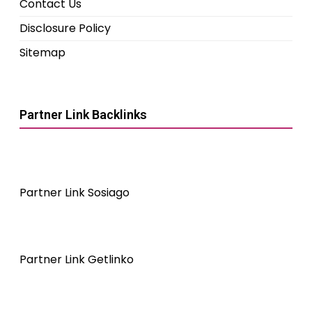
Contact Us
Disclosure Policy
Sitemap
Partner Link Backlinks
Partner Link Sosiago
Partner Link Getlinko