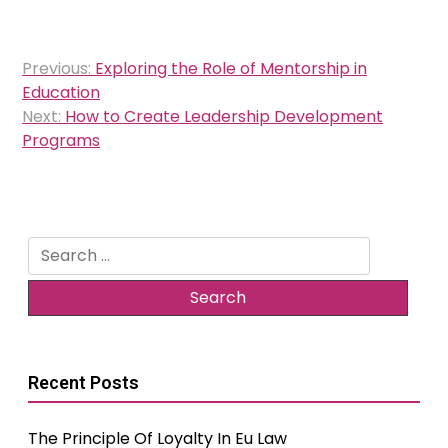
Post
Previous:
Exploring the Role of Mentorship in
navigation
Education
Next:
How to Create Leadership Development
Programs
Search
for:
Recent Posts
The Principle Of Loyalty In Eu Law