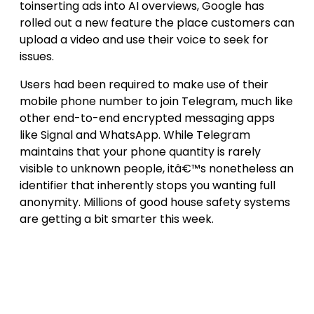
toinserting ads into AI overviews, Google has
rolled out a new feature the place customers can
upload a video and use their voice to seek for
issues.
Users had been required to make use of their
mobile phone number to join Telegram, much like
other end-to-end encrypted messaging apps
like Signal and WhatsApp. While Telegram
maintains that your phone quantity is rarely
visible to unknown people, itâ€™s nonetheless an
identifier that inherently stops you wanting full
anonymity. Millions of good house safety systems
are getting a bit smarter this week.