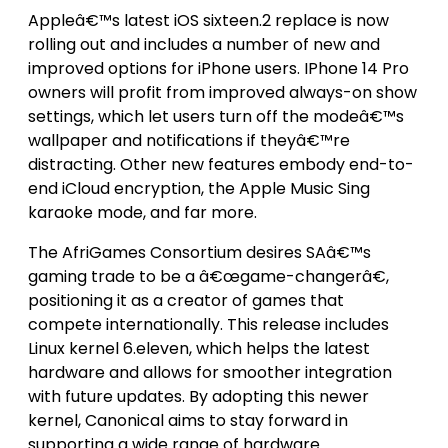
Appleâ€™s latest iOS sixteen.2 replace is now
rolling out and includes a number of new and
improved options for iPhone users. IPhone 14 Pro
owners will profit from improved always-on show
settings, which let users turn off the modeâ€™s
wallpaper and notifications if theyâ€™re
distracting. Other new features embody end-to-
end iCloud encryption, the Apple Music Sing
karaoke mode, and far more.
The AfriGames Consortium desires SAâ€™s
gaming trade to be a â€œgame-changerâ€,
positioning it as a creator of games that
compete internationally. This release includes
Linux kernel 6.eleven, which helps the latest
hardware and allows for smoother integration
with future updates. By adopting this newer
kernel, Canonical aims to stay forward in
supporting a wide range of hardware