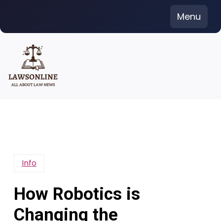
Skip
Menu
to
content
Info
How Robotics is
Changing the