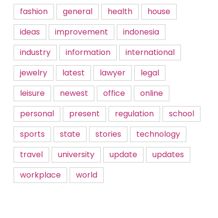
fashion
general
health
house
ideas
improvement
indonesia
industry
information
international
jewelry
latest
lawyer
legal
leisure
newest
office
online
personal
present
regulation
school
sports
state
stories
technology
travel
university
update
updates
workplace
world