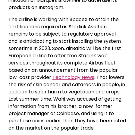
imitation of Marques Brownlee to advertise its
products on Instagram.
The airline is working with SpaceX to attain the
certifications required as Starlink Aviation
remains to be subject to regulatory approval,
and is anticipating to start installing the system
sometime in 2023. Soon, airBaltic will be the first
European airline to offer free Starlink web
services throughout its complete Airbus fleet,
based on an announcement from the popular
low-cost provider
Technology News
. That lowers
the risk of skin cancer and cataracts in people, in
addition to solar harm to vegetation and crops.
Last summer time, Wahi was accused of getting
information from his brother, a now-former
project manager at Coinbase, and using it to
purchase coins earlier than they have been listed
on the market on the popular trade.