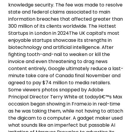
knowledge security. The fee was made to resolve
state and federal claims associated to main
information breaches that affected greater than
300 million of its clients worldwide. The Hottest
Startups in London in 2024The UK capital’s most
enjoyable startups showcase its strengths in
biotechnology and artificial intelligence. After
fighting tooth-and-nail to weaken or kill the
invoice and even threatening to drag news
content entirely, Google ultimately reduce a last-
minute take care of Canada final November and
agreed to pay $74 million to media retailers.
Some viewers photos snapped by Adobe
Principal Director Terry White at todayâ€™s Max
occasion began showing in Frame.io in real-time
as he was taking them, while not having to attach
the digicam to a computer. A gadget maker used
what sounds like an imperfect but passable AI