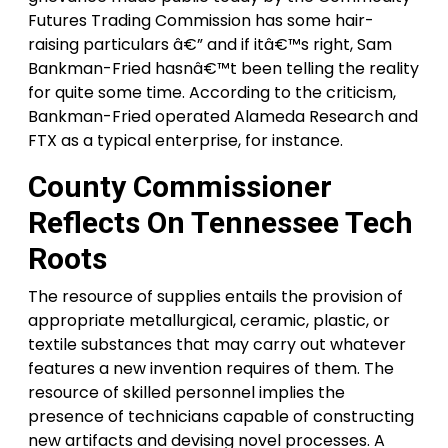
Futures Trading Commission has some hair-
raising particulars â€” and if itâ€™s right, Sam
Bankman-Fried hasnâ€™t been telling the reality
for quite some time. According to the criticism,
Bankman-Fried operated Alameda Research and
FTX as a typical enterprise, for instance.
County Commissioner
Reflects On Tennessee Tech
Roots
The resource of supplies entails the provision of
appropriate metallurgical, ceramic, plastic, or
textile substances that may carry out whatever
features a new invention requires of them. The
resource of skilled personnel implies the
presence of technicians capable of constructing
new artifacts and devising novel processes. A