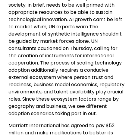
society, in brief, needs to be well primed with
appropriate resources to be able to sustain
technological innovation. AI growth can’t be left
to market whim, UN experts warn The
development of synthetic intelligence shouldn’t
be guided by market forces alone, UN
consultants cautioned on Thursday, calling for
the creation of instruments for international
cooperation. The process of scaling technology
adoption additionally requires a conducive
external ecosystem where person trust and
readiness, business model economics, regulatory
environments, and talent availability play crucial
roles. Since these ecosystem factors range by
geography and business, we see different
adoption scenarios taking part in out.
Marriott International has agreed to pay $52
million and make modifications to bolster its