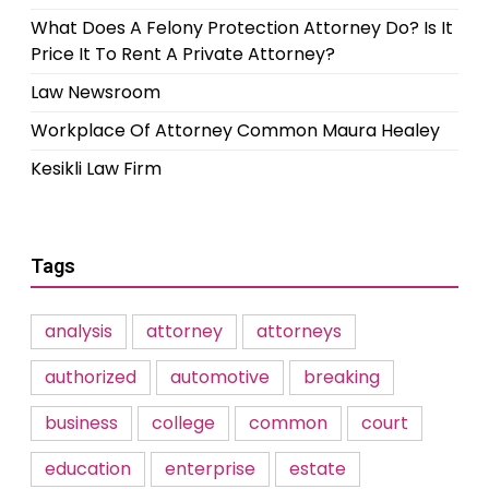
What Does A Felony Protection Attorney Do? Is It
Price It To Rent A Private Attorney?
Law Newsroom
Workplace Of Attorney Common Maura Healey
Kesikli Law Firm
Tags
analysis
attorney
attorneys
authorized
automotive
breaking
business
college
common
court
education
enterprise
estate