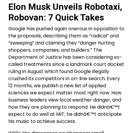
Elon Musk Unveils Robotaxi,
Robovan: 7 Quick Takes
Google has pushed again onerous in opposition to
the proposals, describing them as “radical” and
“sweeping” and claiming they “danger hurting
shoppers, companies, and builders.” The
Department of Justice has been considering so-
called treatments since a landmark court docket
ruling in August which found Google illegally
crushed its competitors in on-line search. Every
12 months, we publish a new list of applied
sciences we expect matter most right now. How
business leaders view local weather danger, and
how they are planning to respond. He didnâ€™t
expect to do well at MIT; he didnâ€™t anticipate
his music to achieve success.