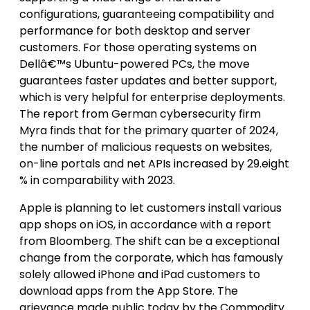
configurations, guaranteeing compatibility and
performance for both desktop and server
customers. For those operating systems on
Dellâ€™s Ubuntu-powered PCs, the move
guarantees faster updates and better support,
which is very helpful for enterprise deployments.
The report from German cybersecurity firm
Myra finds that for the primary quarter of 2024,
the number of malicious requests on websites,
on-line portals and net APIs increased by 29.eight
% in comparability with 2023.
Apple is planning to let customers install various
app shops on iOS, in accordance with a report
from Bloomberg. The shift can be a exceptional
change from the corporate, which has famously
solely allowed iPhone and iPad customers to
download apps from the App Store. The
grievance made public today by the Commodity