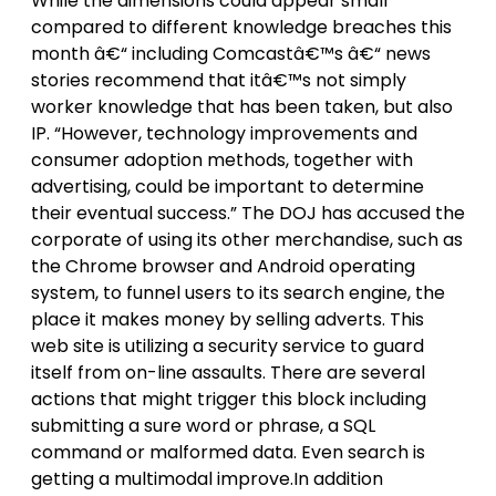
While the dimensions could appear small
compared to different knowledge breaches this
month â€“ including Comcastâ€™s â€“ news
stories recommend that itâ€™s not simply
worker knowledge that has been taken, but also
IP. “However, technology improvements and
consumer adoption methods, together with
advertising, could be important to determine
their eventual success.” The DOJ has accused the
corporate of using its other merchandise, such as
the Chrome browser and Android operating
system, to funnel users to its search engine, the
place it makes money by selling adverts. This
web site is utilizing a security service to guard
itself from on-line assaults. There are several
actions that might trigger this block including
submitting a sure word or phrase, a SQL
command or malformed data. Even search is
getting a multimodal improve.In addition