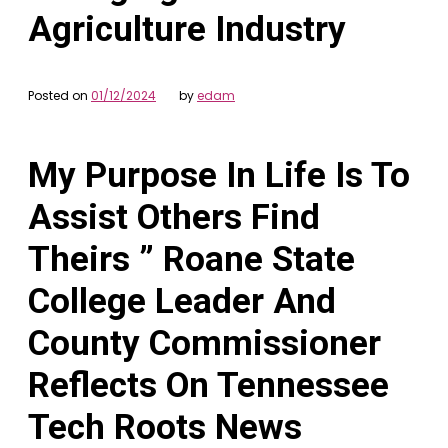
Agriculture Industry
Posted on
01/12/2024
by
edam
My Purpose In Life Is To
Assist Others Find
Theirs ” Roane State
College Leader And
County Commissioner
Reflects On Tennessee
Tech Roots News